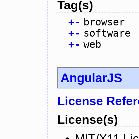
Tag(s)
+
-
browser
+
-
software
+
-
web
AngularJS
License Refe
License(s)
MIT/X11 Li