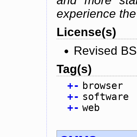
and more stab
experience the
License(s)
Revised BS
Tag(s)
+
-
browser
+
-
software
+
-
web