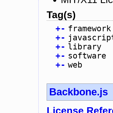
Tag(s)
+
-
framework
+
-
javascrip
+
-
library
+
-
software
+
-
web
Backbone.js
License Refe