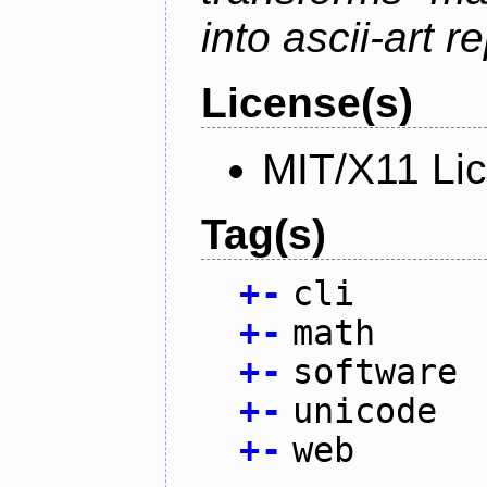
into ascii-art r
License(s)
MIT/X11 Li
Tag(s)
+
-
cli
+
-
math
+
-
software
+
-
unicode
+
-
web