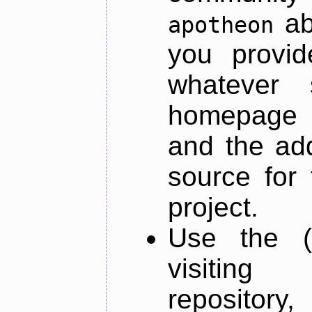
ab
apotheon
you provid
whatever 
homepage o
and the add
source for 
project.
Use the (
visiti
repository,