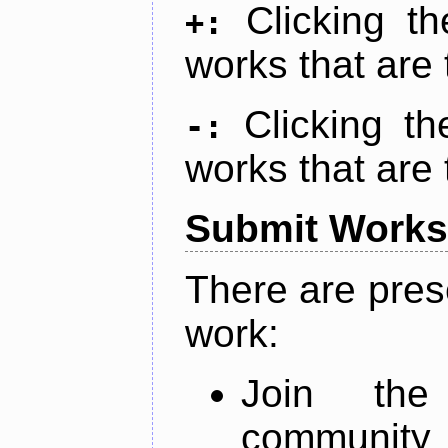
Clicking t
+:
works that are 
Clicking t
-:
works that are 
Submit Works
There are pres
work:
Join th
community