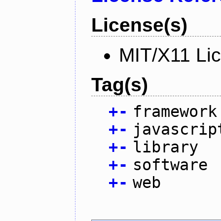
License(s)
MIT/X11 Li
Tag(s)
+
-
framework
+
-
javascrip
+
-
library
+
-
software
+
-
web