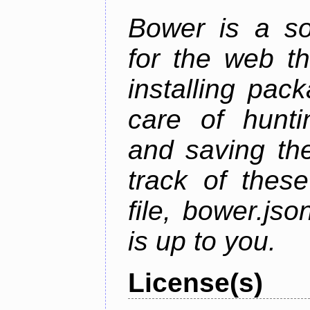
Bower is a s
for the web t
installing pac
care of hunti
and saving the
track of thes
file, bower.j
is up to you.
License(s)