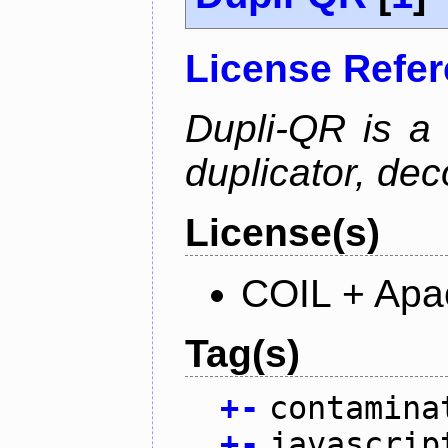
License Refe
Dupli-QR is a
duplicator, dec
License(s)
COIL + Apa
Tag(s)
+
-
contamina
+
-
javascrip