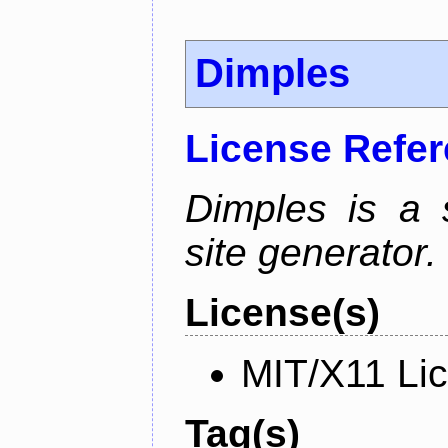
Dimples
License Refe
Dimples is a s
site generator.
License(s)
MIT/X11 Li
Tag(s)