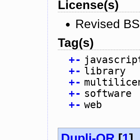
License(s)
Revised BS
Tag(s)
+
-
javascrip
+
-
library
+
-
multilice
+
-
software
+
-
web
Dupli-QR
[
1
]