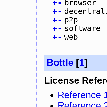
+
-
browser
+
-
decentral
+
-
p2p
+
-
software
+
-
web
Bottle
[
1
]
License Refe
Reference 
Reference 