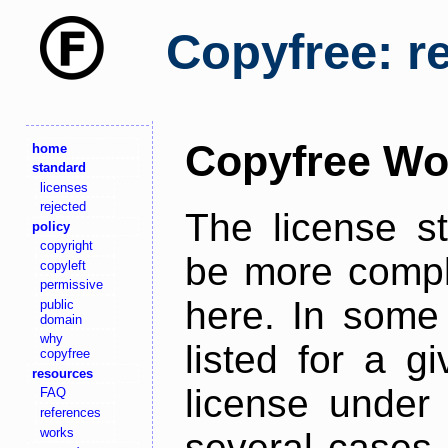
Copyfree: r
Copyfree Wo
home
standard
licenses
rejected
The license s
policy
copyright
be more comple
copyleft
permissive
here. In some 
public
domain
why
listed for a g
copyfree
resources
license under 
FAQ
references
works
several cases,