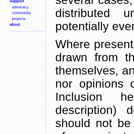
support
advocacy
distributed 
community
projects
potentially ev
about
Where present,
drawn from th
themselves, an
nor opinions o
Inclusion h
description) 
should not be