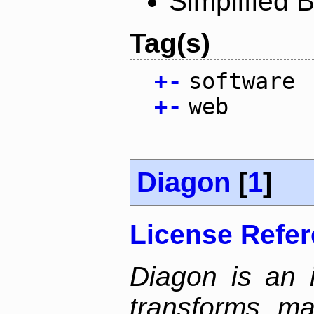
Simplified 
Tag(s)
+
-
software
+
-
web
Diagon
[
1
]
License Refe
Diagon is an i
transforms ma