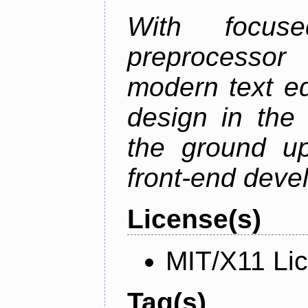
With focus
preprocessor
modern text ed
design in the 
the ground u
front-end deve
License(s)
MIT/X11 Li
Tag(s)