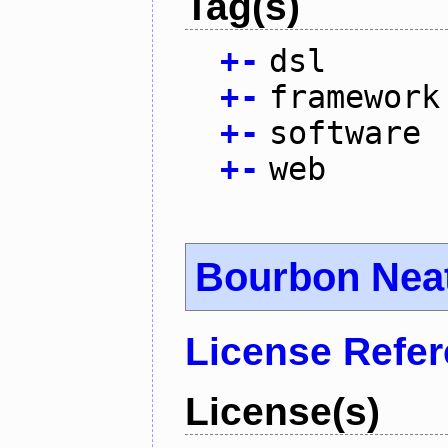
Tag(s)
+
-
dsl
+
-
framework
+
-
software
+
-
web
Bourbon Nea
License Refe
License(s)