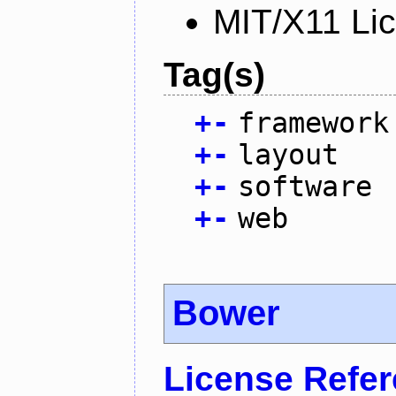
MIT/X11 Li
Tag(s)
+
-
framework
+
-
layout
+
-
software
+
-
web
Bower
License Refe