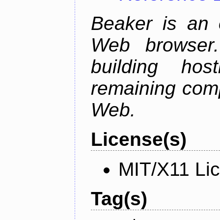
Beaker is an 
Web browser.
building host
remaining comp
Web.
License(s)
MIT/X11 Li
Tag(s)