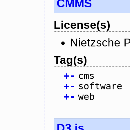
CMMS
License(s)
Nietzsche P
Tag(s)
+
-
cms
+
-
software
+
-
web
D3.js