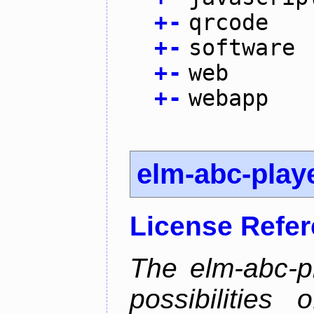
+
-
qrcode
+
-
software
+
-
web
+
-
webapp
elm-abc-play
License Refe
The elm-abc-pl
possibilities