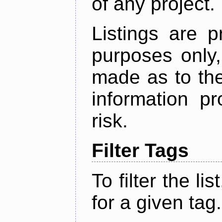
of any project.
Listings are p
purposes only,
made as to the
information p
risk.
Filter Tags
To filter the lis
for a given tag.