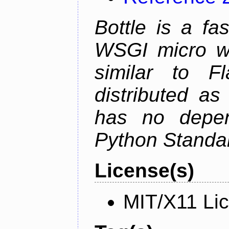
Bottle is a fa
WSGI micro we
similar to F
distributed as
has no depen
Python Standar
License(s)
MIT/X11 Li