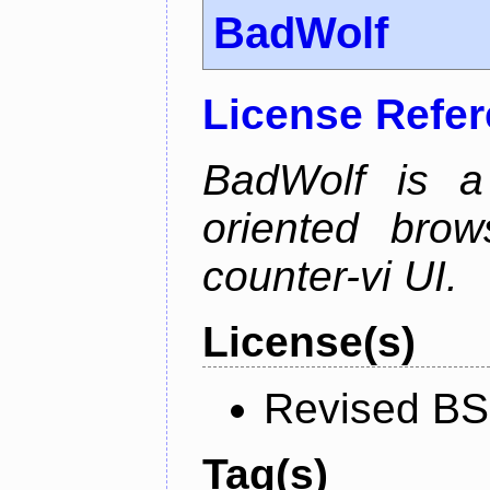
BadWolf
License Refe
BadWolf is a 
oriented brow
counter-vi UI.
License(s)
Revised BS
Tag(s)