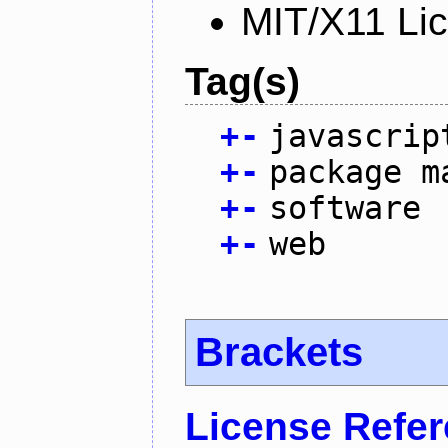
MIT/X11 Li
Tag(s)
+
-
javascrip
+
-
package m
+
-
software
+
-
web
Brackets
License Refe