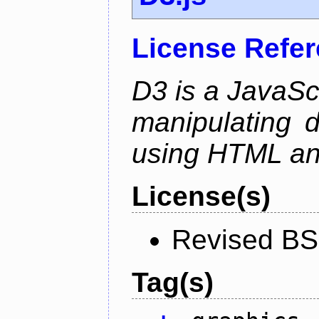
License Refe
D3 is a JavaScri
manipulating 
using HTML a
License(s)
Revised BS
Tag(s)