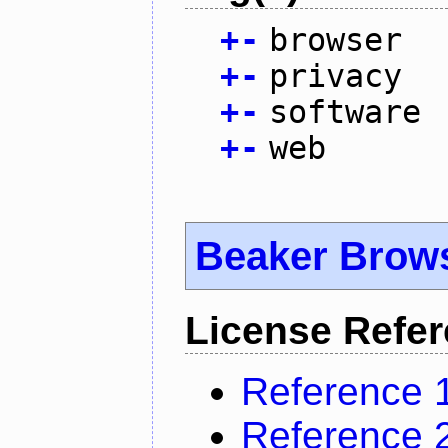
+
-
browser
+
-
privacy
+
-
software
+
-
web
Beaker Brow
License Refe
Reference 
Reference 