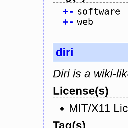
+
-
software
+
-
web
diri
Diri is a wiki-l
License(s)
MIT/X11 Li
Tag(s)