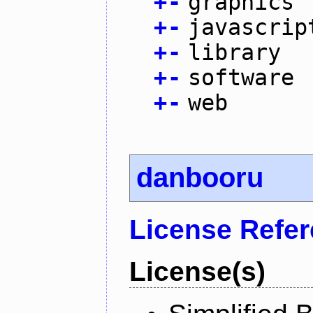
+
-
graphics
+
-
javascrip
+
-
library
+
-
software
+
-
web
danbooru
License Refe
License(s)