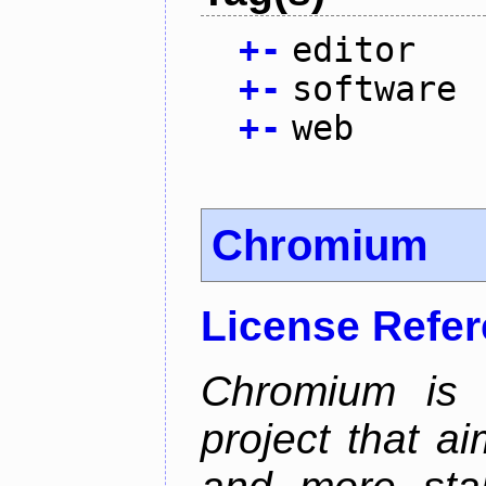
+
-
editor
+
-
software
+
-
web
Chromium
License Refe
Chromium is 
project that ai