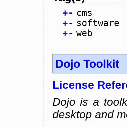
+
-
cms
+
-
software
+
-
web
Dojo Toolkit
License Refe
Dojo is a toolk
desktop and mo