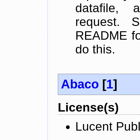
datafile,
request. 
README for
do this.
Abaco
[
1
]
License(s)
Lucent Publ