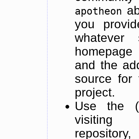
ab
apotheon
you provid
whatever 
homepage o
and the add
source for 
project.
Use the (
visiti
repository,