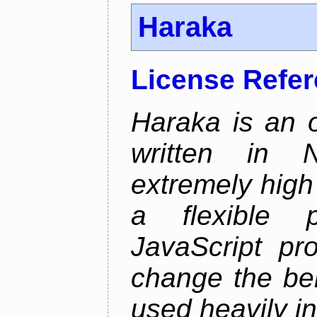
Haraka
License Refe
Haraka is an 
written in N
extremely high
a flexible p
JavaScript pr
change the beh
used heavily in