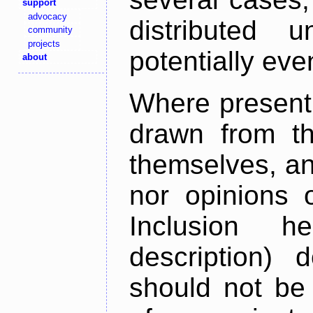
support
advocacy
distributed 
community
projects
potentially ev
about
Where present,
drawn from th
themselves, an
nor opinions o
Inclusion h
description) 
should not be