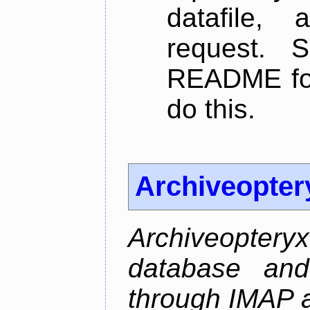
datafile,
request. 
README for
do this.
Archiveopter
Archiveopte
database and
through IMAP 