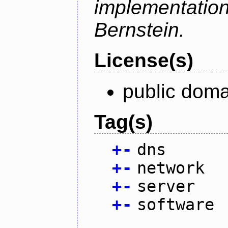
implementati
Bernstein.
License(s)
public doma
Tag(s)
+
-
dns
+
-
network
+
-
server
+
-
software