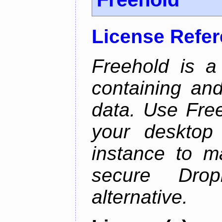
License Refe
Freehold is a
containing an
data. Use Fre
your desktop 
instance to 
secure Dro
alternative.