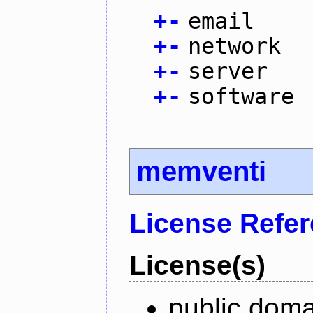
+
-
email
+
-
network
+
-
server
+
-
software
memventi
License Refe
License(s)
public doma