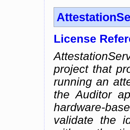
AttestationS
License Refe
AttestationS
project that p
running an att
the Auditor a
hardware-bas
validate the i