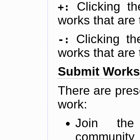
Clicking t
+:
works that are 
Clicking t
-:
works that are 
Submit Works
There are pres
work:
Join th
community