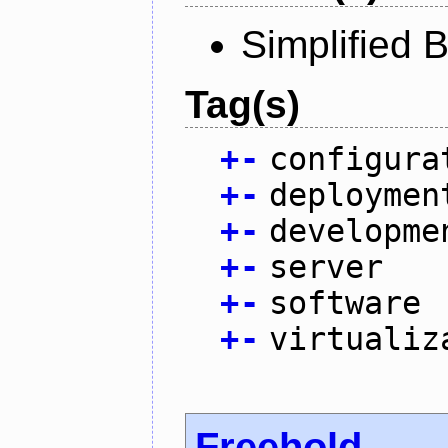
Simplified 
Tag(s)
+
-
configura
+
-
deploymen
+
-
developme
+
-
server
+
-
software
+
-
virtualiz
Freehold