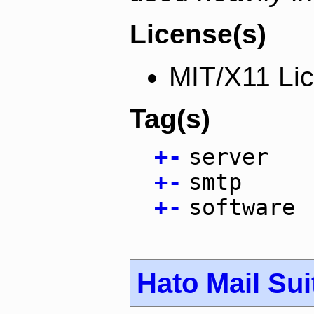
License(s)
MIT/X11 Li
Tag(s)
+
-
server
+
-
smtp
+
-
software
Hato Mail Sui