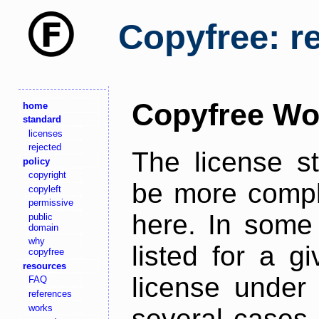
Copyfree: r
Copyfree Wo
home
standard
licenses
rejected
The license s
policy
copyright
be more comple
copyleft
permissive
here. In some 
public
domain
why
listed for a g
copyfree
resources
license under 
FAQ
references
works
several cases,