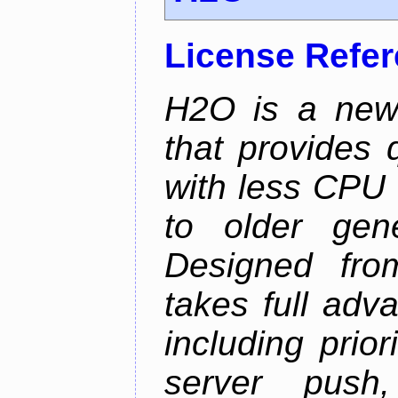
License Refe
H2O is a new
that provides 
with less CPU 
to older gen
Designed fro
takes full adv
including prio
server push,