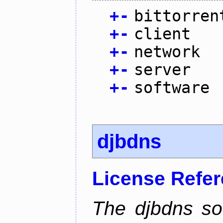
+
-
bittorren
+
-
client
+
-
network
+
-
server
+
-
software
djbdns
License Refe
The djbdns so