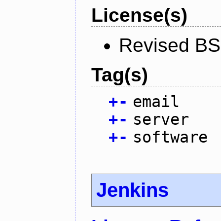
License(s)
Revised BS
Tag(s)
+
-
email
+
-
server
+
-
software
Jenkins