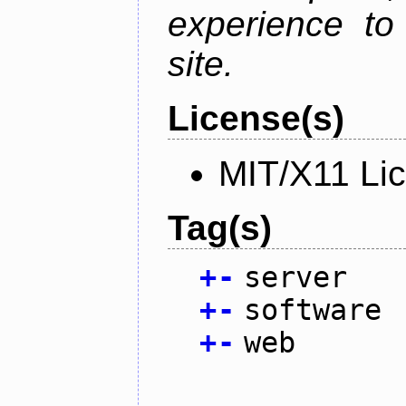
experience to
site.
License(s)
MIT/X11 Li
Tag(s)
+
-
server
+
-
software
+
-
web