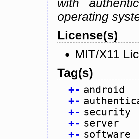
with authenti
operating sys
License(s)
MIT/X11 Li
Tag(s)
+
-
android
+
-
authentic
+
-
security
+
-
server
+
-
software