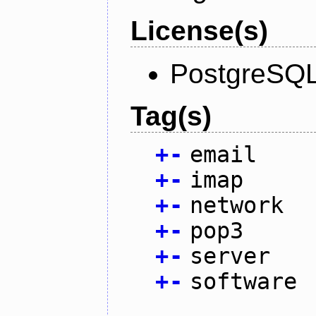
License(s)
PostgreSQL
Tag(s)
+
-
email
+
-
imap
+
-
network
+
-
pop3
+
-
server
+
-
software