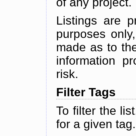
of any project.
Listings are p
purposes only,
made as to the
information p
risk.
Filter Tags
To filter the lis
for a given tag.