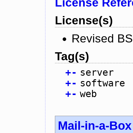
License Refe
License(s)
Revised BS
Tag(s)
+
-
server
+
-
software
+
-
web
Mail-in-a-Box