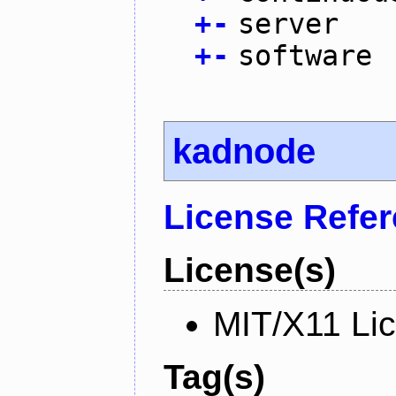
+
-
server
+
-
software
kadnode
License Refe
License(s)
MIT/X11 Li
Tag(s)