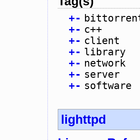
Tag(s)
+
-
bittorren
+
-
c++
+
-
client
+
-
library
+
-
network
+
-
server
+
-
software
lighttpd