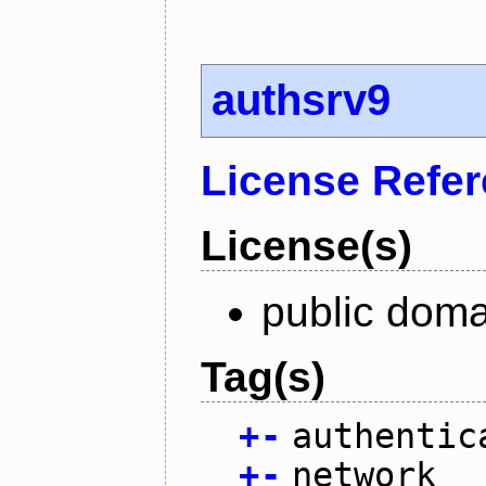
authsrv9
License Refe
License(s)
public doma
Tag(s)
+
-
authentic
+
-
network