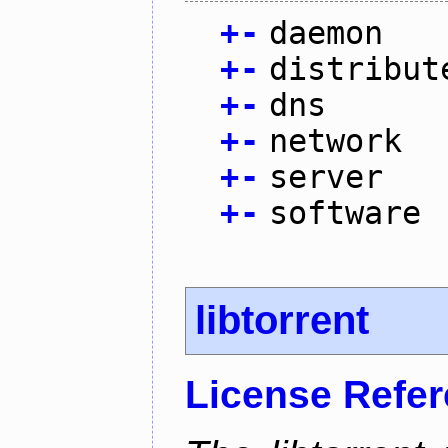
+
-
daemon
+
-
distribut
+
-
dns
+
-
network
+
-
server
+
-
software
libtorrent
License Refe