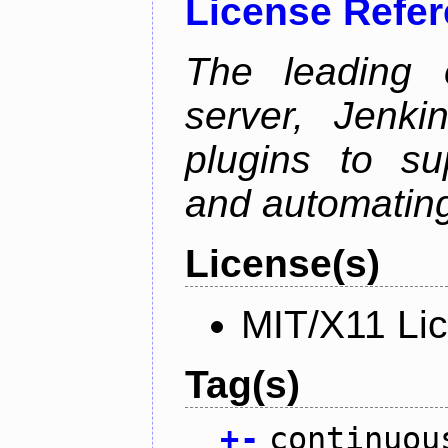
License Refe
The leading 
server, Jenki
plugins to su
and automating
License(s)
MIT/X11 Li
Tag(s)
+
-
continuou