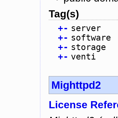
Tag(s)
+
-
server
+
-
software
+
-
storage
+
-
venti
Mighttpd2
License Refe