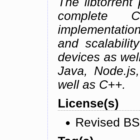
The libtorrent
complete C+
implementatio
and scalabili
devices as well
Java, Node.js
well as C++.
License(s)
Revised BS