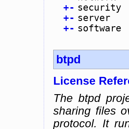
+
-
security
+
-
server
+
-
software
btpd
License Refe
The btpd proje
sharing files 
protocol. It 