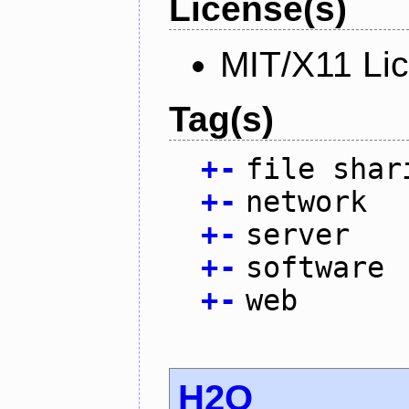
License(s)
MIT/X11 Li
Tag(s)
+
-
file shar
+
-
network
+
-
server
+
-
software
+
-
web
H2O