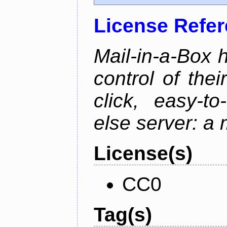
License Refe
Mail-in-a-Box 
control of the
click, easy-t
else server: a 
License(s)
CC0
Tag(s)