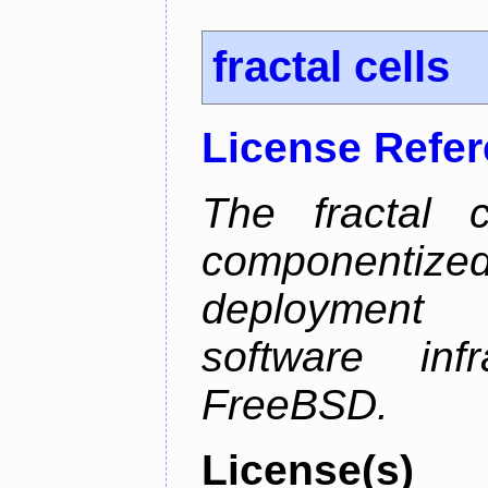
fractal cells
License Refe
The fractal c
componentize
deployment
software inf
FreeBSD.
License(s)