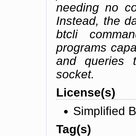
needing no con
Instead, the d
btcli command
programs capa
and queries t
socket.
License(s)
Simplified 
Tag(s)