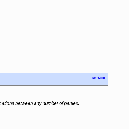
permalink
cations between any number of parties.