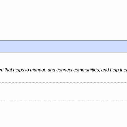
form that helps to manage and connect communities, and help th