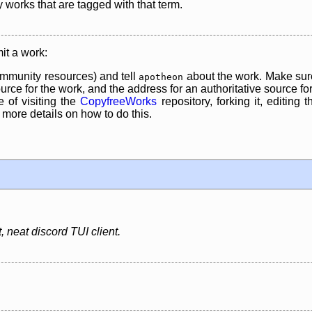
y works that are tagged with that term.
it a work:
mmunity resources) and tell
about the work. Make sure
apotheon
rce for the work, and the address for an authoritative source for 
 of visiting the
CopyfreeWorks
repository, forking it, editing 
re details on how to do this.
 neat discord TUI client.