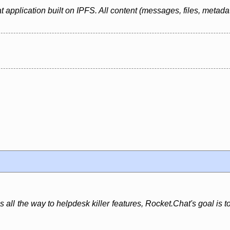
at application built on IPFS. All content (messages, files, metada
all the way to helpdesk killer features, Rocket.Chat's goal is