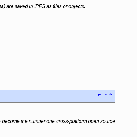
ta) are saved in IPFS as files or objects.
permalink
 to become the number one cross-platform open source