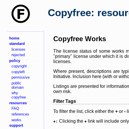
Copyfree: resou
Copyfree Works
home
standard
licenses
The license status of some works ma
rejected
"primary" license under which it is d
policy
licenses.
copyright
Where present, descriptions are typi
copyleft
Initiative. Inclusion here (with or wi
permissive
public
Listings are presented for informatio
domain
own risk.
why
copyfree
Filter Tags
resources
FAQ
To filter the list, click either the
+
or
-
l
references
works
Clicking the
link will include onl
+:
+
support