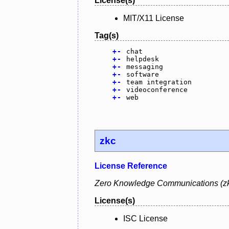
License(s)
MIT/X11 License
Tag(s)
+
-
chat
+
-
helpdesk
+
-
messaging
+
-
software
+
-
team integration
+
-
videoconference
+
-
web
zkc
License Reference
Zero Knowledge Communications (zkc)
License(s)
ISC License