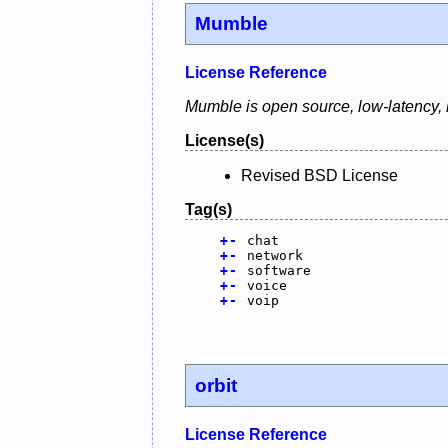
Mumble
License Reference
Mumble is open source, low-latency, h
License(s)
Revised BSD License
Tag(s)
+
-
chat
+
-
network
+
-
software
+
-
voice
+
-
voip
orbit
License Reference