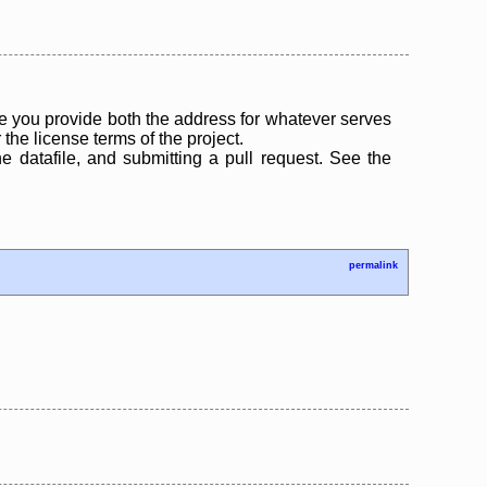
 you provide both the address for whatever serves
the license terms of the project.
the datafile, and submitting a pull request. See the
permalink