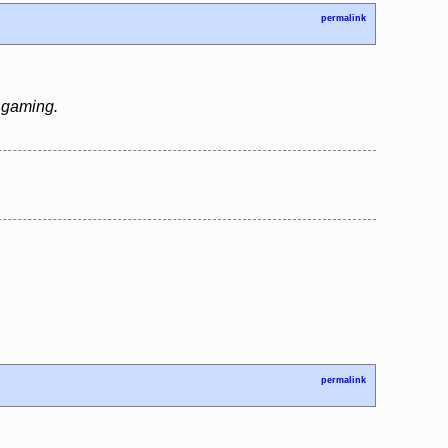
permalink
e gaming.
permalink