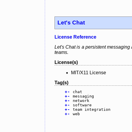
Let's Chat
License Reference
Let's Chat is a persistent messaging 
teams.
License(s)
MIT/X11 License
Tag(s)
+
-
chat
+
-
messaging
+
-
network
+
-
software
+
-
team integration
+
-
web