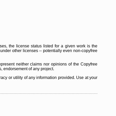
s, the license status listed for a given work is the
d under other licenses -- potentially even non-copyfree
epresent neither claims nor opinions of the Copyfree
as, endorsement of any project.
cy or utility of any information provided. Use at your