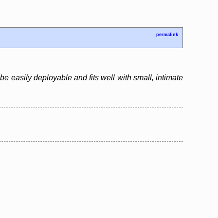
permalink
e easily deployable and fits well with small, intimate