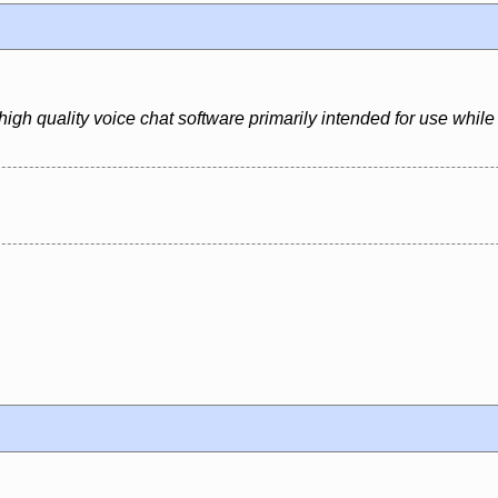
igh quality voice chat software primarily intended for use whil