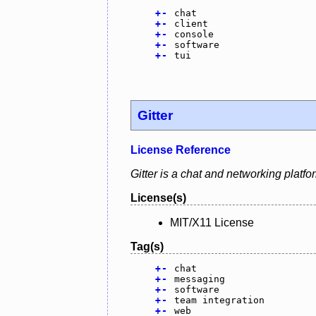
+
-
chat
+
-
client
+
-
console
+
-
software
+
-
tui
Gitter
License Reference
Gitter is a chat and networking plat
License(s)
MIT/X11 License
Tag(s)
+
-
chat
+
-
messaging
+
-
software
+
-
team integration
+
-
web