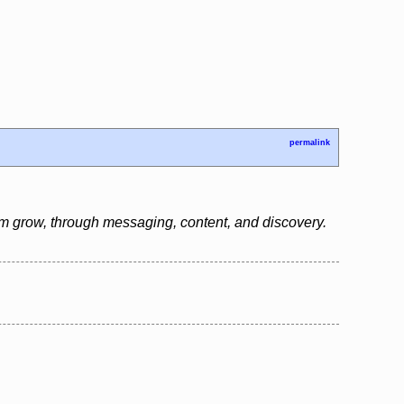
permalink
em grow, through messaging, content, and discovery.