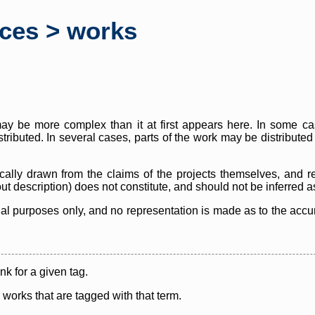
rces > works
y be more complex than it at first appears here. In some case
istributed. In several cases, parts of the work may be distribute
cally drawn from the claims of the projects themselves, and r
thout description) does not constitute, and should not be inferred 
nal purposes only, and no representation is made as to the accura
ink for a given tag.
y works that are tagged with that term.