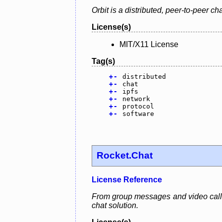
Orbit is a distributed, peer-to-peer ch
License(s)
MIT/X11 License
Tag(s)
+
-
distributed
+
-
chat
+
-
ipfs
+
-
network
+
-
protocol
+
-
software
Rocket.Chat
License Reference
From group messages and video calls 
chat solution.