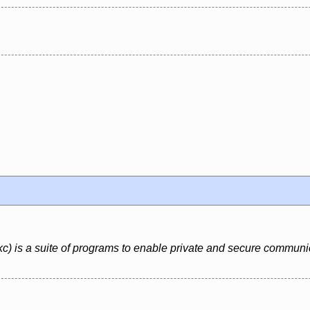
 is a suite of programs to enable private and secure communi