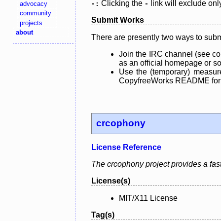
Clicking the
link will exclude onl
advocacy
-:
-
community
Submit Works
projects
about
There are presently two ways to subm
Join the IRC channel (see co
as an official homepage or sou
Use the (temporary) measure
CopyfreeWorks README for mo
crcophony
License Reference
The crcophony project provides a fast,
License(s)
MIT/X11 License
Tag(s)