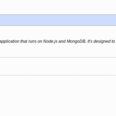
application that runs on Node.js and MongoDB. It's designed to b