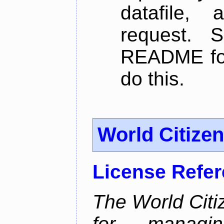
datafile,
request. 
README for
do this.
World Citize
License Refe
The World Citiz
for managin