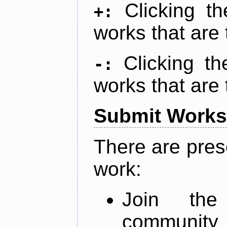
Clicking t
+:
works that are 
Clicking t
-:
works that are 
Submit Works
There are pres
work:
Join th
community