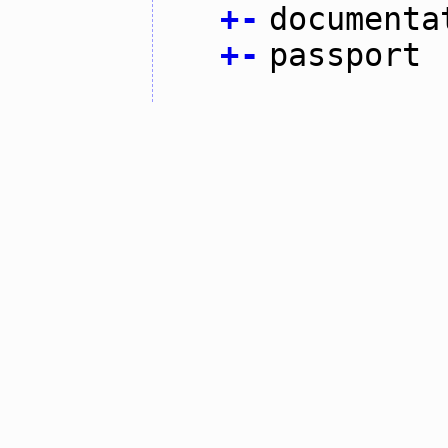
+
-
documenta
+
-
passport