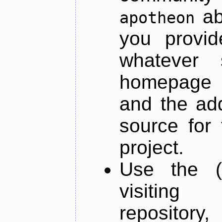
ab
apotheon
you provid
whatever 
homepage o
and the add
source for 
project.
Use the (
visiti
repository,