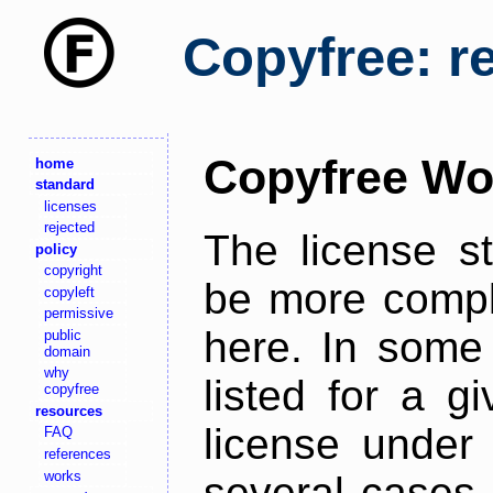
Copyfree: r
Copyfree Wo
home
standard
licenses
rejected
The license s
policy
copyright
be more comple
copyleft
permissive
here. In some 
public
domain
why
listed for a g
copyfree
resources
license under 
FAQ
references
works
several cases,