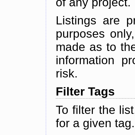
of any project.
Listings are p
purposes only,
made as to the
information p
risk.
Filter Tags
To filter the lis
for a given tag.