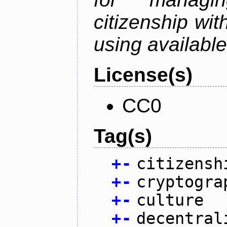
citizenship wit
using available
License(s)
CC0
Tag(s)
+
-
citizensh
+
-
cryptogra
+
-
culture
+
-
decentral