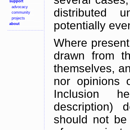
support
advocacy
distributed 
community
projects
potentially ev
about
Where present,
drawn from th
themselves, an
nor opinions o
Inclusion h
description) 
should not be