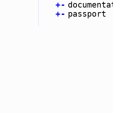
+
-
documenta
+
-
passport