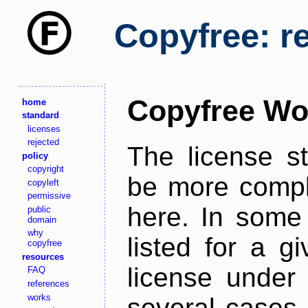
Copyfree: r
Copyfree Wo
home
standard
licenses
rejected
The license s
policy
copyright
be more comple
copyleft
permissive
here. In some 
public
domain
why
listed for a g
copyfree
resources
license under 
FAQ
references
works
several cases,