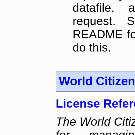
datafile,
request. 
README for
do this.
World Citize
License Refe
The World Citiz
for managin