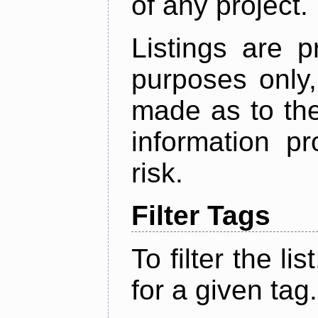
of any project.
Listings are p
purposes only,
made as to the
information p
risk.
Filter Tags
To filter the lis
for a given tag.