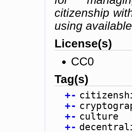
citizenship wit
using available
License(s)
CC0
Tag(s)
+
-
citizensh
+
-
cryptogra
+
-
culture
+
-
decentral