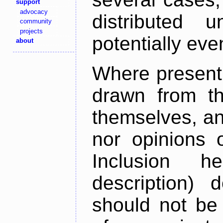
support
advocacy
distributed 
community
projects
potentially ev
about
Where present,
drawn from th
themselves, an
nor opinions o
Inclusion h
description) 
should not be