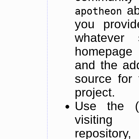
ab
apotheon
you provid
whatever 
homepage o
and the add
source for 
project.
Use the (
visiti
repository,