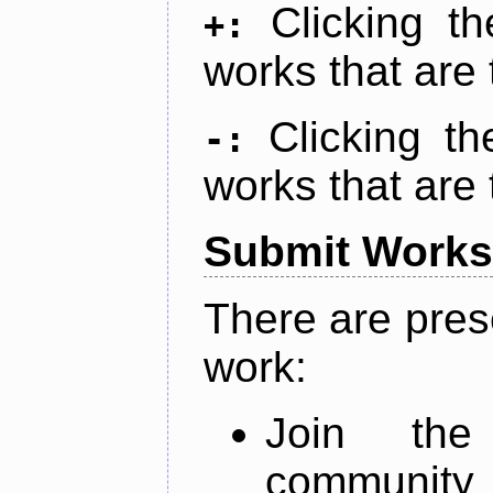
Clicking t
+:
works that are 
Clicking t
-:
works that are 
Submit Works
There are pres
work:
Join th
community