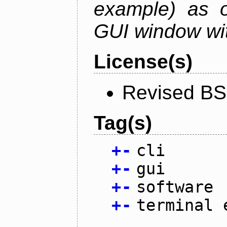
example) as o
GUI window wit
License(s)
Revised BS
Tag(s)
+
-
cli
+
-
gui
+
-
software
+
-
terminal 