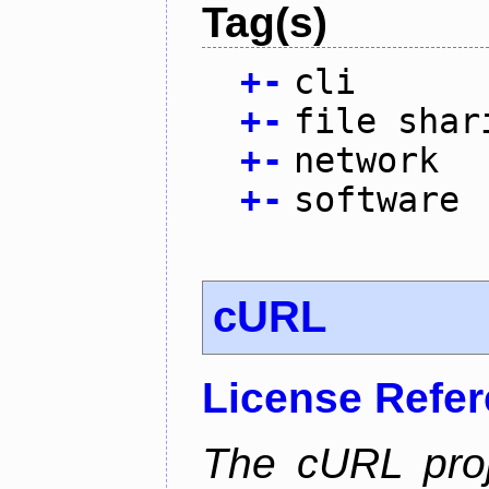
Tag(s)
+
-
cli
+
-
file shar
+
-
network
+
-
software
cURL
License Refe
The cURL pro