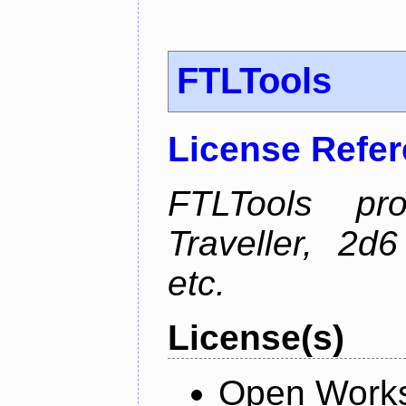
FTLTools
License Refe
FTLTools pr
Traveller, 2
etc.
License(s)
Open Works