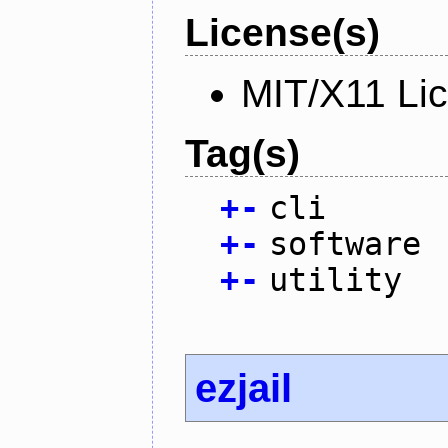
License(s)
MIT/X11 Li
Tag(s)
+
-
cli
+
-
software
+
-
utility
ezjail