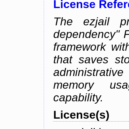
License Refe
The ezjail p
dependency" 
framework with
that saves st
administrati
memory usag
capability.
License(s)