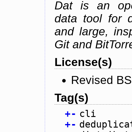
Dat is an ope
data tool for 
and large, ins
Git and BitTorr
License(s)
Revised BS
Tag(s)
+
-
cli
+
-
deduplica