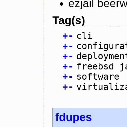
ezjail beer
Tag(s)
+
-
cli
+
-
configura
+
-
deploymen
+
-
freebsd j
+
-
software
+
-
virtualiz
fdupes