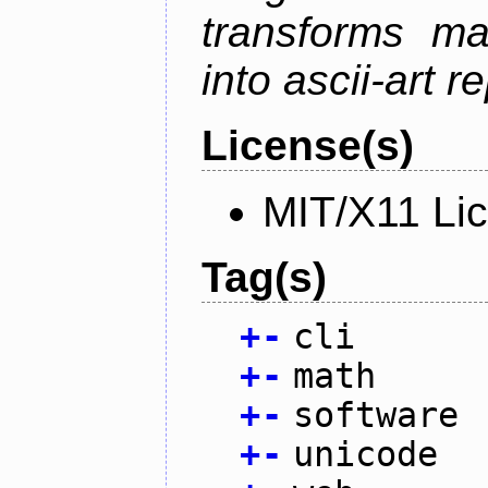
transforms ma
into ascii-art r
License(s)
MIT/X11 Li
Tag(s)
+
-
cli
+
-
math
+
-
software
+
-
unicode