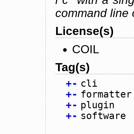
command line 
License(s)
COIL
Tag(s)
+
-
cli
+
-
formatter
+
-
plugin
+
-
software