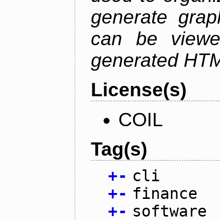
generate grap
can be viewe
generated HTML
License(s)
COIL
Tag(s)
+
-
cli
+
-
finance
+
-
software