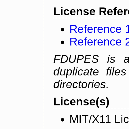
License Refe
Reference 
Reference 
FDUPES is a 
duplicate file
directories.
License(s)
MIT/X11 Li