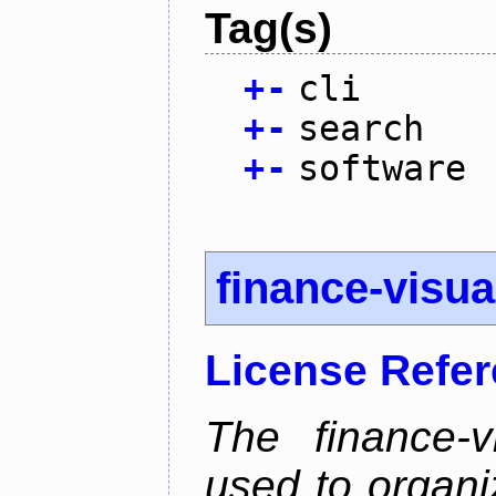
Tag(s)
+
-
cli
+
-
search
+
-
software
finance-visua
License Refe
The finance-v
used to organi