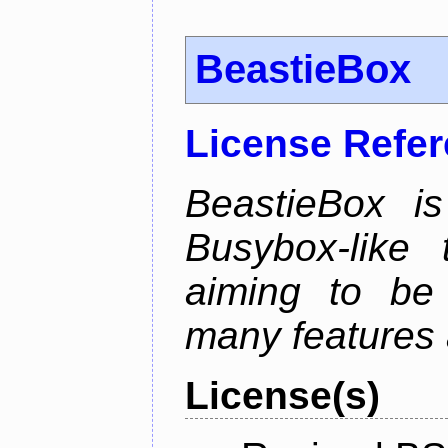
BeastieBox
License Refe
BeastieBox i
Busybox-like
aiming to be
many features 
License(s)