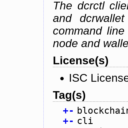
The dcrctl cli
and dcrwallet
command line 
node and wallet
License(s)
ISC Licens
Tag(s)
+
-
blockchai
+
-
cli