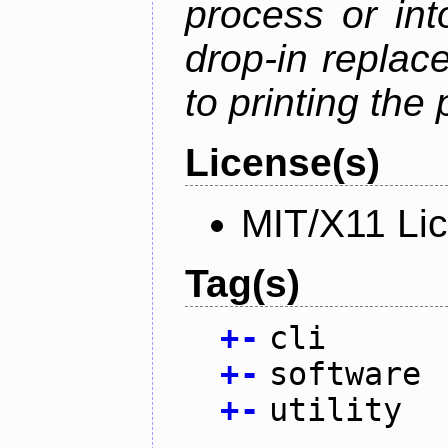
process or into
drop-in replac
to printing the 
License(s)
MIT/X11 Li
Tag(s)
+
-
cli
+
-
software
+
-
utility