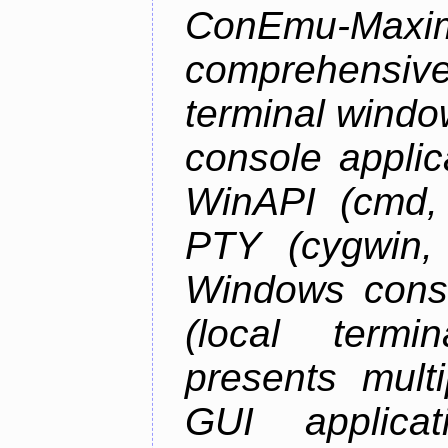
ConEmu-Maxim
comprehensiv
terminal wind
console applic
WinAPI (cmd, 
PTY (cygwin,
Windows cons
(local termi
presents mult
GUI applica