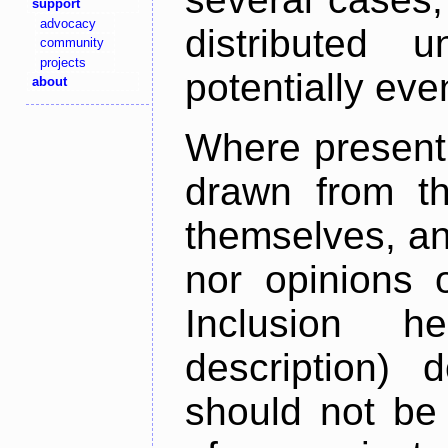
support
advocacy
distributed 
community
projects
potentially ev
about
Where present,
drawn from th
themselves, an
nor opinions o
Inclusion h
description) 
should not be