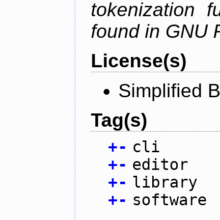
tokenization f
found in GNU 
License(s)
Simplified 
Tag(s)
+
-
cli
+
-
editor
+
-
library
+
-
software