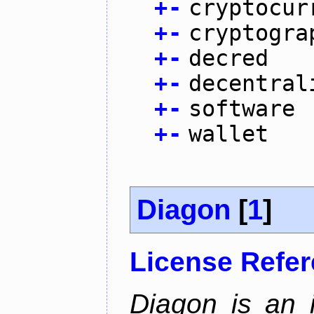
+
-
cryptocur
+
-
cryptogra
+
-
decred
+
-
decentral
+
-
software
+
-
wallet
Diagon
[
1
]
License Refe
Diagon is an i