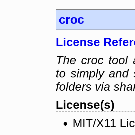
croc
License Refe
The croc tool
to simply and 
folders via sha
License(s)
MIT/X11 Li