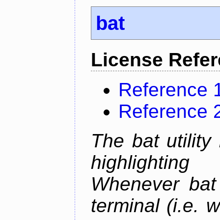
bat
License Refe
Reference 
Reference 
The bat utility
highlighting
Whenever bat 
terminal (i.e.