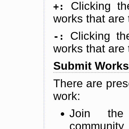
Clicking t
+:
works that are 
Clicking t
-:
works that are 
Submit Works
There are pres
work:
Join th
community