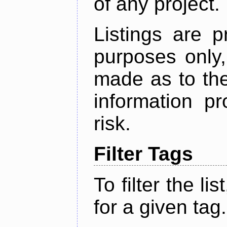
of any project.
Listings are p
purposes only,
made as to the
information p
risk.
Filter Tags
To filter the lis
for a given tag.