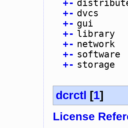
+
-
distribut
+
-
dvcs
+
-
gui
+
-
library
+
-
network
+
-
software
+
-
storage
dcrctl
[
1
]
License Refe