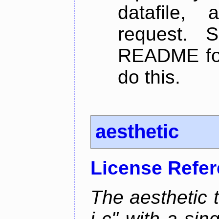
datafile,
request. 
README for
do this.
aesthetic
License Refe
The aesthetic to
i c" with a si