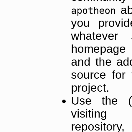
ab
apotheon
you provid
whatever 
homepage o
and the add
source for 
project.
Use the (
visiti
repository,