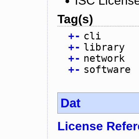
ISC Licens
Tag(s)
+
-
cli
+
-
library
+
-
network
+
-
software
Dat
License Refe