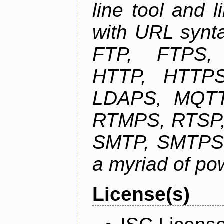
line tool and l
with URL synta
FTP, FTPS
HTTP, HTTPS
LDAPS, MQTT
RTMPS, RTSP,
SMTP, SMTPS,
a myriad of pow
License(s)