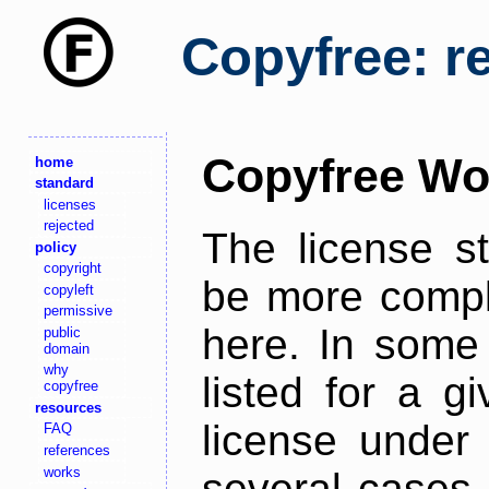
Copyfree: r
Copyfree Wo
home
standard
licenses
rejected
The license s
policy
copyright
be more comple
copyleft
permissive
here. In some 
public
domain
why
listed for a g
copyfree
resources
license under 
FAQ
references
works
several cases,