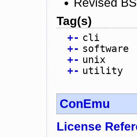
Revised BS
Tag(s)
+
-
cli
+
-
software
+
-
unix
+
-
utility
ConEmu
License Refe