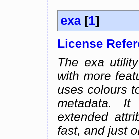
exa
[
1
]
License Refe
The exa utility
with more featu
uses colours to
metadata. It
extended attri
fast, and just 