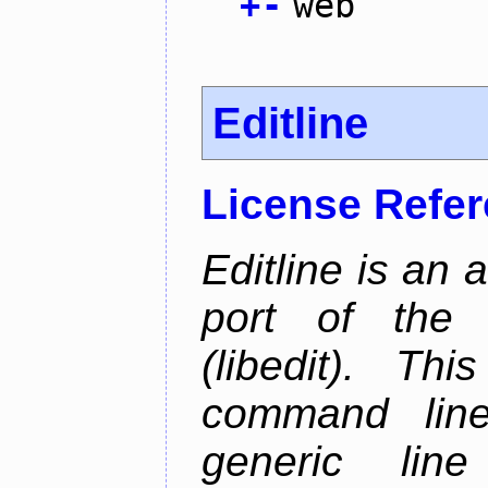
+
-
web
Editline
License Refe
Editline is an 
port of the 
(libedit). Thi
command line 
generic line