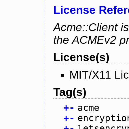
License Refe
Acme::Client is
the ACMEv2 pro
License(s)
MIT/X11 Li
Tag(s)
+
-
acme
+
-
encryptio
+
-
letsencry