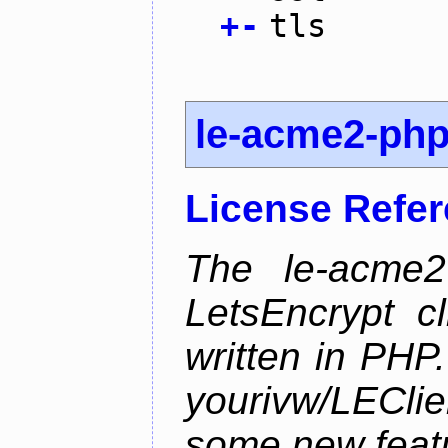
+
-
tls
le-acme2-ph
License Refe
The le-acme2
LetsEncrypt c
written in PHP.
yourivw/LECl
some new feat