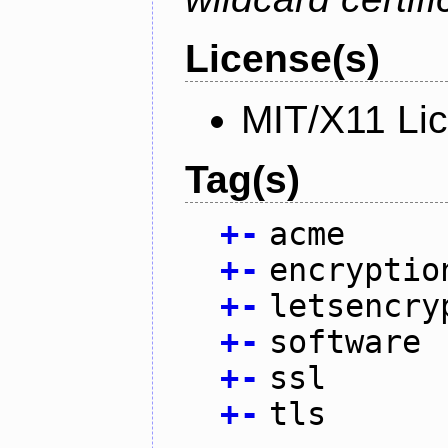
License(s)
MIT/X11 Li
Tag(s)
+
-
acme
+
-
encryptio
+
-
letsencry
+
-
software
+
-
ssl
+
-
tls