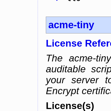
acme-tiny
License Refe
The acme-tiny
auditable scr
your server t
Encrypt certifi
License(s)