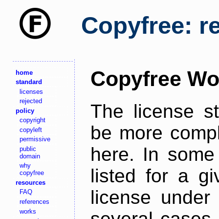
Copyfree: r
Copyfree Wo
home
standard
licenses
rejected
The license s
policy
copyright
be more comple
copyleft
permissive
here. In some 
public
domain
why
listed for a g
copyfree
resources
license under 
FAQ
references
works
several cases,