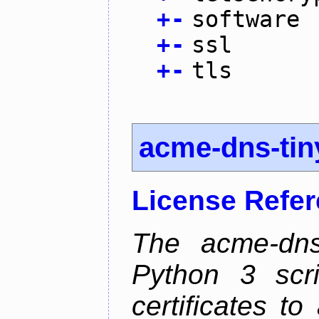
+
-
software
+
-
ssl
+
-
tls
acme-dns-tin
License Refe
The acme-dns-
Python 3 scr
certificates t