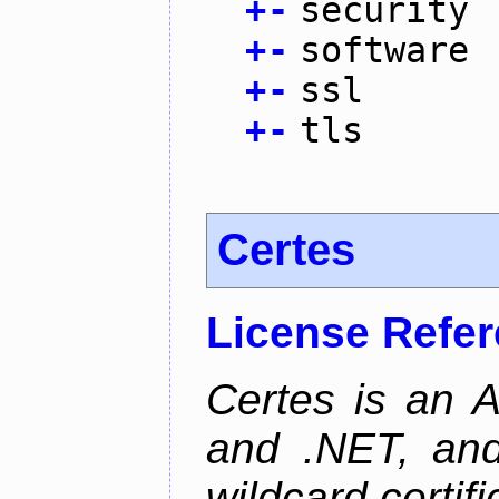
+
-
security
+
-
software
+
-
ssl
+
-
tls
Certes
License Refe
Certes is an 
and .NET, an
wildcard certifi