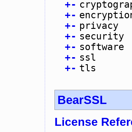
+
-
cryptogra
+
-
encryptio
+
-
privacy
+
-
security
+
-
software
+
-
ssl
+
-
tls
BearSSL
License Refe