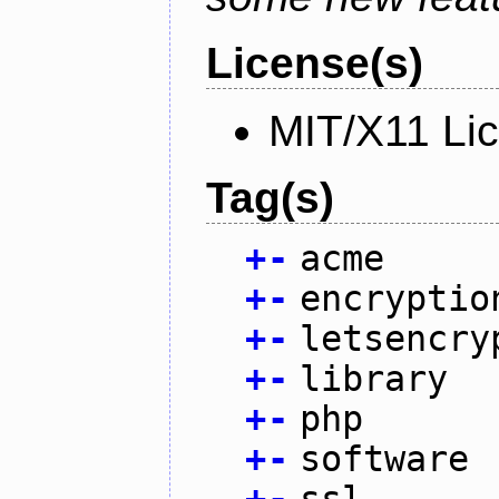
License(s)
MIT/X11 Li
Tag(s)
+
-
acme
+
-
encryptio
+
-
letsencry
+
-
library
+
-
php
+
-
software
+
-
ssl