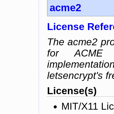
acme2
License Refe
The acme2 proj
for ACME p
implementati
letsencrypt's fr
License(s)
MIT/X11 Li