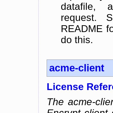
datafile,
request. 
README for
do this.
acme-client
License Refe
The acme-clien
Encrypt client 