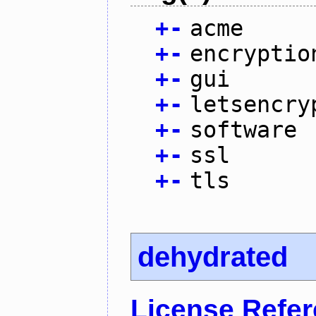
+
-
acme
+
-
encryptio
+
-
gui
+
-
letsencry
+
-
software
+
-
ssl
+
-
tls
dehydrated
License Refe