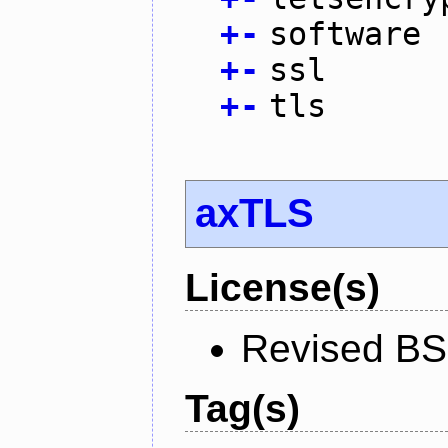
+
-
software
+
-
ssl
+
-
tls
axTLS
License(s)
Revised BS
Tag(s)