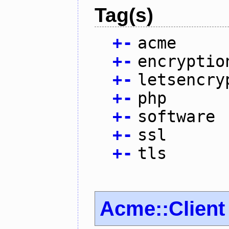
Tag(s)
+
-
acme
+
-
encryptio
+
-
letsencry
+
-
php
+
-
software
+
-
ssl
+
-
tls
Acme::Client