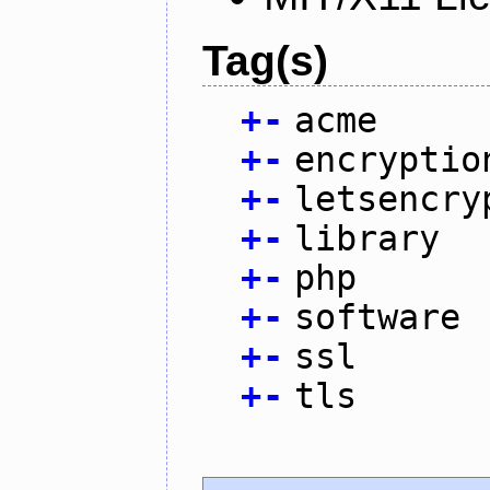
Tag(s)
+
-
acme
+
-
encryptio
+
-
letsencry
+
-
library
+
-
php
+
-
software
+
-
ssl
+
-
tls