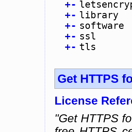
+
-
letsencry
+
-
library
+
-
software
+
-
ssl
+
-
tls
Get HTTPS for
License Refe
"Get HTTPS for
free HTTPS cer