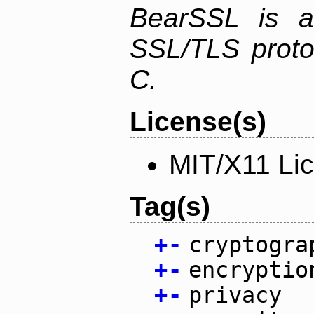
BearSSL is a
SSL/TLS proto
C.
License(s)
MIT/X11 Li
Tag(s)
+
-
cryptogra
+
-
encryptio
+
-
privacy