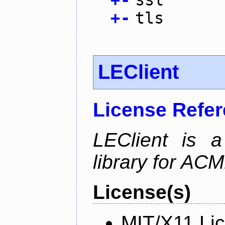
+
-
tls
LEClient
License Refe
LEClient is a
library for AC
License(s)
MIT/X11 Li