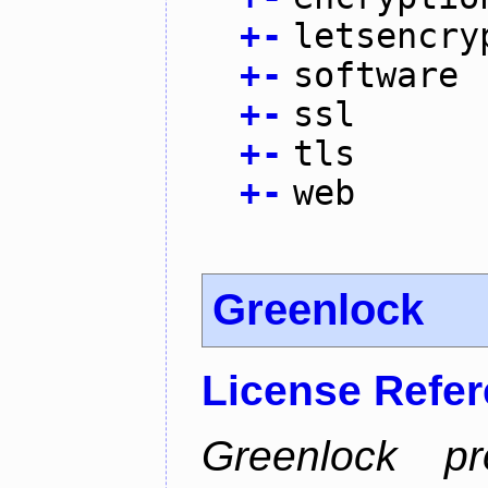
+
-
letsencry
+
-
software
+
-
ssl
+
-
tls
+
-
web
Greenlock
License Refe
Greenlock pr