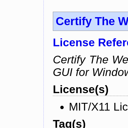
Certify The 
License Refe
Certify The W
GUI for Windo
License(s)
MIT/X11 Li
Tag(s)