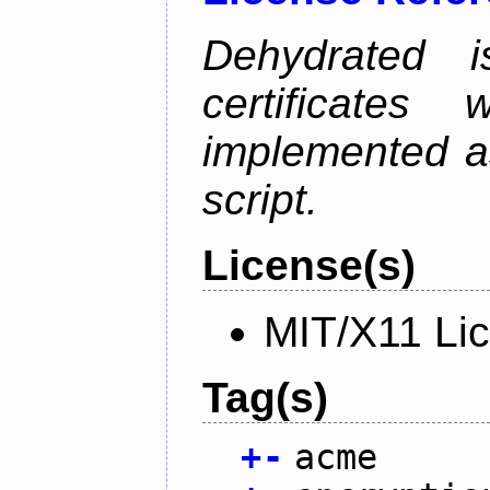
Dehydrated i
certificate
implemented as
script.
License(s)
MIT/X11 Li
Tag(s)
+
-
acme