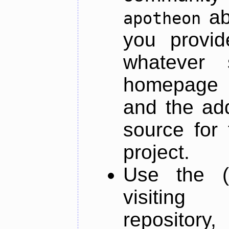
ab
apotheon
you provid
whatever 
homepage o
and the add
source for 
project.
Use the (
visiti
repository,