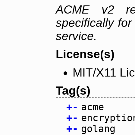
ACME v2 revi
specifically fo
service.
License(s)
MIT/X11 Li
Tag(s)
+
-
acme
+
-
encryptio
+
-
golang