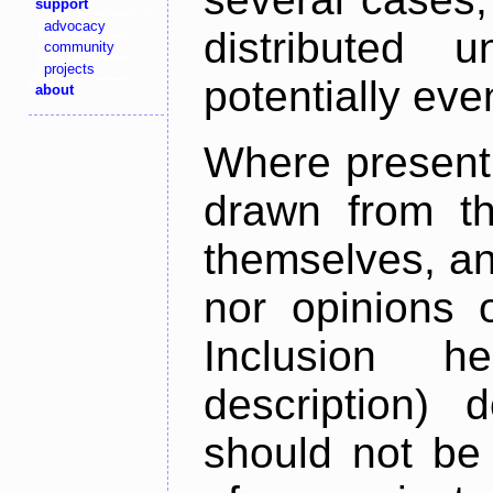
support
advocacy
distributed 
community
projects
potentially ev
about
Where present,
drawn from th
themselves, an
nor opinions o
Inclusion h
description) 
should not be