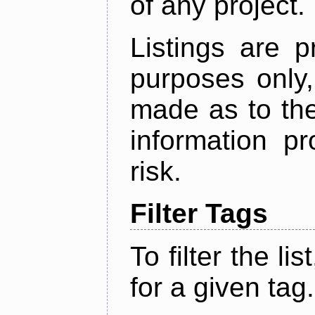
of any project.
Listings are p
purposes only,
made as to the
information p
risk.
Filter Tags
To filter the lis
for a given tag.