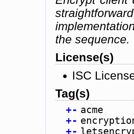
straightfo
implementation
the sequence.
License(s)
ISC Licens
Tag(s)
+
-
acme
+
-
encryptio
+
-
letsencry