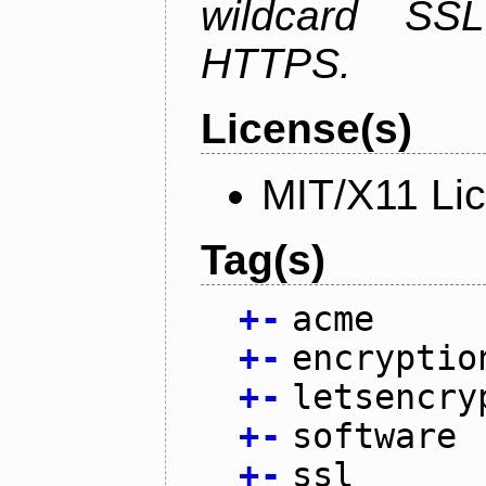
wildcard SSL
HTTPS.
License(s)
MIT/X11 Li
Tag(s)
+
-
acme
+
-
encryptio
+
-
letsencry
+
-
software
+
-
ssl