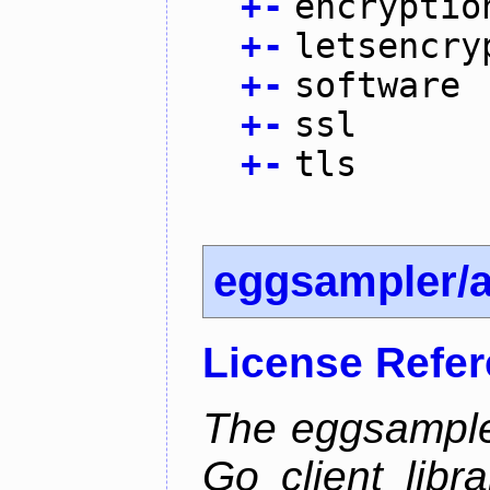
+
-
encryptio
+
-
letsencry
+
-
software
+
-
ssl
+
-
tls
eggsampler/
License Refe
The eggsample
Go client libr