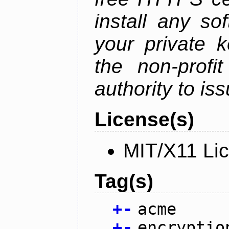
install any so
your private 
the non-profit
authority to iss
License(s)
MIT/X11 Li
Tag(s)
+
-
acme
+
-
encryptio