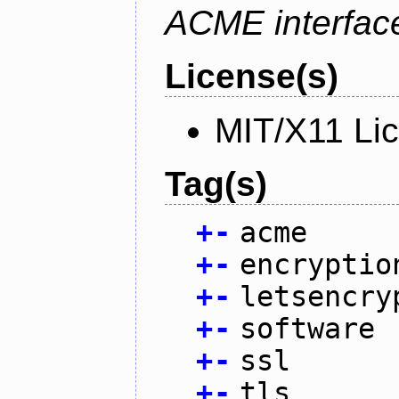
ACME interfac
License(s)
MIT/X11 Li
Tag(s)
+
-
acme
+
-
encryptio
+
-
letsencry
+
-
software
+
-
ssl
+
-
tls