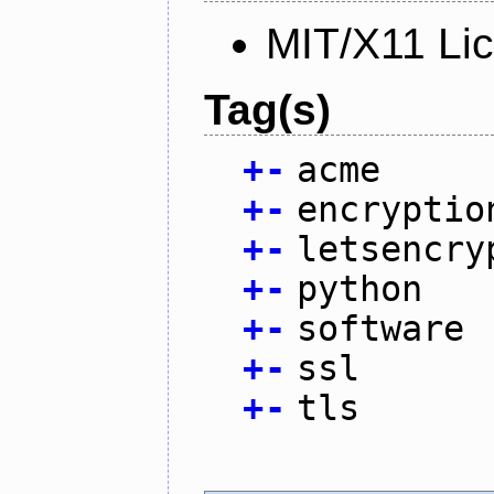
MIT/X11 Li
Tag(s)
+
-
acme
+
-
encryptio
+
-
letsencry
+
-
python
+
-
software
+
-
ssl
+
-
tls