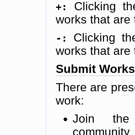
Clicking t
+:
works that are 
Clicking t
-:
works that are 
Submit Works
There are pres
work:
Join th
community