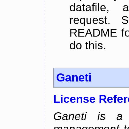
datafile,
request. 
README for
do this.
Ganeti
License Refe
Ganeti is a 
management too