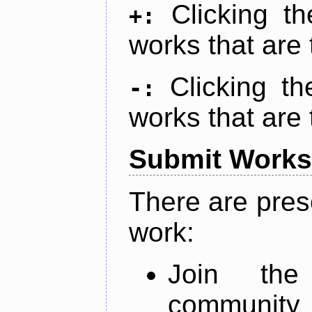
Clicking t
+:
works that are 
Clicking t
-:
works that are 
Submit Works
There are pres
work:
Join th
community