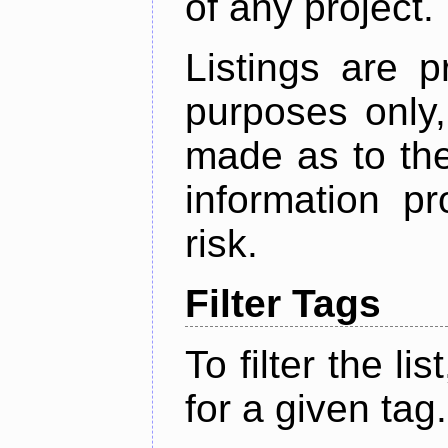
of any project.
Listings are p
purposes only,
made as to the
information p
risk.
Filter Tags
To filter the lis
for a given tag.