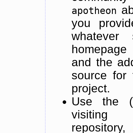
ab
apotheon
you provid
whatever 
homepage o
and the add
source for 
project.
Use the (
visiti
repository,