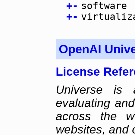
+
-
software
+
-
virtualiz
OpenAI Univ
License Refe
Universe is 
evaluating and 
across the w
websites, and o