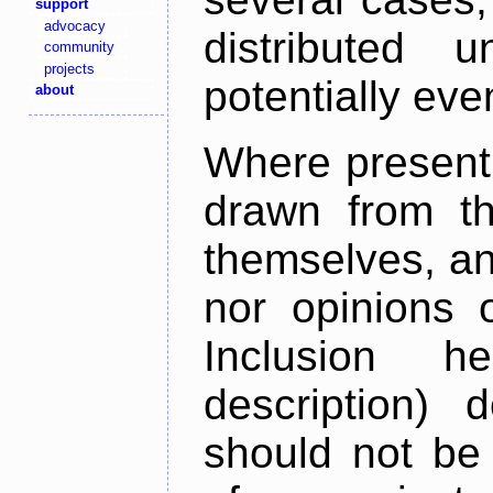
support
advocacy
distributed 
community
projects
potentially ev
about
Where present,
drawn from th
themselves, an
nor opinions o
Inclusion h
description) 
should not be