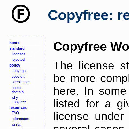
Copyfree: r
Copyfree Wo
home
standard
licenses
rejected
The license s
policy
copyright
be more comple
copyleft
permissive
here. In some 
public
domain
why
listed for a g
copyfree
resources
license under 
FAQ
references
works
several cases,