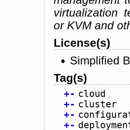
virtualization
or KVM and oth
License(s)
Simplified 
Tag(s)
+
-
cloud
+
-
cluster
+
-
configura
+
-
deploymen