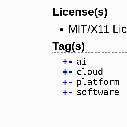
License(s)
MIT/X11 Li
Tag(s)
+
-
ai
+
-
cloud
+
-
platform
+
-
software