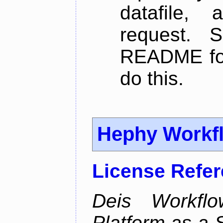
datafile,
request. 
README for
do this.
Hephy Workf
License Refe
Deis Workfl
Platform as a 