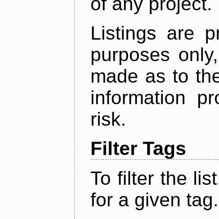
of any project.
Listings are p
purposes only,
made as to the
information p
risk.
Filter Tags
To filter the lis
for a given tag.