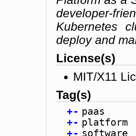
developer-f
Kubernetes cl
deploy and man
License(s)
MIT/X11 Li
Tag(s)
+
-
paas
+
-
platform
+
-
software