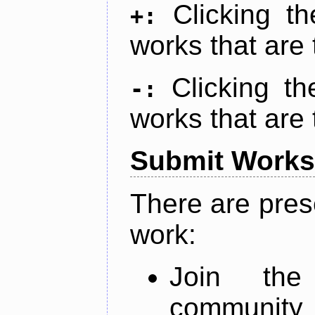
Clicking t
+:
works that are 
Clicking t
-:
works that are 
Submit Works
There are pres
work:
Join th
community