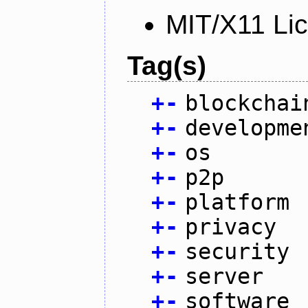
MIT/X11 Li
Tag(s)
+
-
blockchai
+
-
developme
+
-
os
+
-
p2p
+
-
platform
+
-
privacy
+
-
security
+
-
server
+
-
software