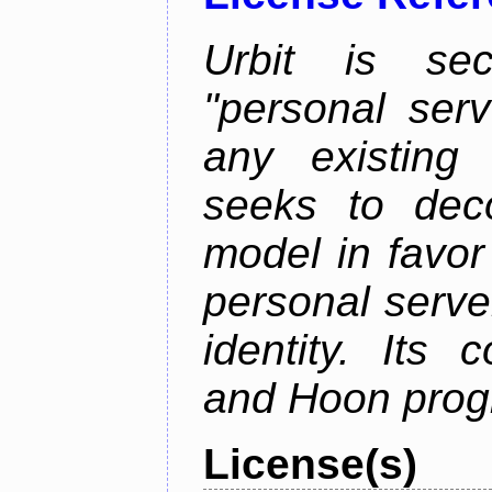
Urbit is sec
"personal serv
any existing
seeks to deco
model in favor
personal server
identity. Its
and Hoon prog
License(s)