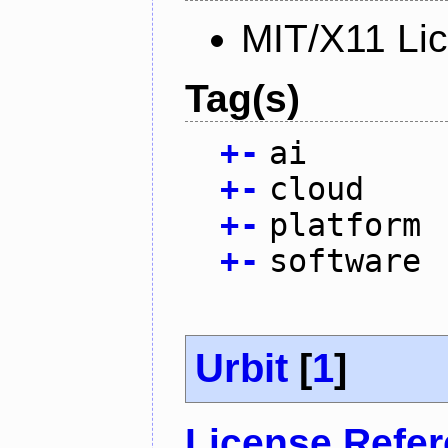
MIT/X11 Li
Tag(s)
+
-
ai
+
-
cloud
+
-
platform
+
-
software
Urbit
[
1
]
License Refe