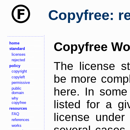
Copyfree: r
Copyfree Wo
home
standard
licenses
rejected
The license s
policy
copyright
be more comple
copyleft
permissive
here. In some 
public
domain
why
listed for a g
copyfree
resources
license under 
FAQ
references
works
several cases,