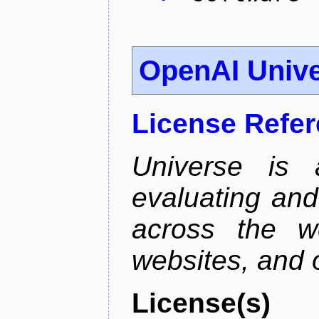
OpenAI Univ
License Refe
Universe is 
evaluating and 
across the w
websites, and o
License(s)