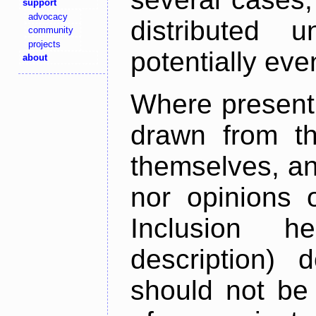
support
advocacy
distributed 
community
projects
potentially ev
about
Where present,
drawn from th
themselves, an
nor opinions o
Inclusion h
description) 
should not be