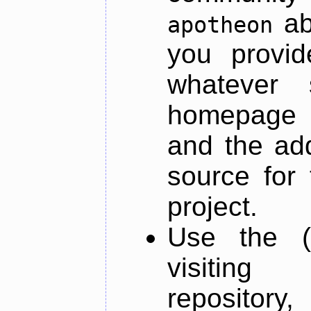
ab
apotheon
you provid
whatever 
homepage o
and the add
source for 
project.
Use the (
visiti
repository,