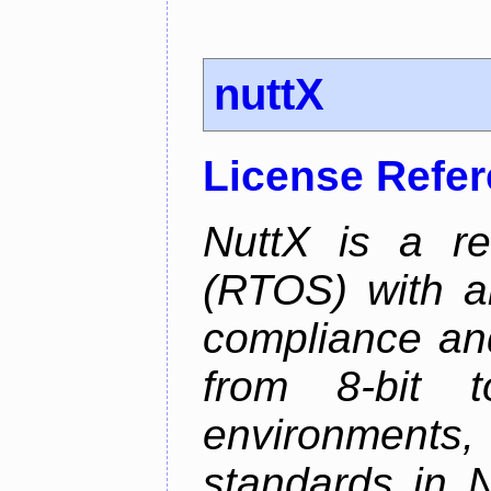
nuttX
License Refe
NuttX is a re
(RTOS) with a
compliance and
from 8-bit to
environments
standards in 