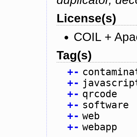
License(s)
COIL + Apa
Tag(s)
+
-
contamina
+
-
javascrip
+
-
qrcode
+
-
software
+
-
web
+
-
webapp