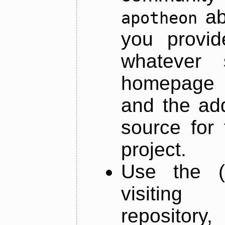
ab
apotheon
you provid
whatever 
homepage o
and the add
source for 
project.
Use the (
visiti
repository,