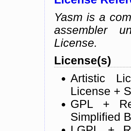
Yasm is a com
assembler u
License.
License(s)
Artistic 
License + S
GPL + Re
Simplified 
LGPL + R