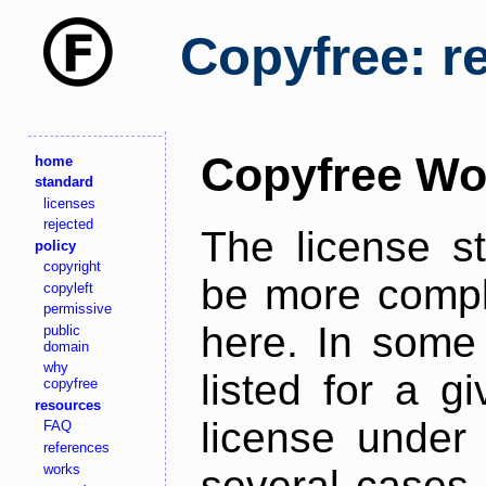
Copyfree: r
Copyfree Wo
home
standard
licenses
rejected
The license s
policy
copyright
be more comple
copyleft
permissive
here. In some 
public
domain
why
listed for a g
copyfree
resources
license under 
FAQ
references
works
several cases,