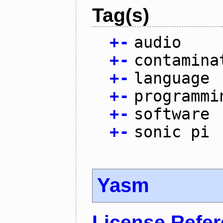
Tag(s)
+
-
audio
+
-
contamina
+
-
language
+
-
programmi
+
-
software
+
-
sonic pi
Yasm
License Refe