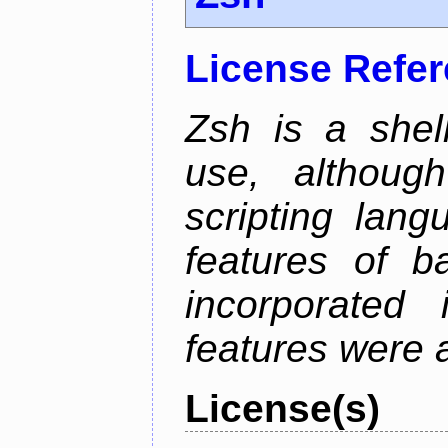
License Refe
Zsh is a shell
use, althoug
scripting lan
features of b
incorporated 
features were 
License(s)