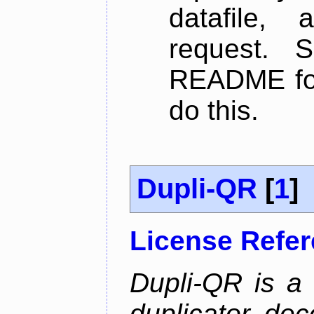
datafile,
request. 
README for
do this.
Dupli-QR
[
1
]
License Refe
Dupli-QR is a
duplicator, dec