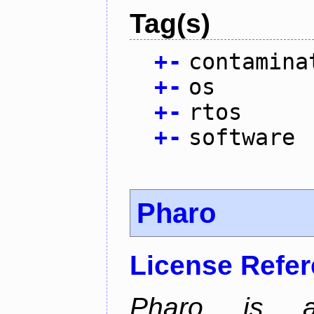
Tag(s)
+
-
contamina
+
-
os
+
-
rtos
+
-
software
Pharo
License Refe
Pharo is a 