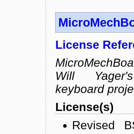
MicroMechB
License Refe
MicroMechBoar
Will Yager
keyboard proje
License(s)
Revised B