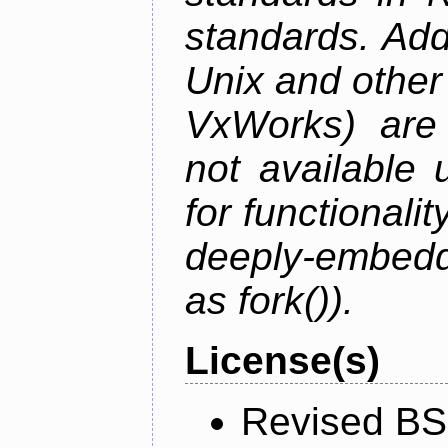
standards. Add
Unix and othe
VxWorks) are 
not available 
for functionalit
deeply-embed
as fork()).
License(s)
Revised BS