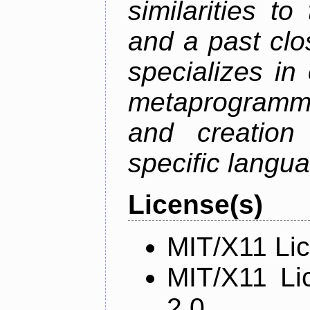
similarities t
and a past clos
specializes in
metaprogramm
and creation 
specific langu
License(s)
MIT/X11 Li
MIT/X11 Li
2.0