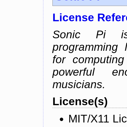
License Refe
Sonic Pi i
programming 
for computing
powerful en
musicians.
License(s)
MIT/X11 Li