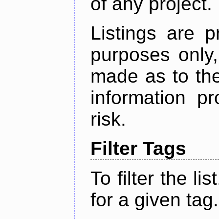
of any project.
Listings are p
purposes only,
made as to the
information p
risk.
Filter Tags
To filter the lis
for a given tag.