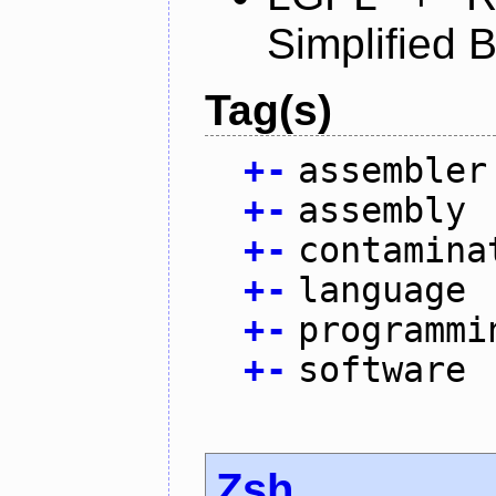
Simplified 
Tag(s)
+
-
assembler
+
-
assembly
+
-
contamina
+
-
language
+
-
programmi
+
-
software
Zsh