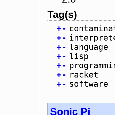
Tag(s)
+
-
contamina
+
-
interpret
+
-
language
+
-
lisp
+
-
programmi
+
-
racket
+
-
software
Sonic Pi