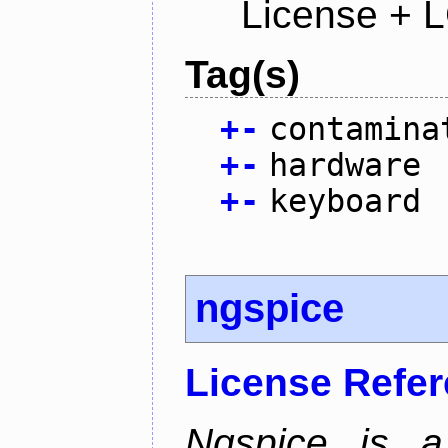
License + 
Tag(s)
+
-
contamina
+
-
hardware
+
-
keyboard
ngspice
License Refe
Ngspice is a 