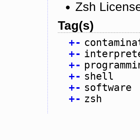
Zsh Licens
Tag(s)
+
-
contamina
+
-
interpret
+
-
programmi
+
-
shell
+
-
software
+
-
zsh