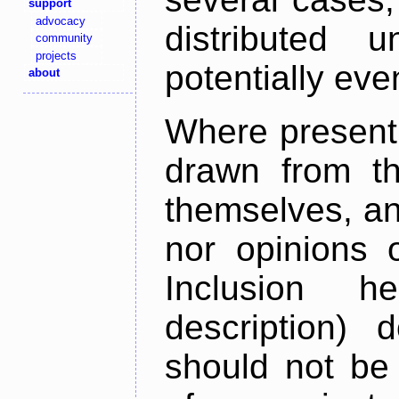
support
advocacy
distributed 
community
projects
potentially ev
about
Where present,
drawn from th
themselves, an
nor opinions o
Inclusion h
description) 
should not be