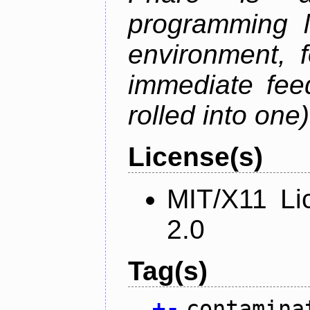
programming 
environment, 
immediate fee
rolled into one)
License(s)
MIT/X11 Li
2.0
Tag(s)
+
-
contamina