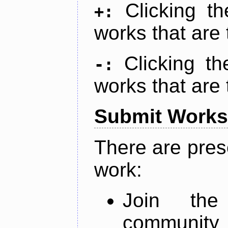
Clicking t
+:
works that are 
Clicking t
-:
works that are 
Submit Works
There are pres
work:
Join th
community