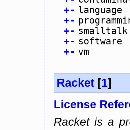
+
-
language
+
-
programmi
+
-
smalltalk
+
-
software
+
-
vm
Racket
[
1
]
License Refe
Racket is a p