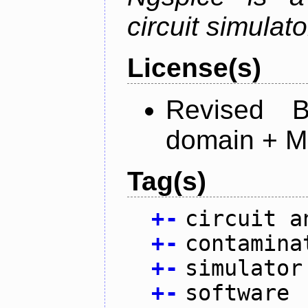
circuit simulato
License(s)
Revised 
domain + MI
Tag(s)
+
-
circuit a
+
-
contamina
+
-
simulator
+
-
software