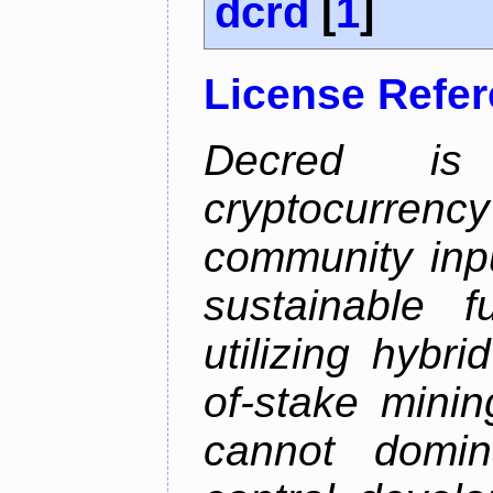
dcrd
[
1
]
License Refe
Decred is 
cryptocurrenc
community inp
sustainable f
utilizing hybr
of-stake mini
cannot domin