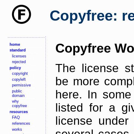
Copyfree: r
Copyfree Wo
home
standard
licenses
rejected
The license s
policy
copyright
be more comple
copyleft
permissive
here. In some 
public
domain
why
listed for a g
copyfree
resources
license under 
FAQ
references
works
several cases,