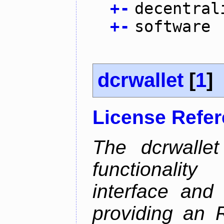
+
-
decentral
+
-
software
dcrwallet
[
1
]
License Refe
The dcrwalle
functionalit
interface and
providing an R