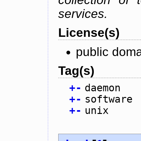
services.
License(s)
public doma
Tag(s)
+
-
daemon
+
-
software
+
-
unix