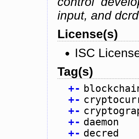
control devel
input, and dcr
License(s)
ISC Licens
Tag(s)
+
-
blockchai
+
-
cryptocur
+
-
cryptogra
+
-
daemon
+
-
decred