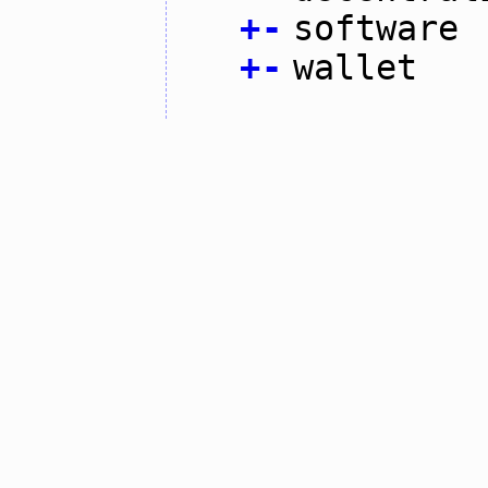
+
-
software
+
-
wallet