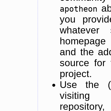
ab
apotheon
you provid
whatever 
homepage o
and the add
source for 
project.
Use the (
visiti
repository,