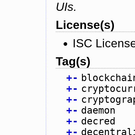
UIs.
License(s)
ISC Licens
Tag(s)
+
-
blockchai
+
-
cryptocur
+
-
cryptogra
+
-
daemon
+
-
decred
+
-
decentral