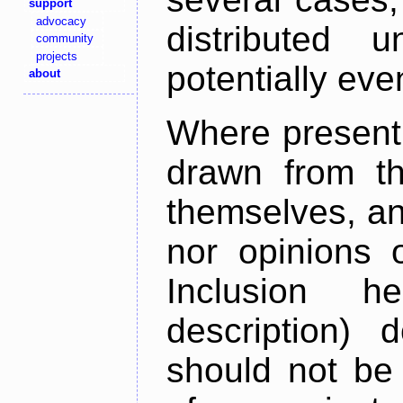
support
advocacy
distributed 
community
projects
potentially ev
about
Where present,
drawn from th
themselves, an
nor opinions o
Inclusion h
description) 
should not be