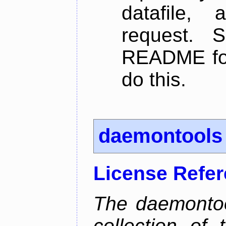
datafile,
request. 
README for
do this.
daemontools
License Refe
The daemontoo
collection of