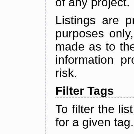
of any project.
Listings are p
purposes only,
made as to the
information p
risk.
Filter Tags
To filter the lis
for a given tag.