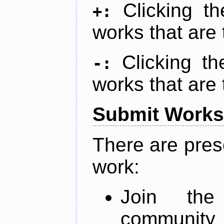
Clicking t
+:
works that are 
Clicking t
-:
works that are 
Submit Works
There are pres
work:
Join th
community