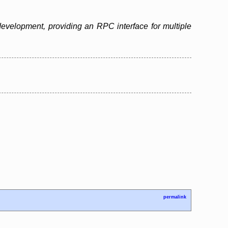
evelopment, providing an RPC interface for multiple
permalink