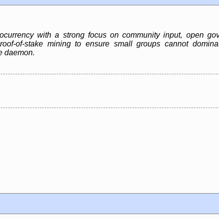
ocurrency with a strong focus on community input, open gov
 proof-of-stake mining to ensure small groups cannot domina
de daemon.