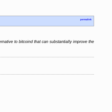
permalink
ernative to bitcoind that can substantially improve the