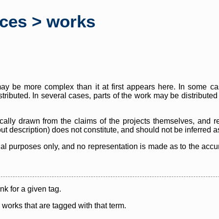
rces > works
y be more complex than it at first appears here. In some case
istributed. In several cases, parts of the work may be distribute
cally drawn from the claims of the projects themselves, and r
thout description) does not constitute, and should not be inferred 
nal purposes only, and no representation is made as to the accura
ink for a given tag.
y works that are tagged with that term.