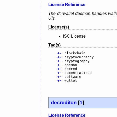
License Reference
The dcrwallet daemon handles wallet
UIs.
License(s)
ISC License
Tag(s)
+
-
blockchain
+
-
cryptocurrency
+
-
cryptography
+
-
daemon
+
-
decred
+
-
decentralized
+
-
software
+
-
wallet
decrediton
[
1
]
License Reference