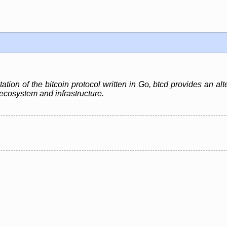
ation of the bitcoin protocol written in Go, btcd provides an alt
n ecosystem and infrastructure.