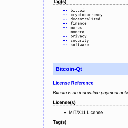
Tag(s)
+
-
bitcoin
+
-
cryptocurrency
+
-
decentralized
+
-
finance
+
-
meros
+
-
monero
+
-
privacy
+
-
security
+
-
software
Bitcoin-Qt
License Reference
Bitcoin is an innovative payment netw
License(s)
MIT/X11 License
Tag(s)