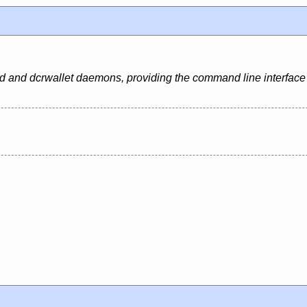
dcrd and dcrwallet daemons, providing the command line interface 