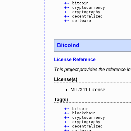
+
-
bitcoin
+
-
cryptocurrency
+
-
cryptography
+
-
decentralized
+
-
software
Bitcoind
License Reference
This project provides the reference i
License(s)
MIT/X11 License
Tag(s)
+
-
bitcoin
+
-
blockchain
+
-
cryptocurrency
+
-
cryptography
+
-
decentralized
+
-
software