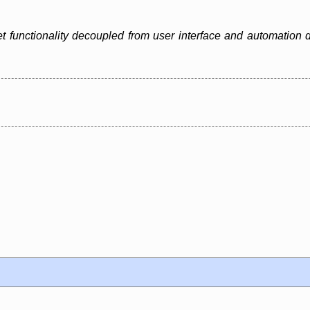
 functionality decoupled from user interface and automation d