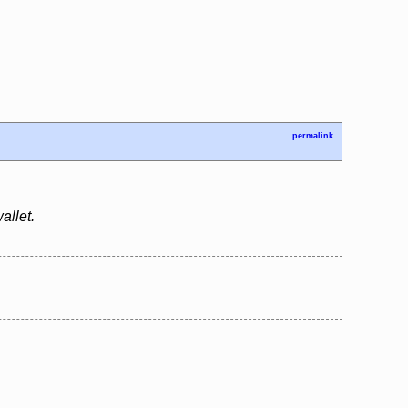
permalink
allet.