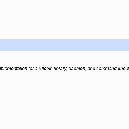
mplementation for a Bitcoin library, daemon, and command-line w