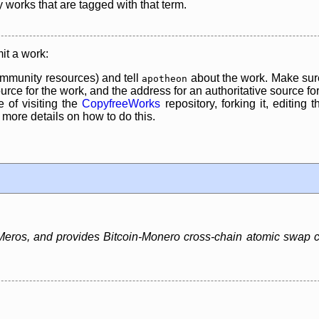
y works that are tagged with that term.
it a work:
mmunity resources) and tell
about the work. Make sure
apotheon
rce for the work, and the address for an authoritative source for 
 of visiting the
CopyfreeWorks
repository, forking it, editing 
re details on how to do this.
ros, and provides Bitcoin-Monero cross-chain atomic swap capa