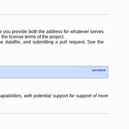
 you provide both the address for whatever serves
the license terms of the project.
the datafile, and submitting a pull request. See the
permalink
bilities, with potential support for support of more