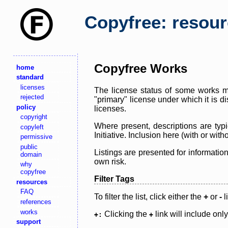
Copyfree: resou
Copyfree Works
home
standard
licenses
The license status of some works ma
rejected
"primary" license under which it is d
policy
licenses.
copyright
Where present, descriptions are typi
copyleft
Initiative. Inclusion here (with or wi
permissive
public
Listings are presented for informatio
domain
own risk.
why
copyfree
Filter Tags
resources
FAQ
To filter the list, click either the
+
or
-
l
references
works
Clicking the
link will include onl
+:
+
support