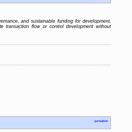
ernance, and sustainable funding for development,
te transaction flow or control development without
permalink