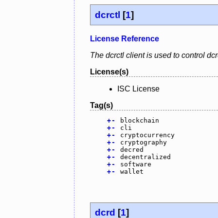
dcrctl
[
1
]
License Reference
The dcrctl client is used to control 
License(s)
ISC License
Tag(s)
+
-
blockchain
+
-
cli
+
-
cryptocurrency
+
-
cryptography
+
-
decred
+
-
decentralized
+
-
software
+
-
wallet
dcrd
[
1
]