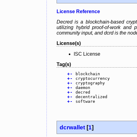
License Reference
Decred is a blockchain-based crypt
utilizing hybrid proof-of-work and
community input, and dcrd is the no
License(s)
ISC License
Tag(s)
+
-
blockchain
+
-
cryptocurrency
+
-
cryptography
+
-
daemon
+
-
decred
+
-
decentralized
+
-
software
dcrwallet
[
1
]