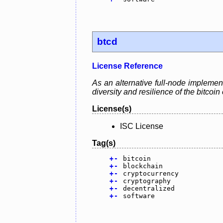
btcd
License Reference
As an alternative full-node implement
diversity and resilience of the bitcoi
License(s)
ISC License
Tag(s)
+
-
bitcoin
+
-
blockchain
+
-
cryptocurrency
+
-
cryptography
+
-
decentralized
+
-
software