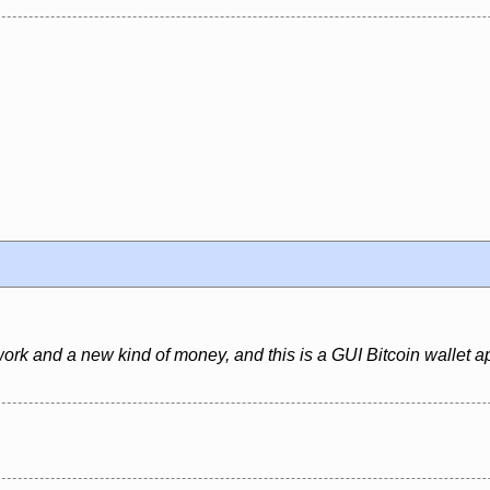
ork and a new kind of money, and this is a GUI Bitcoin wallet ap