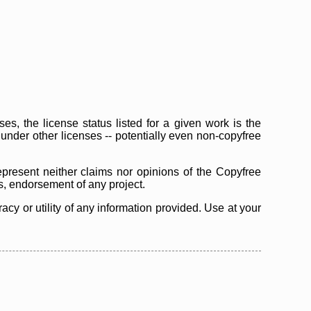
s, the license status listed for a given work is the
d under other licenses -- potentially even non-copyfree
epresent neither claims nor opinions of the Copyfree
as, endorsement of any project.
cy or utility of any information provided. Use at your