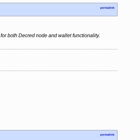
permalink
for both Decred node and wallet functionality.
permalink