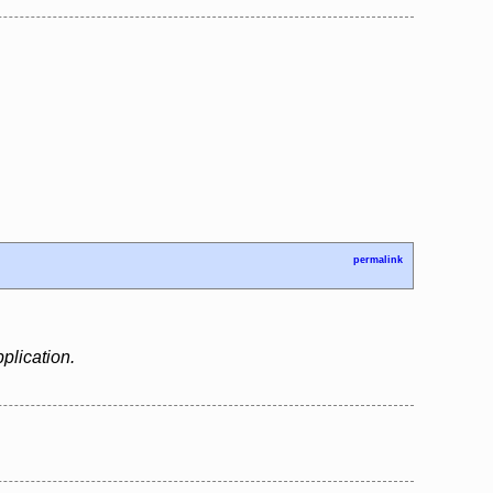
permalink
plication.