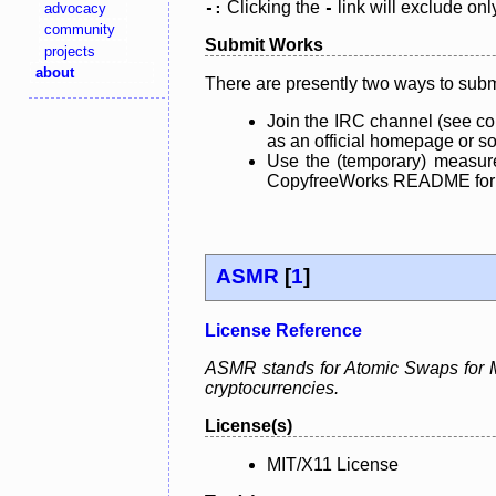
Clicking the
link will exclude onl
advocacy
-:
-
community
Submit Works
projects
about
There are presently two ways to subm
Join the IRC channel (see co
as an official homepage or sou
Use the (temporary) measure
CopyfreeWorks README for mo
ASMR
[
1
]
License Reference
ASMR stands for Atomic Swaps for Me
cryptocurrencies.
License(s)
MIT/X11 License