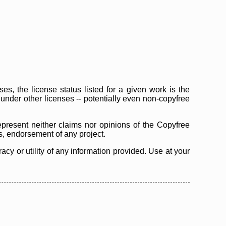
s, the license status listed for a given work is the
d under other licenses -- potentially even non-copyfree
epresent neither claims nor opinions of the Copyfree
as, endorsement of any project.
cy or utility of any information provided. Use at your