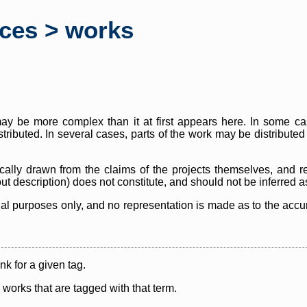
rces > works
y be more complex than it at first appears here. In some case
istributed. In several cases, parts of the work may be distribute
cally drawn from the claims of the projects themselves, and r
thout description) does not constitute, and should not be inferred 
nal purposes only, and no representation is made as to the accura
ink for a given tag.
y works that are tagged with that term.