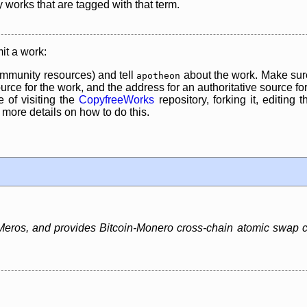
y works that are tagged with that term.
it a work:
mmunity resources) and tell
about the work. Make sure
apotheon
rce for the work, and the address for an authoritative source for 
 of visiting the
CopyfreeWorks
repository, forking it, editing 
re details on how to do this.
ros, and provides Bitcoin-Monero cross-chain atomic swap capa