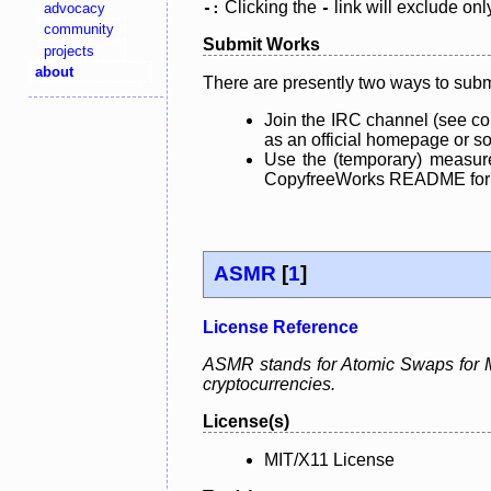
Clicking the
link will exclude onl
advocacy
-:
-
community
Submit Works
projects
about
There are presently two ways to subm
Join the IRC channel (see co
as an official homepage or sou
Use the (temporary) measure
CopyfreeWorks README for mo
ASMR
[
1
]
License Reference
ASMR stands for Atomic Swaps for Me
cryptocurrencies.
License(s)
MIT/X11 License