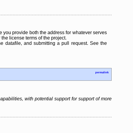
 you provide both the address for whatever serves
the license terms of the project.
the datafile, and submitting a pull request. See the
permalink
bilities, with potential support for support of more