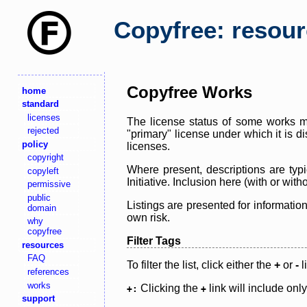
Copyfree: resou
Copyfree Works
home
standard
licenses
The license status of some works ma
rejected
"primary" license under which it is d
policy
licenses.
copyright
Where present, descriptions are typi
copyleft
Initiative. Inclusion here (with or wi
permissive
public
Listings are presented for informatio
domain
own risk.
why
copyfree
Filter Tags
resources
FAQ
To filter the list, click either the
+
or
-
l
references
works
Clicking the
link will include onl
+:
+
support