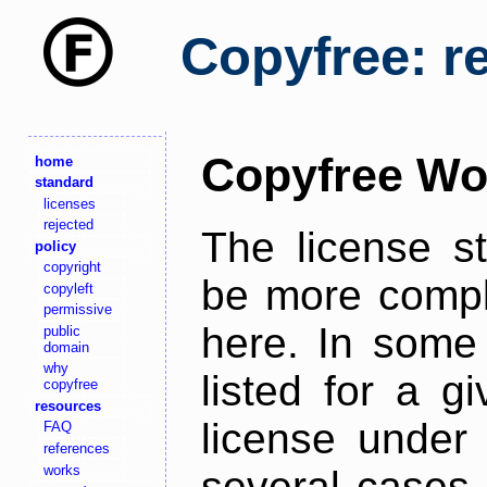
Copyfree: r
Copyfree Wo
home
standard
licenses
rejected
The license s
policy
copyright
be more comple
copyleft
permissive
here. In some 
public
domain
why
listed for a g
copyfree
resources
license under 
FAQ
references
works
several cases,