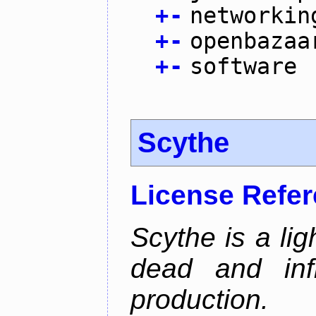
+
-
networkin
+
-
openbazaa
+
-
software
Scythe
License Refe
Scythe is a lig
dead and inf
production.