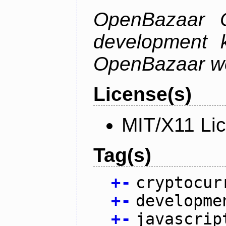
OpenBazaar C
development k
OpenBazaar w
License(s)
MIT/X11 Li
Tag(s)
+
-
cryptocur
+
-
developme
+
-
javascrip