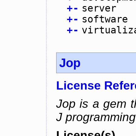
+
-
server
+
-
software
+
-
virtualiz
Jop
License Refe
Jop is a gem t
J programming
License(s)