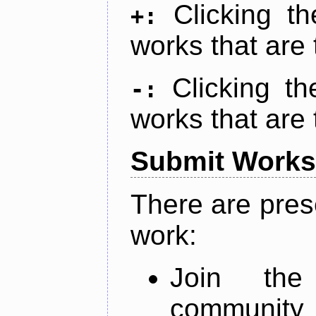
Clicking t
+:
works that are 
Clicking t
-:
works that are 
Submit Works
There are pres
work:
Join th
community