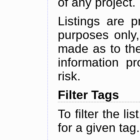
of any project.
Listings are p
purposes only,
made as to the
information p
risk.
Filter Tags
To filter the lis
for a given tag.