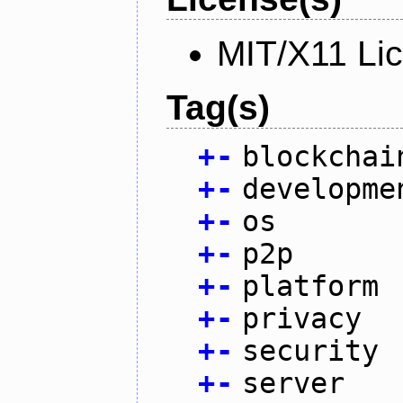
MIT/X11 Li
Tag(s)
+
-
blockchai
+
-
developme
+
-
os
+
-
p2p
+
-
platform
+
-
privacy
+
-
security
+
-
server