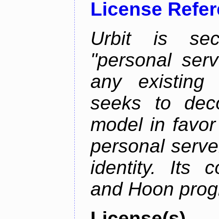
License Refe
Urbit is sec
"personal serv
any existing
seeks to deco
model in favor
personal server
identity. Its
and Hoon prog
License(s)