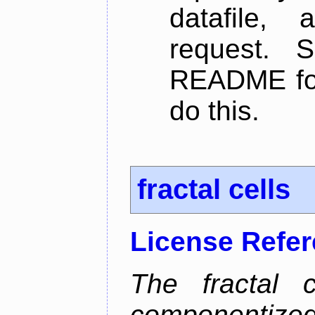
datafile,
request. 
README for
do this.
fractal cells
License Refe
The fractal c
componentize