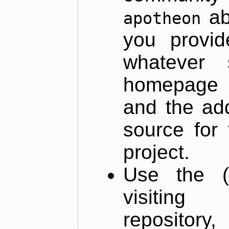
ab
apotheon
you provid
whatever 
homepage o
and the add
source for 
project.
Use the (
visiti
repository,