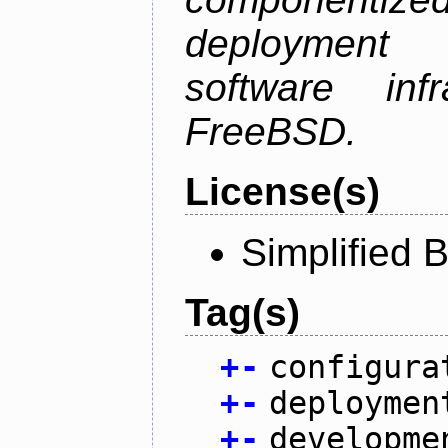
deployment
software inf
FreeBSD.
License(s)
Simplified 
Tag(s)
+
-
configura
+
-
deploymen
+
-
developme