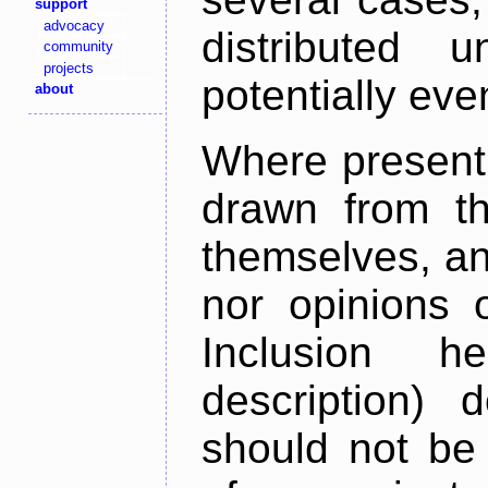
support
advocacy
distributed 
community
projects
potentially ev
about
Where present,
drawn from th
themselves, an
nor opinions o
Inclusion h
description) 
should not be