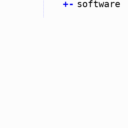
+
-
software