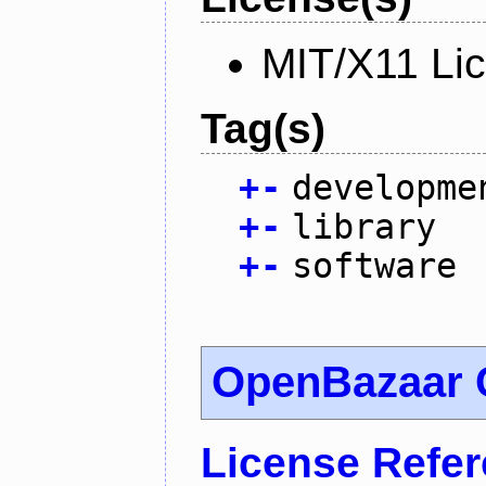
MIT/X11 Li
Tag(s)
+
-
developme
+
-
library
+
-
software
OpenBazaar 
License Refe