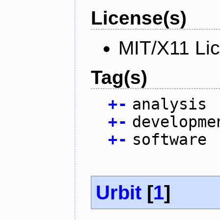
License(s)
MIT/X11 Li
Tag(s)
+
-
analysis
+
-
developme
+
-
software
Urbit
[
1
]