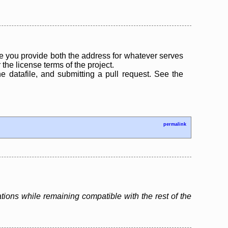
 you provide both the address for whatever serves
the license terms of the project.
the datafile, and submitting a pull request. See the
permalink
tions while remaining compatible with the rest of the