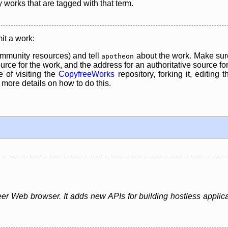
y works that are tagged with that term.
it a work:
mmunity resources) and tell
about the work. Make sure
apotheon
rce for the work, and the address for an authoritative source for 
 of visiting the
CopyfreeWorks
repository, forking it, editing 
re details on how to do this.
er Web browser. It adds new APIs for building hostless applica