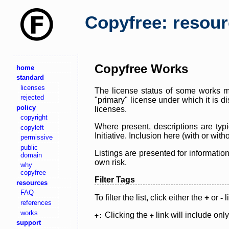
Copyfree: resou
Copyfree Works
home
standard
licenses
The license status of some works ma
rejected
"primary" license under which it is d
policy
licenses.
copyright
Where present, descriptions are typi
copyleft
Initiative. Inclusion here (with or wi
permissive
public
Listings are presented for informatio
domain
own risk.
why
copyfree
Filter Tags
resources
FAQ
To filter the list, click either the
+
or
-
l
references
works
Clicking the
link will include onl
+:
+
support