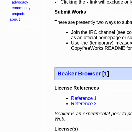
Clicking the
link will exclude onl
advocacy
-:
-
community
Submit Works
projects
about
There are presently two ways to subm
Join the IRC channel (see co
as an official homepage or sou
Use the (temporary) measure
CopyfreeWorks README for mo
Beaker Browser
[
1
]
License References
Reference 1
Reference 2
Beaker is an experimental peer-to-pe
Web.
License(s)