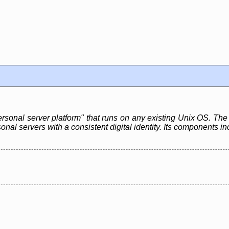
rsonal server platform" that runs on any existing Unix OS. The 
rsonal servers with a consistent digital identity. Its componen