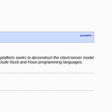
permalink
platform seeks to deconstruct the client-server model
ts include Nock and Hoon programming languages.