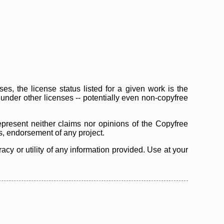
s, the license status listed for a given work is the
d under other licenses -- potentially even non-copyfree
epresent neither claims nor opinions of the Copyfree
as, endorsement of any project.
cy or utility of any information provided. Use at your