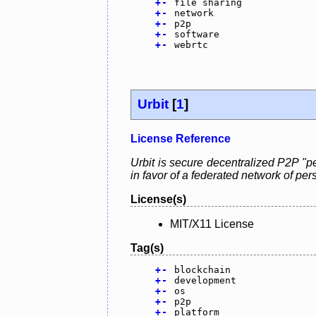
+
-
file sharing
+
-
network
+
-
p2p
+
-
software
+
-
webrtc
Urbit
[
1
]
License Reference
Urbit is secure decentralized P2P "pe
in favor of a federated network of pe
License(s)
MIT/X11 License
Tag(s)
+
-
blockchain
+
-
development
+
-
os
+
-
p2p
+
-
platform