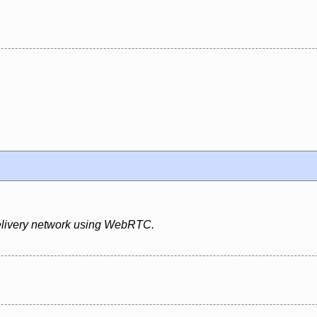
 delivery network using WebRTC.