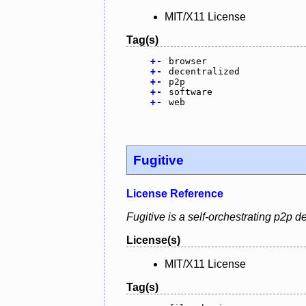
MIT/X11 License
Tag(s)
+
-
browser
+
-
decentralized
+
-
p2p
+
-
software
+
-
web
Fugitive
License Reference
Fugitive is a self-orchestrating p2p
License(s)
MIT/X11 License
Tag(s)