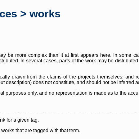
rces > works
y be more complex than it at first appears here. In some case
istributed. In several cases, parts of the work may be distribute
cally drawn from the claims of the projects themselves, and r
thout description) does not constitute, and should not be inferred 
nal purposes only, and no representation is made as to the accura
ink for a given tag.
y works that are tagged with that term.