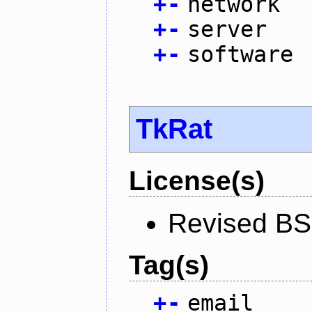
+
-
network
+
-
server
+
-
software
TkRat
License(s)
Revised BS
Tag(s)
+
-
email