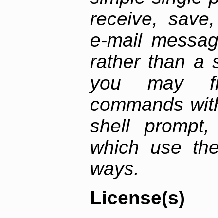
receive, save,
e-mail messag
rather than a 
you may fr
commands with
shell prompt,
which use the
ways.
License(s)