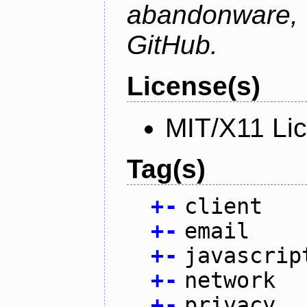
abandonware
GitHub.
License(s)
MIT/X11 Li
Tag(s)
+
-
client
+
-
email
+
-
javascrip
+
-
network
+
-
privacy