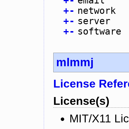
+
-
email
+
-
network
+
-
server
+
-
software
mlmmj
License Refe
License(s)
MIT/X11 Li