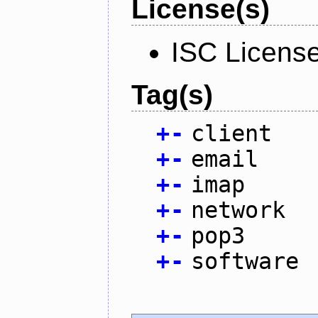
License(s)
ISC Licens
Tag(s)
+
-
client
+
-
email
+
-
imap
+
-
network
+
-
pop3
+
-
software