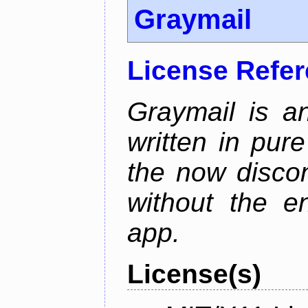
Graymail
License Refe
Graymail is a
written in pur
the now discon
without the en
app.
License(s)