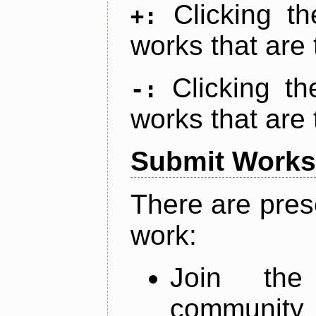
Clicking t
+:
works that are 
Clicking t
-:
works that are 
Submit Works
There are pres
work:
Join th
community