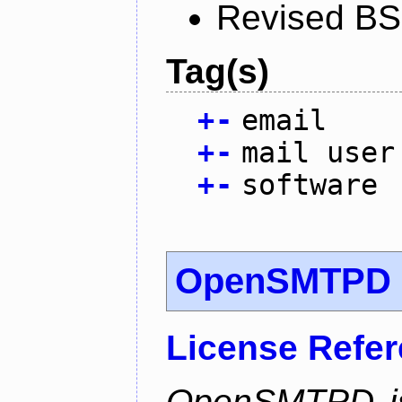
Revised BS
Tag(s)
+
-
email
+
-
mail user
+
-
software
OpenSMTPD
License Refe
OpenSMTPD is