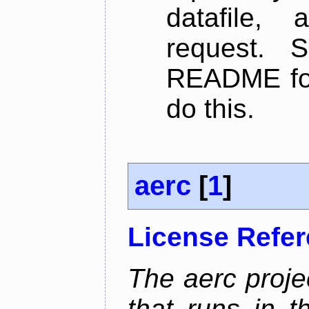
datafile,
request. 
README for
do this.
aerc
[
1
]
License Refe
The aerc proje
that runs in t