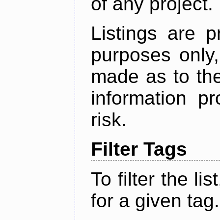
of any project.
Listings are p
purposes only,
made as to the
information p
risk.
Filter Tags
To filter the lis
for a given tag.