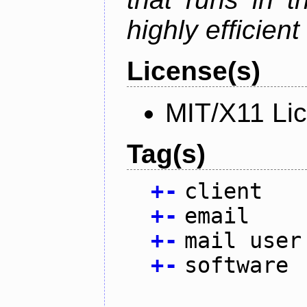
highly efficien
License(s)
MIT/X11 Li
Tag(s)
+
-
client
+
-
email
+
-
mail user
+
-
software