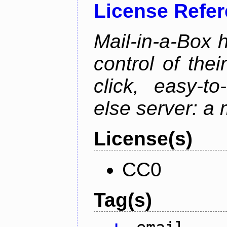
License Refe
Mail-in-a-Box 
control of the
click, easy-t
else server: a 
License(s)
CC0
Tag(s)