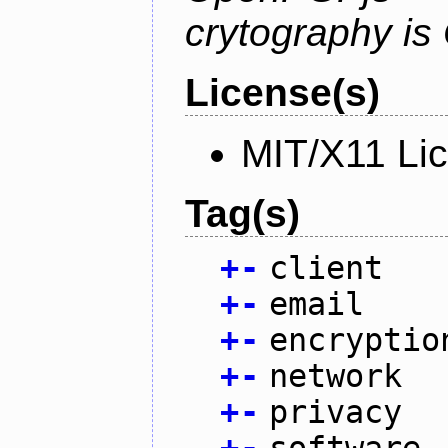
crytography i
License(s)
MIT/X11 Li
Tag(s)
+
-
client
+
-
email
+
-
encryptio
+
-
network
+
-
privacy
+
-
software