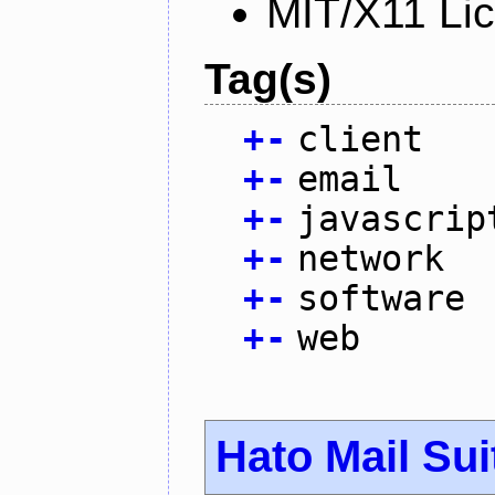
MIT/X11 Li
Tag(s)
+
-
client
+
-
email
+
-
javascrip
+
-
network
+
-
software
+
-
web
Hato Mail Sui