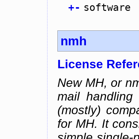
+
-
software
nmh
License Refe
New MH, or nmh
mail handling
(mostly) compa
for MH. It consi
simple single-