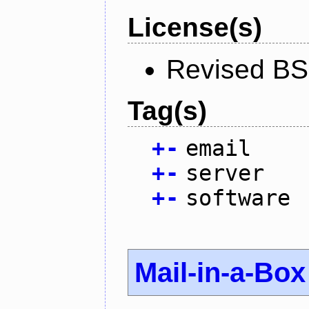
License(s)
Revised BS
Tag(s)
+
-
email
+
-
server
+
-
software
Mail-in-a-Box