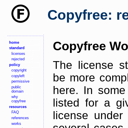
Copyfree: r
Copyfree Wo
home
standard
licenses
rejected
The license s
policy
copyright
be more comple
copyleft
permissive
here. In some 
public
domain
why
listed for a g
copyfree
resources
license under 
FAQ
references
works
several cases,