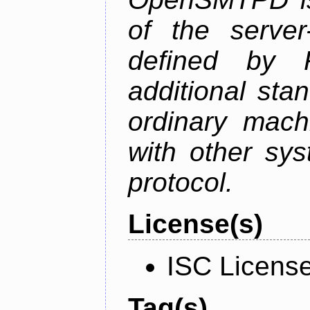
of the serve
defined by
additional sta
ordinary mach
with other sy
protocol.
License(s)
ISC Licens
Tag(s)