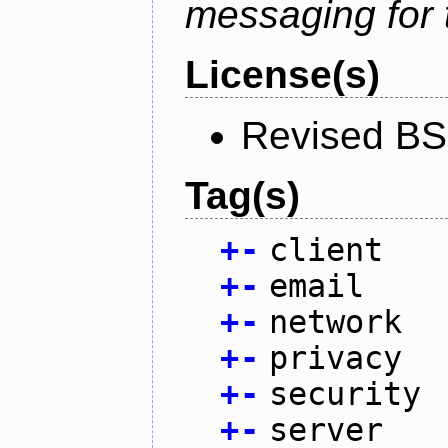
messaging for 
License(s)
Revised BS
Tag(s)
+
-
client
+
-
email
+
-
network
+
-
privacy
+
-
security
+
-
server