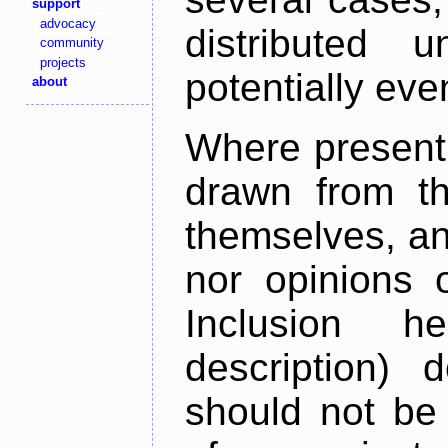
support
advocacy
distributed 
community
projects
potentially ev
about
Where present,
drawn from th
themselves, an
nor opinions o
Inclusion h
description) 
should not be