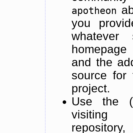
ab
apotheon
you provid
whatever 
homepage o
and the add
source for 
project.
Use the (
visiti
repository,