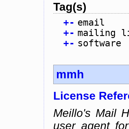
Tag(s)
+
-
email
+
-
mailing l
+
-
software
mmh
License Refe
Meillo's Mail 
user agent fo