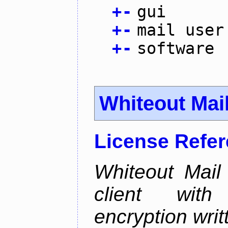
+
-
gui
+
-
mail user
+
-
software
Whiteout Mai
License Refe
Whiteout Mail
client wit
encryption writt