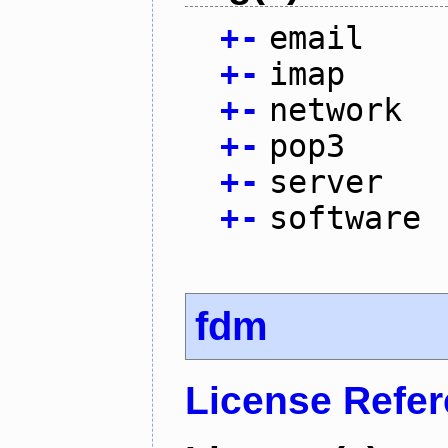
+
-
email
+
-
imap
+
-
network
+
-
pop3
+
-
server
+
-
software
fdm
License Refe