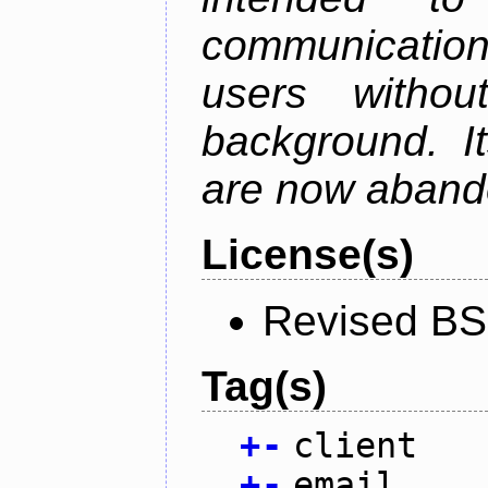
communication
users withou
background. I
are now aband
License(s)
Revised BS
Tag(s)
+
-
client
+
-
email