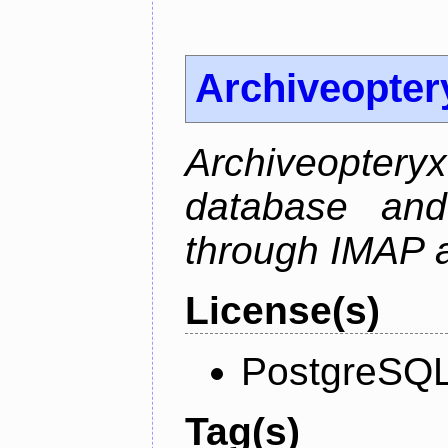
Archiveopter
Archiveopte
database and
through IMAP 
License(s)
PostgreSQL
Tag(s)