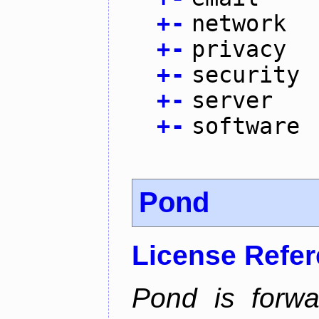
+
-
network
+
-
privacy
+
-
security
+
-
server
+
-
software
Pond
License Refe
Pond is forwa