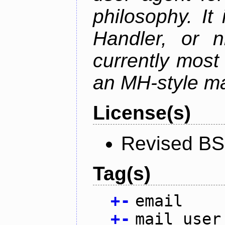
philosophy. It
Handler, or 
currently most
an MH-style mai
License(s)
Revised BS
Tag(s)
+
-
email
+
-
mail user