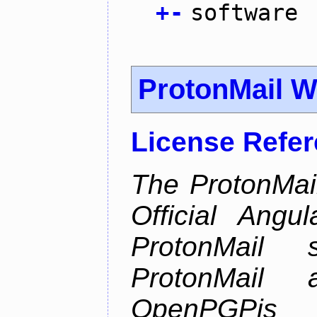
+
-
software
ProtonMail W
License Refe
The ProtonMail
Official Angu
ProtonMail 
ProtonMail
OpenPGPjs