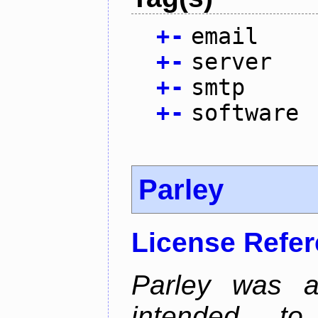
+
-
email
+
-
server
+
-
smtp
+
-
software
Parley
License Refe
Parley was a
intended t