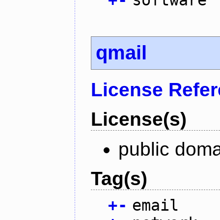
qmail
License Refe
License(s)
public doma
Tag(s)
+
-
email