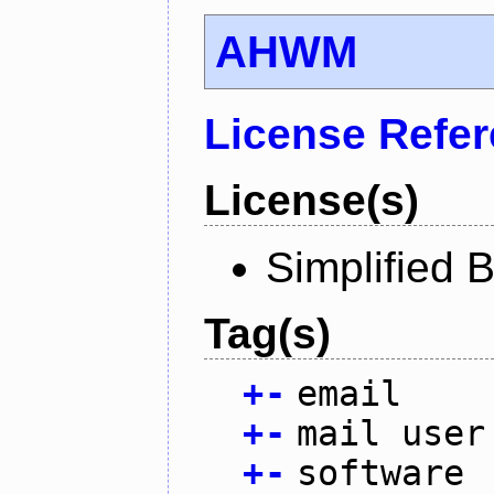
AHWM
License Refe
License(s)
Simplified 
Tag(s)
+
-
email
+
-
mail user
+
-
software