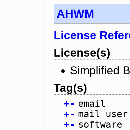
AHWM
License Refe
License(s)
Simplified 
Tag(s)
+
-
email
+
-
mail user
+
-
software