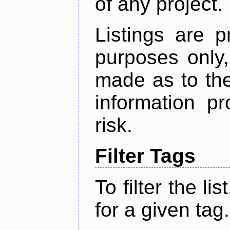
of any project.
Listings are p
purposes only,
made as to the
information p
risk.
Filter Tags
To filter the lis
for a given tag.