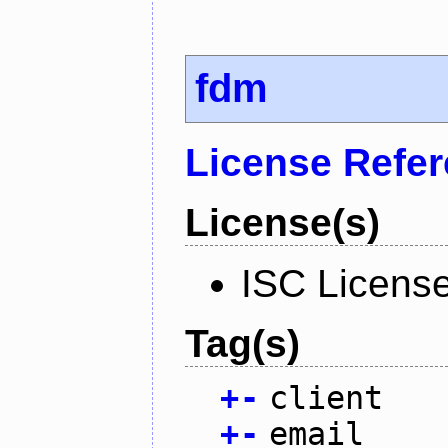
fdm
License Refe
License(s)
ISC Licens
Tag(s)
+
-
client
+
-
email