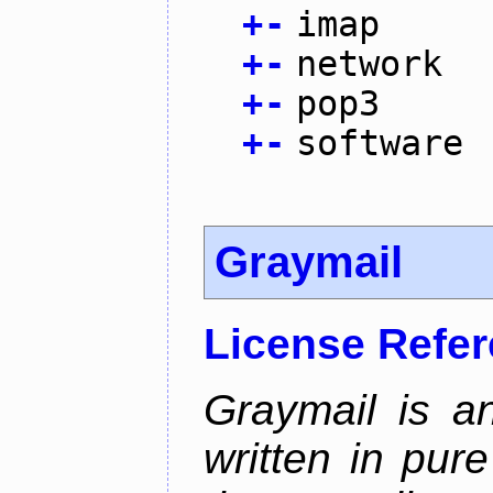
+
-
imap
+
-
network
+
-
pop3
+
-
software
Graymail
License Refe
Graymail is a
written in pur