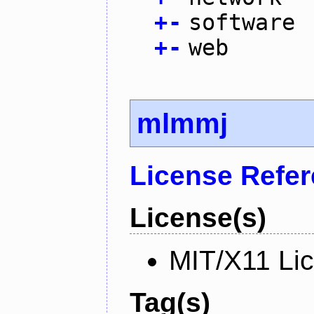
+
-
software
+
-
web
mlmmj
License Refe
License(s)
MIT/X11 Li
Tag(s)