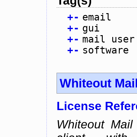
Tag(s)
+
-
email
+
-
gui
+
-
mail user
+
-
software
Whiteout Mai
License Refe
Whiteout Mail