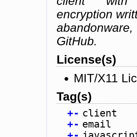
client wit
encryption writt
abandonware
GitHub.
License(s)
MIT/X11 Li
Tag(s)
+
-
client
+
-
email
+
-
javascrip