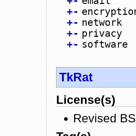
+
-
email
+
-
encryptio
+
-
network
+
-
privacy
+
-
software
TkRat
License(s)
Revised BS