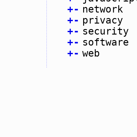
+
-
network
+
-
privacy
+
-
security
+
-
software
+
-
web