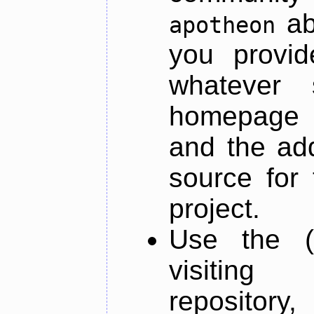
ab
apotheon
you provid
whatever 
homepage o
and the add
source for 
project.
Use the (
visiti
repository,