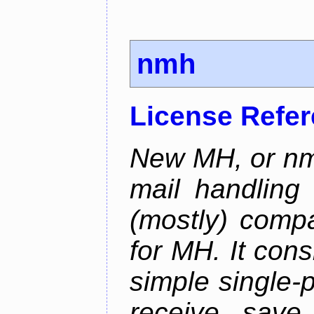
nmh
License Refe
New MH, or nmh
mail handling
(mostly) compa
for MH. It consi
simple single-
receive, save,