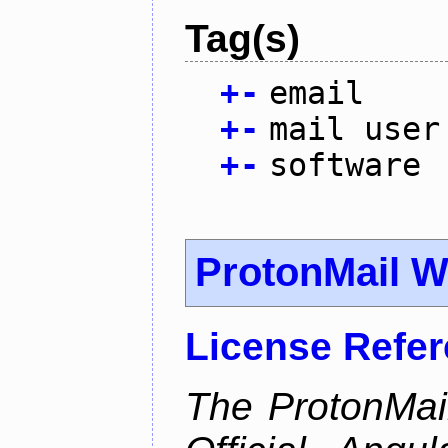
Tag(s)
+
-
email
+
-
mail user
+
-
software
ProtonMail W
License Refe
The ProtonMail