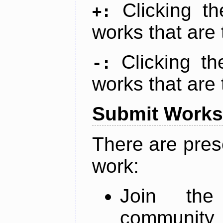
Clicking t
+:
works that are 
Clicking t
-:
works that are 
Submit Works
There are pres
work:
Join th
community