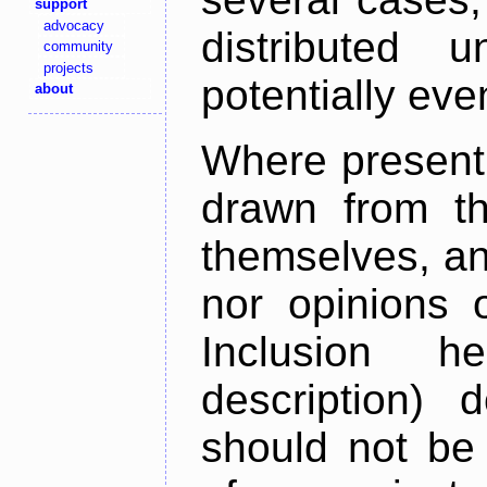
support
advocacy
distributed 
community
projects
potentially ev
about
Where present,
drawn from th
themselves, an
nor opinions o
Inclusion h
description) 
should not be