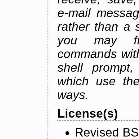
e-mail messag
rather than a 
you may fr
commands with
shell prompt,
which use the
ways.
License(s)
Revised BS