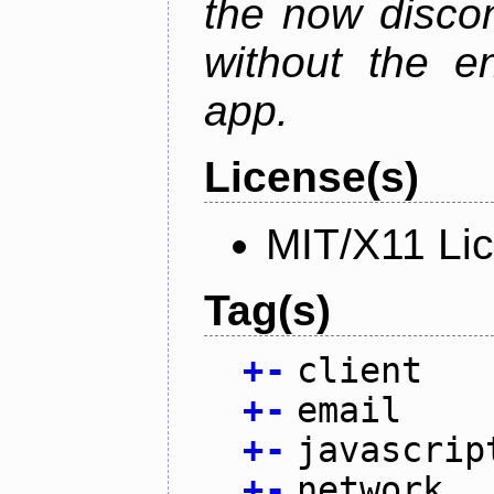
the now discon
without the en
app.
License(s)
MIT/X11 Li
Tag(s)
+
-
client
+
-
email
+
-
javascrip
+
-
network