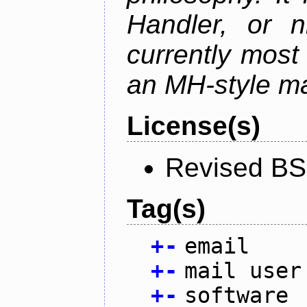
Handler, or 
currently most
an MH-style mai
License(s)
Revised BS
Tag(s)
+
-
email
+
-
mail user
+
-
software