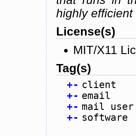
highly efficien
License(s)
MIT/X11 Li
Tag(s)
+
-
client
+
-
email
+
-
mail user
+
-
software