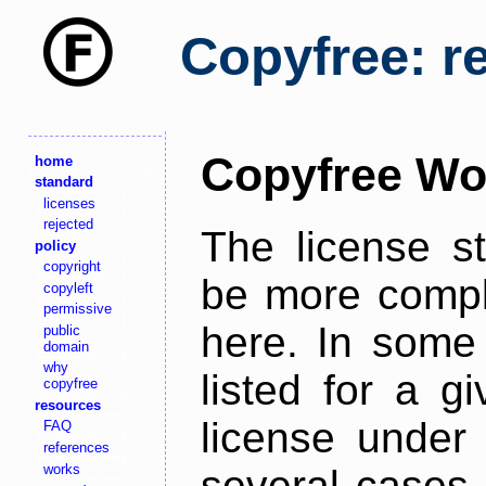
Copyfree: r
Copyfree Wo
home
standard
licenses
rejected
The license s
policy
copyright
be more comple
copyleft
permissive
here. In some 
public
domain
why
listed for a g
copyfree
resources
license under 
FAQ
references
works
several cases,