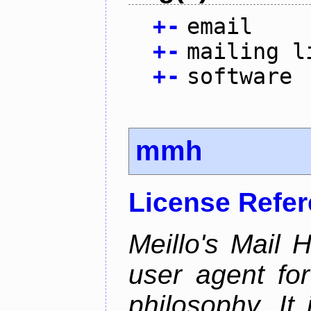
+
-
email
+
-
mailing l
+
-
software
mmh
License Refe
Meillo's Mail 
user agent fo
philosophy. It