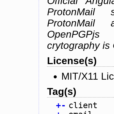
Official Angu
ProtonMail 
ProtonMail
OpenPGPjs
crytography i
License(s)
MIT/X11 Li
Tag(s)
+
-
client