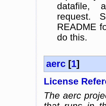
datafile,
request. 
README for
do this.
aerc
[
1
]
License Refe
The aerc proje
that runs in t