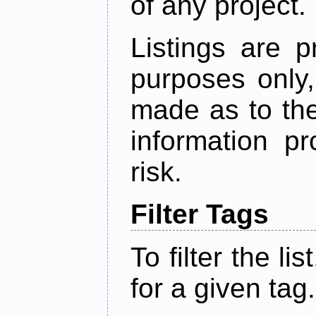
of any project.
Listings are p
purposes only,
made as to the
information p
risk.
Filter Tags
To filter the lis
for a given tag.