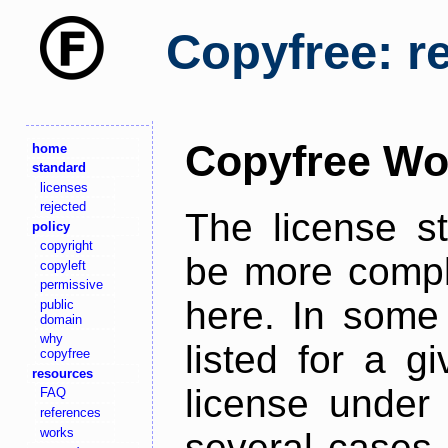
Copyfree: r
Copyfree Wo
home
standard
licenses
rejected
The license s
policy
copyright
be more comple
copyleft
permissive
here. In some 
public
domain
why
listed for a g
copyfree
resources
license under 
FAQ
references
works
several cases,