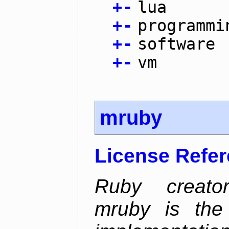
+
-
lua
+
-
programmi
+
-
software
+
-
vm
mruby
License Refe
Ruby creator
mruby is the 