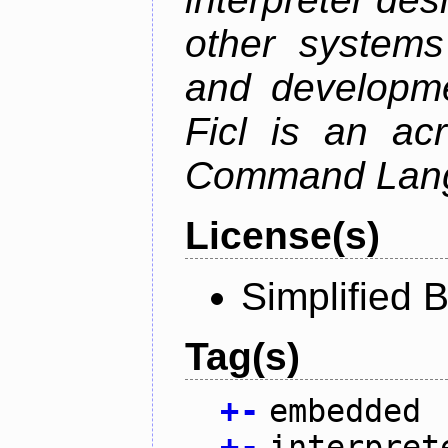
other system
and developme
Ficl is an ac
Command Lang
License(s)
Simplified 
Tag(s)
+
-
embedded
+
-
interpret