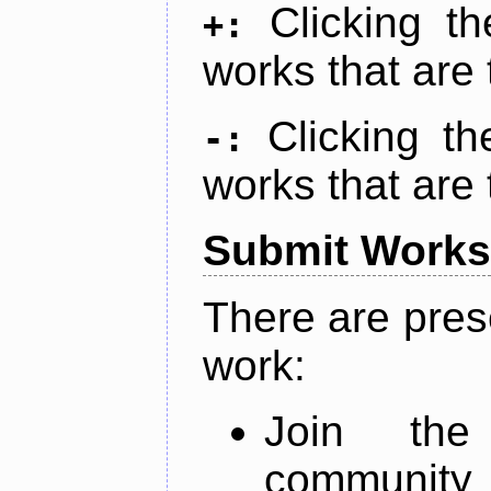
Clicking t
+:
works that are 
Clicking t
-:
works that are 
Submit Works
There are pres
work:
Join th
community