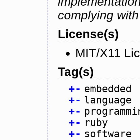
implementati
complying with
License(s)
MIT/X11 Li
Tag(s)
+
-
embedded
+
-
language
+
-
programmi
+
-
ruby
+
-
software