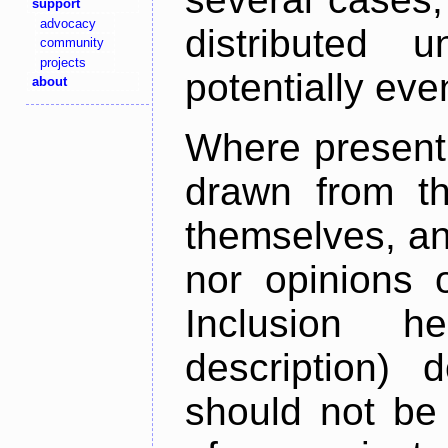
support
advocacy
distributed 
community
projects
potentially ev
about
Where present,
drawn from th
themselves, an
nor opinions o
Inclusion h
description) 
should not be