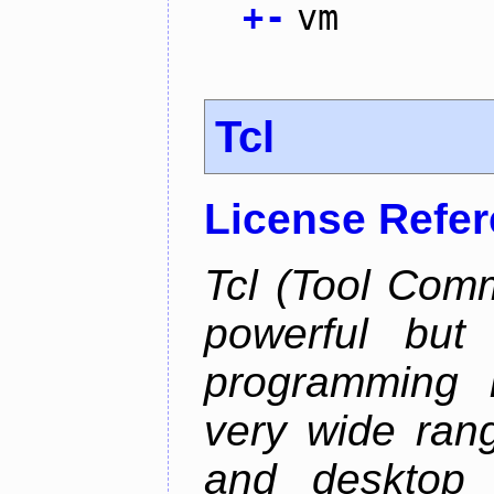
+
-
vm
Tcl
License Refe
Tcl (Tool Com
powerful but
programming l
very wide ran
and desktop a