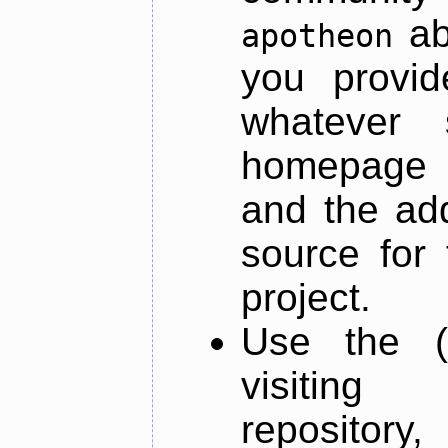
ab
apotheon
you provid
whatever 
homepage o
and the add
source for 
project.
Use the (
visiti
repository,