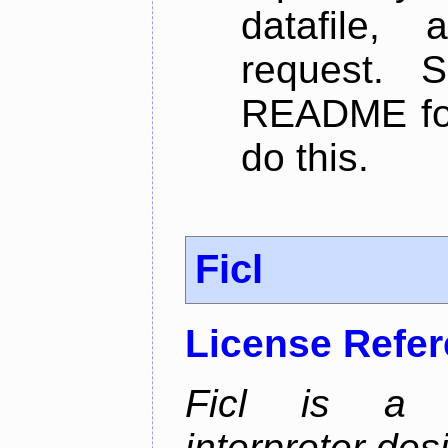
datafile,
request. 
README for
do this.
Ficl
License Refe
Ficl is a 
interpreter de