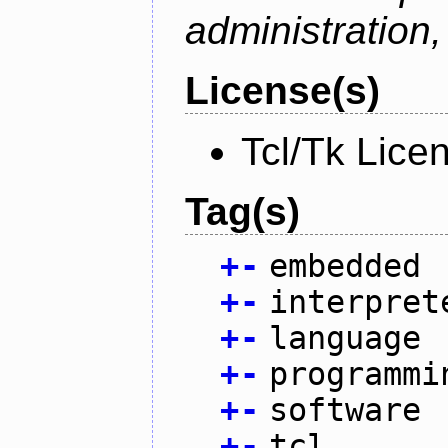
administration
License(s)
Tcl/Tk Lice
Tag(s)
+
-
embedded
+
-
interpret
+
-
language
+
-
programmi
+
-
software
+
-
tcl