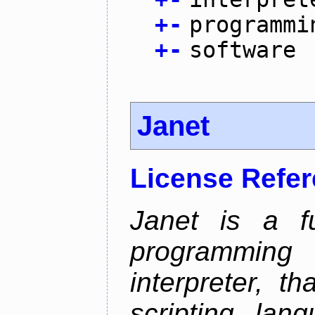
+
-
programmi
+
-
software
Janet
License Refe
Janet is a fu
programming 
interpreter, 
scripting lan