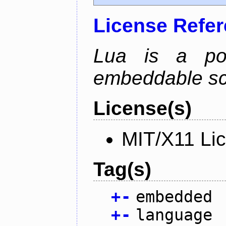
License Refe
Lua is a powe
embeddable scr
License(s)
MIT/X11 Li
Tag(s)
+
-
embedded
+
-
language