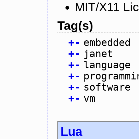
MIT/X11 Li
Tag(s)
+
-
embedded
+
-
janet
+
-
language
+
-
programmi
+
-
software
+
-
vm
Lua