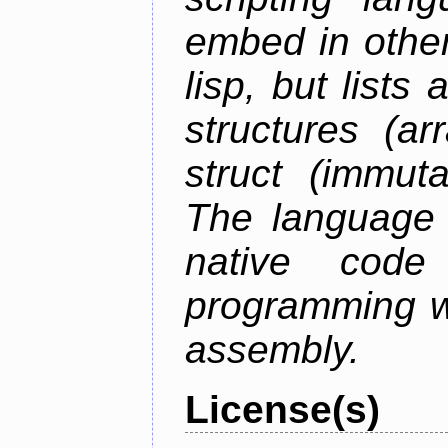
embed in other
lisp, but lists
structures (ar
struct (immuta
The language 
native code
programming w
assembly.
License(s)