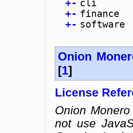
+
-
cli
+
-
finance
+
-
software
Onion Moner
[
1
]
License Refe
Onion Monero 
not use JavaSc