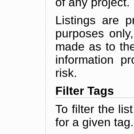
of any project.
Listings are p
purposes only,
made as to the
information p
risk.
Filter Tags
To filter the lis
for a given tag.