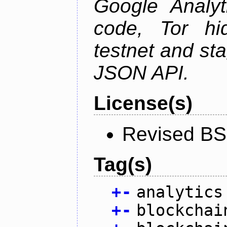
Google Analyt
code, Tor hid
testnet and st
JSON API.
License(s)
Revised BS
Tag(s)
+
-
analytics
+
-
blockchai