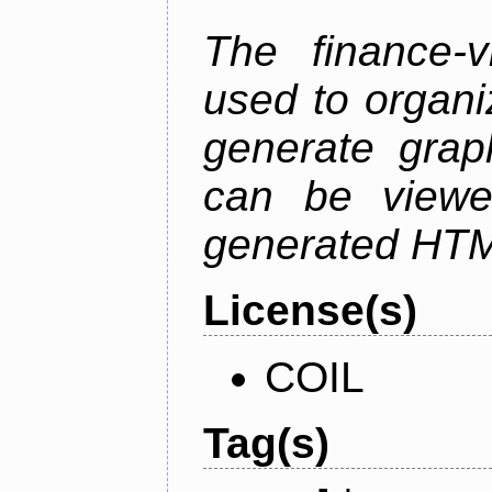
The finance-v
used to organi
generate grap
can be viewe
generated HTML
License(s)
COIL
Tag(s)