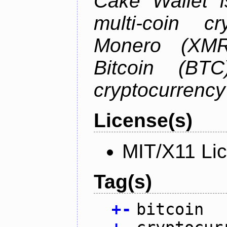
Cake Wallet is
multi-coin cr
Monero (XMR)
Bitcoin (BTC
cryptocurrenc
License(s)
MIT/X11 Li
Tag(s)
+
-
bitcoin