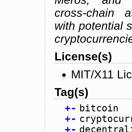
cross-chain a
with potential 
cryptocurrenci
License(s)
MIT/X11 Li
Tag(s)
+
-
bitcoin
+
-
cryptocur
+
-
decentral