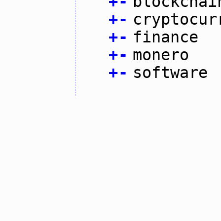
+
-
blockchai
+
-
cryptocur
+
-
finance
+
-
monero
+
-
software