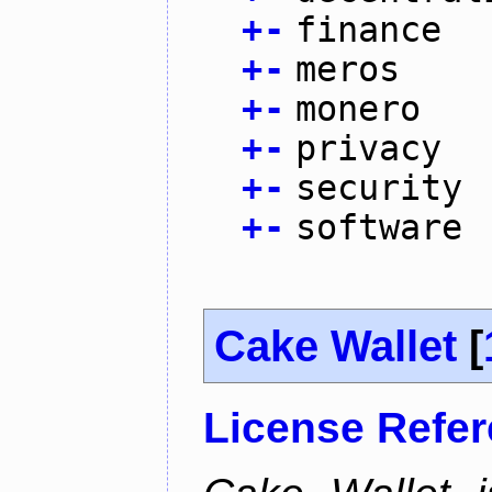
+
-
finance
+
-
meros
+
-
monero
+
-
privacy
+
-
security
+
-
software
Cake Wallet
[
License Refe