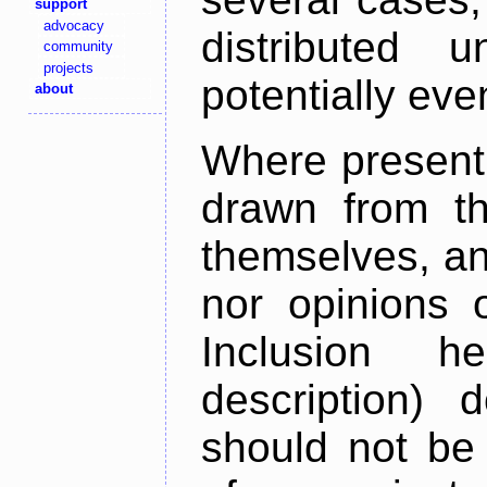
support
advocacy
distributed 
community
projects
potentially ev
about
Where present,
drawn from th
themselves, an
nor opinions o
Inclusion h
description) 
should not be