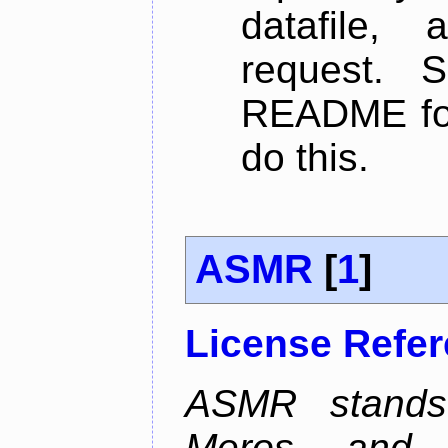
datafile,
request. 
README for
do this.
ASMR
[
1
]
License Refe
ASMR stands
Meros, and p