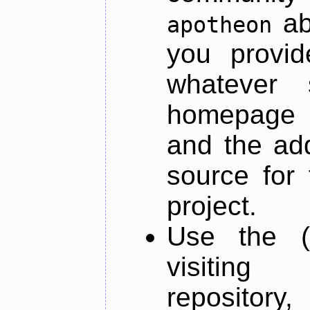
ab
apotheon
you provid
whatever 
homepage o
and the add
source for 
project.
Use the (
visiti
repository,