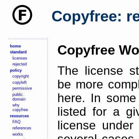
Copyfree: r
Copyfree Wo
home
standard
licenses
rejected
The license s
policy
copyright
be more comple
copyleft
permissive
here. In some 
public
domain
why
listed for a g
copyfree
resources
license under 
FAQ
references
works
several cases,