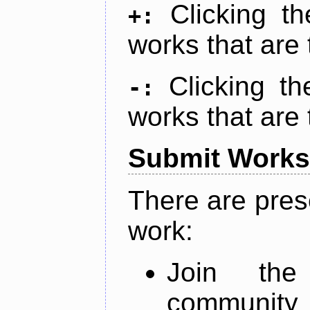
Clicking t
+:
works that are 
Clicking t
-:
works that are 
Submit Works
There are pres
work:
Join th
community