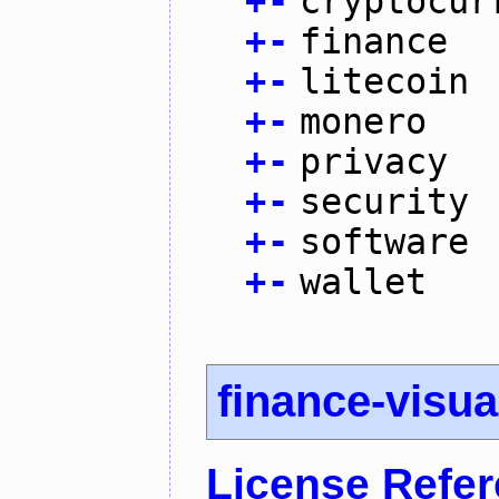
+
-
cryptocur
+
-
finance
+
-
litecoin
+
-
monero
+
-
privacy
+
-
security
+
-
software
+
-
wallet
finance-visua
License Refe