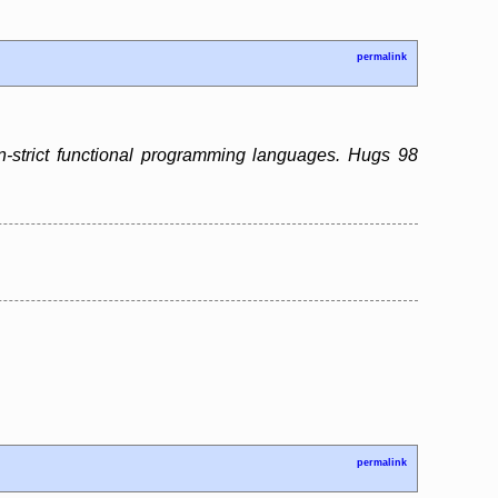
permalink
n-strict functional programming languages. Hugs 98
permalink