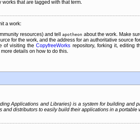
y works that are tagged with that term.
it a work:
mmunity resources) and tell
about the work. Make sure
apotheon
rce for the work, and the address for an authoritative source for 
 of visiting the
CopyfreeWorks
repository, forking it, editing 
re details on how to do this.
ing Applications and Libraries) is a system for building and p
nd distributors to easily build their applications in a portable 