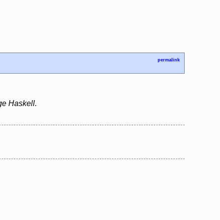
permalink
ge Haskell.