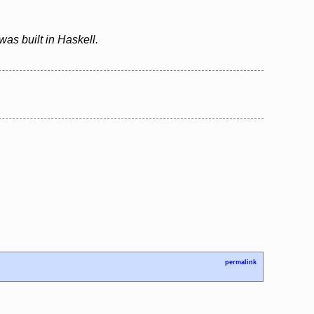
as built in Haskell.
permalink