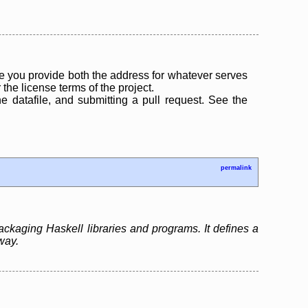
 you provide both the address for whatever serves
the license terms of the project.
the datafile, and submitting a pull request. See the
permalink
ackaging Haskell libraries and programs. It defines a
way.