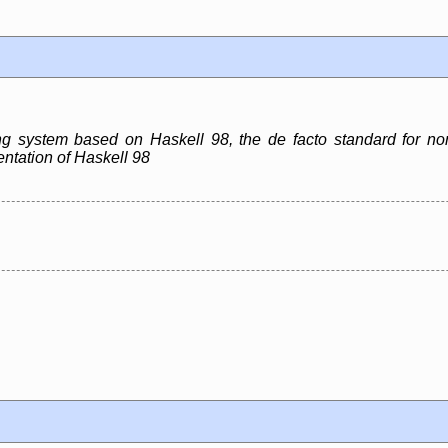
g system based on Haskell 98, the de facto standard for no
ntation of Haskell 98