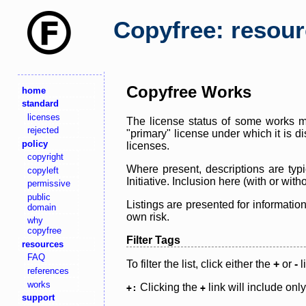
Copyfree: resou
Copyfree Works
home
standard
licenses
The license status of some works ma
rejected
"primary" license under which it is d
policy
licenses.
copyright
Where present, descriptions are typi
copyleft
Initiative. Inclusion here (with or wi
permissive
public
Listings are presented for informatio
domain
own risk.
why
copyfree
Filter Tags
resources
FAQ
To filter the list, click either the
+
or
-
l
references
works
Clicking the
link will include onl
+:
+
support