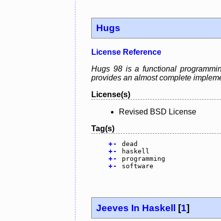
Hugs
License Reference
Hugs 98 is a functional programmin
provides an almost complete impleme
License(s)
Revised BSD License
Tag(s)
+
-
dead
+
-
haskell
+
-
programming
+
-
software
Jeeves In Haskell
[
1
]