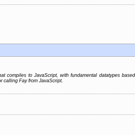
hat compiles to JavaScript, with fundamental datatypes based
or calling Fay from JavaScript.