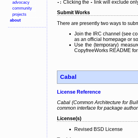
Clicking the
link will exclude onl
advocacy
-:
-
community
Submit Works
projects
about
There are presently two ways to subm
Join the IRC channel (see co
as an official homepage or sou
Use the (temporary) measure
CopyfreeWorks README for mo
Cabal
License Reference
Cabal (Common Architecture for Build
common interface for package authors a
License(s)
Revised BSD License