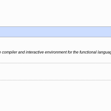
e compiler and interactive environment for the functional langua