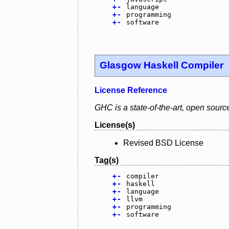
+
-
language
+
-
programming
+
-
software
Glasgow Haskell Compiler
License Reference
GHC is a state-of-the-art, open sourc
License(s)
Revised BSD License
Tag(s)
+
-
compiler
+
-
haskell
+
-
language
+
-
llvm
+
-
programming
+
-
software