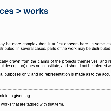
rces > works
y be more complex than it at first appears here. In some case
istributed. In several cases, parts of the work may be distribute
cally drawn from the claims of the projects themselves, and r
thout description) does not constitute, and should not be inferred 
nal purposes only, and no representation is made as to the accura
ink for a given tag.
y works that are tagged with that term.