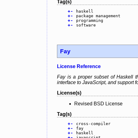
Tag(s)
+
-
haskell
+
-
package management
+
-
programming
+
-
software
Fay
License Reference
Fay is a proper subset of Haskell t
interface to JavaScript, and support f
License(s)
Revised BSD License
Tag(s)
+
-
cross-compiler
+
-
fay
+
-
haskell
+
-
javascript