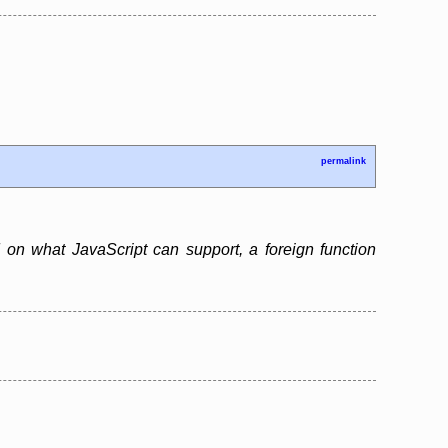
permalink
 on what JavaScript can support, a foreign function