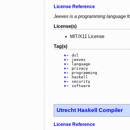
License Reference
Jeeves is a programming language for 
License(s)
MIT/X11 License
Tag(s)
+
-
dsl
+
-
jeeves
+
-
language
+
-
privacy
+
-
programming
+
-
haskell
+
-
security
+
-
software
Utrecht Haskell Compiler
License Reference