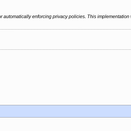
automatically enforcing privacy policies. This implementation w