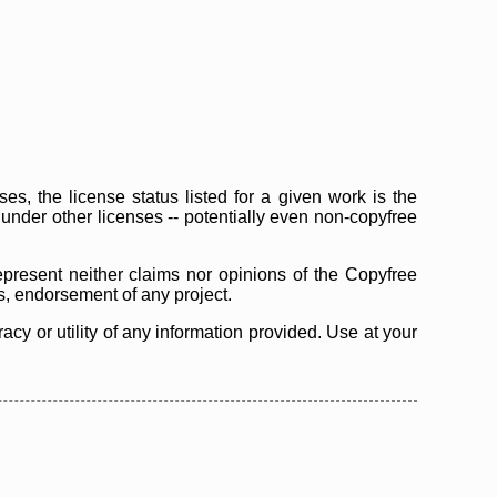
s, the license status listed for a given work is the
d under other licenses -- potentially even non-copyfree
epresent neither claims nor opinions of the Copyfree
as, endorsement of any project.
cy or utility of any information provided. Use at your