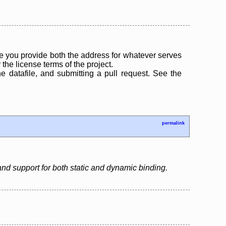
 you provide both the address for whatever serves
the license terms of the project.
the datafile, and submitting a pull request. See the
permalink
d support for both static and dynamic binding.