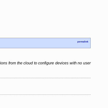
permalink
tions from the cloud to configure devices with no user