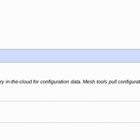
 in-the-cloud for configuration data. Mesh tools pull configura