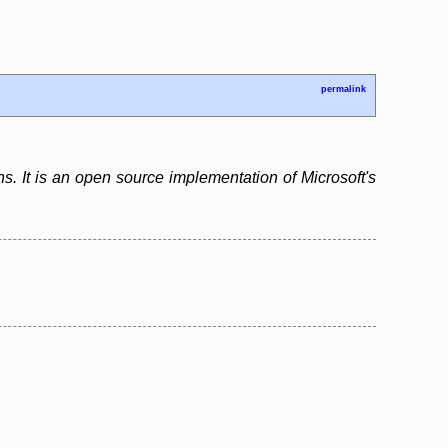
permalink
s. It is an open source implementation of Microsoft's