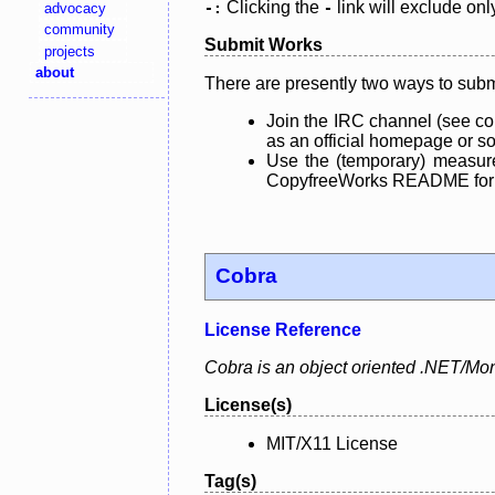
Clicking the
link will exclude onl
advocacy
-:
-
community
Submit Works
projects
about
There are presently two ways to subm
Join the IRC channel (see co
as an official homepage or sou
Use the (temporary) measure
CopyfreeWorks README for mo
Cobra
License Reference
Cobra is an object oriented .NET/Mon
License(s)
MIT/X11 License
Tag(s)