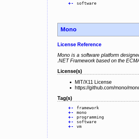
+
-
software
Mono
License Reference
Mono is a software platform designed 
.NET Framework based on the ECMA
License(s)
MIT/X11 License
https://github.com/mono/mo
Tag(s)
+
-
framework
+
-
mono
+
-
programming
+
-
software
+
-
vm