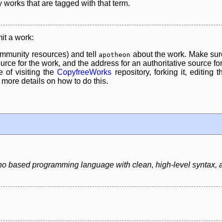
y works that are tagged with that term.
it a work:
mmunity resources) and tell
about the work. Make sure
apotheon
rce for the work, and the address for an authoritative source for 
 of visiting the
CopyfreeWorks
repository, forking it, editing 
re details on how to do this.
o based programming language with clean, high-level syntax, an