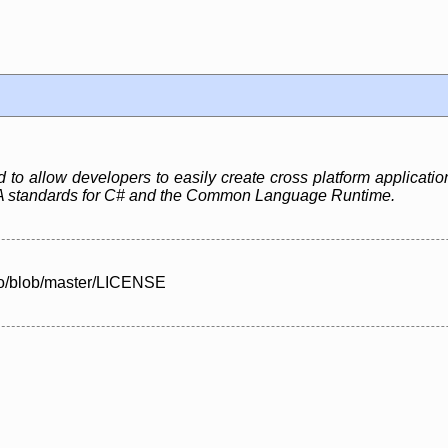
to allow developers to easily create cross platform application
 standards for C# and the Common Language Runtime.
no/blob/master/LICENSE