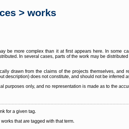
rces > works
y be more complex than it at first appears here. In some case
istributed. In several cases, parts of the work may be distribute
cally drawn from the claims of the projects themselves, and r
thout description) does not constitute, and should not be inferred 
nal purposes only, and no representation is made as to the accura
ink for a given tag.
y works that are tagged with that term.