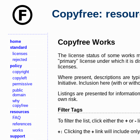
Copyfree: resou
Copyfree Works
home
standard
licenses
The license status of some works ma
rejected
"primary" license under which it is d
policy
licenses.
copyright
Where present, descriptions are typi
copyleft
Initiative. Inclusion here (with or wi
permissive
public
Listings are presented for informatio
domain
own risk.
why
copyfree
Filter Tags
resources
FAQ
To filter the list, click either the
+
or
-
l
references
works
Clicking the
link will include onl
+:
+
support