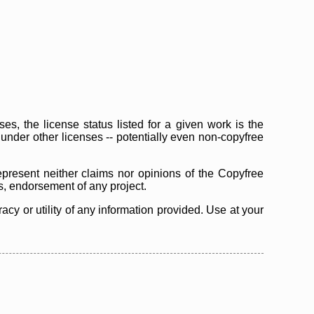
s, the license status listed for a given work is the
d under other licenses -- potentially even non-copyfree
epresent neither claims nor opinions of the Copyfree
as, endorsement of any project.
cy or utility of any information provided. Use at your