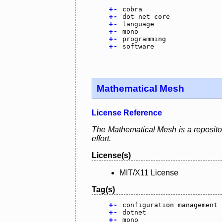
+
-
cobra
+
-
dot net core
+
-
language
+
-
mono
+
-
programming
+
-
software
Mathematical Mesh
License Reference
The Mathematical Mesh is a repository
effort.
License(s)
MIT/X11 License
Tag(s)
+
-
configuration management
+
-
dotnet
+
-
mono