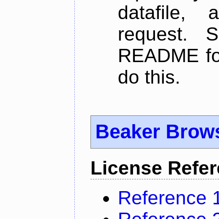
datafile,
request. 
README for
do this.
Beaker Brow
License Refe
Reference 