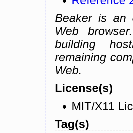
Reference 
Beaker is an 
Web browser.
building host
remaining comp
Web.
License(s)
MIT/X11 Li
Tag(s)