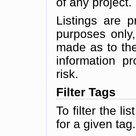
of any project.
Listings are p
purposes only,
made as to the
information p
risk.
Filter Tags
To filter the lis
for a given tag.