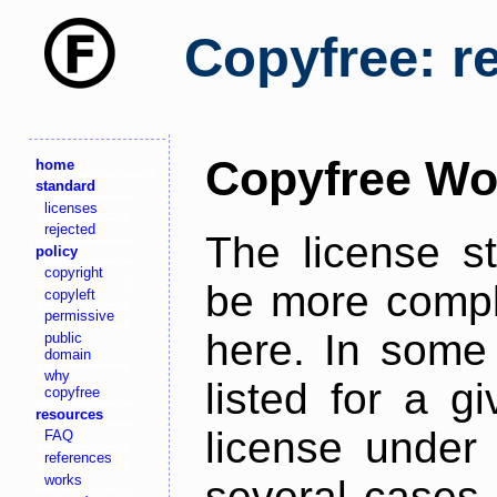
Copyfree: r
Copyfree Wo
home
standard
licenses
rejected
The license s
policy
copyright
be more comple
copyleft
permissive
here. In some 
public
domain
why
listed for a g
copyfree
resources
license under 
FAQ
references
works
several cases,