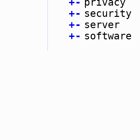
+
-
privacy
+
-
security
+
-
server
+
-
software