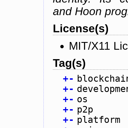
and Hoon prog
License(s)
MIT/X11 Li
Tag(s)
+
-
blockchai
+
-
developme
+
-
os
+
-
p2p
+
-
platform