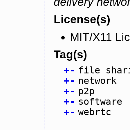
delivery netw
License(s)
MIT/X11 Li
Tag(s)
+
-
file shar
+
-
network
+
-
p2p
+
-
software
+
-
webrtc