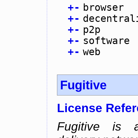
+
-
browser
+
-
decentral
+
-
p2p
+
-
software
+
-
web
Fugitive
License Refe
Fugitive is a