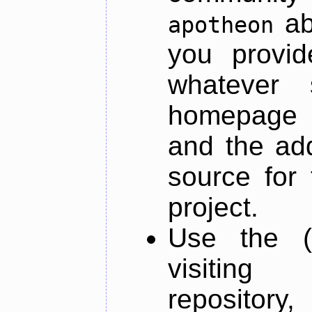
ab
apotheon
you provid
whatever 
homepage o
and the add
source for 
project.
Use the (
visiti
repository,