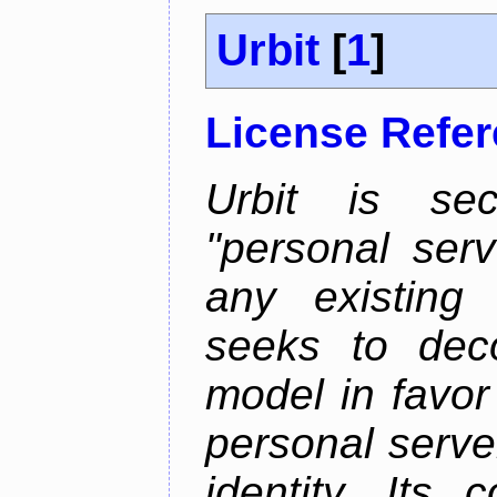
Urbit
[
1
]
License Refe
Urbit is sec
"personal serv
any existing
seeks to deco
model in favor
personal server
identity. Its