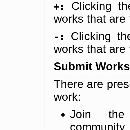
Clicking t
+:
works that are 
Clicking t
-:
works that are 
Submit Works
There are pres
work:
Join th
community