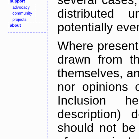
support
advocacy
distributed 
community
projects
potentially ev
about
Where present,
drawn from th
themselves, an
nor opinions o
Inclusion h
description) 
should not be