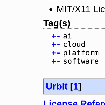
MIT/X11 Li
Tag(s)
+
-
ai
+
-
cloud
+
-
platform
+
-
software
Urbit
[
1
]
License Refe