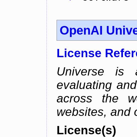
OpenAI Univ
License Refe
Universe is 
evaluating and 
across the w
websites, and o
License(s)