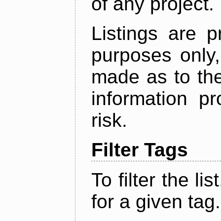
of any project.
Listings are p
purposes only,
made as to the
information p
risk.
Filter Tags
To filter the lis
for a given tag.