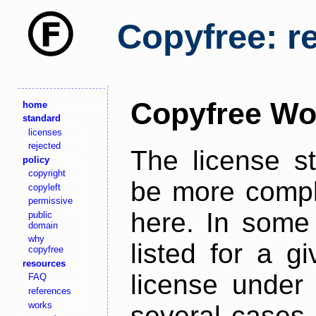
Copyfree: r
Copyfree Wo
home
standard
licenses
rejected
The license s
policy
copyright
be more comple
copyleft
permissive
here. In some 
public
domain
why
listed for a g
copyfree
resources
license under 
FAQ
references
works
several cases,