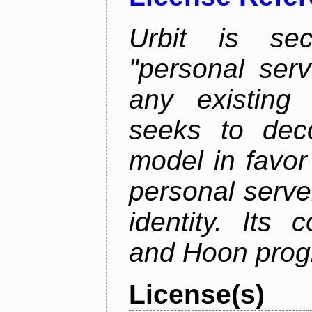
Urbit is sec
"personal serv
any existing
seeks to deco
model in favor
personal server
identity. Its
and Hoon prog
License(s)