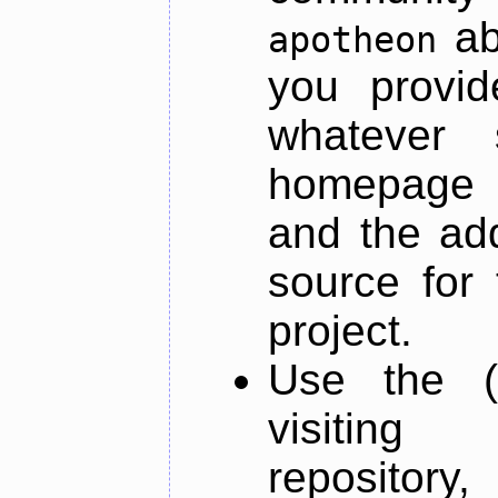
ab
apotheon
you provid
whatever 
homepage o
and the add
source for 
project.
Use the (
visiti
repository,