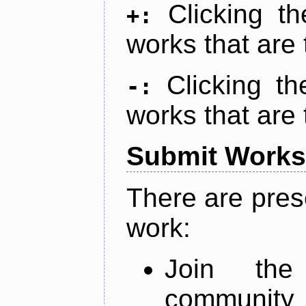
Clicking t
+:
works that are 
Clicking t
-:
works that are 
Submit Works
There are pres
work:
Join th
community