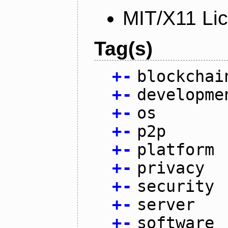
MIT/X11 Li
Tag(s)
+
-
blockchai
+
-
developme
+
-
os
+
-
p2p
+
-
platform
+
-
privacy
+
-
security
+
-
server
+
-
software