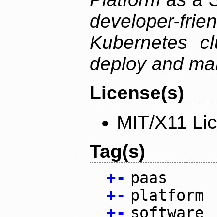
developer-f
Kubernetes cl
deploy and man
License(s)
MIT/X11 Li
Tag(s)
+
-
paas
+
-
platform
+
-
software