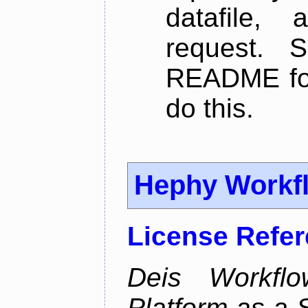
datafile,
request. 
README for
do this.
Hephy Workf
License Refe
Deis Workfl
Platform as a 