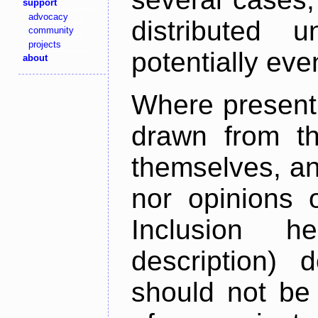
support
advocacy
distributed 
community
projects
potentially ev
about
Where present,
drawn from th
themselves, an
nor opinions o
Inclusion h
description) 
should not be