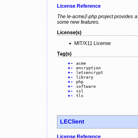
License Reference
The le-acme2-php project provides a L
some new features.
License(s)
MIT/X11 License
Tag(s)
+
-
acme
+
-
encryption
+
-
letsencrypt
+
-
library
+
-
php
+
-
software
+
-
ssl
+
-
tls
LEClient
License Reference