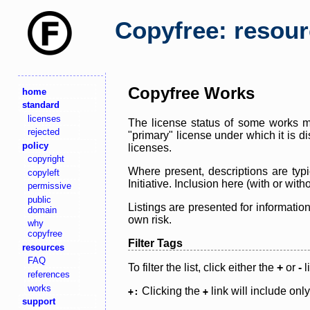
Copyfree: resou
Copyfree Works
home
standard
licenses
The license status of some works ma
rejected
"primary" license under which it is d
policy
licenses.
copyright
Where present, descriptions are typi
copyleft
Initiative. Inclusion here (with or wi
permissive
public
Listings are presented for informatio
domain
own risk.
why
copyfree
Filter Tags
resources
FAQ
To filter the list, click either the
+
or
-
l
references
works
Clicking the
link will include onl
+:
+
support