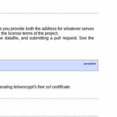
 you provide both the address for whatever serves
the license terms of the project.
the datafile, and submitting a pull request. See the
permalink
ing letsencrypt's free ssl certificate.