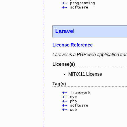
+
-
programming
+
-
software
Laravel
License Reference
Laravel is a PHP web application fra
License(s)
MIT/X11 License
Tag(s)
+
-
framework
+
-
mvc
+
-
php
+
-
software
+
-
web