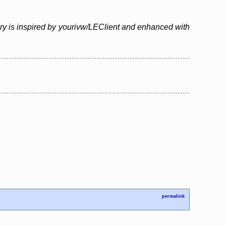
ary is inspired by yourivw/LEClient and enhanced with
permalink