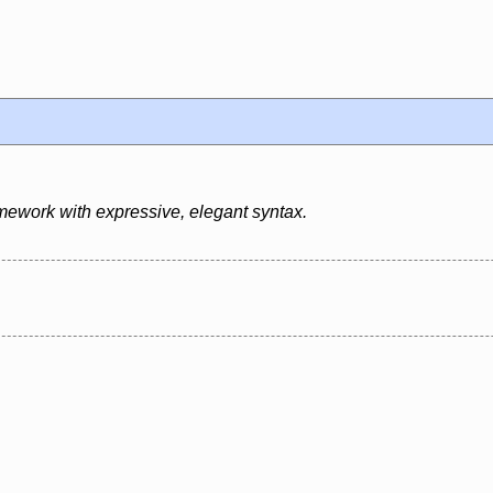
mework with expressive, elegant syntax.