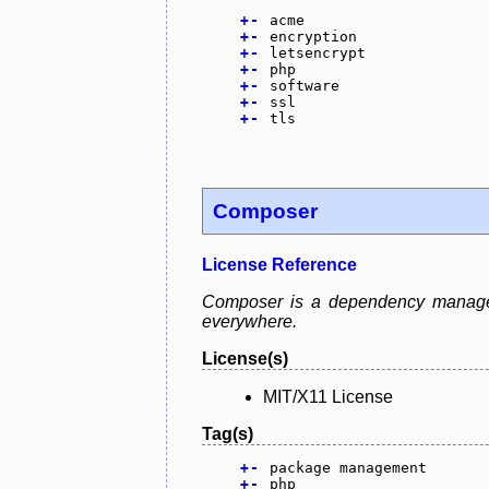
+
-
acme
+
-
encryption
+
-
letsencrypt
+
-
php
+
-
software
+
-
ssl
+
-
tls
Composer
License Reference
Composer is a dependency manager 
everywhere.
License(s)
MIT/X11 License
Tag(s)
+
-
package management
+
-
php