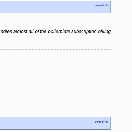
permalink
ndles almost all of the boilerplate subscription billing
permalink