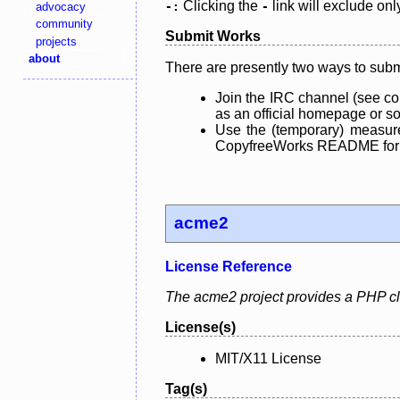
Clicking the
link will exclude onl
advocacy
-:
-
community
Submit Works
projects
about
There are presently two ways to subm
Join the IRC channel (see co
as an official homepage or sou
Use the (temporary) measure
CopyfreeWorks README for mo
acme2
License Reference
The acme2 project provides a PHP clie
License(s)
MIT/X11 License
Tag(s)