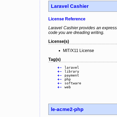
Laravel Cashier
License Reference
Laravel Cashier provides an expressive
code you are dreading writing.
License(s)
MIT/X11 License
Tag(s)
+
-
laravel
+
-
library
+
-
payment
+
-
php
+
-
software
+
-
web
le-acme2-php