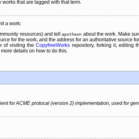
y works that are tagged with that term.
it a work:
mmunity resources) and tell
about the work. Make sure
apotheon
rce for the work, and the address for an authoritative source for 
 of visiting the
CopyfreeWorks
repository, forking it, editing 
re details on how to do this.
nt for ACME protocal (version 2) implementation, used for generat