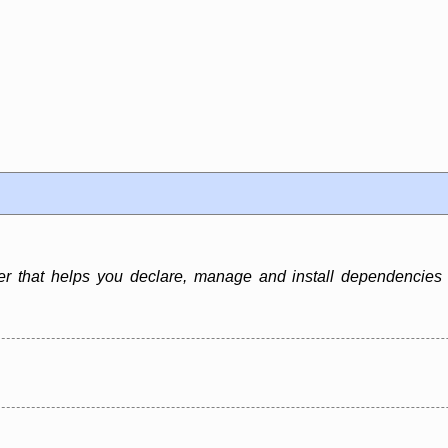
that helps you declare, manage and install dependencies o