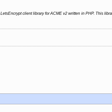
etsEncrypt client library for ACME v2 written in PHP. This libr