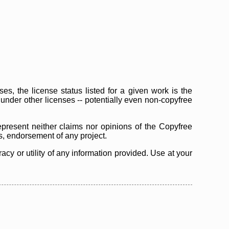
s, the license status listed for a given work is the
d under other licenses -- potentially even non-copyfree
epresent neither claims nor opinions of the Copyfree
as, endorsement of any project.
cy or utility of any information provided. Use at your