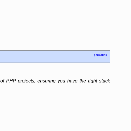
permalink
f PHP projects, ensuring you have the right stack