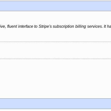
, fluent interface to Stripe's subscription billing services. It ha