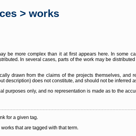
rces > works
y be more complex than it at first appears here. In some case
istributed. In several cases, parts of the work may be distribute
cally drawn from the claims of the projects themselves, and r
thout description) does not constitute, and should not be inferred 
nal purposes only, and no representation is made as to the accura
ink for a given tag.
y works that are tagged with that term.