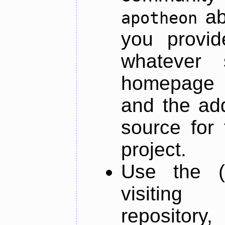
ab
apotheon
you provid
whatever 
homepage o
and the add
source for 
project.
Use the (
visiti
repository,