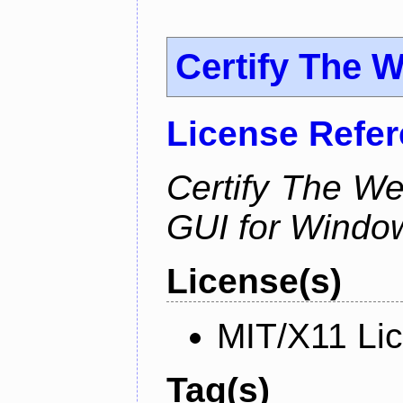
Certify The 
License Refe
Certify The W
GUI for Windo
License(s)
MIT/X11 Li
Tag(s)