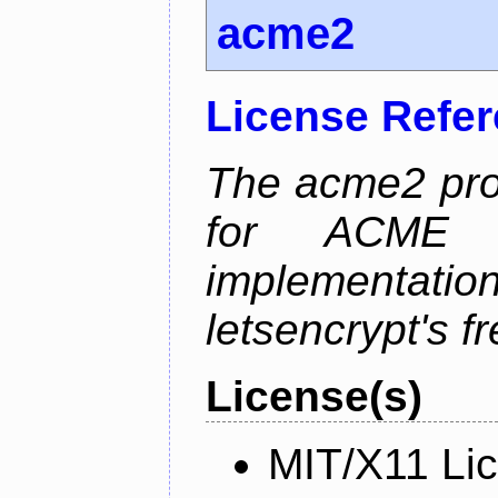
acme2
License Refe
The acme2 proj
for ACME p
implementati
letsencrypt's fr
License(s)
MIT/X11 Li