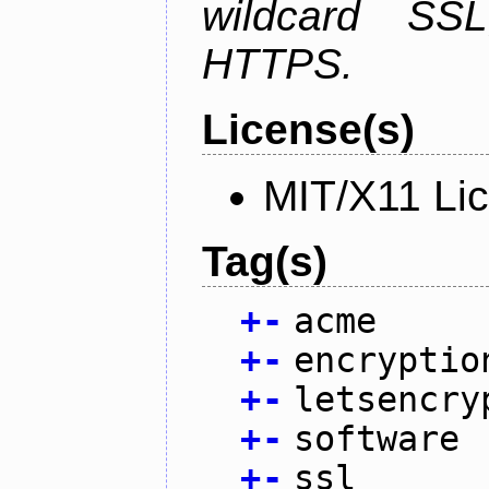
wildcard SSL
HTTPS.
License(s)
MIT/X11 Li
Tag(s)
+
-
acme
+
-
encryptio
+
-
letsencry
+
-
software
+
-
ssl