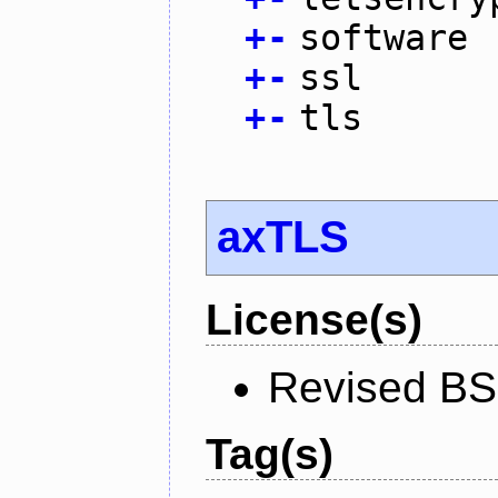
+
-
software
+
-
ssl
+
-
tls
axTLS
License(s)
Revised BS
Tag(s)