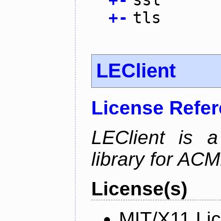
+
-
tls
LEClient
License Refe
LEClient is a
library for AC
License(s)
MIT/X11 Li