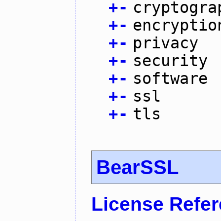
+
-
cryptogra
+
-
encryptio
+
-
privacy
+
-
security
+
-
software
+
-
ssl
+
-
tls
BearSSL
License Refe