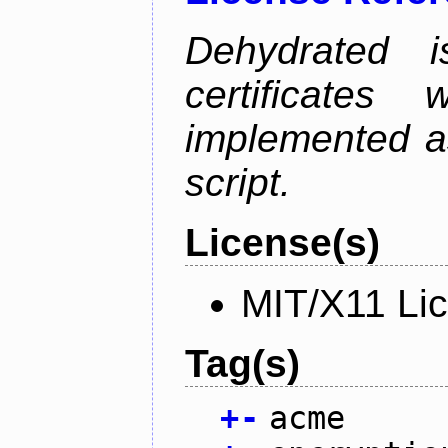
Dehydrated i
certificate
implemented as
script.
License(s)
MIT/X11 Li
Tag(s)
+
-
acme