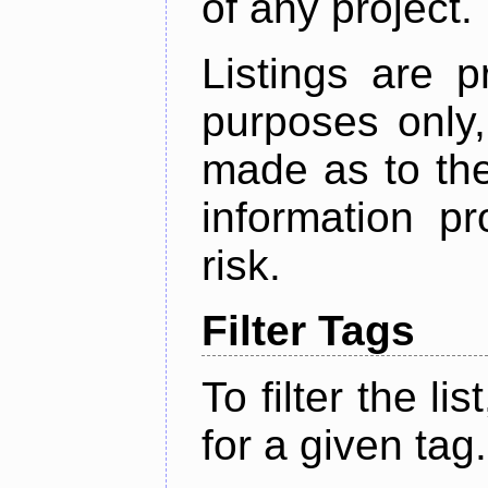
of any project.
Listings are p
purposes only,
made as to the
information p
risk.
Filter Tags
To filter the lis
for a given tag.