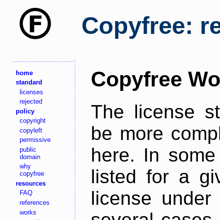
Copyfree: r
Copyfree Wo
home
standard
licenses
rejected
The license s
policy
copyright
be more comple
copyleft
permissive
here. In some 
public
domain
why
listed for a g
copyfree
resources
license under 
FAQ
references
works
several cases,