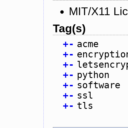
MIT/X11 Li
Tag(s)
+
-
acme
+
-
encryptio
+
-
letsencry
+
-
python
+
-
software
+
-
ssl
+
-
tls