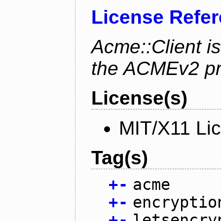
License Refe
Acme::Client is
the ACMEv2 pro
License(s)
MIT/X11 Li
Tag(s)
+
-
acme
+
-
encryptio
+
-
letsencry