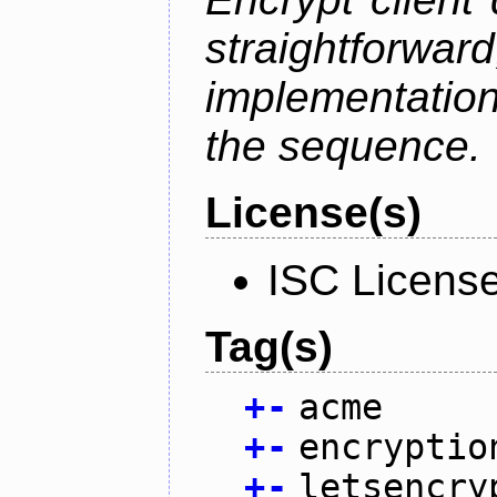
straightfo
implementation
the sequence.
License(s)
ISC Licens
Tag(s)
+
-
acme
+
-
encryptio
+
-
letsencry