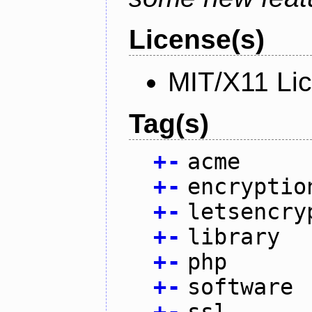
License(s)
MIT/X11 Li
Tag(s)
+
-
acme
+
-
encryptio
+
-
letsencry
+
-
library
+
-
php
+
-
software
+
-
ssl