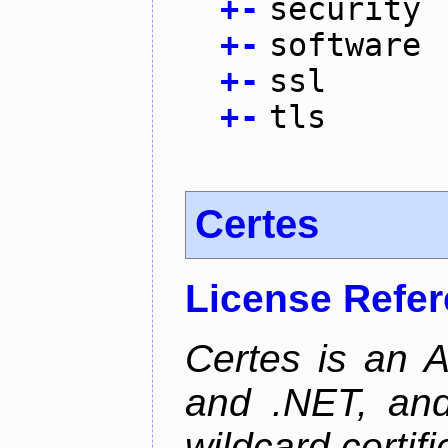
+
-
security
+
-
software
+
-
ssl
+
-
tls
Certes
License Refe
Certes is an 
and .NET, an
wildcard certifi