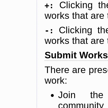
Clicking t
+:
works that are 
Clicking t
-:
works that are 
Submit Works
There are pres
work:
Join th
community