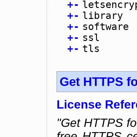
+
-
letsencry
+
-
library
+
-
software
+
-
ssl
+
-
tls
Get HTTPS for
License Refe
"Get HTTPS for
free HTTPS cer