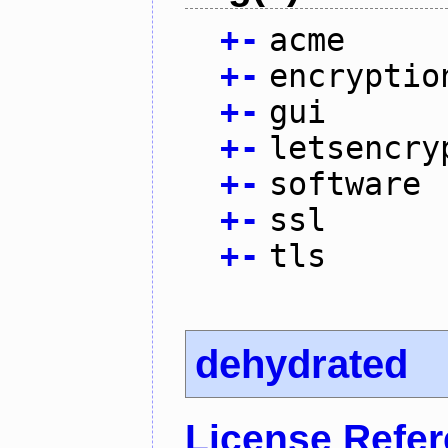
+
-
acme
+
-
encryptio
+
-
gui
+
-
letsencry
+
-
software
+
-
ssl
+
-
tls
dehydrated
License Refe