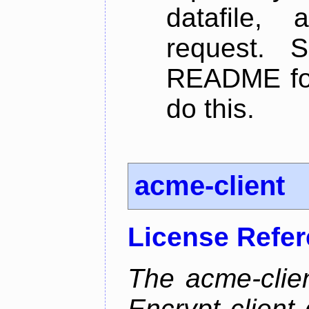
datafile,
request. 
README for
do this.
acme-client
License Refe
The acme-clien
Encrypt client 