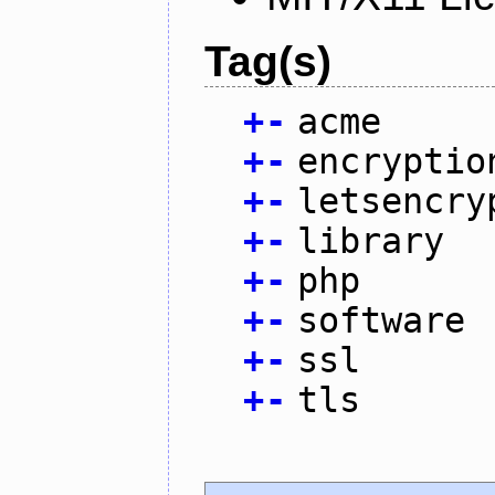
Tag(s)
+
-
acme
+
-
encryptio
+
-
letsencry
+
-
library
+
-
php
+
-
software
+
-
ssl
+
-
tls