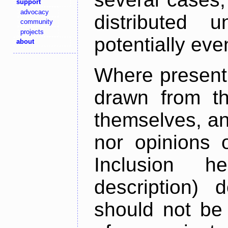
support
advocacy
distributed 
community
projects
potentially ev
about
Where present,
drawn from th
themselves, an
nor opinions o
Inclusion h
description) 
should not be