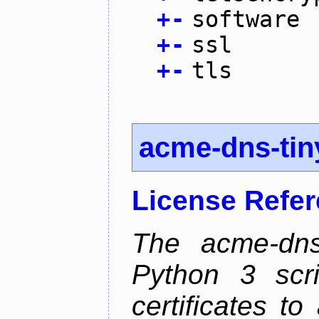
+
-
software
+
-
ssl
+
-
tls
acme-dns-tin
License Refe
The acme-dns-
Python 3 scr
certificates t