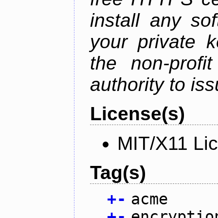
install any so
your private 
the non-profit
authority to iss
License(s)
MIT/X11 Li
Tag(s)
+
-
acme
+
-
encryptio