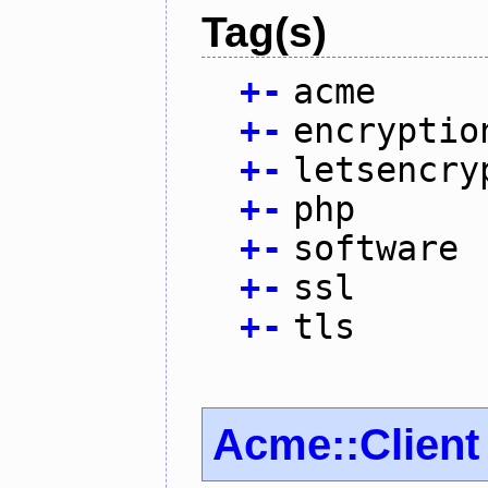
Tag(s)
+
-
acme
+
-
encryptio
+
-
letsencry
+
-
php
+
-
software
+
-
ssl
+
-
tls
Acme::Client