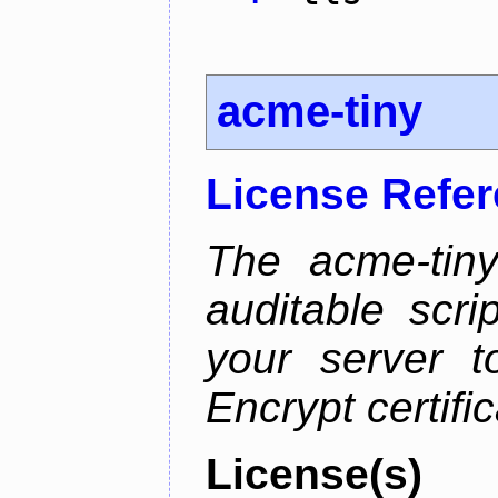
acme-tiny
License Refe
The acme-tiny
auditable scr
your server t
Encrypt certifi
License(s)