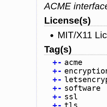
ACME interfac
License(s)
MIT/X11 Li
Tag(s)
+
-
acme
+
-
encryptio
+
-
letsencry
+
-
software
+
-
ssl
+
-
tls