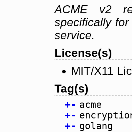
ACME v2 revi
specifically fo
service.
License(s)
MIT/X11 Li
Tag(s)
+
-
acme
+
-
encryptio
+
-
golang