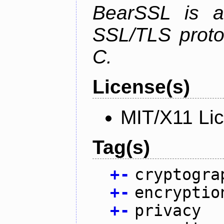
BearSSL is a
SSL/TLS proto
C.
License(s)
MIT/X11 Li
Tag(s)
+
-
cryptogra
+
-
encryptio
+
-
privacy