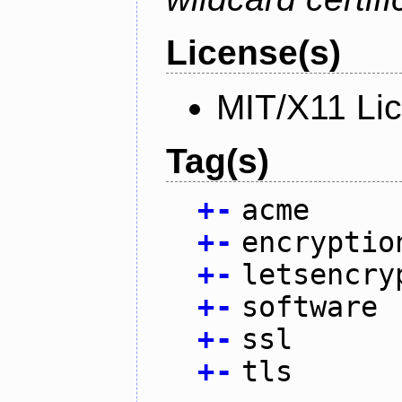
License(s)
MIT/X11 Li
Tag(s)
+
-
acme
+
-
encryptio
+
-
letsencry
+
-
software
+
-
ssl
+
-
tls