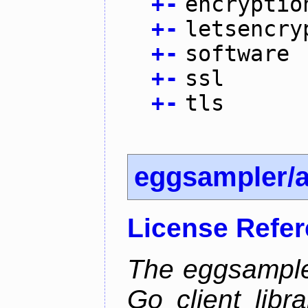
+
-
encryptio
+
-
letsencry
+
-
software
+
-
ssl
+
-
tls
eggsampler/
License Refe
The eggsample
Go client libr