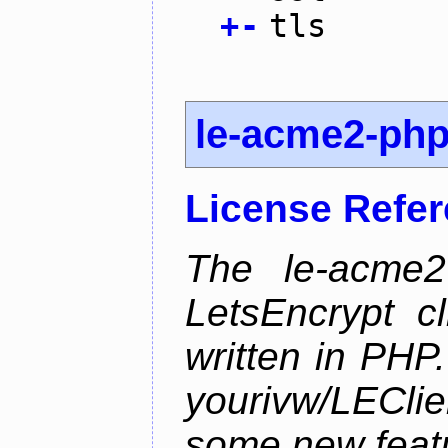
+
-
tls
le-acme2-ph
License Refe
The le-acme2
LetsEncrypt c
written in PHP.
yourivw/LECl
some new feat