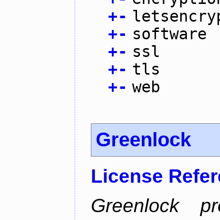
+
-
letsencry
+
-
software
+
-
ssl
+
-
tls
+
-
web
Greenlock
License Refe
Greenlock pr