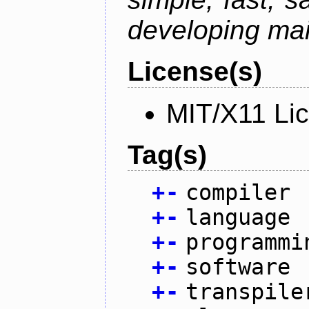
developing mai
License(s)
MIT/X11 Li
Tag(s)
+
-
compiler
+
-
language
+
-
programmi
+
-
software
+
-
transpile