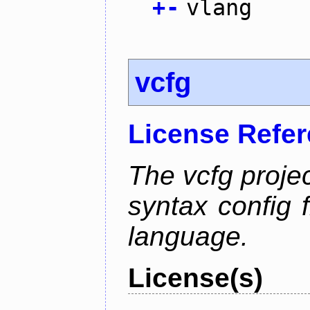
+
-
vlang
vcfg
License Refe
The vcfg proje
syntax config f
language.
License(s)