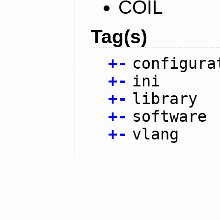
COIL
Tag(s)
+
-
configura
+
-
ini
+
-
library
+
-
software
+
-
vlang