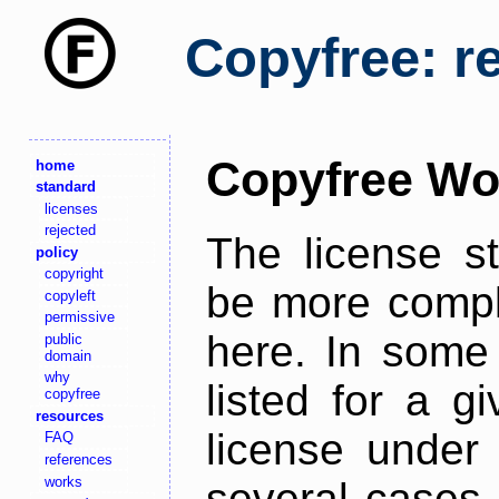
Copyfree: r
Copyfree Wo
home
standard
licenses
rejected
The license s
policy
copyright
be more comple
copyleft
permissive
here. In some 
public
domain
why
listed for a g
copyfree
resources
license under 
FAQ
references
works
several cases,