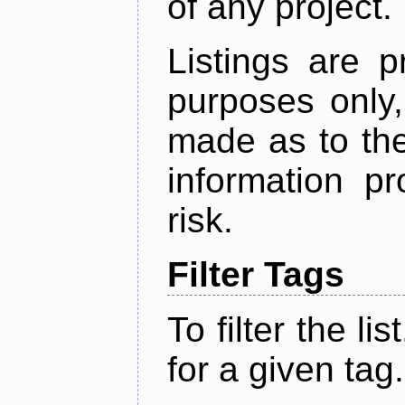
of any project.
Listings are p
purposes only,
made as to the
information p
risk.
Filter Tags
To filter the lis
for a given tag.