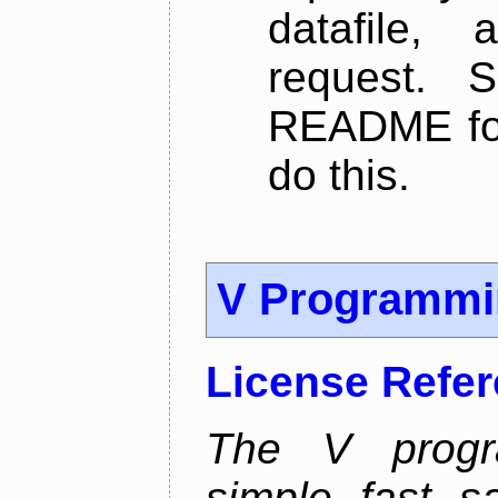
datafile,
request. 
README for
do this.
V Programmi
License Refe
The V progr
simple, fast, 