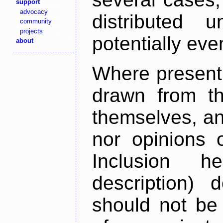
support
advocacy
distributed 
community
projects
potentially ev
about
Where present,
drawn from th
themselves, an
nor opinions o
Inclusion h
description) 
should not be