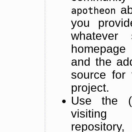
ab
apotheon
you provid
whatever 
homepage o
and the add
source for 
project.
Use the (
visiti
repository,