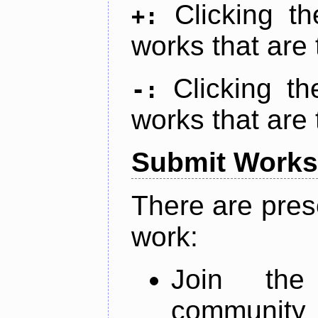
Clicking t
+:
works that are 
Clicking t
-:
works that are 
Submit Works
There are pres
work:
Join th
community