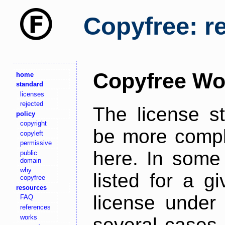
Copyfree: r
Copyfree Wo
home
standard
licenses
rejected
The license s
policy
copyright
be more comple
copyleft
permissive
here. In some 
public
domain
why
listed for a g
copyfree
resources
license under 
FAQ
references
works
several cases,