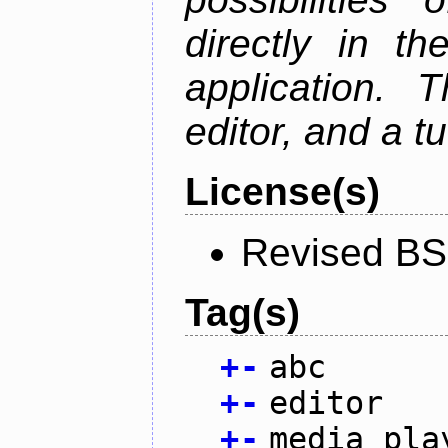
directly in t
application. 
editor, and a tu
License(s)
Revised BS
Tag(s)
+
-
abc
+
-
editor
+
-
media pla