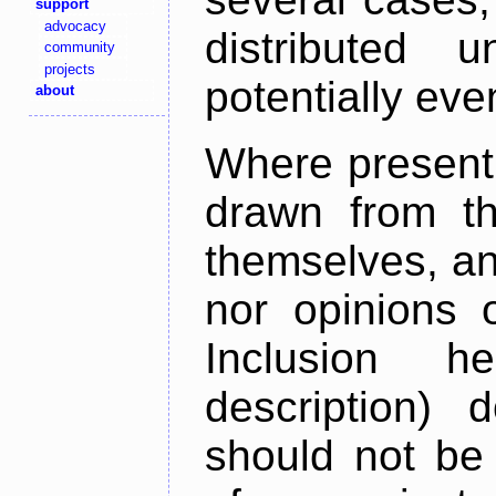
support
advocacy
distributed 
community
projects
potentially ev
about
Where present,
drawn from th
themselves, an
nor opinions o
Inclusion h
description) 
should not be