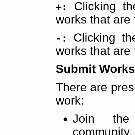
Clicking t
+:
works that are 
Clicking t
-:
works that are 
Submit Works
There are pres
work:
Join th
community