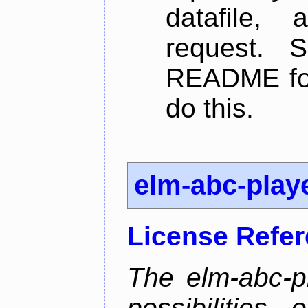
datafile,
request. 
README for
do this.
elm-abc-play
License Refe
The elm-abc-pl
possibilities