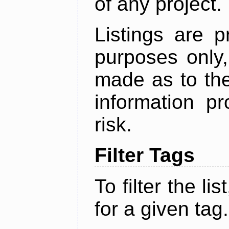
of any project.
Listings are p
purposes only,
made as to the
information p
risk.
Filter Tags
To filter the lis
for a given tag.