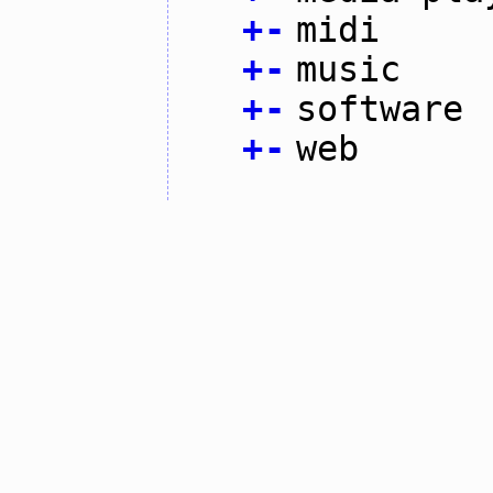
+
-
midi
+
-
music
+
-
software
+
-
web