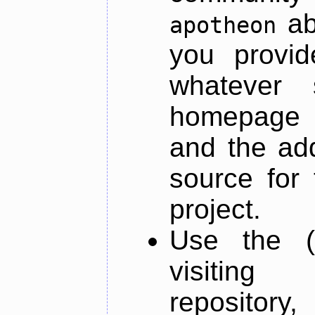
ab
apotheon
you provid
whatever 
homepage o
and the add
source for 
project.
Use the (
visiti
repository,