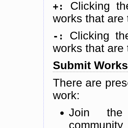
Clicking t
+:
works that are 
Clicking t
-:
works that are 
Submit Works
There are pres
work:
Join th
community