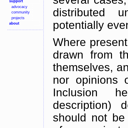
support
advocacy
distributed 
community
projects
potentially ev
about
Where present,
drawn from th
themselves, an
nor opinions o
Inclusion h
description) 
should not be