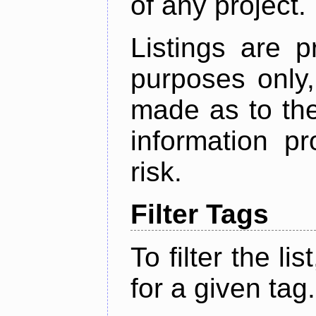
of any project.
Listings are p
purposes only,
made as to the
information p
risk.
Filter Tags
To filter the lis
for a given tag.