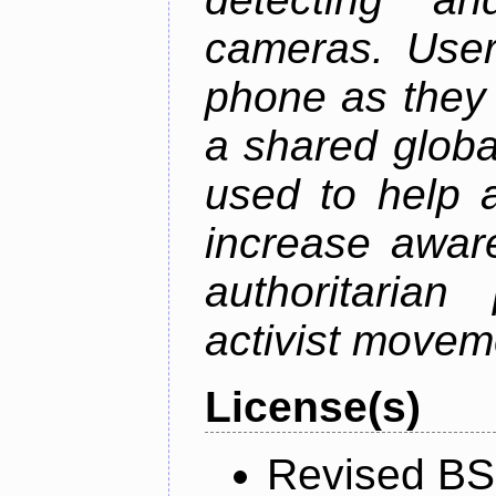
cameras. User
phone as they 
a shared global
used to help a
increase awar
authoritarian
activist movem
License(s)
Revised BS