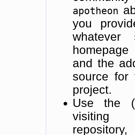
ab
apotheon
you provid
whatever 
homepage o
and the add
source for 
project.
Use the (
visiti
repository,