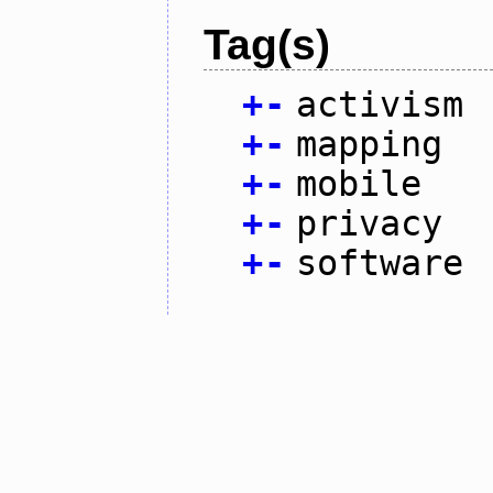
Tag(s)
+
-
activism
+
-
mapping
+
-
mobile
+
-
privacy
+
-
software