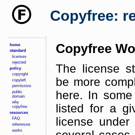
Copyfree: r
Copyfree Wo
home
standard
licenses
rejected
The license s
policy
copyright
be more comple
copyleft
permissive
here. In some 
public
domain
why
listed for a g
copyfree
resources
license under 
FAQ
references
works
several cases,