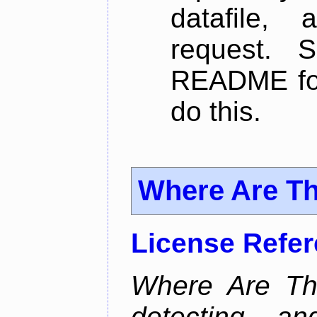
datafile,
request. 
README for
do this.
Where Are T
License Refe
Where Are Th
detecting an