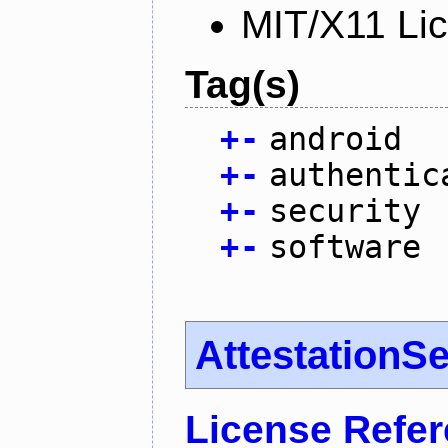
MIT/X11 Li
Tag(s)
+
-
android
+
-
authentic
+
-
security
+
-
software
AttestationS
License Refe