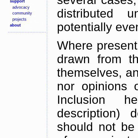
support
advocacy
distributed 
community
projects
potentially ev
about
Where present,
drawn from th
themselves, an
nor opinions o
Inclusion h
description) 
should not be