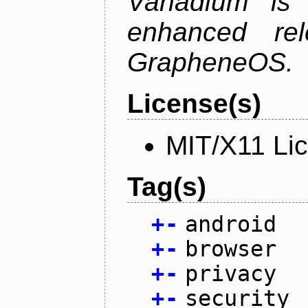
Vanadium is 
enhanced re
GrapheneOS.
License(s)
MIT/X11 Li
Tag(s)
+
-
android
+
-
browser
+
-
privacy
+
-
security