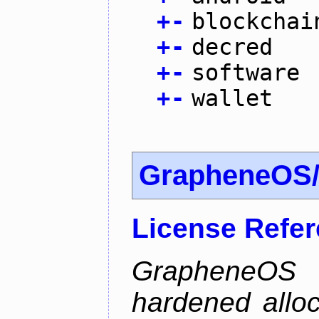
+
-
blockchai
+
-
decred
+
-
software
+
-
wallet
GrapheneOS/
License Refe
GrapheneOS 
hardened allo