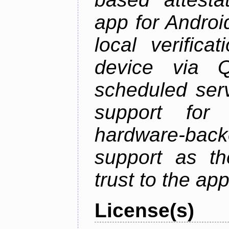
app for Androi
local verifica
device via 
scheduled serv
support for 
hardware-back
support as th
trust to the ap
License(s)