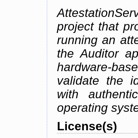
AttestationS
project that p
running an att
the Auditor a
hardware-bas
validate the i
with authenti
operating sys
License(s)