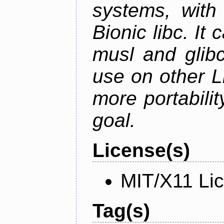
systems, with 
Bionic libc. It
musl and glibc
use on other L
more portabilit
goal.
License(s)
MIT/X11 Li
Tag(s)