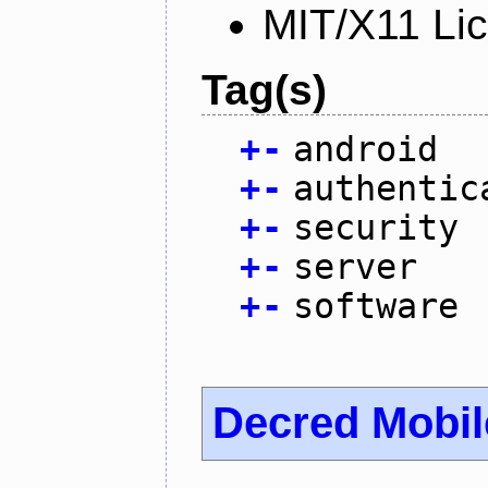
MIT/X11 Li
Tag(s)
+
-
android
+
-
authentic
+
-
security
+
-
server
+
-
software
Decred Mobil