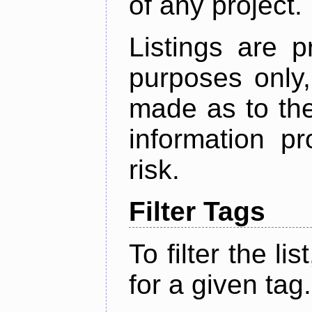
of any project.
Listings are p
purposes only,
made as to the
information p
risk.
Filter Tags
To filter the lis
for a given tag.