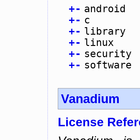
+
-
android
+
-
c
+
-
library
+
-
linux
+
-
security
+
-
software
Vanadium
License Refe