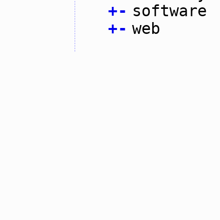
+
-
software
+
-
web