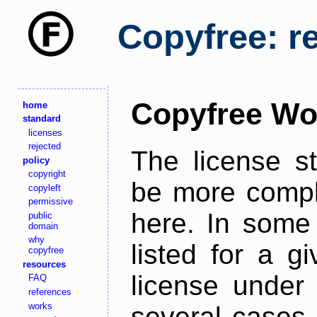
Copyfree: r
Copyfree Wo
home
standard
licenses
rejected
The license s
policy
copyright
be more comple
copyleft
permissive
here. In some 
public
domain
why
listed for a g
copyfree
resources
license under 
FAQ
references
works
several cases,