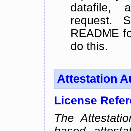
datafile,
request. 
README for
do this.
Attestation A
License Refe
The Attestati
based attestat