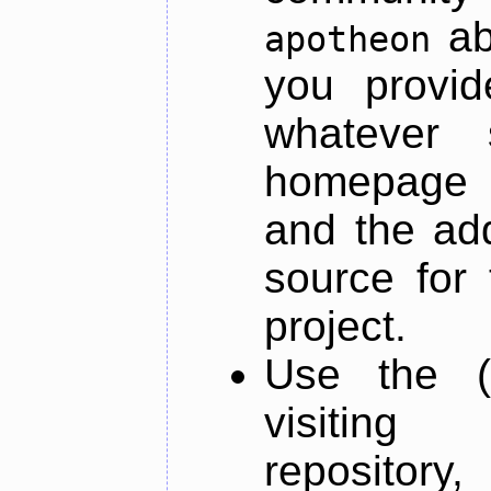
ab
apotheon
you provid
whatever 
homepage o
and the add
source for 
project.
Use the (
visiti
repository,