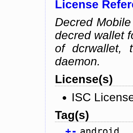
License Refe
Decred Mobile 
decred wallet f
of dcrwallet, 
daemon.
License(s)
ISC Licens
Tag(s)
+
-
android