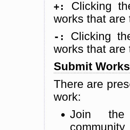
Clicking t
+:
works that are 
Clicking t
-:
works that are 
Submit Works
There are pres
work:
Join th
community