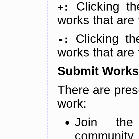
Clicking t
+:
works that are 
Clicking t
-:
works that are 
Submit Works
There are pres
work:
Join th
community