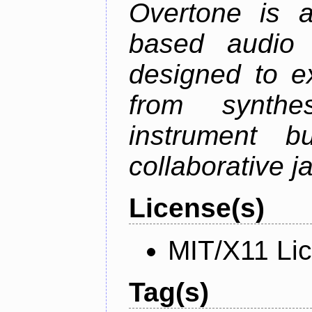
Overtone is a
based audio 
designed to e
from synth
instrument bu
collaborative 
License(s)
MIT/X11 Li
Tag(s)