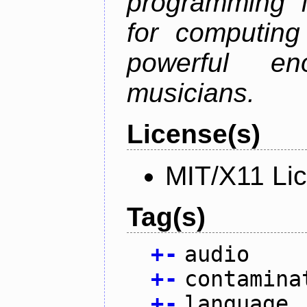
programming 
for computing
powerful en
musicians.
License(s)
MIT/X11 Li
Tag(s)
+
-
audio
+
-
contamina
+
-
language