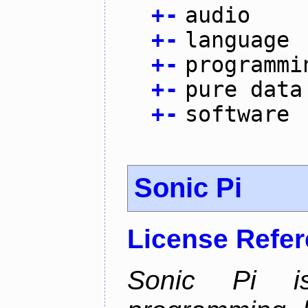
+
-
audio
+
-
language
+
-
programmi
+
-
pure data
+
-
software
Sonic Pi
License Refe
Sonic Pi i