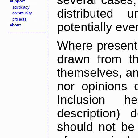
support
advocacy
distributed 
community
projects
potentially ev
about
Where present,
drawn from th
themselves, an
nor opinions o
Inclusion h
description) 
should not be