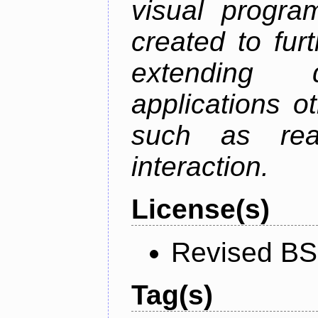
visual progr
created to fu
extending 
applications o
such as rea
interaction.
License(s)
Revised BS
Tag(s)