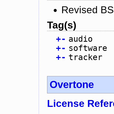
Revised BS
Tag(s)
+
-
audio
+
-
software
+
-
tracker
Overtone
License Refe