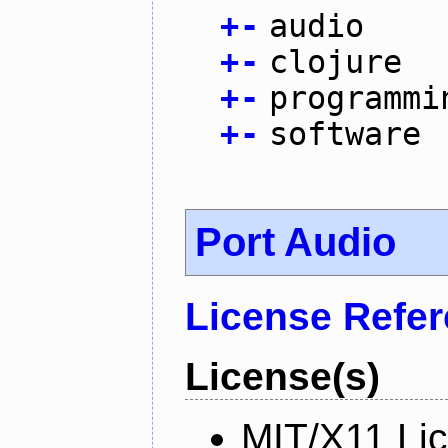
+
-
audio
+
-
clojure
+
-
programmi
+
-
software
Port Audio
License Refe
License(s)
MIT/X11 Li