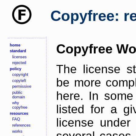
Copyfree: r
Copyfree Wo
home
standard
licenses
rejected
The license s
policy
copyright
be more comple
copyleft
permissive
here. In some 
public
domain
why
listed for a g
copyfree
resources
license under 
FAQ
references
works
several cases,