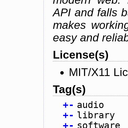
API and falls 
makes working
easy and reliab
License(s)
MIT/X11 Li
Tag(s)
+
-
audio
+
-
library
+
-
software