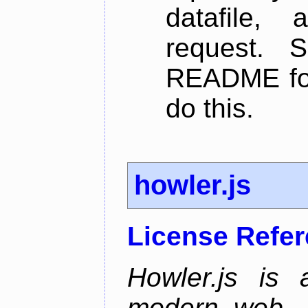
datafile,
request. 
README for
do this.
howler.js
License Refe
Howler.js is 
modern web. I