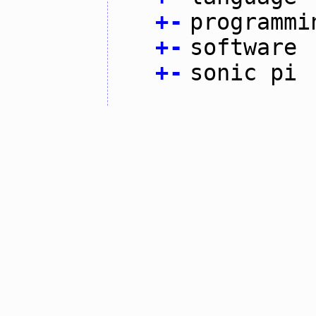
+
-
programmi
+
-
software
+
-
sonic pi