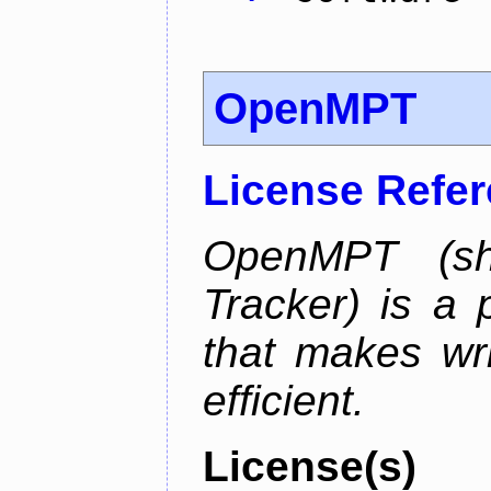
OpenMPT
License Refe
OpenMPT (sh
Tracker) is a 
that makes wr
efficient.
License(s)