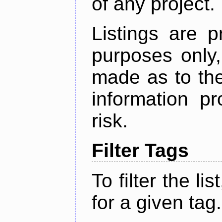
of any project.
Listings are p
purposes only,
made as to the
information p
risk.
Filter Tags
To filter the lis
for a given tag.