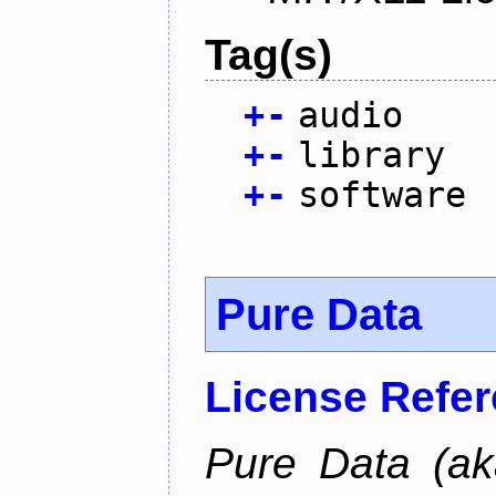
Tag(s)
+
-
audio
+
-
library
+
-
software
Pure Data
License Refe
Pure Data (ak