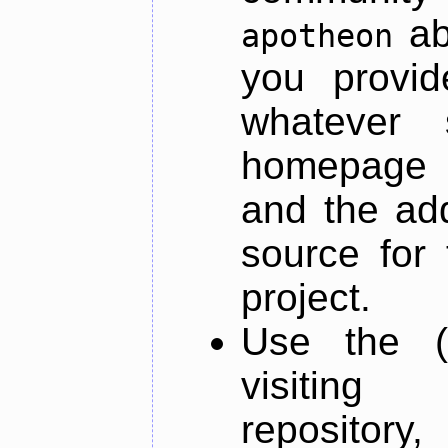
ab
apotheon
you provid
whatever 
homepage o
and the add
source for 
project.
Use the (
visiti
repository,