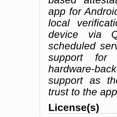
app for Androi
local verifica
device via 
scheduled serv
support for 
hardware-back
support as th
trust to the ap
License(s)