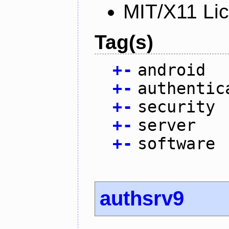
MIT/X11 Li
Tag(s)
+
-
android
+
-
authentic
+
-
security
+
-
server
+
-
software
authsrv9