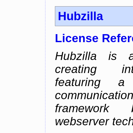
Hubzilla
License Refe
Hubzilla is 
creating in
featuring a 
communicati
framework 
webserver tech