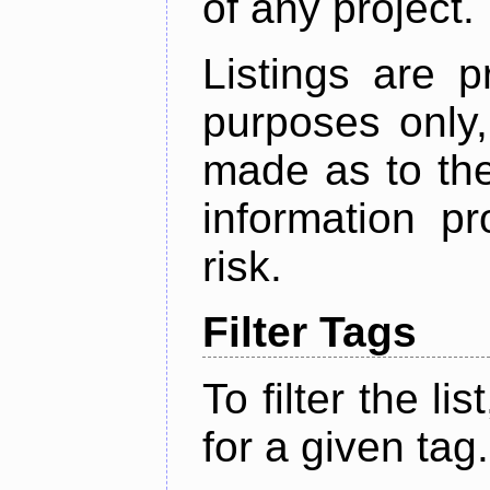
of any project.
Listings are p
purposes only,
made as to the
information p
risk.
Filter Tags
To filter the lis
for a given tag.