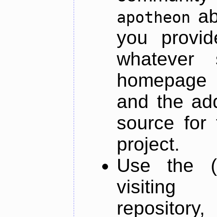
ab
apotheon
you provid
whatever 
homepage o
and the add
source for 
project.
Use the (
visiti
repository,