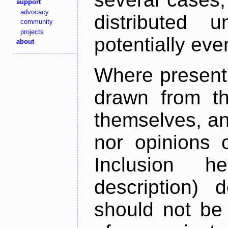
support
advocacy
distributed 
community
projects
potentially ev
about
Where present,
drawn from th
themselves, an
nor opinions o
Inclusion h
description) 
should not be