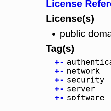
License Refe
License(s)
public doma
Tag(s)
+
-
authentic
+
-
network
+
-
security
+
-
server
+
-
software