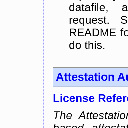
datafile,
request. 
README for
do this.
Attestation A
License Refe
The Attestati
based attestat