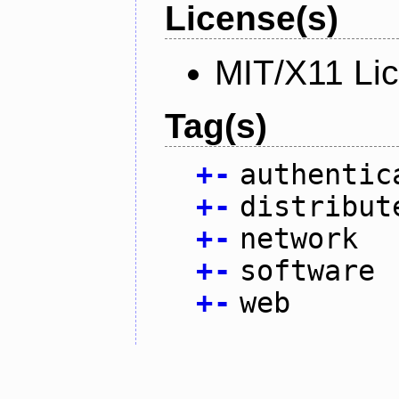
License(s)
MIT/X11 Li
Tag(s)
+
-
authentic
+
-
distribut
+
-
network
+
-
software
+
-
web