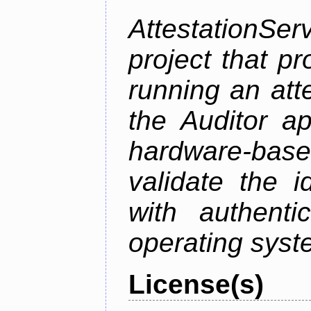
AttestationS
project that p
running an att
the Auditor a
hardware-bas
validate the i
with authenti
operating sys
License(s)