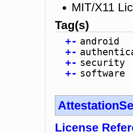
MIT/X11 Li
Tag(s)
+
-
android
+
-
authentic
+
-
security
+
-
software
AttestationS
License Refe