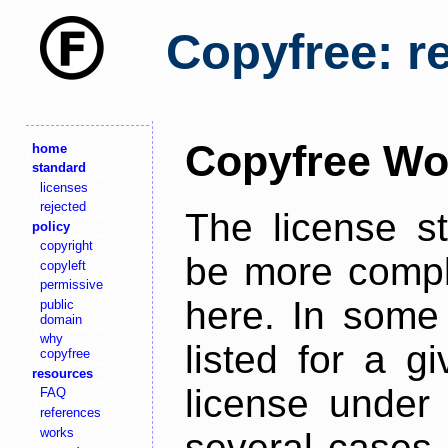
Copyfree: r
Copyfree Wo
home
standard
licenses
rejected
The license s
policy
copyright
be more comple
copyleft
permissive
here. In some 
public
domain
why
listed for a g
copyfree
resources
license under 
FAQ
references
works
several cases,