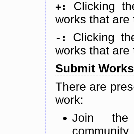
Clicking t
+:
works that are 
Clicking t
-:
works that are 
Submit Works
There are pres
work:
Join th
community