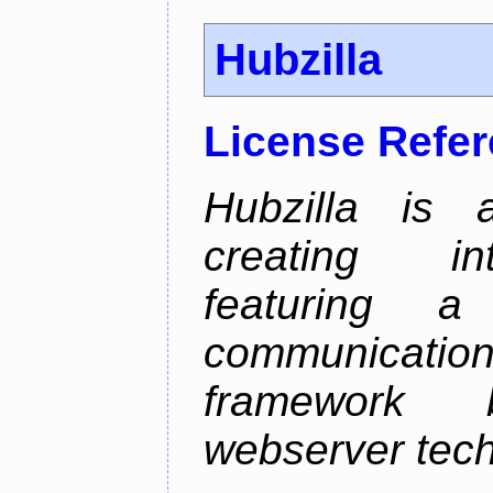
Hubzilla
License Refe
Hubzilla is 
creating in
featuring a 
communicati
framework 
webserver tech