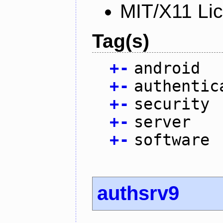
MIT/X11 Li
Tag(s)
+
-
android
+
-
authentic
+
-
security
+
-
server
+
-
software
authsrv9