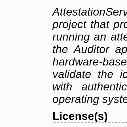
AttestationS
project that p
running an att
the Auditor a
hardware-bas
validate the i
with authenti
operating sys
License(s)