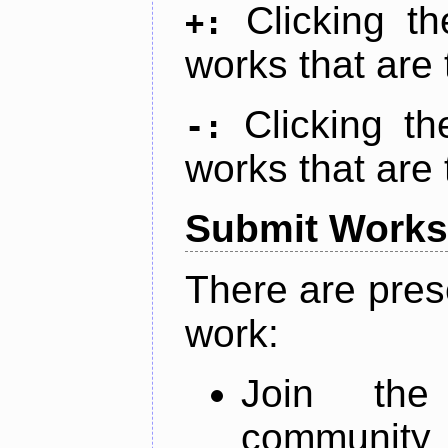
Clicking t
+:
works that are 
Clicking t
-:
works that are 
Submit Works
There are pres
work:
Join th
community