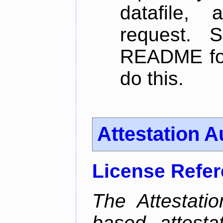
datafile,
request. 
README for
do this.
Attestation A
License Refe
The Attestati
based attestat