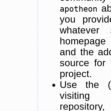
ab
apotheon
you provid
whatever 
homepage o
and the add
source for 
project.
Use the (
visiti
repository,