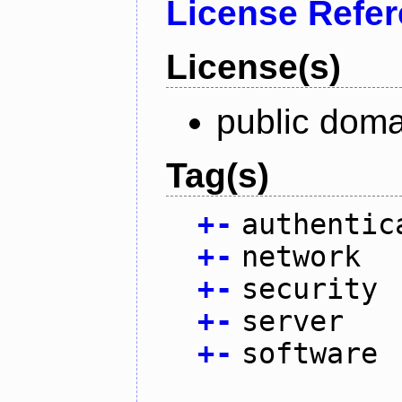
License Refe
License(s)
public doma
Tag(s)
+
-
authentic
+
-
network
+
-
security
+
-
server
+
-
software