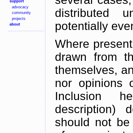
support
advocacy
distributed 
community
projects
potentially ev
about
Where present,
drawn from th
themselves, an
nor opinions o
Inclusion h
description) 
should not be