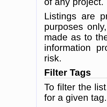
of any project.
Listings are p
purposes only,
made as to the
information p
risk.
Filter Tags
To filter the lis
for a given tag.