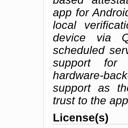
app for Androi
local verifica
device via 
scheduled serv
support for 
hardware-back
support as th
trust to the ap
License(s)