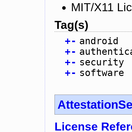
MIT/X11 Li
Tag(s)
+
-
android
+
-
authentic
+
-
security
+
-
software
AttestationS
License Refe