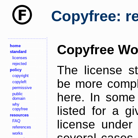
Copyfree: r
Copyfree Wo
home
standard
licenses
rejected
The license s
policy
copyright
be more comple
copyleft
permissive
here. In some 
public
domain
why
listed for a g
copyfree
resources
license under 
FAQ
references
works
several cases,