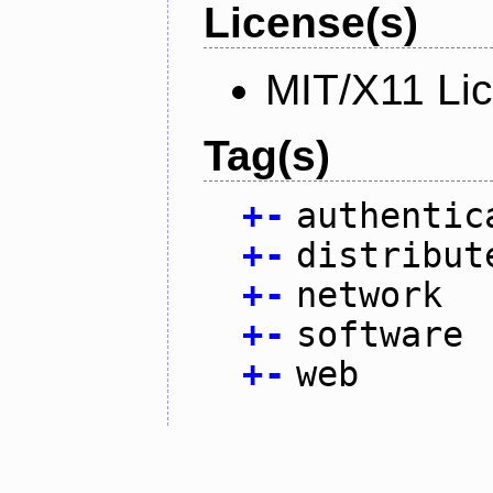
License(s)
MIT/X11 Li
Tag(s)
+
-
authentic
+
-
distribut
+
-
network
+
-
software
+
-
web