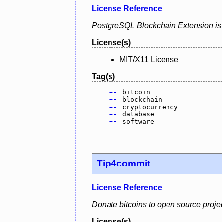
License Reference
PostgreSQL Blockchain Extension is a
License(s)
MIT/X11 License
Tag(s)
+
-
bitcoin
+
-
blockchain
+
-
cryptocurrency
+
-
database
+
-
software
Tip4commit
License Reference
Donate bitcoins to open source project
License(s)