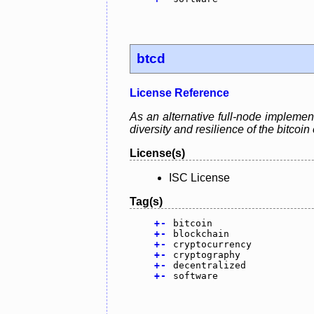
btcd
License Reference
As an alternative full-node implement
diversity and resilience of the bitcoi
License(s)
ISC License
Tag(s)
+
-
bitcoin
+
-
blockchain
+
-
cryptocurrency
+
-
cryptography
+
-
decentralized
+
-
software