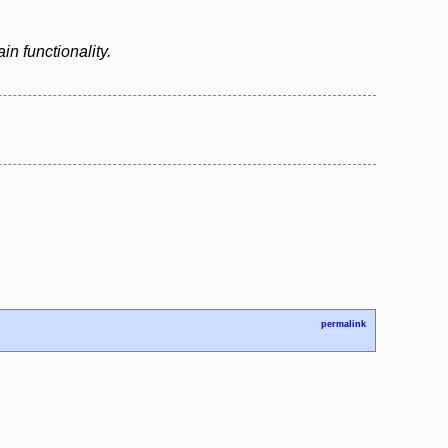
n functionality.
permalink