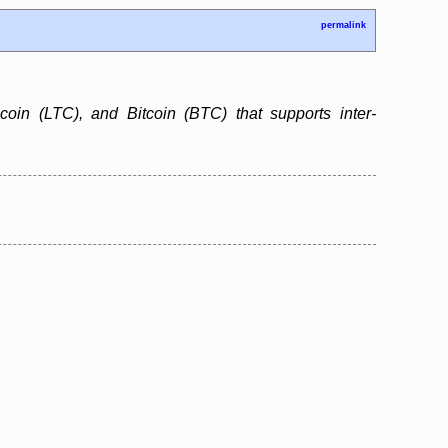
permalink
ecoin (LTC), and Bitcoin (BTC) that supports inter-