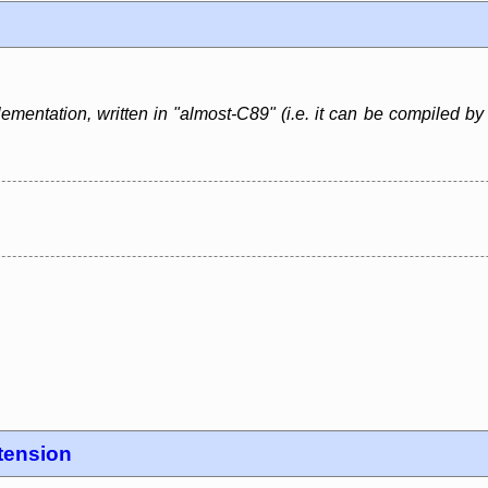
lementation, written in "almost-C89" (i.e. it can be compiled b
tension