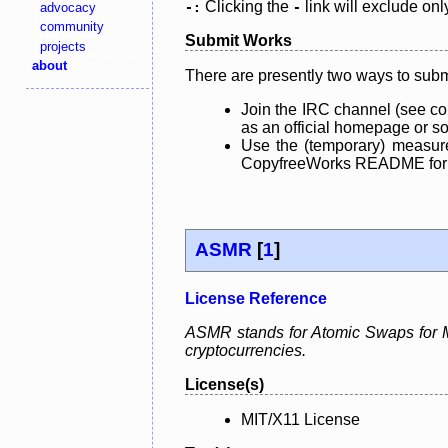
Clicking the
link will exclude onl
advocacy
-:
-
community
Submit Works
projects
about
There are presently two ways to subm
Join the IRC channel (see co
as an official homepage or sou
Use the (temporary) measure
CopyfreeWorks README for mo
ASMR
[
1
]
License Reference
ASMR stands for Atomic Swaps for Me
cryptocurrencies.
License(s)
MIT/X11 License