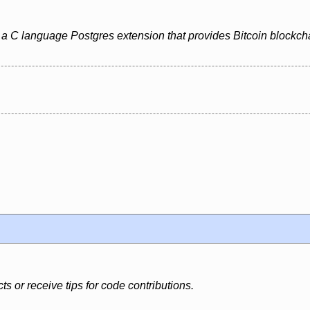
 C language Postgres extension that provides Bitcoin blockchai
s or receive tips for code contributions.