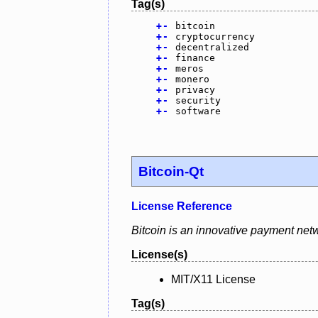
Tag(s)
+
-
bitcoin
+
-
cryptocurrency
+
-
decentralized
+
-
finance
+
-
meros
+
-
monero
+
-
privacy
+
-
security
+
-
software
Bitcoin-Qt
License Reference
Bitcoin is an innovative payment netw
License(s)
MIT/X11 License
Tag(s)