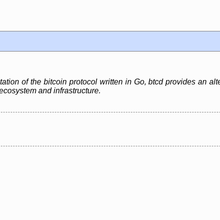
ation of the bitcoin protocol written in Go, btcd provides an alt
n ecosystem and infrastructure.