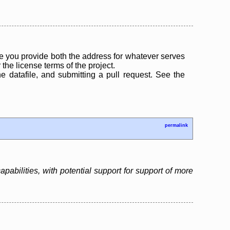
 you provide both the address for whatever serves
the license terms of the project.
the datafile, and submitting a pull request. See the
permalink
bilities, with potential support for support of more