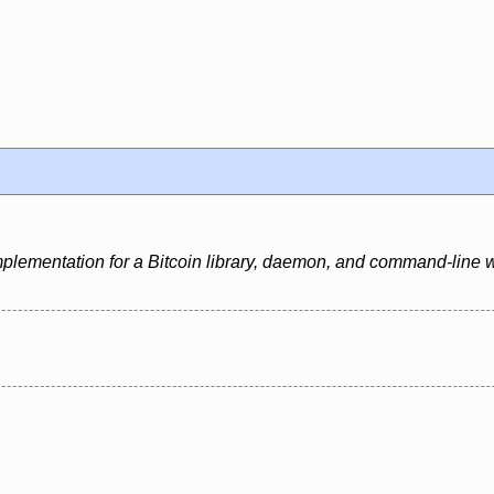
mplementation for a Bitcoin library, daemon, and command-line w