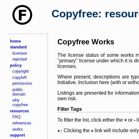
Copyfree: resou
Copyfree Works
home
standard
licenses
The license status of some works ma
rejected
"primary" license under which it is d
policy
licenses.
copyright
Where present, descriptions are typi
copyleft
Initiative. Inclusion here (with or wi
permissive
public
Listings are presented for informatio
domain
own risk.
why
copyfree
Filter Tags
resources
FAQ
To filter the list, click either the
+
or
-
l
references
works
Clicking the
link will include onl
+:
+
support