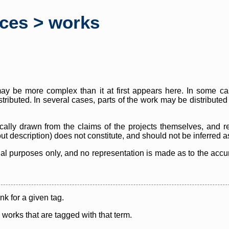
rces > works
y be more complex than it at first appears here. In some case
istributed. In several cases, parts of the work may be distribute
cally drawn from the claims of the projects themselves, and r
thout description) does not constitute, and should not be inferred 
nal purposes only, and no representation is made as to the accura
ink for a given tag.
y works that are tagged with that term.