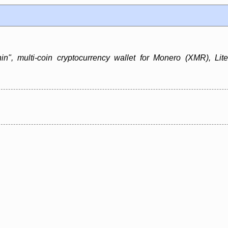
in", multi-coin cryptocurrency wallet for Monero (XMR), Lit