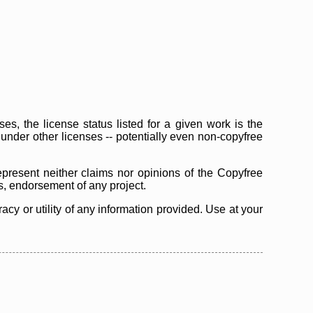
s, the license status listed for a given work is the
d under other licenses -- potentially even non-copyfree
epresent neither claims nor opinions of the Copyfree
as, endorsement of any project.
cy or utility of any information provided. Use at your