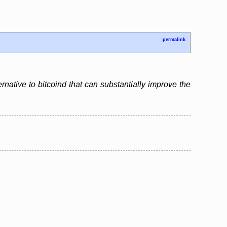
permalink
ernative to bitcoind that can substantially improve the