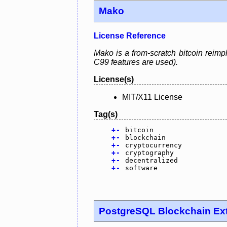
Mako
License Reference
Mako is a from-scratch bitcoin reimp
C99 features are used).
License(s)
MIT/X11 License
Tag(s)
+
-
bitcoin
+
-
blockchain
+
-
cryptocurrency
+
-
cryptography
+
-
decentralized
+
-
software
PostgreSQL Blockchain Ex