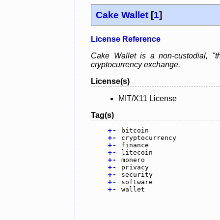
Cake Wallet
[
1
]
License Reference
Cake Wallet is a non-custodial, "th
cryptocurrency exchange.
License(s)
MIT/X11 License
Tag(s)
+
-
bitcoin
+
-
cryptocurrency
+
-
finance
+
-
litecoin
+
-
monero
+
-
privacy
+
-
security
+
-
software
+
-
wallet