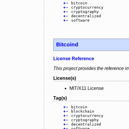
+
-
bitcoin
+
-
cryptocurrency
+
-
cryptography
+
-
decentralized
+
-
software
Bitcoind
License Reference
This project provides the reference i
License(s)
MIT/X11 License
Tag(s)
+
-
bitcoin
+
-
blockchain
+
-
cryptocurrency
+
-
cryptography
+
-
decentralized
+
-
software