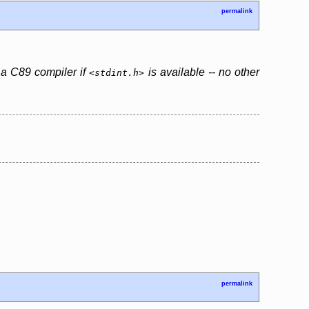
permalink
y a C89 compiler if
is available -- no other
<stdint.h>
permalink