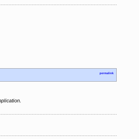
permalink
plication.