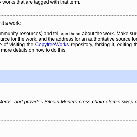
y works that are tagged with that term.
it a work:
mmunity resources) and tell
about the work. Make sure
apotheon
rce for the work, and the address for an authoritative source for 
 of visiting the
CopyfreeWorks
repository, forking it, editing 
re details on how to do this.
ros, and provides Bitcoin-Monero cross-chain atomic swap capa