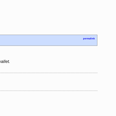
permalink
allet.