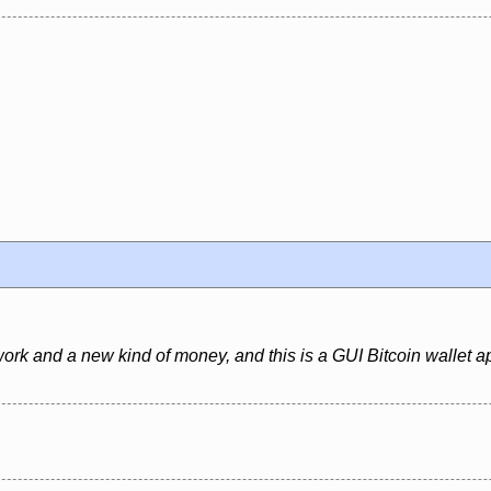
ork and a new kind of money, and this is a GUI Bitcoin wallet ap