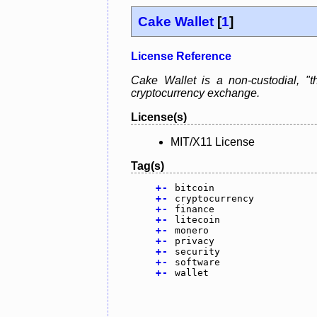
Cake Wallet
[
1
]
License Reference
Cake Wallet is a non-custodial, "th
cryptocurrency exchange.
License(s)
MIT/X11 License
Tag(s)
+
-
bitcoin
+
-
cryptocurrency
+
-
finance
+
-
litecoin
+
-
monero
+
-
privacy
+
-
security
+
-
software
+
-
wallet