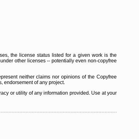
s, the license status listed for a given work is the
d under other licenses -- potentially even non-copyfree
epresent neither claims nor opinions of the Copyfree
as, endorsement of any project.
cy or utility of any information provided. Use at your