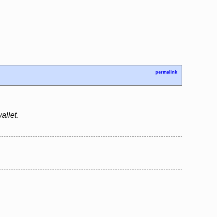
permalink
allet.