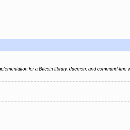
mplementation for a Bitcoin library, daemon, and command-line w