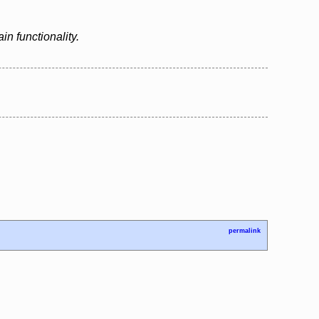
n functionality.
permalink