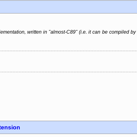
lementation, written in "almost-C89" (i.e. it can be compiled b
tension