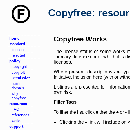
Copyfree: resou
Copyfree Works
home
standard
licenses
The license status of some works ma
rejected
"primary" license under which it is d
policy
licenses.
copyright
Where present, descriptions are typi
copyleft
Initiative. Inclusion here (with or wi
permissive
public
Listings are presented for informatio
domain
own risk.
why
copyfree
Filter Tags
resources
FAQ
To filter the list, click either the
+
or
-
l
references
works
Clicking the
link will include onl
+:
+
support