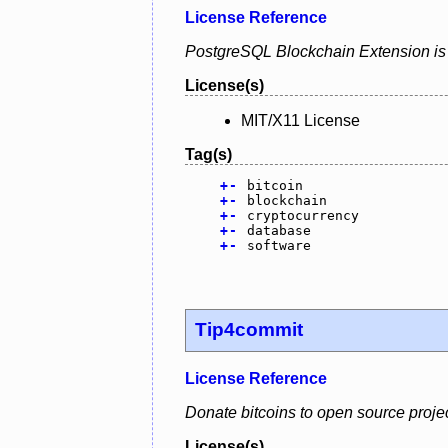
License Reference
PostgreSQL Blockchain Extension is a
License(s)
MIT/X11 License
Tag(s)
+
-
bitcoin
+
-
blockchain
+
-
cryptocurrency
+
-
database
+
-
software
Tip4commit
License Reference
Donate bitcoins to open source project
License(s)