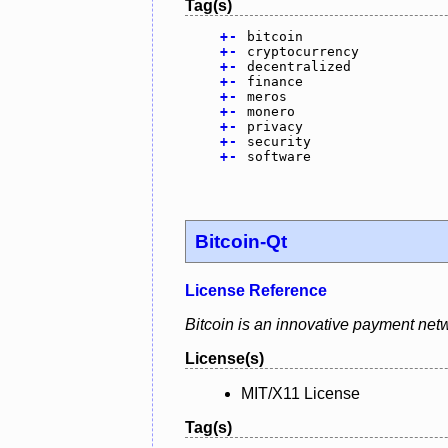
Tag(s)
+
-
bitcoin
+
-
cryptocurrency
+
-
decentralized
+
-
finance
+
-
meros
+
-
monero
+
-
privacy
+
-
security
+
-
software
Bitcoin-Qt
License Reference
Bitcoin is an innovative payment netw
License(s)
MIT/X11 License
Tag(s)