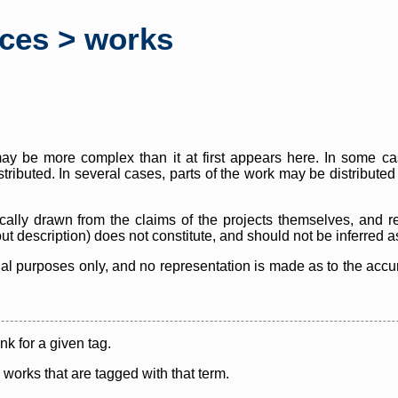
rces > works
y be more complex than it at first appears here. In some case
istributed. In several cases, parts of the work may be distribute
cally drawn from the claims of the projects themselves, and r
thout description) does not constitute, and should not be inferred 
nal purposes only, and no representation is made as to the accura
ink for a given tag.
y works that are tagged with that term.