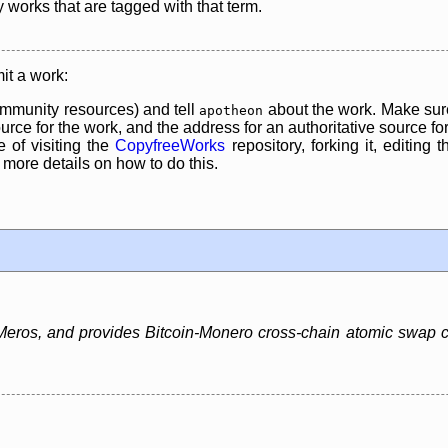
y works that are tagged with that term.
it a work:
mmunity resources) and tell
about the work. Make sure
apotheon
rce for the work, and the address for an authoritative source for 
 of visiting the
CopyfreeWorks
repository, forking it, editing 
re details on how to do this.
ros, and provides Bitcoin-Monero cross-chain atomic swap capa