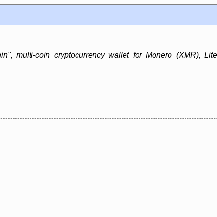
in", multi-coin cryptocurrency wallet for Monero (XMR), Lit