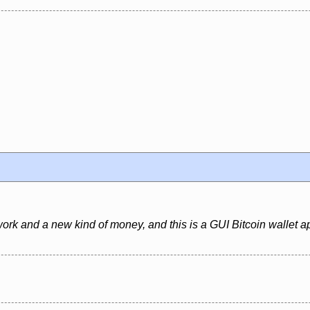
ork and a new kind of money, and this is a GUI Bitcoin wallet ap