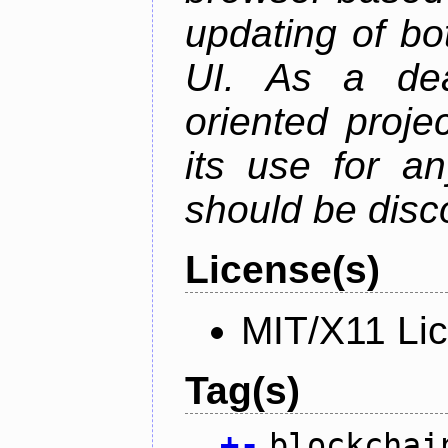
updating of b
UI. As a dea
oriented projec
its use for a
should be disc
License(s)
MIT/X11 Li
Tag(s)
+
-
blockchai