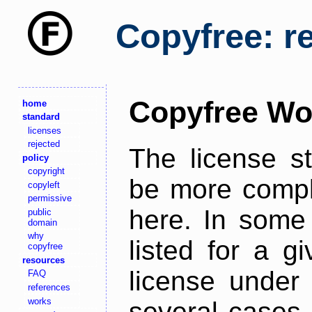
Copyfree: r
Copyfree Wo
home
standard
licenses
rejected
The license s
policy
copyright
be more comple
copyleft
permissive
here. In some 
public
domain
why
listed for a g
copyfree
resources
license under 
FAQ
references
works
several cases,