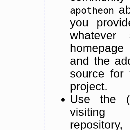
ab
apotheon
you provid
whatever 
homepage o
and the add
source for 
project.
Use the (
visiti
repository,