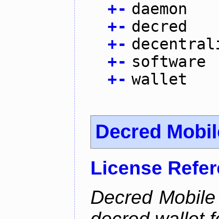
+
-
daemon
+
-
decred
+
-
decentral
+
-
software
+
-
wallet
Decred Mobil
License Refe
Decred Mobile 
decred wallet f