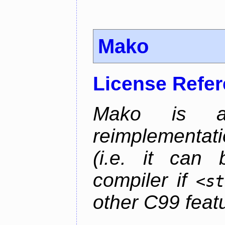
Mako
License Refe
Mako is a 
reimplementati
(i.e. it can
compiler if
<st
other C99 feat