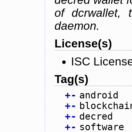
of dcrwallet, 
daemon.
License(s)
ISC Licens
Tag(s)
+
-
android
+
-
blockchai
+
-
decred
+
-
software