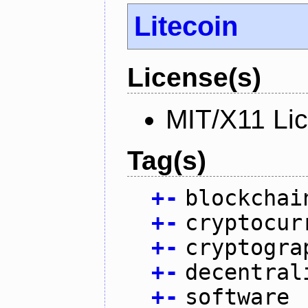
Litecoin
License(s)
MIT/X11 Li
Tag(s)
+
-
blockchai
+
-
cryptocur
+
-
cryptogra
+
-
decentral
+
-
software