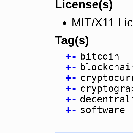
License(s)
MIT/X11 Li
Tag(s)
+
-
bitcoin
+
-
blockchai
+
-
cryptocur
+
-
cryptogra
+
-
decentral
+
-
software