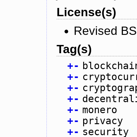
License(s)
Revised BS
Tag(s)
+
-
blockchai
+
-
cryptocur
+
-
cryptogra
+
-
decentral
+
-
monero
+
-
privacy
+
-
security