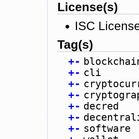
License(s)
ISC Licens
Tag(s)
+
-
blockchai
+
-
cli
+
-
cryptocur
+
-
cryptogra
+
-
decred
+
-
decentral
+
-
software