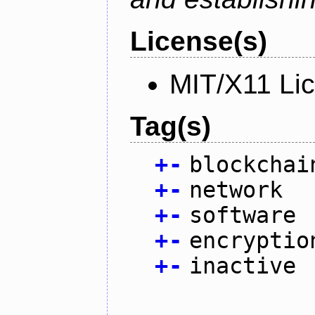
License(s)
MIT/X11 Li
Tag(s)
+
-
blockchai
+
-
network
+
-
software
+
-
encryptio
+
-
inactive