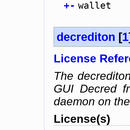
+
-
wallet
decrediton
[
1
License Refe
The decrediton
GUI Decred fr
daemon on the
License(s)