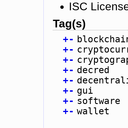
ISC Licens
Tag(s)
+
-
blockchai
+
-
cryptocur
+
-
cryptogra
+
-
decred
+
-
decentral
+
-
gui
+
-
software
+
-
wallet