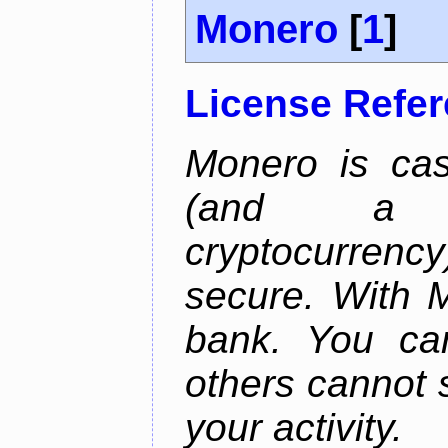
Monero
[
1
]
License Refe
Monero is cas
(and a b
cryptocurrency
secure. With 
bank. You ca
others cannot 
your activity.