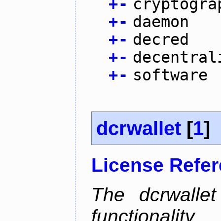
+
-
cryptogra
+
-
daemon
+
-
decred
+
-
decentral
+
-
software
dcrwallet
[
1
]
License Refe
The dcrwalle
functionalit