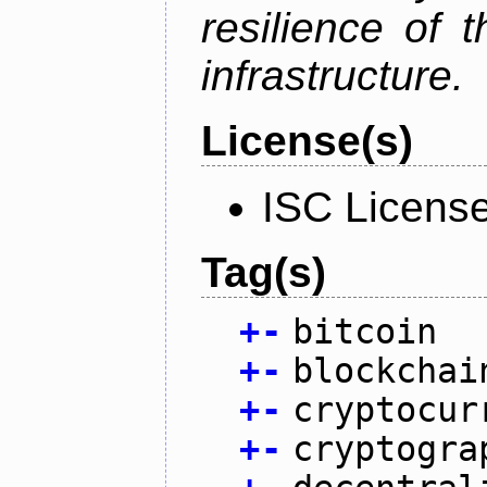
resilience of 
infrastructure.
License(s)
ISC Licens
Tag(s)
+
-
bitcoin
+
-
blockchai
+
-
cryptocur
+
-
cryptogra