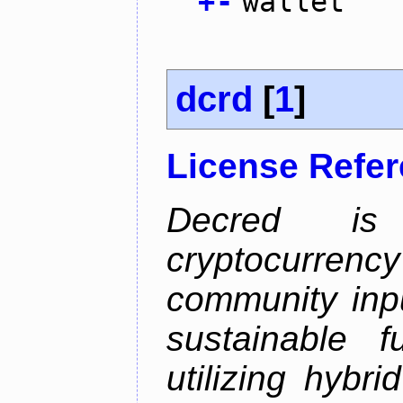
+
-
wallet
dcrd
[
1
]
License Refe
Decred is 
cryptocurrenc
community inp
sustainable f
utilizing hybr