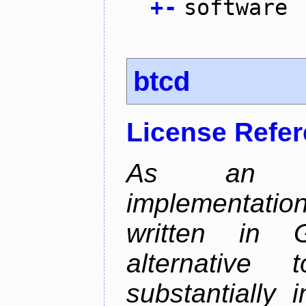
+
-
software
btcd
License Refe
As an alt
implementatio
written in 
alternative
substantially 