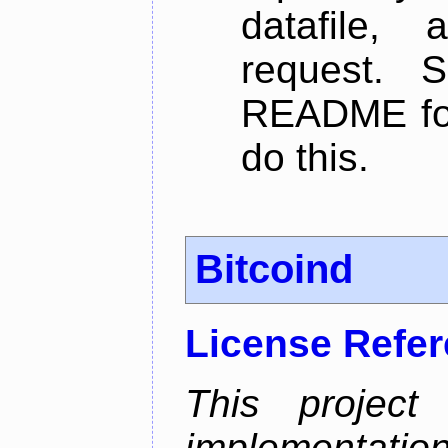
datafile,
request. 
README for
do this.
Bitcoind
License Refe
This project
implementatio