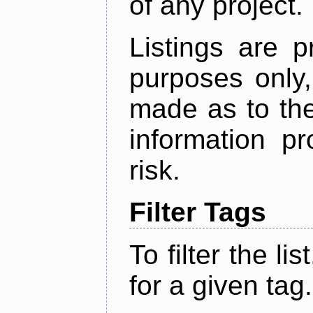
of any project.
Listings are p
purposes only,
made as to the
information p
risk.
Filter Tags
To filter the lis
for a given tag.