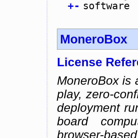
+
-
software
MoneroBox
License Refe
MoneroBox is 
play, zero-con
deployment ru
board comput
browser-based