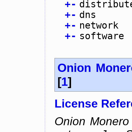
+
-
distribut
+
-
dns
+
-
network
+
-
software
Onion Moner
[
1
]
License Refe
Onion Monero 