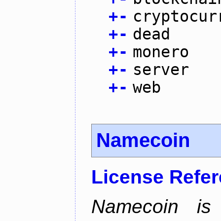
+
-
cryptocur
+
-
dead
+
-
monero
+
-
server
+
-
web
Namecoin
License Refe
Namecoin is 