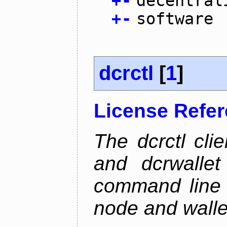
+
-
decentral
+
-
software
dcrctl
[
1
]
License Refe
The dcrctl cli
and dcrwallet
command line 
node and wallet