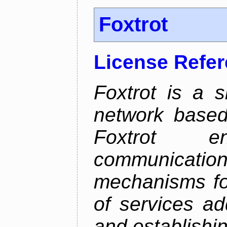
Foxtrot
License Refe
Foxtrot is a 
network based
Foxtrot 
communicati
mechanisms for
of services ad
and establishi