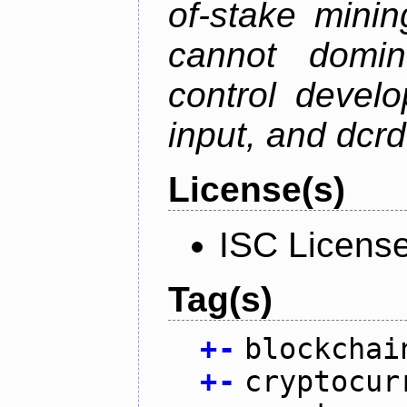
of-stake mini
cannot domin
control devel
input, and dcr
License(s)
ISC Licens
Tag(s)
+
-
blockchai
+
-
cryptocur