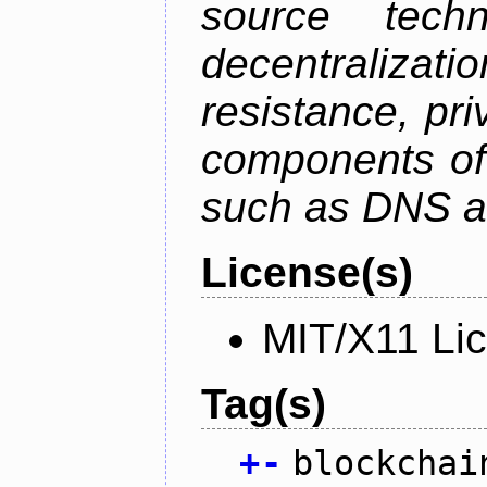
source tech
decentralizat
resistance, pr
components of 
such as DNS an
License(s)
MIT/X11 Li
Tag(s)
+
-
blockchai