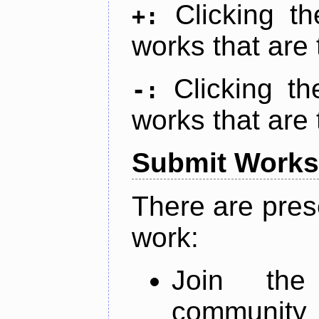
Clicking t
+:
works that are 
Clicking t
-:
works that are 
Submit Works
There are pres
work:
Join th
community