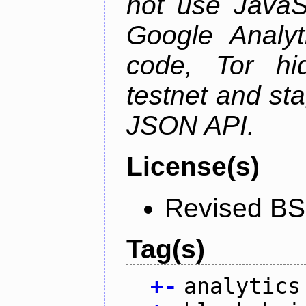
not use JavaSc
Google Analyt
code, Tor hid
testnet and st
JSON API.
License(s)
Revised BS
Tag(s)
+
-
analytics