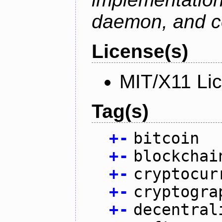
daemon, and c
License(s)
MIT/X11 Li
Tag(s)
+
-
bitcoin
+
-
blockchai
+
-
cryptocur
+
-
cryptogra
+
-
decentral