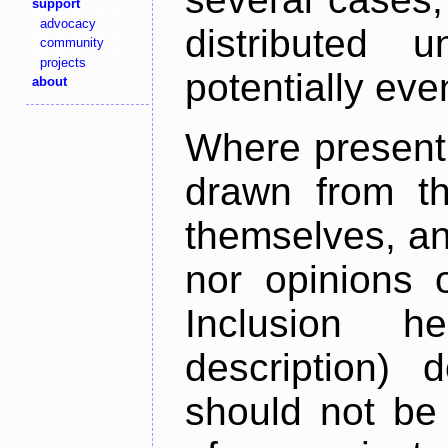
support
advocacy
distributed 
community
projects
potentially ev
about
Where present,
drawn from th
themselves, an
nor opinions o
Inclusion h
description) 
should not be