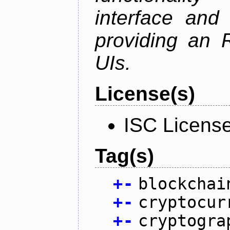
interface and
providing an R
UIs.
License(s)
ISC Licens
Tag(s)
+
-
blockchai
+
-
cryptocur
+
-
cryptogra