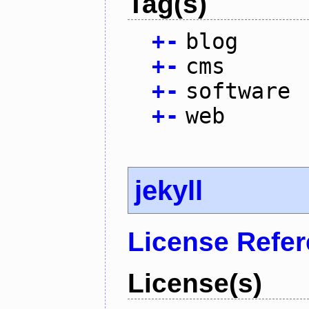
Tag(s)
+
-
blog
+
-
cms
+
-
software
+
-
web
jekyll
License Refe
License(s)