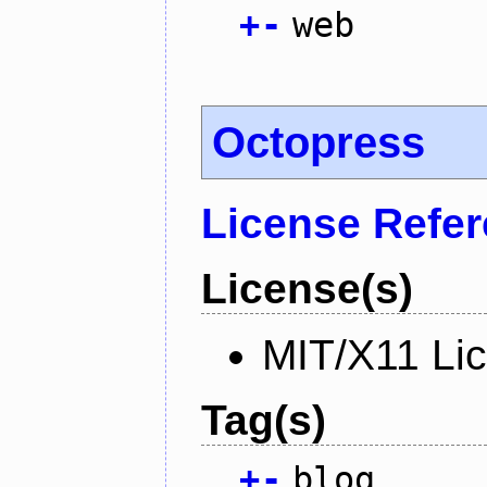
+
-
web
Octopress
License Refe
License(s)
MIT/X11 Li
Tag(s)
+
-
blog