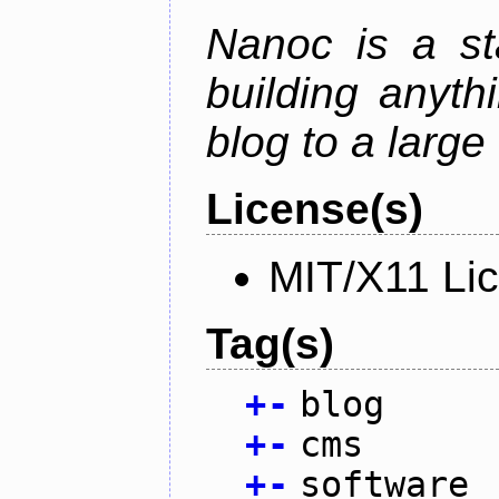
Nanoc is a sta
building anyth
blog to a large
License(s)
MIT/X11 Li
Tag(s)
+
-
blog
+
-
cms
+
-
software