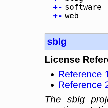
+
-
software
+
-
web
sblg
License Refe
Reference 
Reference 
The sblg proje