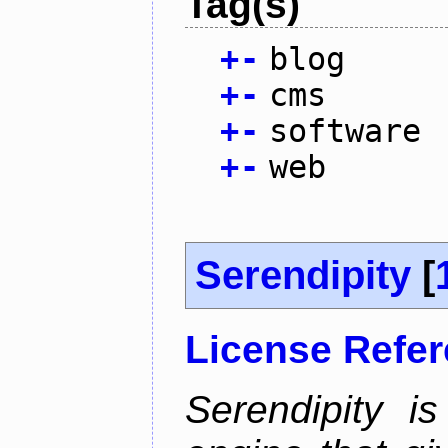
Tag(s)
+
-
blog
+
-
cms
+
-
software
+
-
web
Serendipity
[
License Refe
Serendipity 