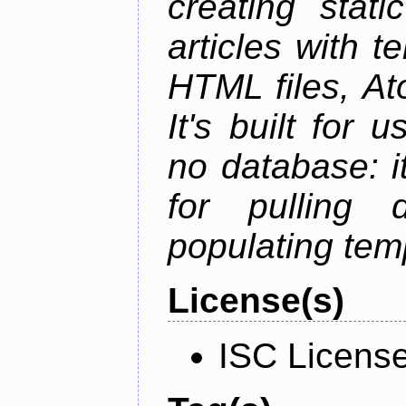
creating stati
articles with t
HTML files, At
It's built for
no database: i
for pulling 
populating tem
License(s)
ISC Licens