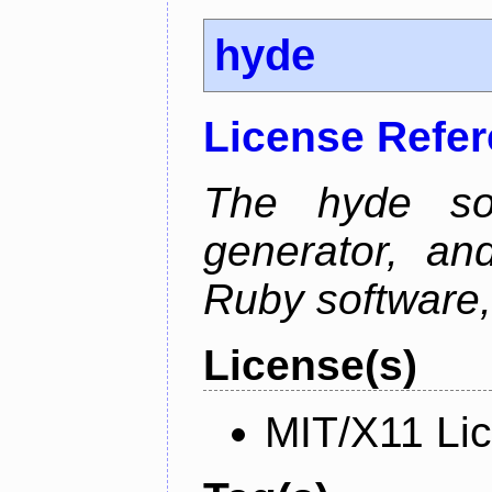
hyde
License Refe
The hyde sof
generator, an
Ruby software, 
License(s)
MIT/X11 Li