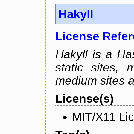
Hakyll
License Refe
Hakyll is a Has
static sites, 
medium sites a
License(s)
MIT/X11 Li