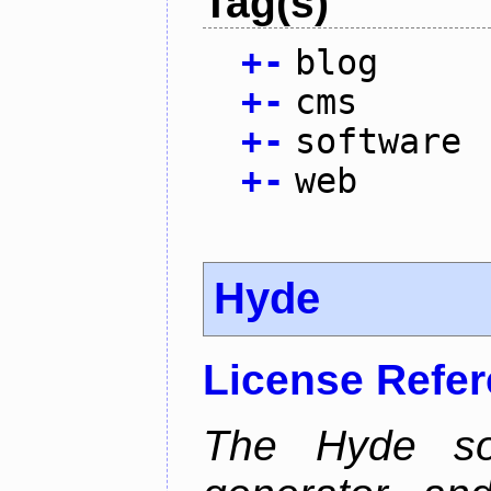
Tag(s)
+
-
blog
+
-
cms
+
-
software
+
-
web
Hyde
License Refe
The Hyde sof