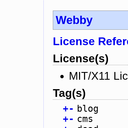
Webby
License Refe
License(s)
MIT/X11 Li
Tag(s)
+
-
blog
+
-
cms