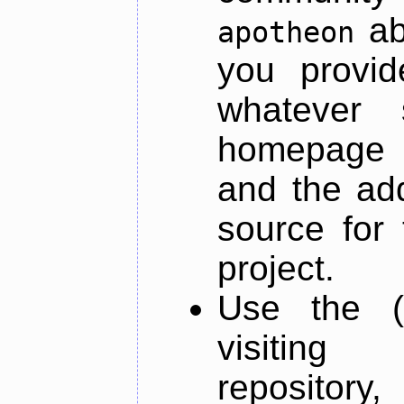
ab
apotheon
you provid
whatever 
homepage o
and the add
source for 
project.
Use the (
visiti
repository,