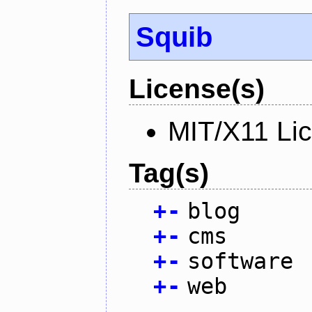
Squib
License(s)
MIT/X11 Li
Tag(s)
+
-
blog
+
-
cms
+
-
software
+
-
web