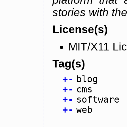
stories with th
License(s)
MIT/X11 Li
Tag(s)
+
-
blog
+
-
cms
+
-
software
+
-
web