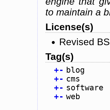
engine that g
to maintain a b
License(s)
Revised BS
Tag(s)
+
-
blog
+
-
cms
+
-
software
+
-
web