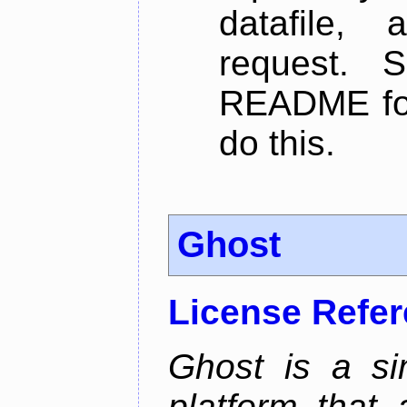
datafile,
request. 
README for
do this.
Ghost
License Refe
Ghost is a si
platform that