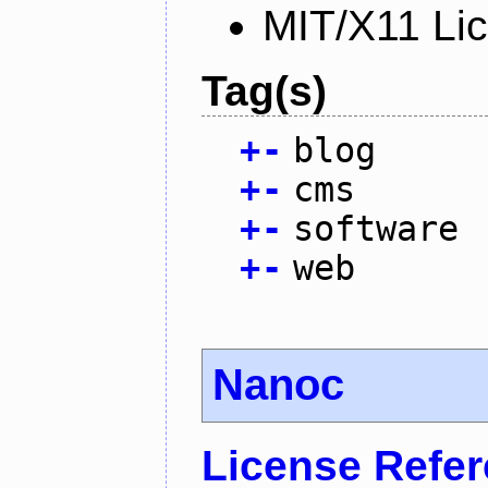
MIT/X11 Li
Tag(s)
+
-
blog
+
-
cms
+
-
software
+
-
web
Nanoc
License Refe