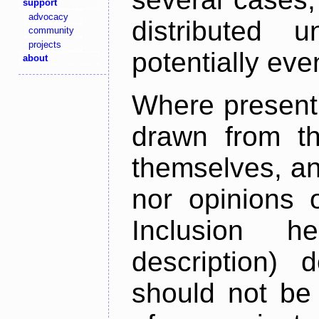
support
advocacy
distributed 
community
projects
potentially ev
about
Where present,
drawn from th
themselves, an
nor opinions o
Inclusion h
description) 
should not be