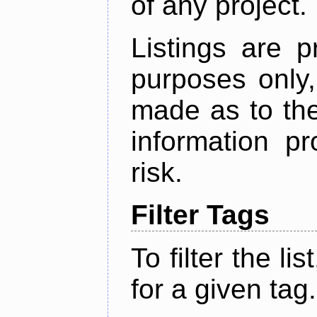
of any project.
Listings are p
purposes only,
made as to the
information p
risk.
Filter Tags
To filter the lis
for a given tag.