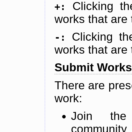
Clicking t
+:
works that are 
Clicking t
-:
works that are 
Submit Works
There are pres
work:
Join th
community