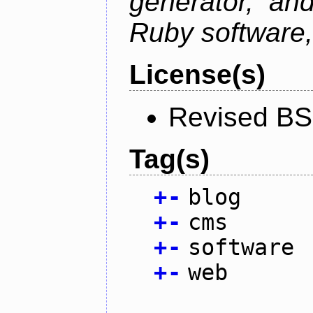
generator, an
Ruby software, 
License(s)
Revised BS
Tag(s)
+
-
blog
+
-
cms
+
-
software
+
-
web