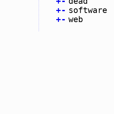
+
-
dead
+
-
software
+
-
web