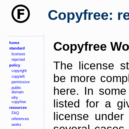
Copyfree: r
Copyfree Wo
home
standard
licenses
rejected
The license s
policy
copyright
be more comple
copyleft
permissive
here. In some 
public
domain
why
listed for a g
copyfree
resources
license under 
FAQ
references
works
several cases,