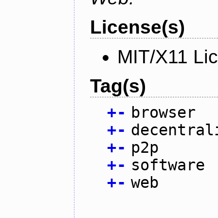
License(s)
MIT/X11 Li
Tag(s)
+
-
browser
+
-
decentral
+
-
p2p
+
-
software
+
-
web