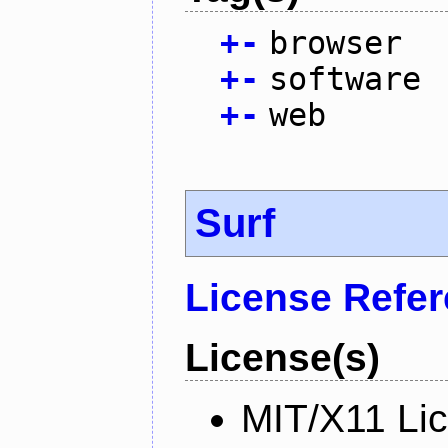
+
-
browser
+
-
software
+
-
web
Surf
License Refe
License(s)
MIT/X11 Li