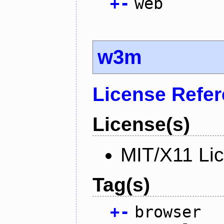
+
-
web
w3m
License Refe
License(s)
MIT/X11 Li
Tag(s)
+
-
browser