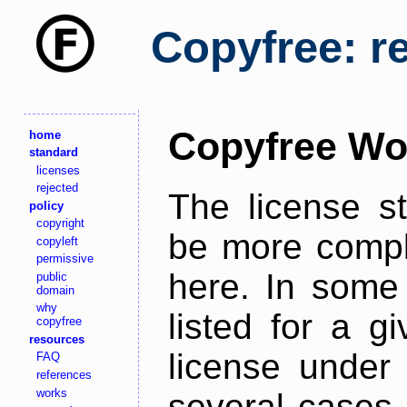
Copyfree: r
Copyfree Wo
home
standard
licenses
rejected
The license s
policy
copyright
be more comple
copyleft
permissive
here. In some 
public
domain
why
listed for a g
copyfree
resources
license under 
FAQ
references
works
several cases,