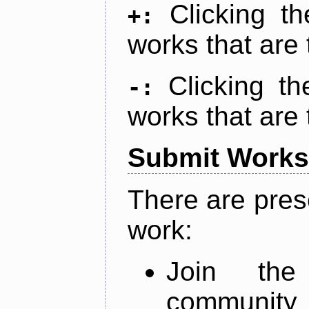
Clicking t
+:
works that are 
Clicking t
-:
works that are 
Submit Works
There are pres
work:
Join th
community