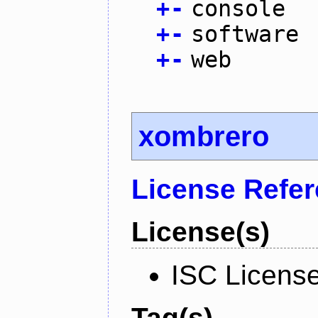
+
-
console
+
-
software
+
-
web
xombrero
License Refe
License(s)
ISC Licens
Tag(s)