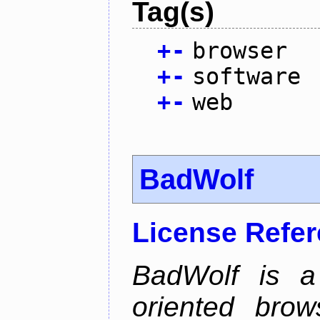
Tag(s)
+
-
browser
+
-
software
+
-
web
BadWolf
License Refe
BadWolf is a 
oriented brow