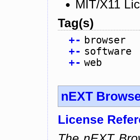
MIT/X11 Li
Tag(s)
+
-
browser
+
-
software
+
-
web
nEXT Browse
License Refe
The nEXT Brows