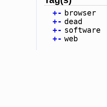
+
-
browser
+
-
dead
+
-
software
+
-
web