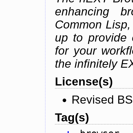
enhancing br
Common Lisp, 
up to provide 
for your work
the infinitely 
License(s)
Revised BS
Tag(s)