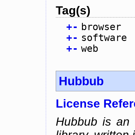
Tag(s)
+
-
browser
+
-
software
+
-
web
Hubbub
License Refe
Hubbub is an 
library, written 