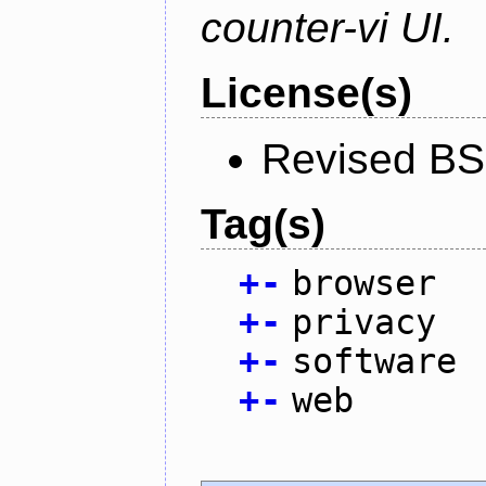
counter-vi UI.
License(s)
Revised BS
Tag(s)
+
-
browser
+
-
privacy
+
-
software
+
-
web