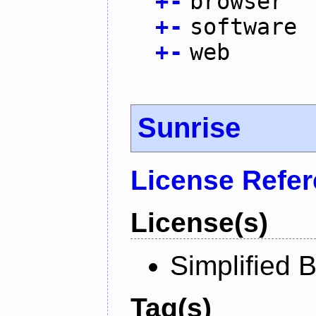
+
-
browser
+
-
software
+
-
web
Sunrise
License Refe
License(s)
Simplified 
Tag(s)