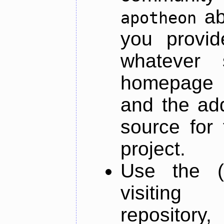
ab
apotheon
you provid
whatever 
homepage o
and the add
source for 
project.
Use the (
visiti
repository,