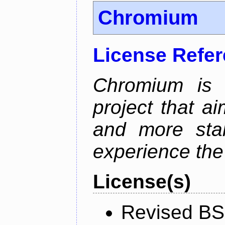
Chromium
License Refe
Chromium is 
project that ai
and more stab
experience the
License(s)
Revised BS