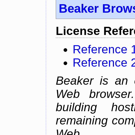
Beaker Brow
License Refe
Reference 
Reference 
Beaker is an 
Web browser.
building host
remaining comp
Web.