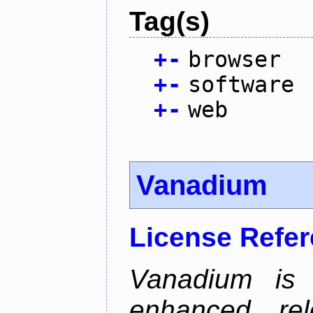
Tag(s)
+
-
browser
+
-
software
+
-
web
Vanadium
License Refe
Vanadium is 
enhanced re