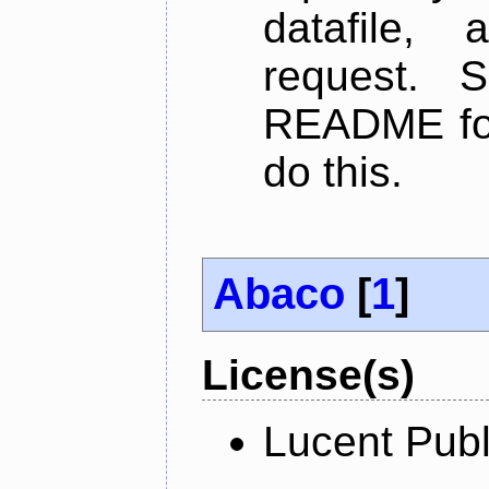
datafile,
request. 
README for
do this.
Abaco
[
1
]
License(s)
Lucent Publ