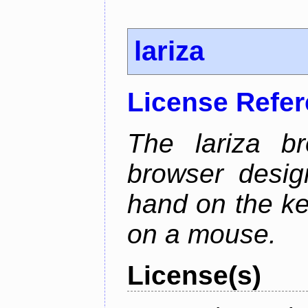
lariza
License Refe
The lariza b
browser desig
hand on the ke
on a mouse.
License(s)