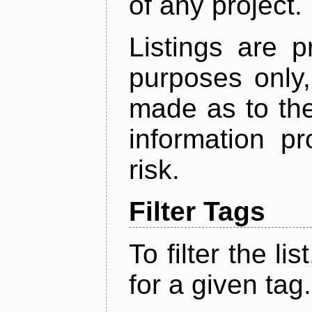
of any project.
Listings are p
purposes only,
made as to the
information p
risk.
Filter Tags
To filter the lis
for a given tag.