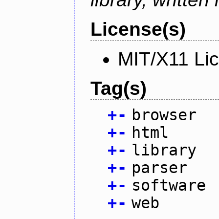
License(s)
MIT/X11 Li
Tag(s)
+
-
browser
+
-
html
+
-
library
+
-
parser
+
-
software
+
-
web