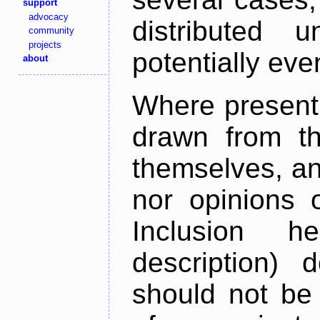
support
advocacy
distributed 
community
projects
potentially ev
about
Where present,
drawn from th
themselves, an
nor opinions o
Inclusion h
description) 
should not be