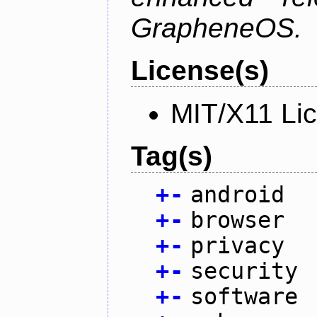
GrapheneOS.
License(s)
MIT/X11 Li
Tag(s)
+
-
android
+
-
browser
+
-
privacy
+
-
security
+
-
software