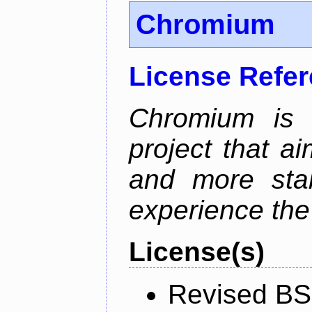
Chromium
License Refe
Chromium is 
project that ai
and more stab
experience the
License(s)
Revised BS