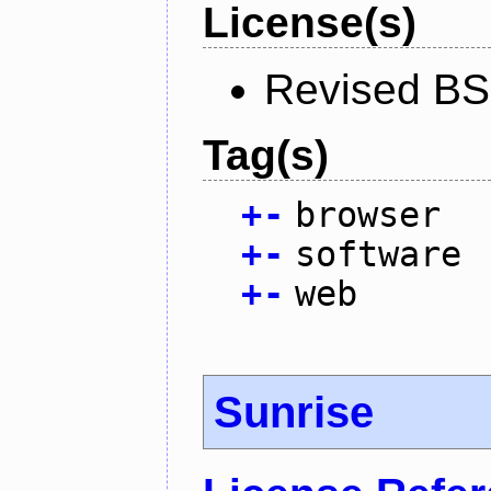
License(s)
Revised BS
Tag(s)
+
-
browser
+
-
software
+
-
web
Sunrise