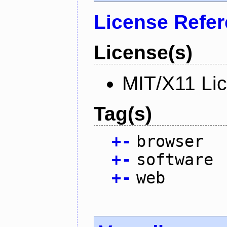
License Refe
License(s)
MIT/X11 Li
Tag(s)
+
-
browser
+
-
software
+
-
web