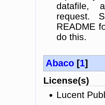
datafile,
request. 
README for
do this.
Abaco
[
1
]
License(s)
Lucent Publ