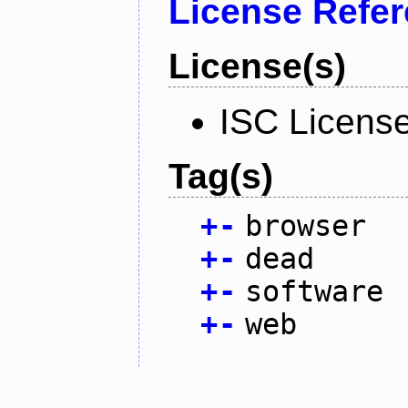
License Refe
License(s)
ISC Licens
Tag(s)
+
-
browser
+
-
dead
+
-
software
+
-
web