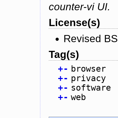
counter-vi UI.
License(s)
Revised BS
Tag(s)
+
-
browser
+
-
privacy
+
-
software
+
-
web