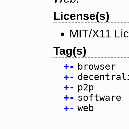
License(s)
MIT/X11 Li
Tag(s)
+
-
browser
+
-
decentral
+
-
p2p
+
-
software
+
-
web