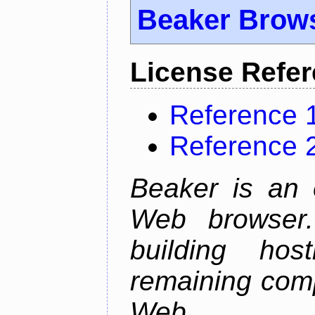
Beaker Brow
License Refe
Reference 
Reference 
Beaker is an 
Web browser.
building host
remaining comp
Web.