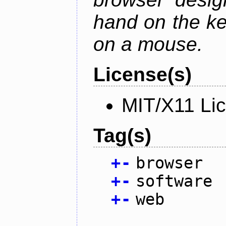
hand on the ke
on a mouse.
License(s)
MIT/X11 Li
Tag(s)
+
-
browser
+
-
software
+
-
web