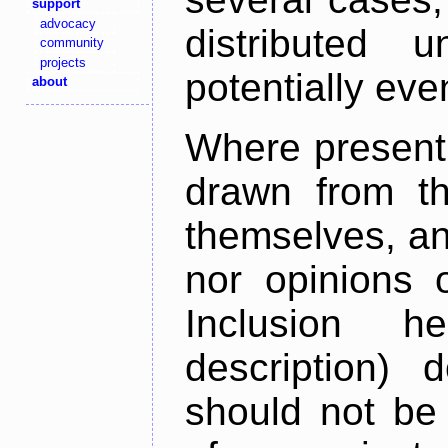
support
advocacy
distributed 
community
projects
potentially ev
about
Where present,
drawn from th
themselves, an
nor opinions o
Inclusion h
description) 
should not be