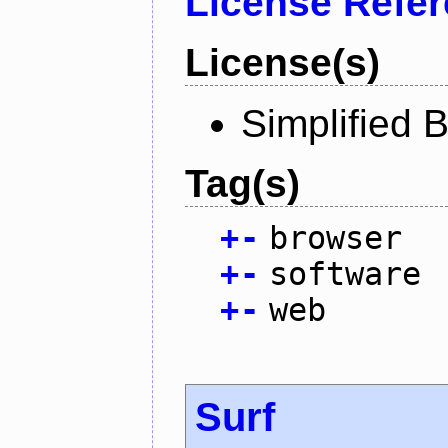
License Refe
License(s)
Simplified 
Tag(s)
+
-
browser
+
-
software
+
-
web
Surf