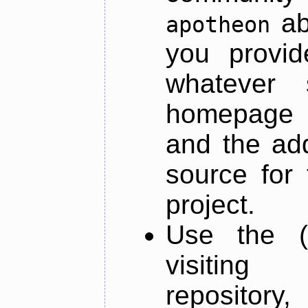
ab
apotheon
you provid
whatever 
homepage o
and the add
source for 
project.
Use the (
visiti
repository,