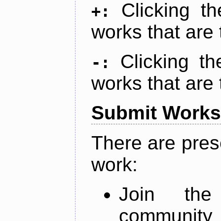
Clicking t
+:
works that are 
Clicking t
-:
works that are 
Submit Works
There are pres
work:
Join th
community