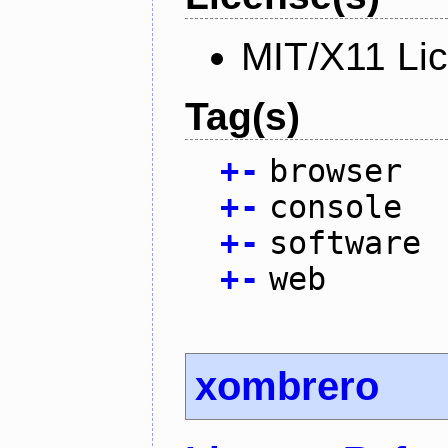
MIT/X11 Li
Tag(s)
+
-
browser
+
-
console
+
-
software
+
-
web
xombrero