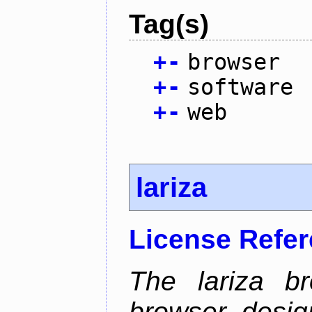
Tag(s)
+
-
browser
+
-
software
+
-
web
lariza
License Refe
The lariza b
browser desig