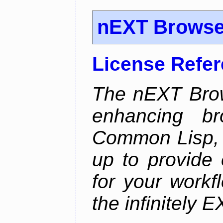
nEXT Browse
License Refe
The nEXT Brows
enhancing br
Common Lisp, 
up to provide 
for your work
the infinitely 