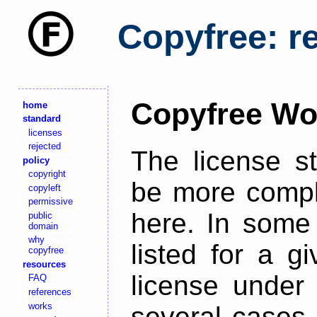
Copyfree: r
Copyfree Wo
home
standard
licenses
rejected
The license s
policy
copyright
be more comple
copyleft
permissive
here. In some 
public
domain
why
listed for a g
copyfree
resources
license under 
FAQ
references
works
several cases,