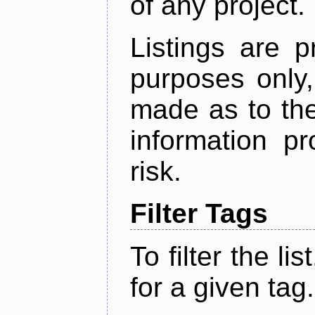
of any project.
Listings are p
purposes only,
made as to the
information p
risk.
Filter Tags
To filter the lis
for a given tag.