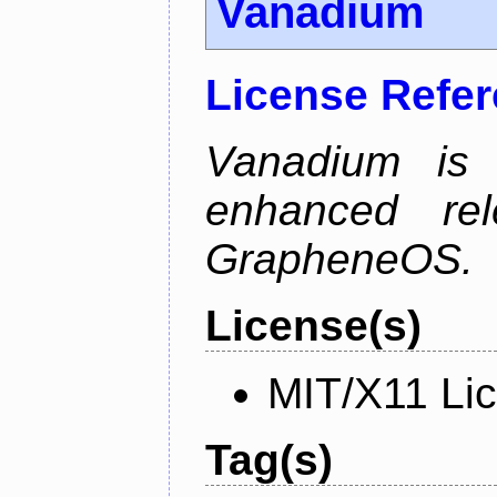
Vanadium
License Refe
Vanadium is 
enhanced re
GrapheneOS.
License(s)
MIT/X11 Li
Tag(s)