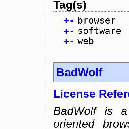
Tag(s)
+
-
browser
+
-
software
+
-
web
BadWolf
License Refe
BadWolf is a 
oriented brow