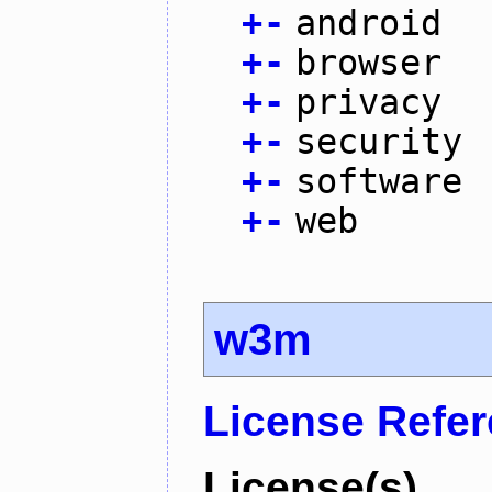
+
-
android
+
-
browser
+
-
privacy
+
-
security
+
-
software
+
-
web
w3m
License Refe
License(s)