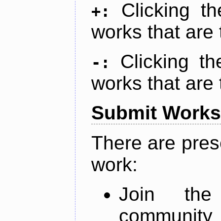
Clicking t
+:
works that are 
Clicking t
-:
works that are 
Submit Works
There are pres
work:
Join th
community