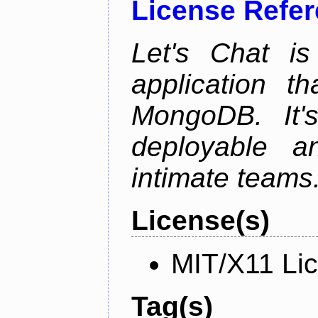
License Refe
Let's Chat is
application t
MongoDB. It'
deployable an
intimate teams
License(s)
MIT/X11 Li
Tag(s)