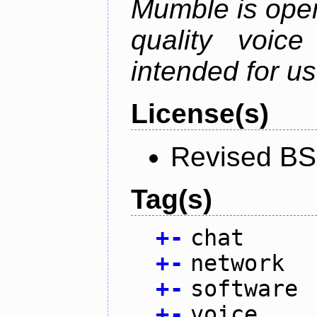
Mumble is open
quality voice
intended for u
License(s)
Revised BS
Tag(s)
+
-
chat
+
-
network
+
-
software
+
-
voice