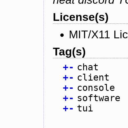
License(s)
MIT/X11 Li
Tag(s)
+
-
chat
+
-
client
+
-
console
+
-
software
+
-
tui