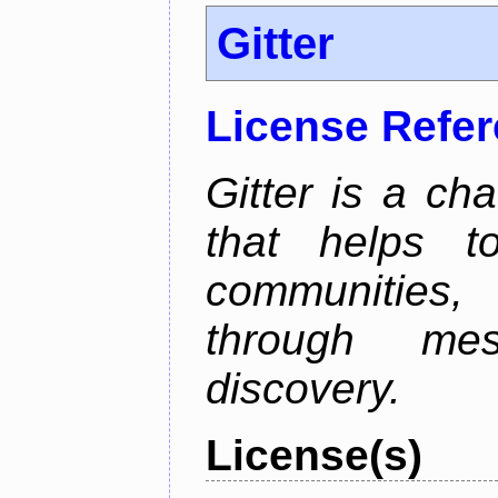
Gitter
License Refe
Gitter is a ch
that helps 
communities
through mes
discovery.
License(s)