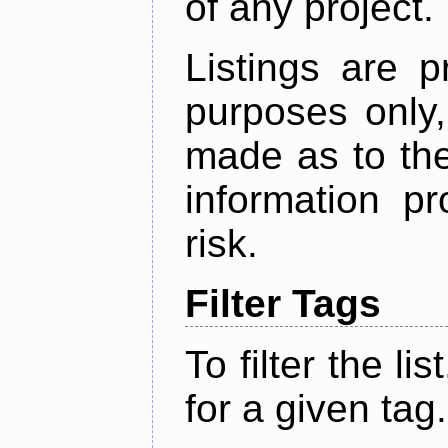
of any project.
Listings are p
purposes only,
made as to the
information p
risk.
Filter Tags
To filter the lis
for a given tag.