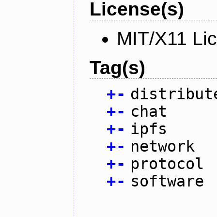
License(s)
MIT/X11 Li
Tag(s)
+
-
distribut
+
-
chat
+
-
ipfs
+
-
network
+
-
protocol
+
-
software