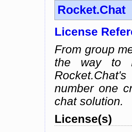
Rocket.Chat
License Refe
From group mes
the way to he
Rocket.Chat'
number one cr
chat solution.
License(s)