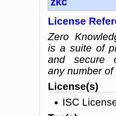
zkc
License Refe
Zero Knowled
is a suite of 
and secure c
any number of 
License(s)
ISC Licens