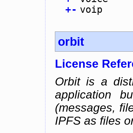
+
-
voip
orbit
License Refe
Orbit is a dis
application b
(messages, fil
IPFS as files o