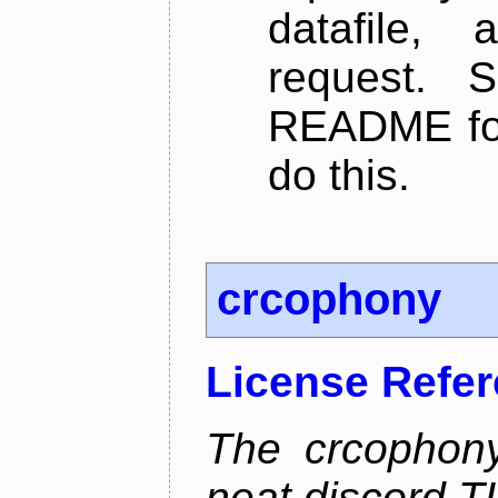
datafile,
request. 
README for
do this.
crcophony
License Refe
The crcophony
neat discord TU