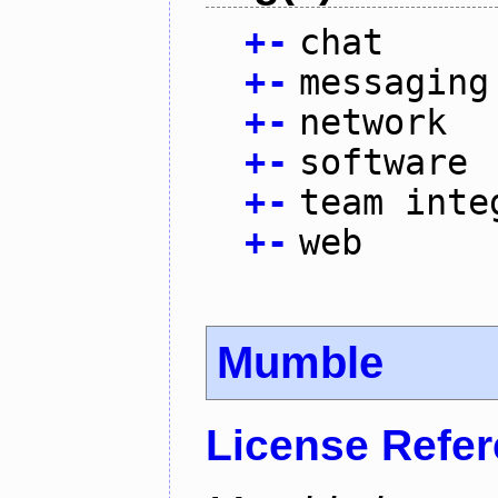
+
-
chat
+
-
messaging
+
-
network
+
-
software
+
-
team inte
+
-
web
Mumble
License Refe