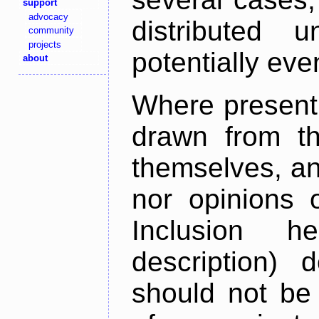
support
advocacy
distributed 
community
projects
potentially ev
about
Where present,
drawn from th
themselves, an
nor opinions o
Inclusion h
description) 
should not be