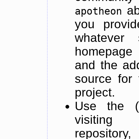
ab
apotheon
you provid
whatever 
homepage o
and the add
source for 
project.
Use the (
visiti
repository,