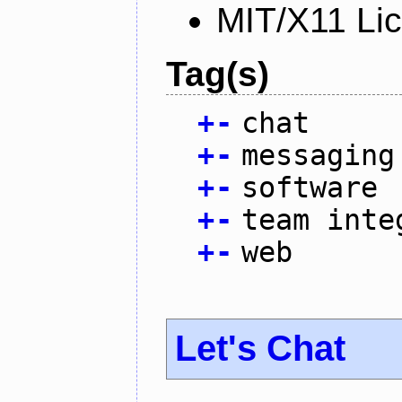
MIT/X11 Li
Tag(s)
+
-
chat
+
-
messaging
+
-
software
+
-
team inte
+
-
web
Let's Chat