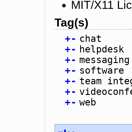
MIT/X11 Li
Tag(s)
+
-
chat
+
-
helpdesk
+
-
messaging
+
-
software
+
-
team inte
+
-
videoconf
+
-
web