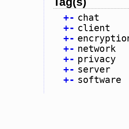
Tag(s)
+
-
chat
+
-
client
+
-
encryptio
+
-
network
+
-
privacy
+
-
server
+
-
software