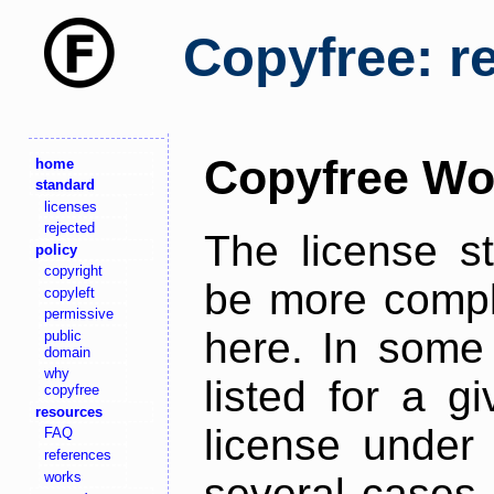
Copyfree: r
Copyfree Wo
home
standard
licenses
rejected
The license s
policy
copyright
be more comple
copyleft
permissive
here. In some 
public
domain
why
listed for a g
copyfree
resources
license under 
FAQ
references
works
several cases,