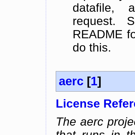
datafile,
request. 
README for
do this.
aerc
[
1
]
License Refe
The aerc proje
that runs in t