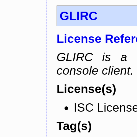
GLIRC
License Refe
GLIRC is a H
console client.
License(s)
ISC Licens
Tag(s)