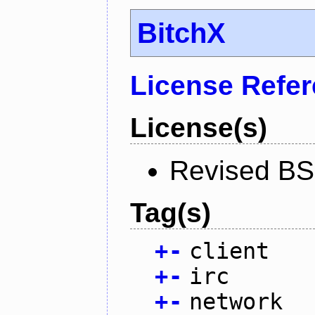
BitchX
License Refe
License(s)
Revised BS
Tag(s)
+
-
client
+
-
irc
+
-
network