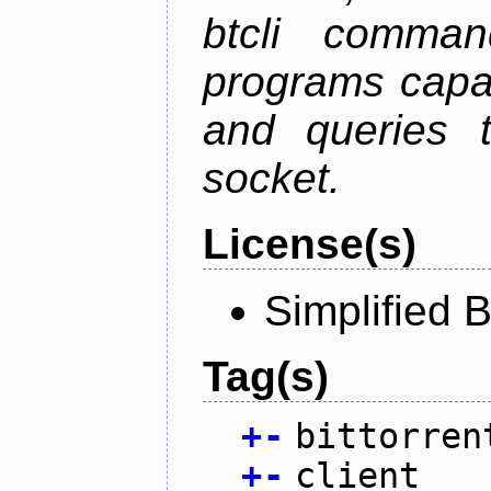
btcli command
programs capa
and queries t
socket.
License(s)
Simplified 
Tag(s)
+
-
bittorren
+
-
client