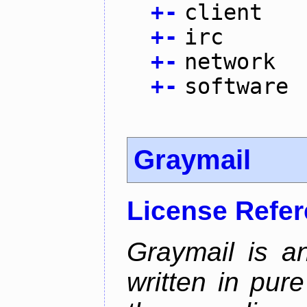
+
-
client
+
-
irc
+
-
network
+
-
software
Graymail
License Refe
Graymail is a
written in pur