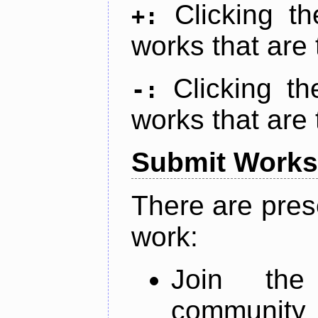
Clicking t
+:
works that are 
Clicking t
-:
works that are 
Submit Works
There are pres
work:
Join th
community