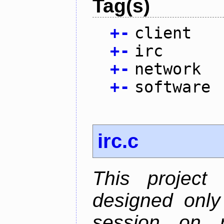
Tag(s)
+
-
client
+
-
irc
+
-
network
+
-
software
irc.c
This project
designed only
session on r