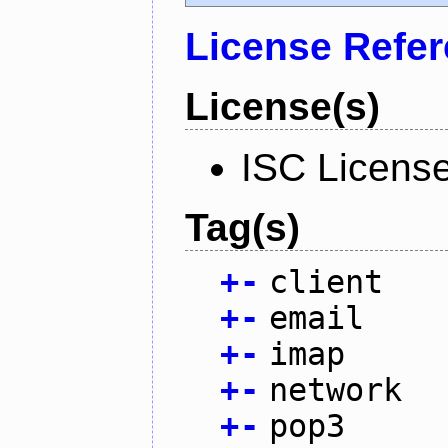
License Refe
License(s)
ISC Licens
Tag(s)
+
-
client
+
-
email
+
-
imap
+
-
network
+
-
pop3