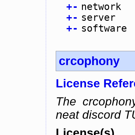
+
-
network
+
-
server
+
-
software
crcophony
License Refe
The crcophony
neat discord TU
License(s)