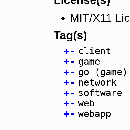
License(s)
MIT/X11 Li
Tag(s)
+
-
client
+
-
game
+
-
go (game)
+
-
network
+
-
software
+
-
web
+
-
webapp