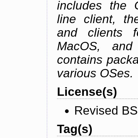
includes the
line client, 
and clients f
MacOS, and
contains packa
various OSes.
License(s)
Revised BS
Tag(s)