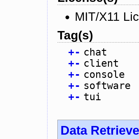
MIT/X11 Li
Tag(s)
+
-
chat
+
-
client
+
-
console
+
-
software
+
-
tui
Data Retrieve