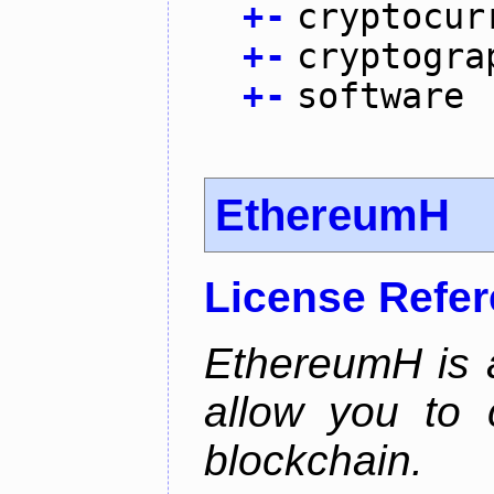
+
-
cryptocur
+
-
cryptogra
+
-
software
EthereumH
License Refe
EthereumH is a
allow you to 
blockchain.