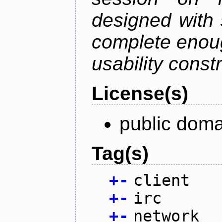
designed with s
complete enough
usability constr
License(s)
public doma
Tag(s)
+
-
client
+
-
irc
+
-
network