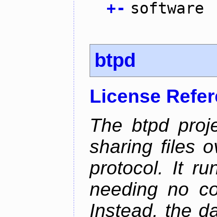
+
-
software
btpd
License Refe
The btpd proje
sharing files 
protocol. It 
needing no con
Instead, the d