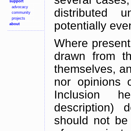
support
advocacy
distributed 
community
projects
potentially ev
about
Where present,
drawn from th
themselves, an
nor opinions o
Inclusion h
description) 
should not be