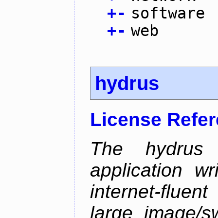
+
-
software
+
-
web
hydrus
License Refe
The hydrus 
application w
internet-flue
large image/sw