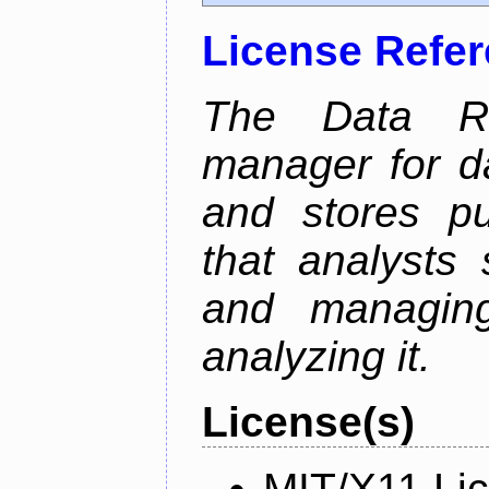
License Refe
The Data Re
manager for da
and stores pu
that analysts
and managin
analyzing it.
License(s)
MIT/X11 Li