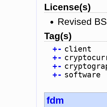
License(s)
Revised BS
Tag(s)
+
-
client
+
-
cryptocur
+
-
cryptogra
+
-
software
fdm