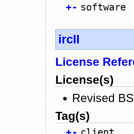
+
-
software
ircII
License Refe
License(s)
Revised BS
Tag(s)
+
-
client