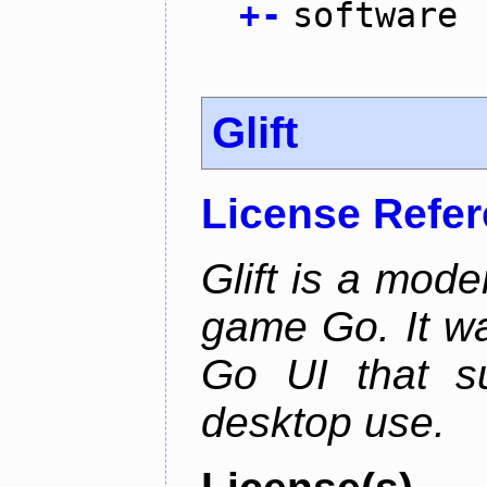
+
-
software
Glift
License Refe
Glift is a mode
game Go. It w
Go UI that s
desktop use.