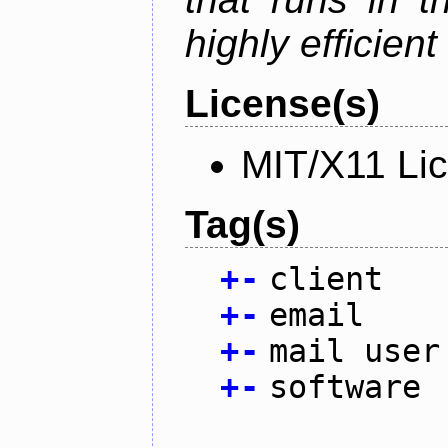
highly efficien
License(s)
MIT/X11 Li
Tag(s)
+
-
client
+
-
email
+
-
mail user
+
-
software