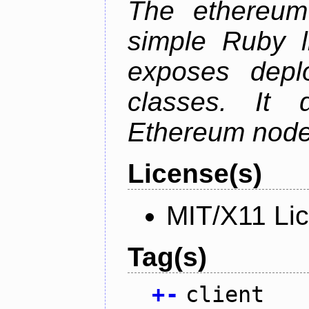
The ethereum-
simple Ruby l
exposes depl
classes. It
Ethereum node 
License(s)
MIT/X11 Li
Tag(s)
+
-
client