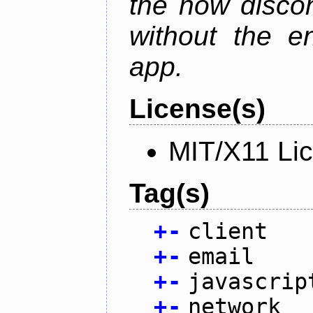
the now discon
without the en
app.
License(s)
MIT/X11 Li
Tag(s)
+
-
client
+
-
email
+
-
javascrip
+
-
network