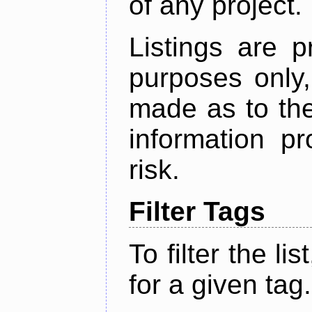
of any project.
Listings are p
purposes only,
made as to the
information p
risk.
Filter Tags
To filter the lis
for a given tag.