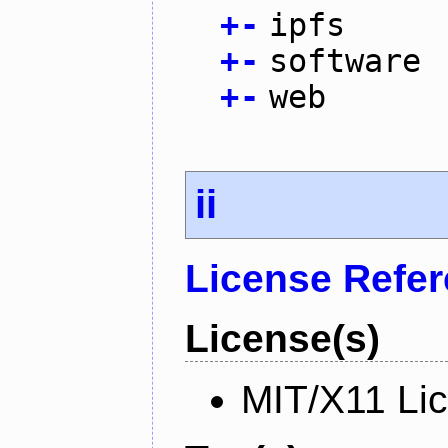
+
-
ipfs
+
-
software
+
-
web
ii
License Refe
License(s)
MIT/X11 Li