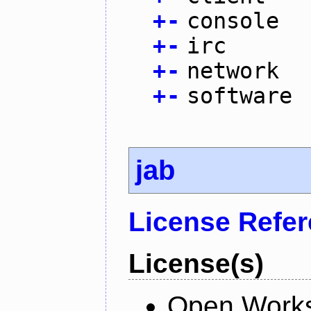
+
-
console
+
-
irc
+
-
network
+
-
software
jab
License Refe
License(s)
Open Works