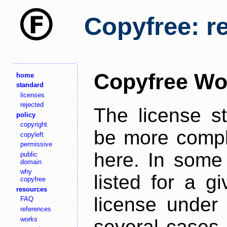
Copyfree: r
Copyfree Wo
home
standard
licenses
rejected
The license s
policy
copyright
be more comple
copyleft
permissive
here. In some 
public
domain
why
listed for a g
copyfree
resources
license under 
FAQ
references
works
several cases,