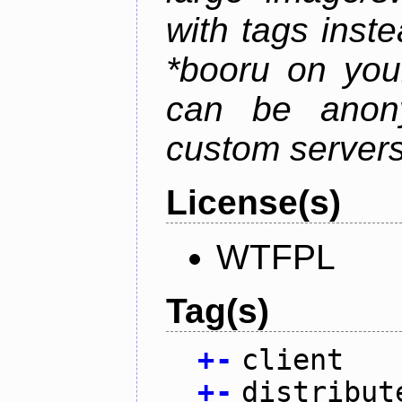
with tags instea
*booru on you
can be anony
custom servers
License(s)
WTFPL
Tag(s)
+
-
client
+
-
distribut