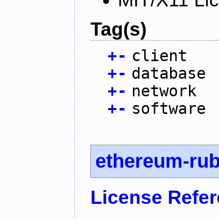
Tag(s)
+
-
client
+
-
database
+
-
network
+
-
software
ethereum-ru
License Refe