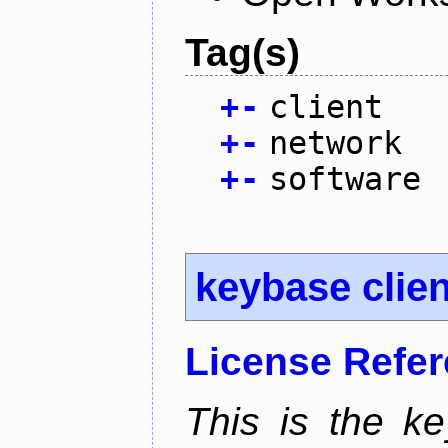
Tag(s)
+
-
client
+
-
network
+
-
software
keybase clien
License Refe
This is the ke