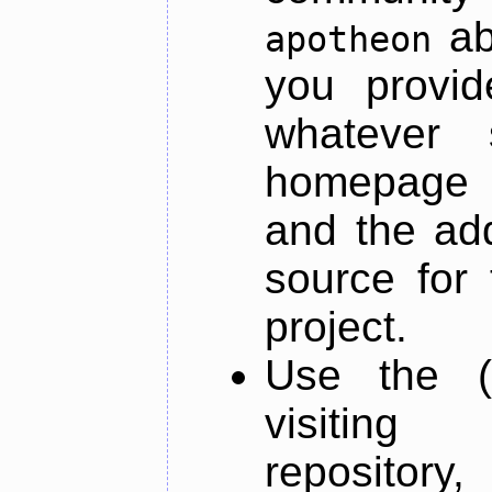
ab
apotheon
you provid
whatever 
homepage o
and the add
source for 
project.
Use the (
visiti
repository,