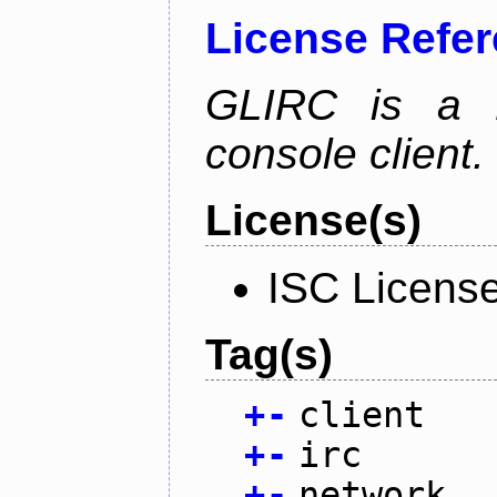
License Refe
GLIRC is a H
console client.
License(s)
ISC Licens
Tag(s)
+
-
client
+
-
irc
+
-
network