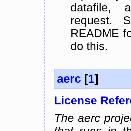
datafile,
request. 
README for
do this.
aerc
[
1
]
License Refe
The aerc proje
that runs in t