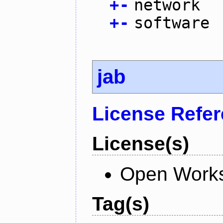
+
-
network
+
-
software
jab
License Refe
License(s)
Open Works
Tag(s)