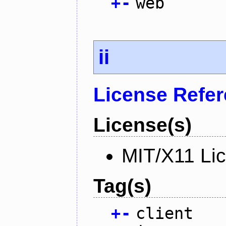
+
-
web
ii
License Refe
License(s)
MIT/X11 Li
Tag(s)
+
-
client