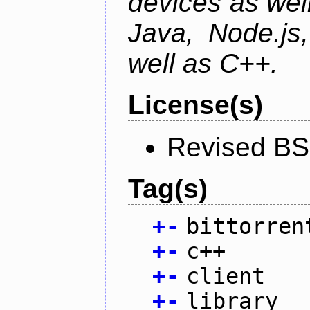
devices as well
Java, Node.js
well as C++.
License(s)
Revised BS
Tag(s)
+
-
bittorren
+
-
c++
+
-
client
+
-
library