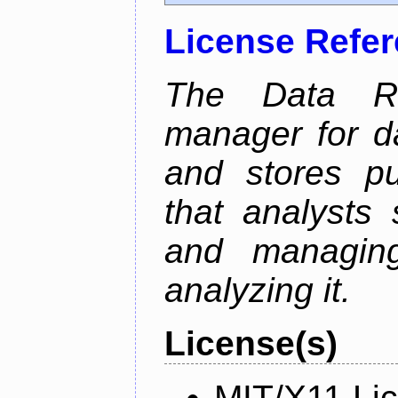
License Refe
The Data Re
manager for da
and stores pu
that analysts
and managin
analyzing it.
License(s)
MIT/X11 Li