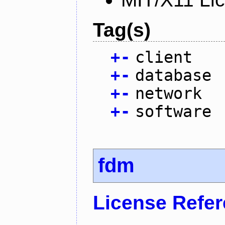
Tag(s)
+
-
client
+
-
database
+
-
network
+
-
software
fdm
License Refe