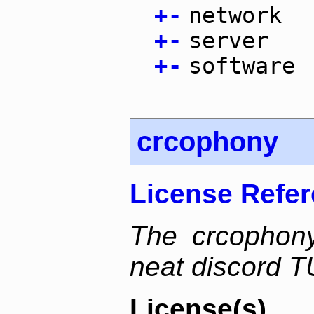
+
-
network
+
-
server
+
-
software
crcophony
License Refe
The crcophony
neat discord TU
License(s)