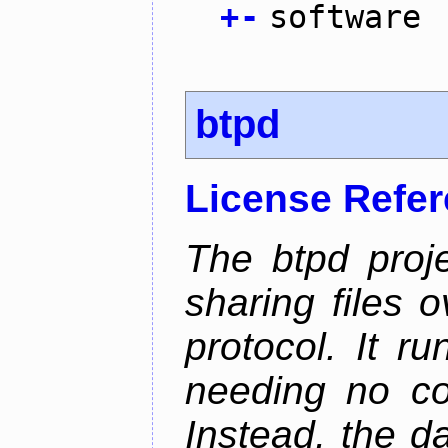
+
-
software
btpd
License Refe
The btpd proje
sharing files 
protocol. It 
needing no con
Instead, the d