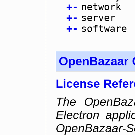
+
-
network
+
-
server
+
-
software
OpenBazaar C
License Refe
The OpenBazaa
Electron appli
OpenBazaar-S