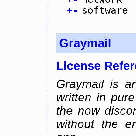
+
-
software
Graymail
License Refe
Graymail is a
written in pur
the now discon
without the en