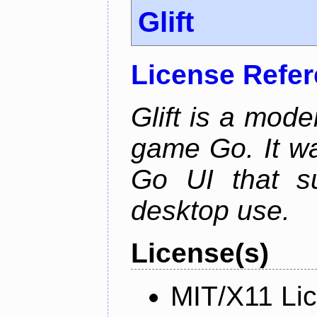
Glift
License Refe
Glift is a mode
game Go. It w
Go UI that s
desktop use.
License(s)
MIT/X11 Li