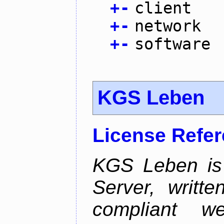
+
-
client
+
-
network
+
-
software
KGS Leben
License Refe
KGS Leben is 
Server, writt
compliant 