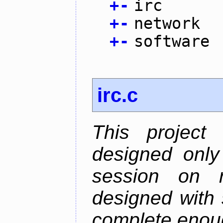
+
-
irc
+
-
network
+
-
software
irc.c
This project
designed only
session on r
designed with s
complete enough