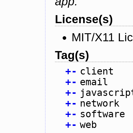
app.
License(s)
MIT/X11 Li
Tag(s)
+
-
client
+
-
email
+
-
javascrip
+
-
network
+
-
software
+
-
web