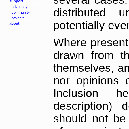
support
advocacy
distributed 
community
projects
potentially ev
about
Where present,
drawn from th
themselves, an
nor opinions o
Inclusion h
description) 
should not be