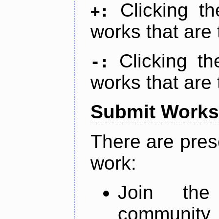
Clicking t
+:
works that are 
Clicking t
-:
works that are 
Submit Works
There are pres
work:
Join th
community