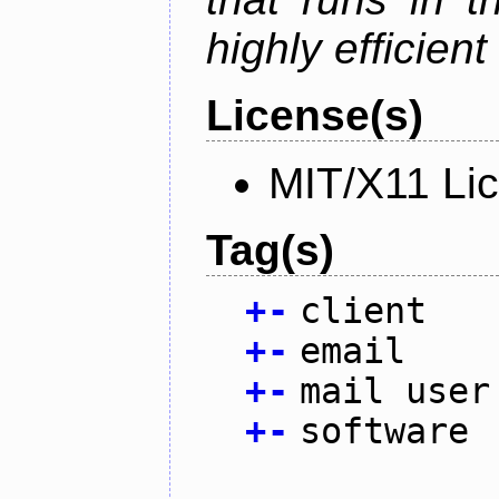
highly efficien
License(s)
MIT/X11 Li
Tag(s)
+
-
client
+
-
email
+
-
mail user
+
-
software