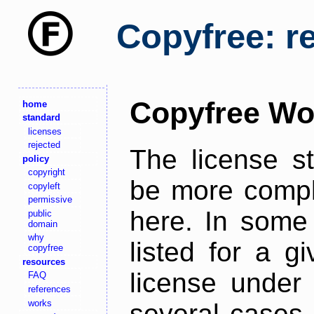
Copyfree: r
Copyfree Wo
home
standard
licenses
rejected
The license s
policy
copyright
be more comple
copyleft
permissive
here. In some 
public
domain
why
listed for a g
copyfree
resources
license under 
FAQ
references
works
several cases,