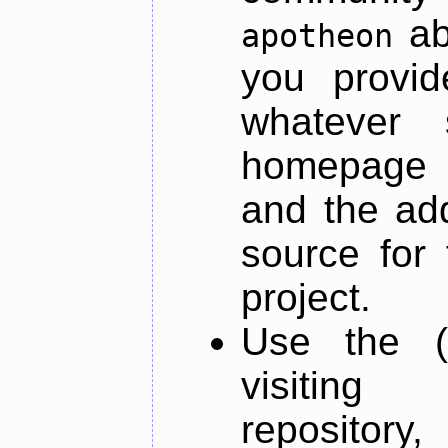
ab
apotheon
you provid
whatever 
homepage o
and the add
source for 
project.
Use the (
visiti
repository,