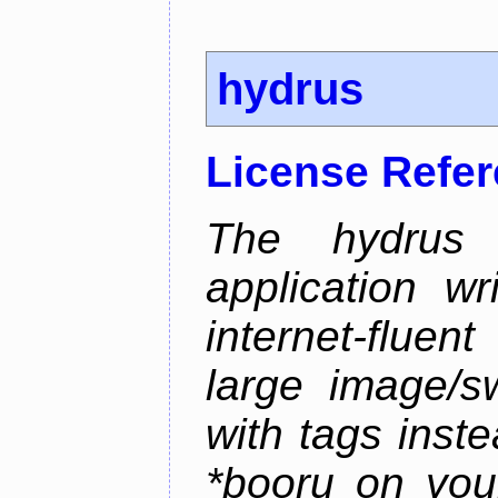
hydrus
License Refe
The hydrus 
application w
internet-flue
large image/sw
with tags instea
*booru on you