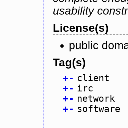
usability constr
License(s)
public doma
Tag(s)
+
-
client
+
-
irc
+
-
network
+
-
software