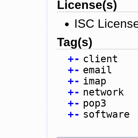
License(s)
ISC Licens
Tag(s)
+
-
client
+
-
email
+
-
imap
+
-
network
+
-
pop3
+
-
software