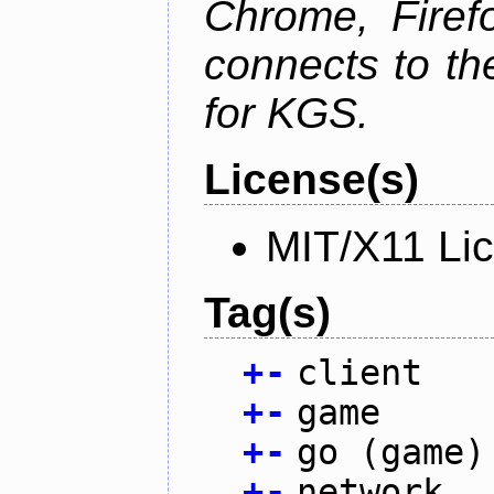
Chrome, Firef
connects to th
for KGS.
License(s)
MIT/X11 Li
Tag(s)
+
-
client
+
-
game
+
-
go (game)
+
-
network