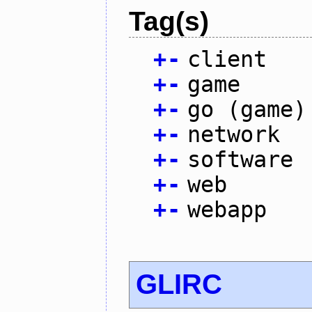
Tag(s)
+
-
client
+
-
game
+
-
go (game)
+
-
network
+
-
software
+
-
web
+
-
webapp
GLIRC