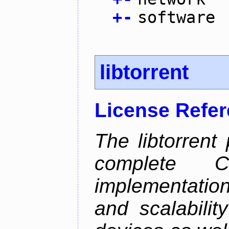
+
-
software
libtorrent
License Refe
The libtorrent
complete C+
implementatio
and scalabili