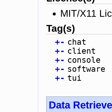
MIT/X11 Li
Tag(s)
+
-
chat
+
-
client
+
-
console
+
-
software
+
-
tui
Data Retrieve