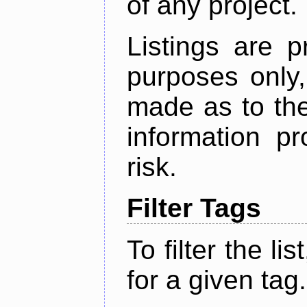
of any project.
Listings are p
purposes only,
made as to the
information p
risk.
Filter Tags
To filter the lis
for a given tag.