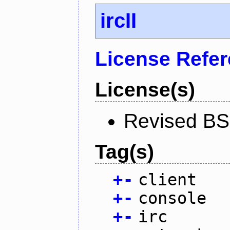
ircII
License Refe
License(s)
Revised BS
Tag(s)
+
-
client
+
-
console
+
-
irc