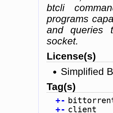
btcli command
programs capa
and queries t
socket.
License(s)
Simplified 
Tag(s)
+
-
bittorren
+
-
client