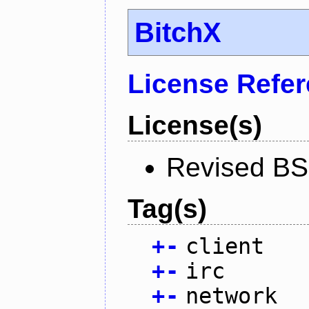
BitchX
License Refe
License(s)
Revised BS
Tag(s)
+
-
client
+
-
irc
+
-
network