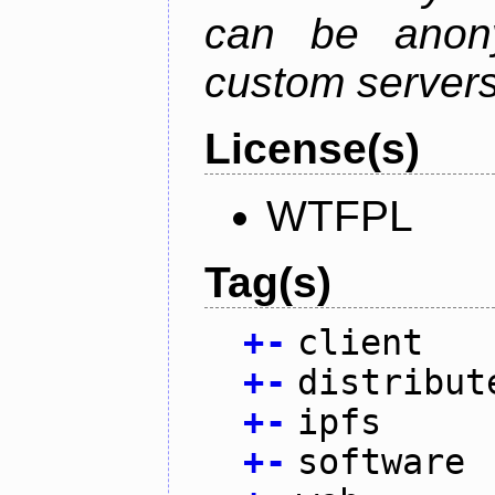
can be anony
custom servers
License(s)
WTFPL
Tag(s)
+
-
client
+
-
distribut
+
-
ipfs
+
-
software