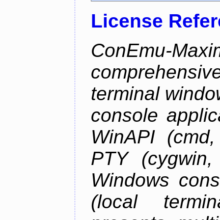
License Refe
ConEmu-Maxim
comprehensiv
terminal wind
console applic
WinAPI (cmd, 
PTY (cygwin,
Windows cons
(local termi