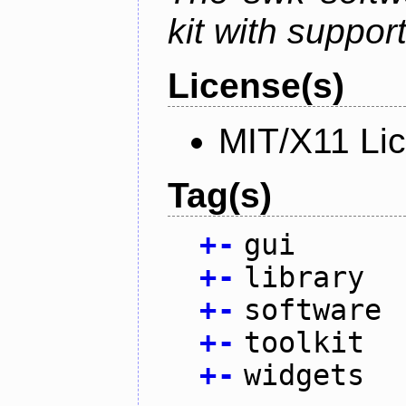
kit with suppor
License(s)
MIT/X11 Li
Tag(s)
+
-
gui
+
-
library
+
-
software
+
-
toolkit
+
-
widgets