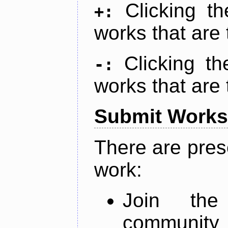
Clicking t
+:
works that are 
Clicking t
-:
works that are 
Submit Works
There are pres
work:
Join th
community