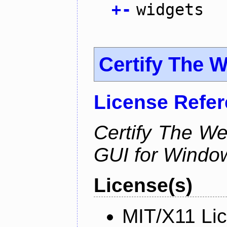
+
-
widgets
Certify The 
License Refe
Certify The W
GUI for Windo
License(s)
MIT/X11 Li