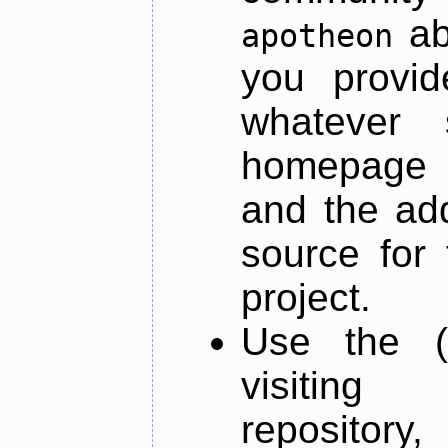
ab
apotheon
you provid
whatever 
homepage o
and the add
source for 
project.
Use the (
visiti
repository,