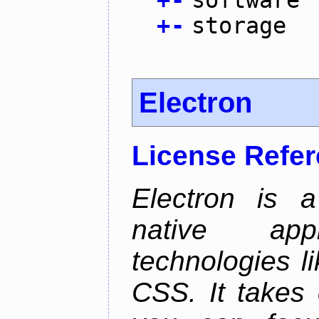
+
-
software
+
-
storage
Electron
License Refe
Electron is a
native app
technologies l
CSS. It takes 