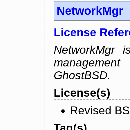
NetworkMgr
License Refe
NetworkMgr i
management 
GhostBSD.
License(s)
Revised BS
Tag(s)