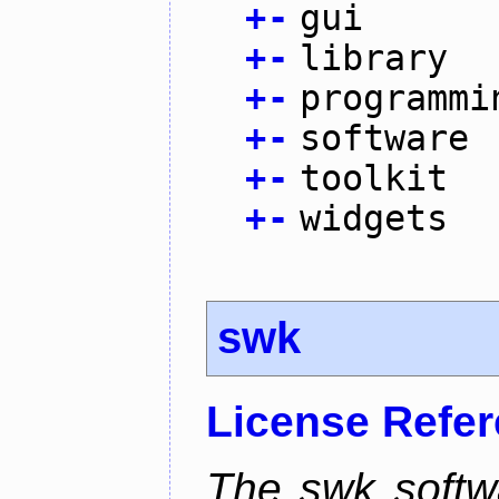
+
-
gui
+
-
library
+
-
programmi
+
-
software
+
-
toolkit
+
-
widgets
swk
License Refe
The swk softwa