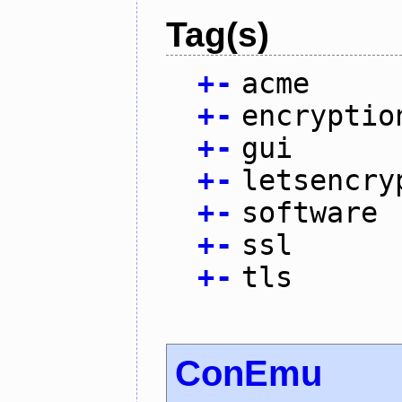
Tag(s)
+
-
acme
+
-
encryptio
+
-
gui
+
-
letsencry
+
-
software
+
-
ssl
+
-
tls
ConEmu