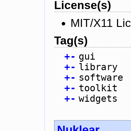
License(s)
MIT/X11 Li
Tag(s)
+
-
gui
+
-
library
+
-
software
+
-
toolkit
+
-
widgets
Nuklear