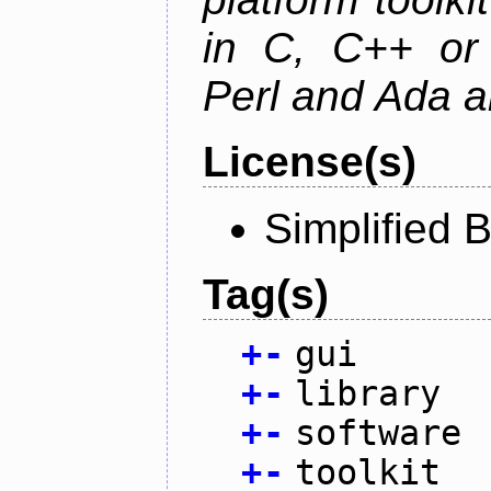
in C, C++ or 
Perl and Ada ar
License(s)
Simplified 
Tag(s)
+
-
gui
+
-
library
+
-
software
+
-
toolkit