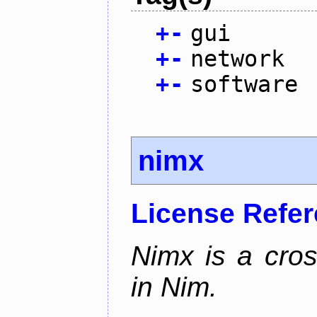
+
-
gui
+
-
network
+
-
software
nimx
License Refe
Nimx is a cro
in Nim.