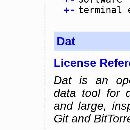
+
-
terminal 
Dat
License Refe
Dat is an ope
data tool for 
and large, ins
Git and BitTorr