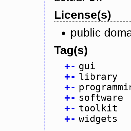
License(s)
public doma
Tag(s)
+
-
gui
+
-
library
+
-
programmi
+
-
software
+
-
toolkit
+
-
widgets