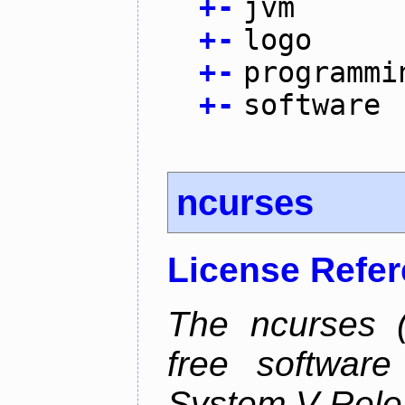
+
-
jvm
+
-
logo
+
-
programmi
+
-
software
ncurses
License Refe
The ncurses (
free software
System V Relea