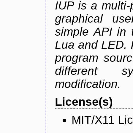
IUP is a multi-p
graphical use
simple API in 
Lua and LED. I
program sourc
different 
modification.
License(s)
MIT/X11 Li