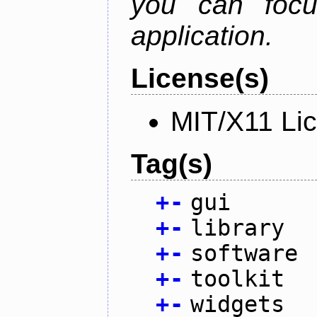
you can focu
application.
License(s)
MIT/X11 Li
Tag(s)
+
-
gui
+
-
library
+
-
software
+
-
toolkit
+
-
widgets