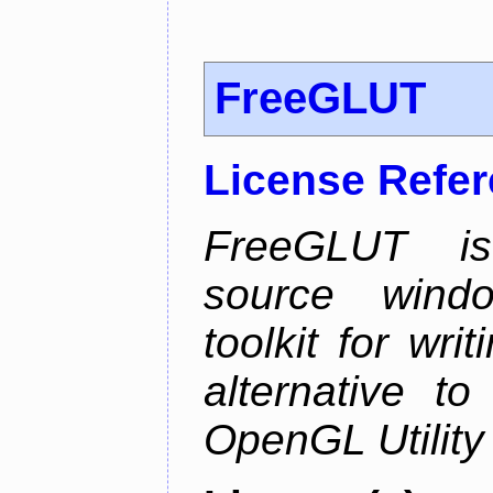
FreeGLUT
License Refe
FreeGLUT is 
source wind
toolkit for wr
alternative to
OpenGL Utility 