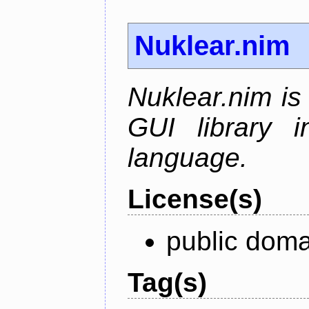
Nuklear.nim
Nuklear.nim is
GUI library 
language.
License(s)
public doma
Tag(s)