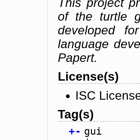
This project p
of the turtle 
developed fo
language deve
Papert.
License(s)
ISC Licens
Tag(s)
+
-
gui