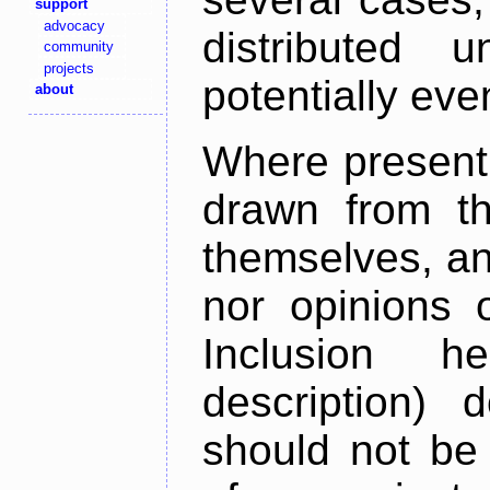
support
advocacy
distributed 
community
projects
potentially ev
about
Where present,
drawn from th
themselves, an
nor opinions o
Inclusion h
description) 
should not be