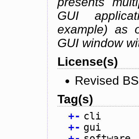
presents mult
GUI applica
example) as o
GUI window wit
License(s)
Revised BS
Tag(s)
+
-
cli
+
-
gui
+
-
software