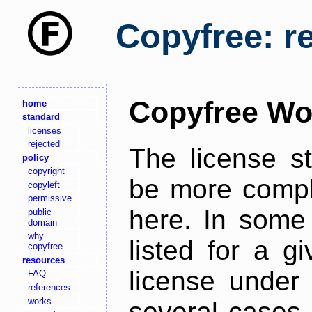
Copyfree: r
Copyfree Wo
home
standard
licenses
rejected
The license s
policy
copyright
be more comple
copyleft
permissive
here. In some 
public
domain
why
listed for a g
copyfree
resources
license under 
FAQ
references
works
several cases,