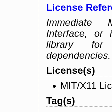
License Refe
Immediate 
Interface, or 
library fo
dependencies.
License(s)
MIT/X11 Li
Tag(s)