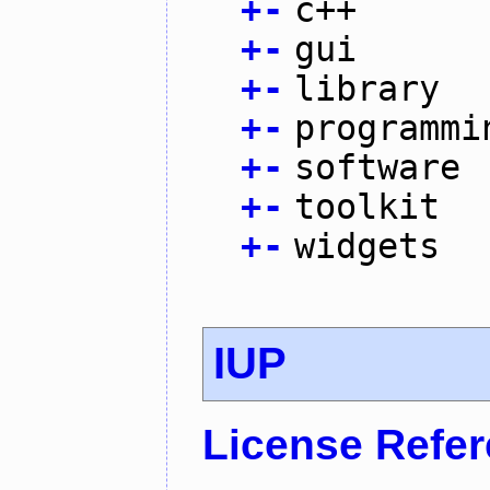
+
-
c++
+
-
gui
+
-
library
+
-
programmi
+
-
software
+
-
toolkit
+
-
widgets
IUP
License Refe