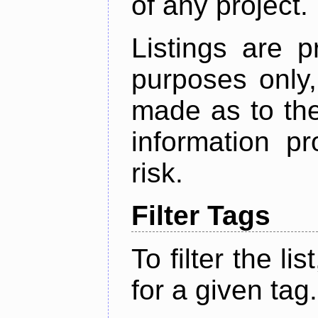
of any project.
Listings are p
purposes only,
made as to the
information p
risk.
Filter Tags
To filter the lis
for a given tag.