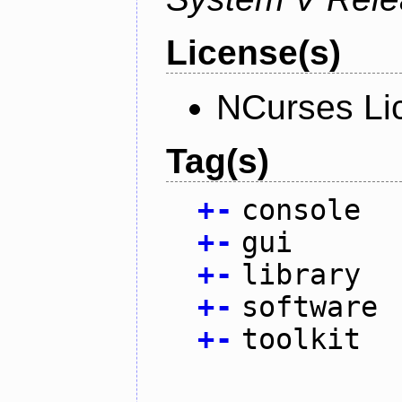
License(s)
NCurses Li
Tag(s)
+
-
console
+
-
gui
+
-
library
+
-
software
+
-
toolkit