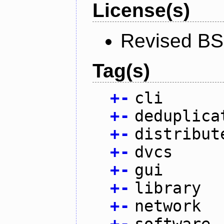
License(s)
Revised BS
Tag(s)
+
-
cli
+
-
deduplica
+
-
distribut
+
-
dvcs
+
-
gui
+
-
library
+
-
network