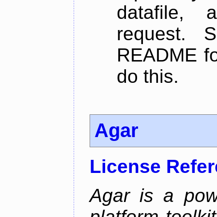
datafile,
request. 
README for
do this.
Agar
License Refe
Agar is a pow
platform toolki