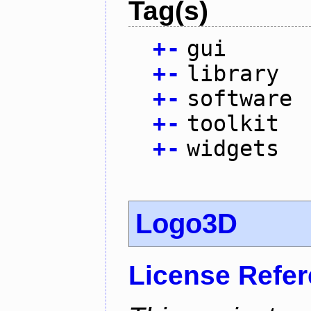
Tag(s)
+
-
gui
+
-
library
+
-
software
+
-
toolkit
+
-
widgets
Logo3D
License Refe