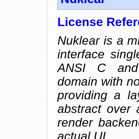
License Refe
Nuklear is a m
interface singl
ANSI C and 
domain with no
providing a la
abstract over
render backen
actual UI.