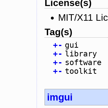
License(s)
MIT/X11 Li
Tag(s)
+
-
gui
+
-
library
+
-
software
+
-
toolkit
imgui