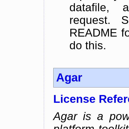
datafile,
request. 
README for
do this.
Agar
License Refe
Agar is a pow
platform toolki