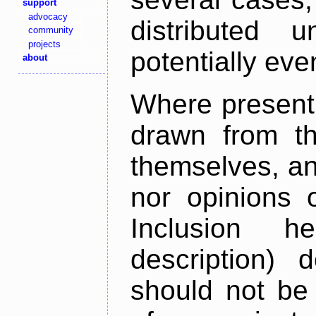
support
advocacy
distributed 
community
projects
potentially ev
about
Where present,
drawn from th
themselves, an
nor opinions o
Inclusion h
description) 
should not be