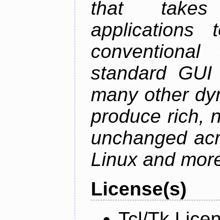
that takes
applications
conventional
standard GUI 
many other dy
produce rich, n
unchanged ac
Linux and mor
License(s)
Tcl/Tk Lice