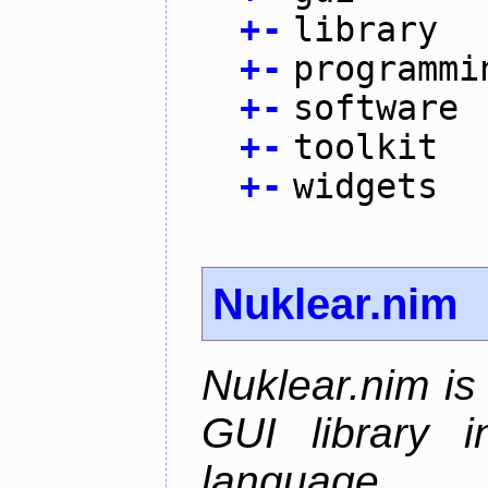
+
-
library
+
-
programmi
+
-
software
+
-
toolkit
+
-
widgets
Nuklear.nim
Nuklear.nim is
GUI library 
language.