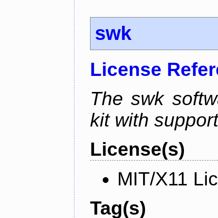
swk
License Refe
The swk softwa
kit with suppor
License(s)
MIT/X11 Li
Tag(s)