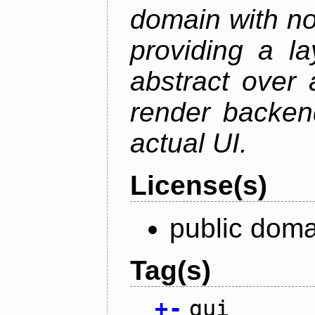
domain with no
providing a la
abstract over
render backen
actual UI.
License(s)
public doma
Tag(s)
+
-
gui