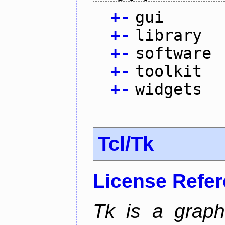
+
-
gui
+
-
library
+
-
software
+
-
toolkit
+
-
widgets
Tcl/Tk
License Refe
Tk is a graphi