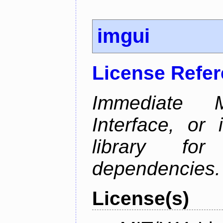
imgui
License Refe
Immediate 
Interface, or 
library fo
dependencies.
License(s)