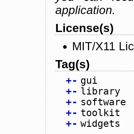
application.
License(s)
MIT/X11 Li
Tag(s)
+
-
gui
+
-
library
+
-
software
+
-
toolkit
+
-
widgets