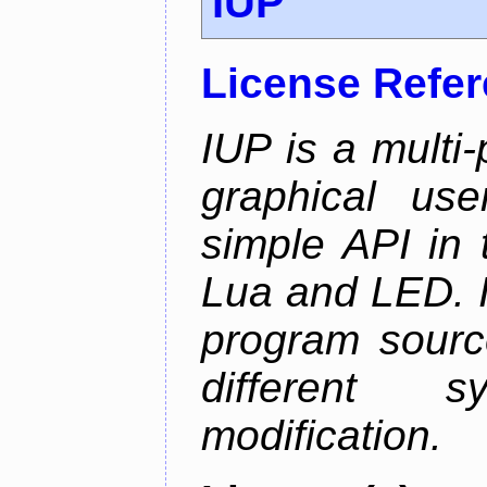
IUP
License Refe
IUP is a multi-p
graphical use
simple API in 
Lua and LED. I
program sourc
different 
modification.