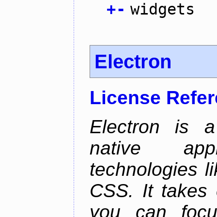
+
-
widgets
Electron
License Refe
Electron is a
native app
technologies l
CSS. It takes 
you can focu