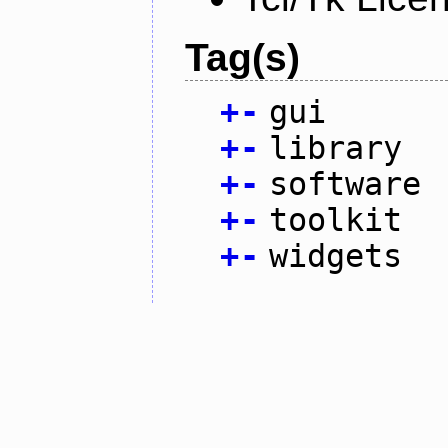
Tag(s)
+
-
gui
+
-
library
+
-
software
+
-
toolkit
+
-
widgets