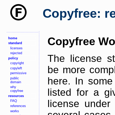
Copyfree: r
Copyfree Wo
home
standard
licenses
rejected
The license s
policy
copyright
be more comple
copyleft
permissive
here. In some 
public
domain
why
listed for a g
copyfree
resources
license under 
FAQ
references
works
several cases,