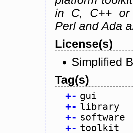
in C, C++ or 
Perl and Ada ar
License(s)
Simplified 
Tag(s)
+
-
gui
+
-
library
+
-
software
+
-
toolkit