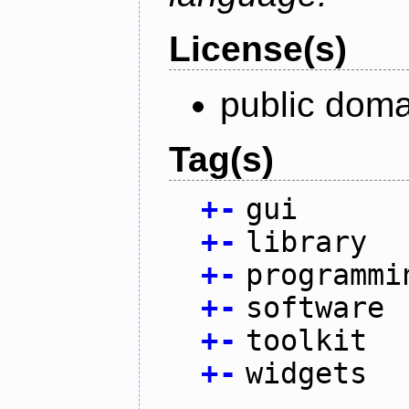
License(s)
public doma
Tag(s)
+
-
gui
+
-
library
+
-
programmi
+
-
software
+
-
toolkit
+
-
widgets