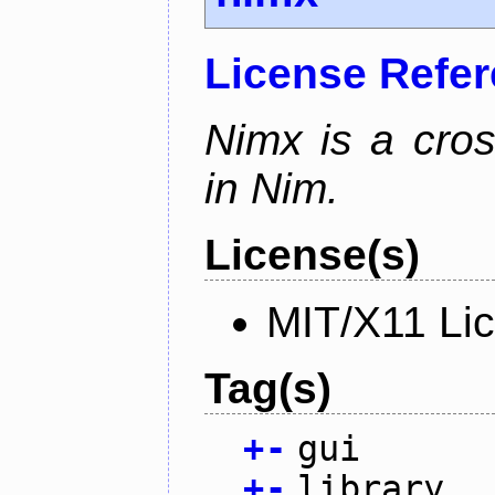
License Refe
Nimx is a cro
in Nim.
License(s)
MIT/X11 Li
Tag(s)
+
-
gui
+
-
library