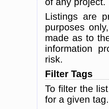
of any project.
Listings are p
purposes only,
made as to the
information p
risk.
Filter Tags
To filter the lis
for a given tag.