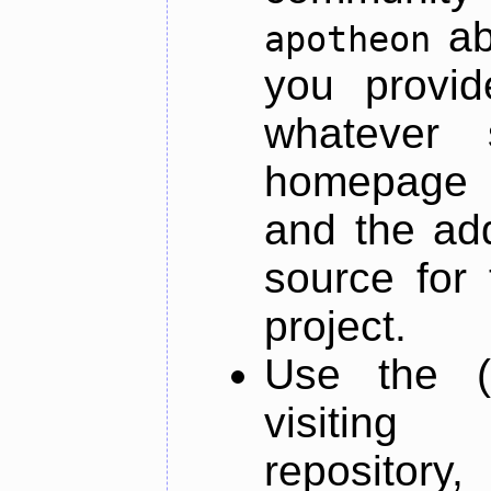
ab
apotheon
you provid
whatever 
homepage o
and the add
source for 
project.
Use the (
visiti
repository,