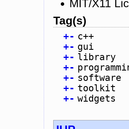
MIT/X11 Li
Tag(s)
+
-
c++
+
-
gui
+
-
library
+
-
programmi
+
-
software
+
-
toolkit
+
-
widgets