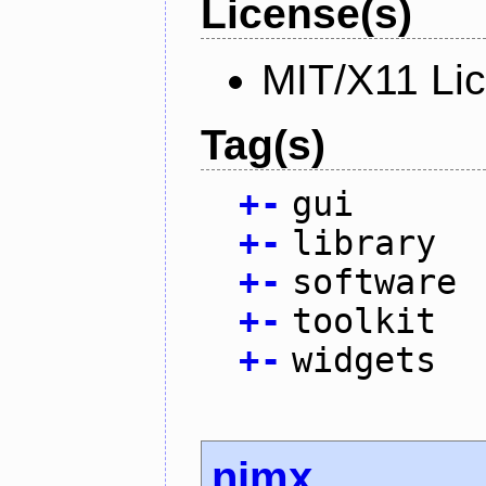
License(s)
MIT/X11 Li
Tag(s)
+
-
gui
+
-
library
+
-
software
+
-
toolkit
+
-
widgets
nimx