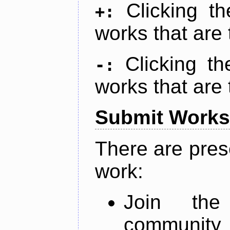
Clicking t
+:
works that are 
Clicking t
-:
works that are 
Submit Works
There are pres
work:
Join th
community