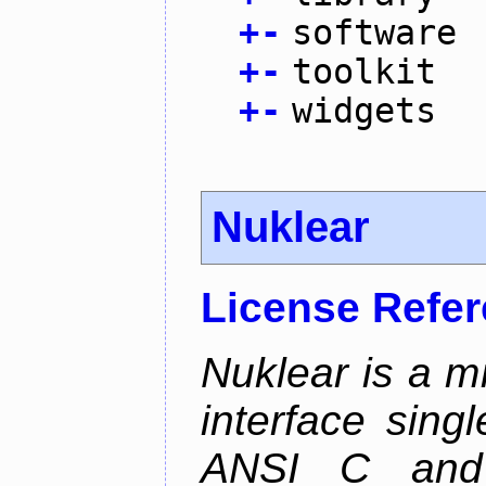
+
-
software
+
-
toolkit
+
-
widgets
Nuklear
License Refe
Nuklear is a m
interface singl
ANSI C and 