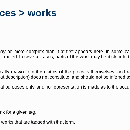
rces > works
y be more complex than it at first appears here. In some case
istributed. In several cases, parts of the work may be distribute
cally drawn from the claims of the projects themselves, and r
thout description) does not constitute, and should not be inferred 
nal purposes only, and no representation is made as to the accura
ink for a given tag.
y works that are tagged with that term.