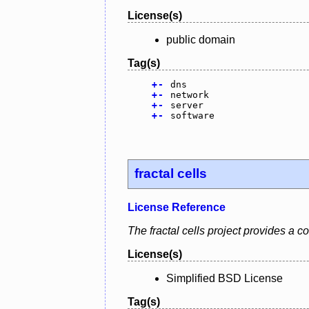
License(s)
public domain
Tag(s)
+
-
dns
+
-
network
+
-
server
+
-
software
fractal cells
License Reference
The fractal cells project provides a
License(s)
Simplified BSD License
Tag(s)