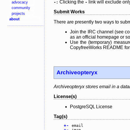
Clicking the
link will exclude onl
advocacy
-:
-
community
Submit Works
projects
about
There are presently two ways to subm
Join the IRC channel (see co
as an official homepage or sou
Use the (temporary) measure
CopyfreeWorks README for mo
Archiveopteryx
Archiveopteryx stores email in a dat
License(s)
PostgreSQL License
Tag(s)
+
-
email
+
-
imap