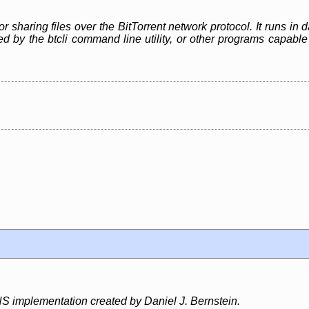
or sharing files over the BitTorrent network protocol. It runs i
led by the btcli command line utility, or other programs capa
S implementation created by Daniel J. Bernstein.