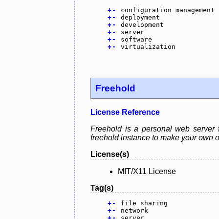
+
-
configuration management
+
-
deployment
+
-
development
+
-
server
+
-
software
+
-
virtualization
Freehold
License Reference
Freehold is a personal web server 
freehold instance to make your own o
License(s)
MIT/X11 License
Tag(s)
+
-
file sharing
+
-
network
+
-
server