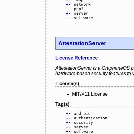
+
-
network
+
-
pop3
+
-
server
+
-
software
AttestationServer
License Reference
AttestationServer is a GrapheneOS pro
hardware-based security features to va
License(s)
MIT/X11 License
Tag(s)
+
-
android
+
-
authentication
+
-
security
+
-
server
+
-
software