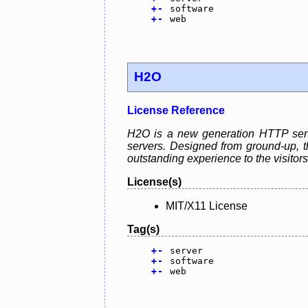
+
-
software
+
-
web
H2O
License Reference
H2O is a new generation HTTP serve
servers. Designed from ground-up, th
outstanding experience to the visitors
License(s)
MIT/X11 License
Tag(s)
+
-
server
+
-
software
+
-
web