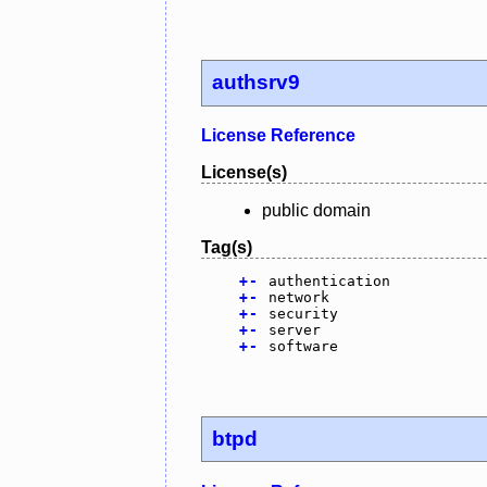
authsrv9
License Reference
License(s)
public domain
Tag(s)
+
-
authentication
+
-
network
+
-
security
+
-
server
+
-
software
btpd