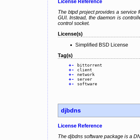
License Reference
The btpd project provides a service f
GUI. Instead, the daemon is control
control socket.
License(s)
Simplified BSD License
Tag(s)
+
-
bittorrent
+
-
client
+
-
network
+
-
server
+
-
software
djbdns
License Reference
The djbdns software package is a DN