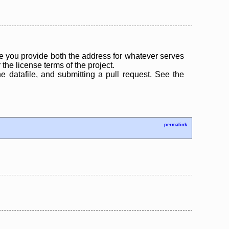
 you provide both the address for whatever serves
the license terms of the project.
the datafile, and submitting a pull request. See the
permalink