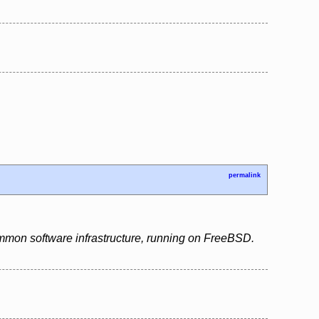
permalink
ommon software infrastructure, running on FreeBSD.