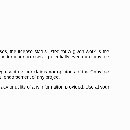
s, the license status listed for a given work is the
d under other licenses -- potentially even non-copyfree
epresent neither claims nor opinions of the Copyfree
as, endorsement of any project.
cy or utility of any information provided. Use at your