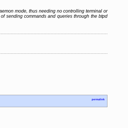
n daemon mode, thus needing no controlling terminal or
ble of sending commands and queries through the btpd
permalink