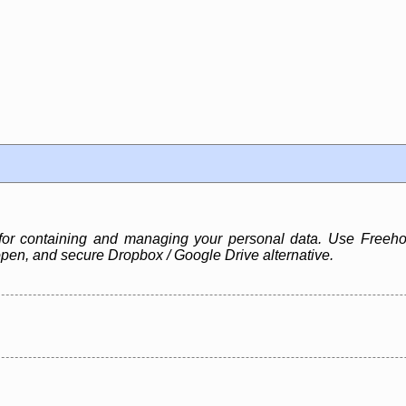
for containing and managing your personal data. Use Freehol
pen, and secure Dropbox / Google Drive alternative.