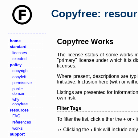
Copyfree: resou
Copyfree Works
home
standard
licenses
The license status of some works ma
rejected
"primary" license under which it is d
policy
licenses.
copyright
Where present, descriptions are typi
copyleft
Initiative. Inclusion here (with or wi
permissive
public
Listings are presented for informatio
domain
own risk.
why
copyfree
Filter Tags
resources
FAQ
To filter the list, click either the
+
or
-
l
references
works
Clicking the
link will include onl
+:
+
support