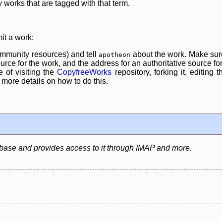
y works that are tagged with that term.
it a work:
mmunity resources) and tell
about the work. Make sure
apotheon
rce for the work, and the address for an authoritative source for 
 of visiting the
CopyfreeWorks
repository, forking it, editing 
re details on how to do this.
abase and provides access to it through IMAP and more.