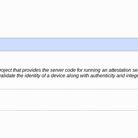
ject that provides the server code for running an attestation se
lidate the identity of a device along with authenticity and integ