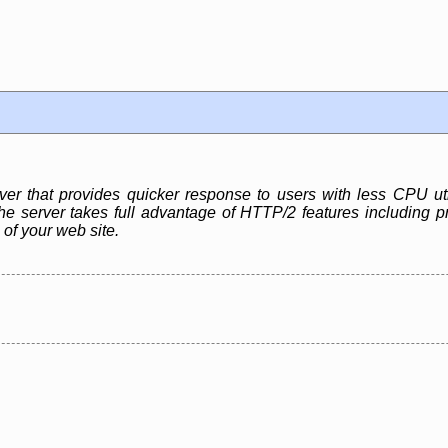
r that provides quicker response to users with less CPU ut
e server takes full advantage of HTTP/2 features including pr
 of your web site.