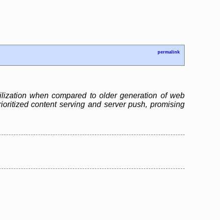
permalink
ilization when compared to older generation of web
ioritized content serving and server push, promising