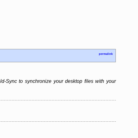
permalink
d-Sync to synchronize your desktop files with your