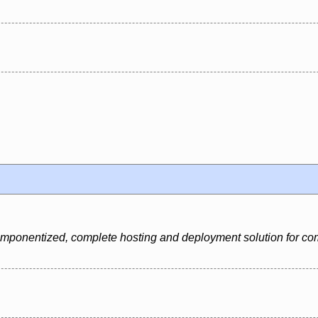
 componentized, complete hosting and deployment solution for c