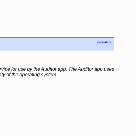
permalink
rvice for use by the Auditor app. The Auditor app uses
rity of the operating system