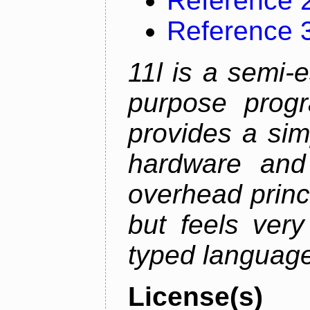
Reference 
Reference 
11l is a semi-e
purpose prog
provides a sim
hardware and
overhead princip
but feels ver
typed languag
License(s)