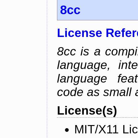
8cc
License Refe
8cc is a compi
language, int
language fea
code as small 
License(s)
MIT/X11 Li