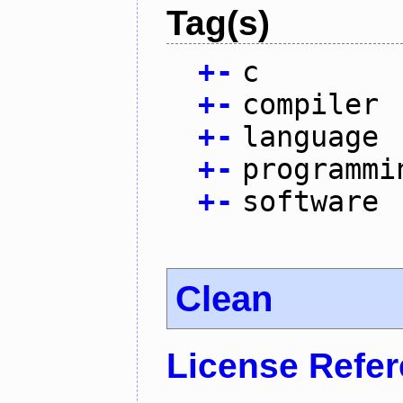
Tag(s)
+
-
c
+
-
compiler
+
-
language
+
-
programmi
+
-
software
Clean
License Refe