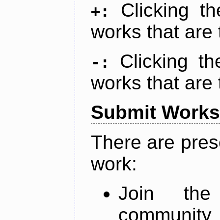
Clicking t
+:
works that are 
Clicking t
-:
works that are 
Submit Works
There are pres
work:
Join th
community