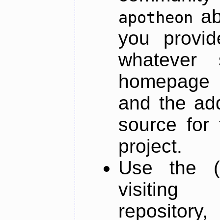
ab
apotheon
you provid
whatever 
homepage o
and the add
source for 
project.
Use the (
visiti
repository,