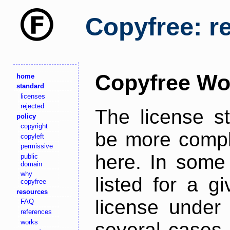
Copyfree: r
Copyfree Wo
home
standard
licenses
rejected
The license s
policy
copyright
be more comple
copyleft
permissive
here. In some 
public
domain
why
listed for a g
copyfree
resources
license under 
FAQ
references
works
several cases,