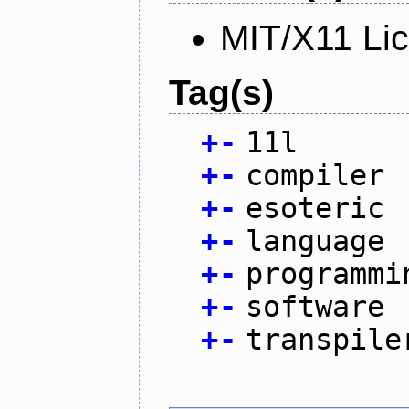
MIT/X11 Li
Tag(s)
+
-
11l
+
-
compiler
+
-
esoteric
+
-
language
+
-
programmi
+
-
software
+
-
transpile