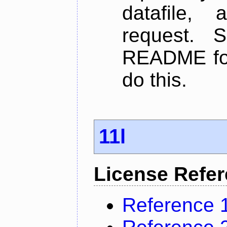
datafile,
request. 
README for
do this.
11l
License Refe
Reference 