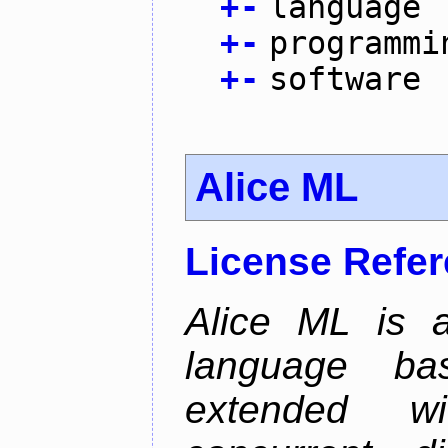
+
-
language
+
-
programmi
+
-
software
Alice ML
License Refe
Alice ML is a
language b
extended w