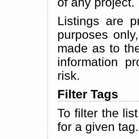
of any project.
Listings are p
purposes only,
made as to the
information p
risk.
Filter Tags
To filter the lis
for a given tag.