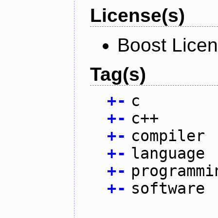
License(s)
Boost Licen
Tag(s)
+
-
c
+
-
c++
+
-
compiler
+
-
language
+
-
programmi
+
-
software