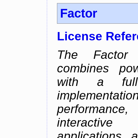
Factor
License Refe
The Factor 
combines pow
with a full-
implementatio
performance,
interactive
applications 