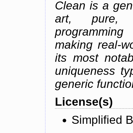
Clean is a gen
art, pure,
programming 
making real-wo
its most nota
uniqueness ty
generic functio
License(s)
Simplified 