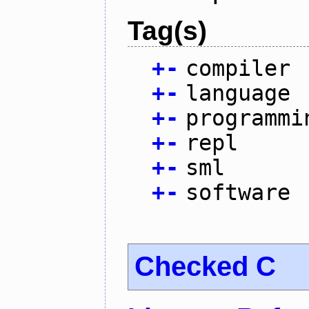
Tag(s)
+
-
compiler
+
-
language
+
-
programmi
+
-
repl
+
-
sml
+
-
software
Checked C