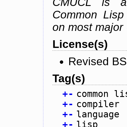
CMUCL is a h
Common Lisp i
on most major 
License(s)
Revised BS
Tag(s)
+
-
common li
+
-
compiler
+
-
language
+
-
lisp