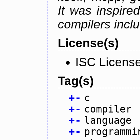
It was inspire
compilers inclu
License(s)
ISC Licens
Tag(s)
+
-
c
+
-
compiler
+
-
language
+
-
programmi