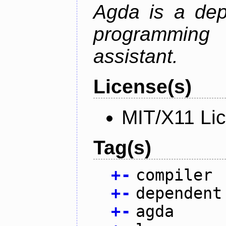
Agda is a dep
programming 
assistant.
License(s)
MIT/X11 Li
Tag(s)
+
-
compiler
+
-
dependent
+
-
agda