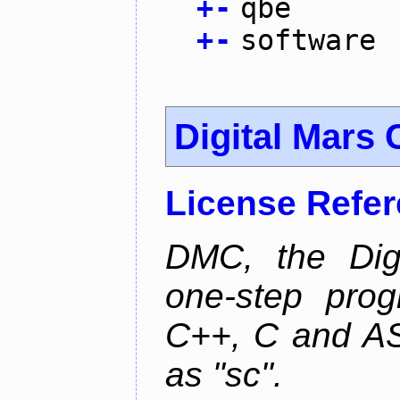
+
-
qbe
+
-
software
Digital Mars 
License Refe
DMC, the Digi
one-step prog
C++, C and AS
as "sc".