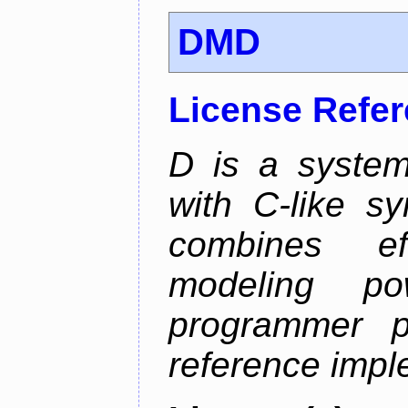
DMD
License Refe
D is a syste
with C-like sy
combines eff
modeling p
programmer p
reference impl