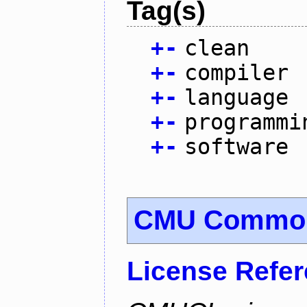
Tag(s)
+
-
clean
+
-
compiler
+
-
language
+
-
programmi
+
-
software
CMU Common
License Refe