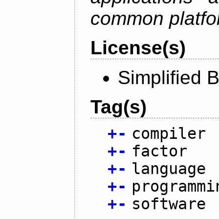
common platfo
License(s)
Simplified 
Tag(s)
+
-
compiler
+
-
factor
+
-
language
+
-
programmi
+
-
software