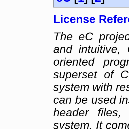
License Refe
The eC projec
and intuitive, 
oriented pro
superset of 
system with res
can be used in
header files,
system. It com