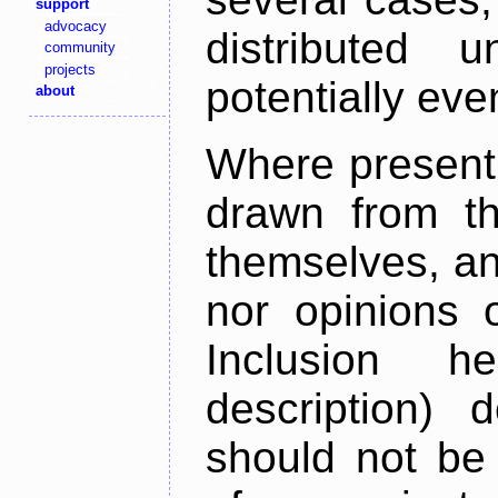
support
advocacy
distributed 
community
projects
potentially ev
about
Where present,
drawn from th
themselves, an
nor opinions o
Inclusion h
description) 
should not be