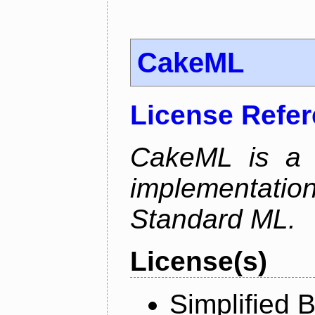
CakeML
License Refe
CakeML is a v
implementation
Standard ML.
License(s)
Simplified 