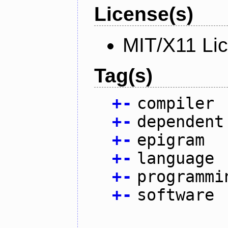
License(s)
MIT/X11 Li
Tag(s)
+
-
compiler
+
-
dependent
+
-
epigram
+
-
language
+
-
programmi
+
-
software