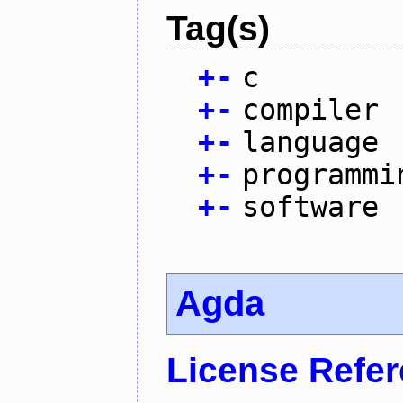
Tag(s)
+
-
c
+
-
compiler
+
-
language
+
-
programmi
+
-
software
Agda
License Refe