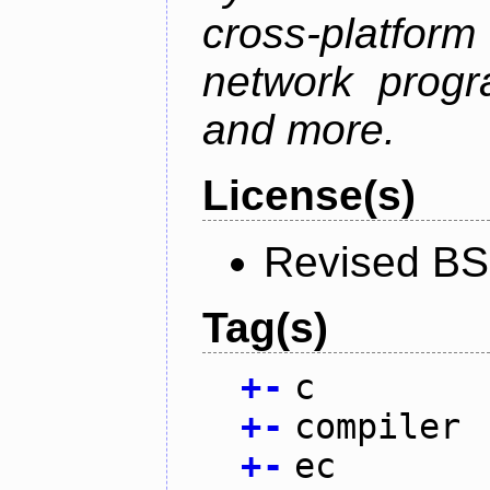
cross-platfor
network progr
and more.
License(s)
Revised BS
Tag(s)
+
-
c
+
-
compiler
+
-
ec