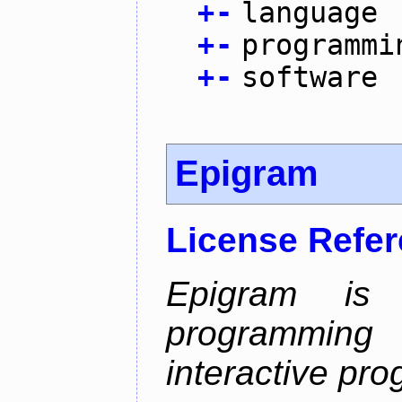
+
-
language
+
-
programmi
+
-
software
Epigram
License Refe
Epigram is
programmi
interactive pr