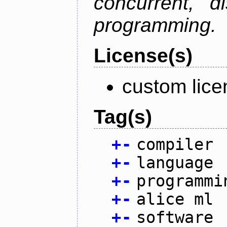
concurrent, di
programming.
License(s)
custom lice
Tag(s)
+
-
compiler
+
-
language
+
-
programmi
+
-
alice ml
+
-
software