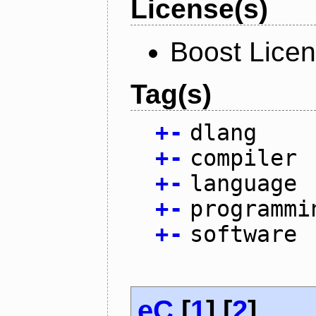
License(s)
Boost Lice
Tag(s)
+
-
dlang
+
-
compiler
+
-
language
+
-
programmi
+
-
software
eC
[
1
] [
2
]