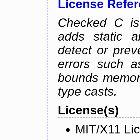
License Refe
Checked C is
adds static 
detect or pre
errors such as
bounds memory
type casts.
License(s)
MIT/X11 Li