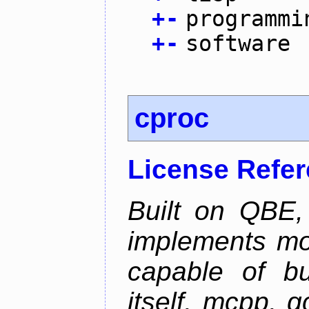
+
-
programmi
+
-
software
cproc
License Refe
Built on QBE,
implements mo
capable of bu
itself, mcpp, g