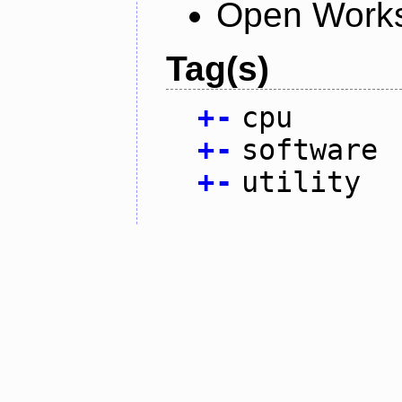
Open Works
Tag(s)
+
-
cpu
+
-
software
+
-
utility