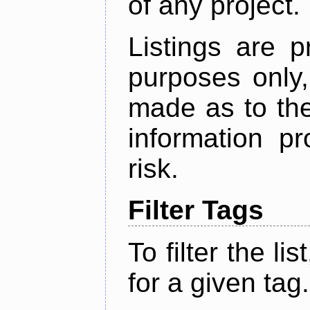
of any project.
Listings are p
purposes only,
made as to the
information p
risk.
Filter Tags
To filter the lis
for a given tag.