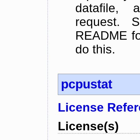
datafile,
request. 
README for
do this.
pcpustat
License Refe
License(s)