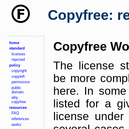
Copyfree: r
Copyfree Wo
home
standard
licenses
rejected
The license s
policy
copyright
be more comple
copyleft
permissive
here. In some 
public
domain
why
listed for a g
copyfree
resources
license under 
FAQ
references
works
several cases,