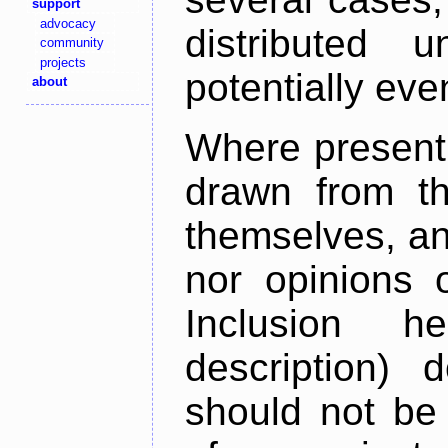
support
advocacy
distributed 
community
projects
potentially ev
about
Where present,
drawn from th
themselves, an
nor opinions o
Inclusion h
description) 
should not be