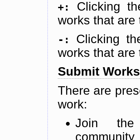
Clicking t
+:
works that are 
Clicking t
-:
works that are 
Submit Works
There are pres
work:
Join th
community