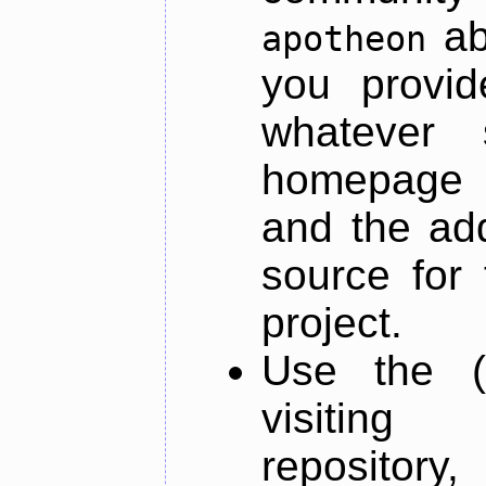
ab
apotheon
you provid
whatever 
homepage o
and the add
source for 
project.
Use the (
visiti
repository,