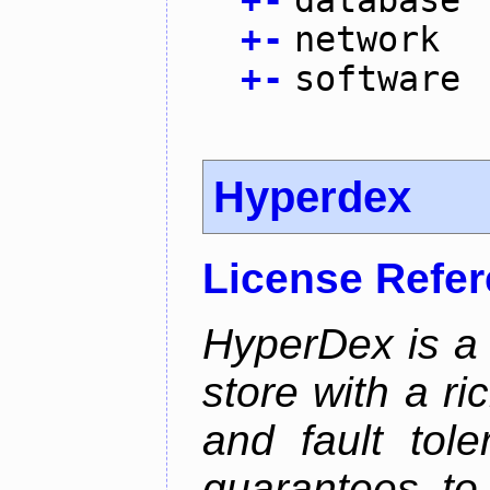
+
-
database
+
-
network
+
-
software
Hyperdex
License Refe
HyperDex is a 
store with a ri
and fault tole
guarantees to 