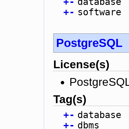
+
-
database
+
-
software
PostgreSQL
License(s)
PostgreSQL
Tag(s)
+
-
database
+
-
dbms