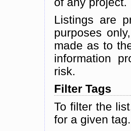
of any project.
Listings are p
purposes only,
made as to the
information p
risk.
Filter Tags
To filter the lis
for a given tag.