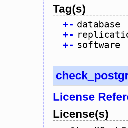
Tag(s)
+
-
database
+
-
replicati
+
-
software
check_postg
License Refe
License(s)