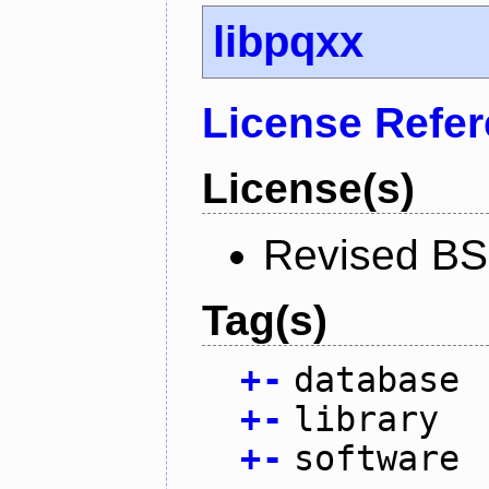
libpqxx
License Refe
License(s)
Revised BS
Tag(s)
+
-
database
+
-
library
+
-
software