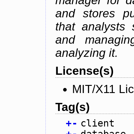
manager for da
and stores pu
that analysts
and managin
analyzing it.
License(s)
MIT/X11 Li
Tag(s)
+
-
client