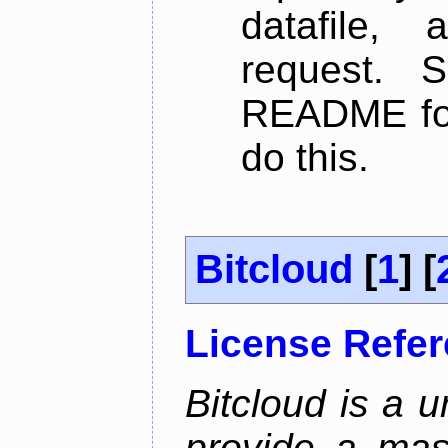
datafile,
request. 
README for
do this.
Bitcloud
[
1
] [
License Refe
Bitcloud is a u
provide a mas