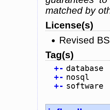
matched by ot
License(s)
Revised BS
Tag(s)
+
-
database
+
-
nosql
+
-
software