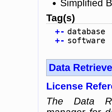
Simplified 
Tag(s)
+
-
database
+
-
software
Data Retrieve
License Refe
The Data Re