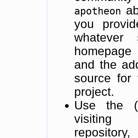
ab
apotheon
you provid
whatever 
homepage o
and the add
source for 
project.
Use the (
visiti
repository,