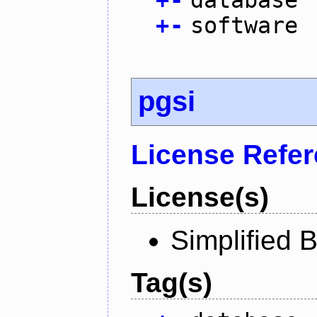
+
-
software
pgsi
License Refe
License(s)
Simplified 
Tag(s)