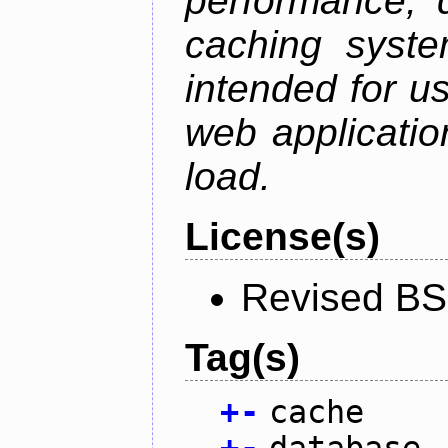
performance, 
caching syste
intended for u
web applicatio
load.
License(s)
Revised BS
Tag(s)
+
-
cache
+
-
database