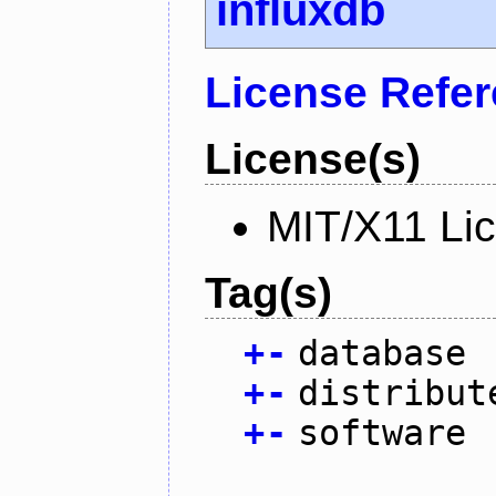
influxdb
License Refe
License(s)
MIT/X11 Li
Tag(s)
+
-
database
+
-
distribut
+
-
software