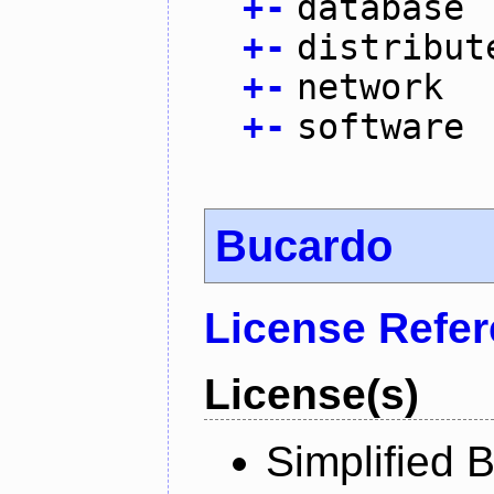
+
-
database
+
-
distribut
+
-
network
+
-
software
Bucardo
License Refe
License(s)
Simplified 