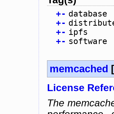
+
-
database
+
-
distribut
+
-
ipfs
+
-
software
memcached
License Refe
The memcached