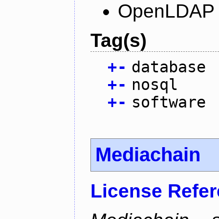
OpenLDAP L
Tag(s)
+
-
database
+
-
nosql
+
-
software
Mediachain
License Refe