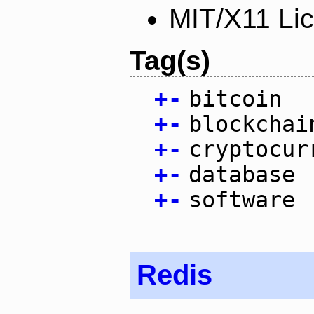
MIT/X11 Li
Tag(s)
+
-
bitcoin
+
-
blockchai
+
-
cryptocur
+
-
database
+
-
software
Redis