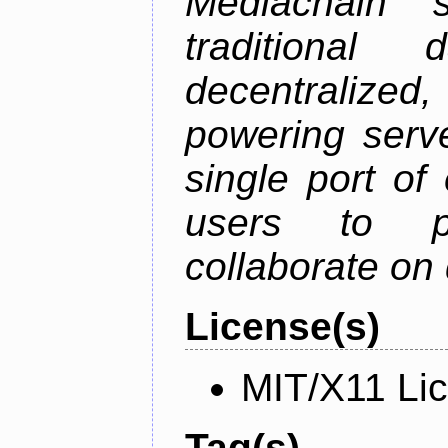
Mediachain 
traditiona
decentralized
powering serve
single port of
users to pu
collaborate on 
License(s)
MIT/X11 Li
Tag(s)