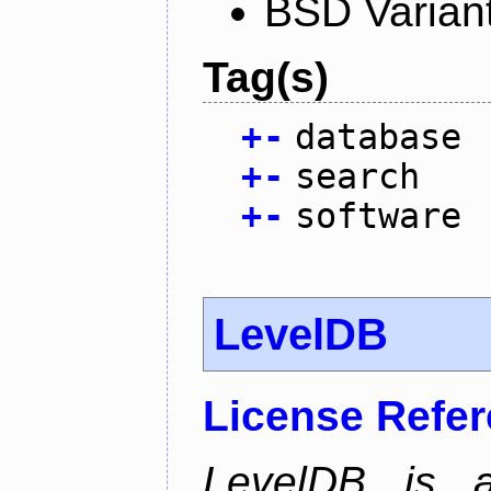
BSD Varian
Tag(s)
+
-
database
+
-
search
+
-
software
LevelDB
License Refe
LevelDB is a