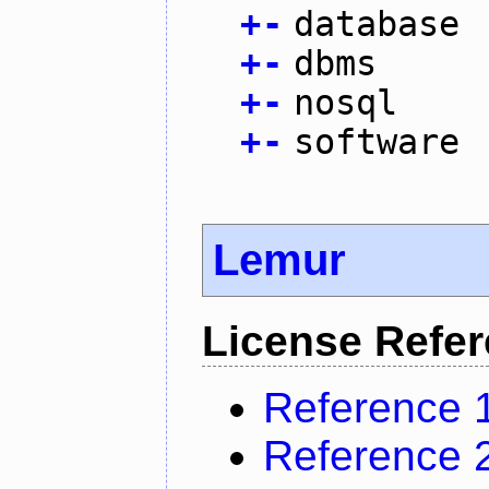
+
-
database
+
-
dbms
+
-
nosql
+
-
software
Lemur
License Refe
Reference 
Reference 