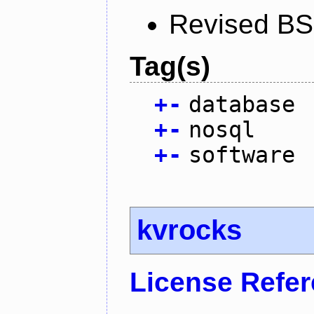
Revised BS
Tag(s)
+
-
database
+
-
nosql
+
-
software
kvrocks
License Refe