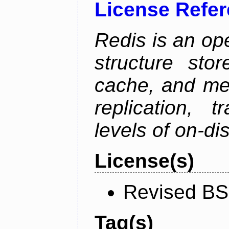
License Refe
Redis is an op
structure sto
cache, and mes
replication, 
levels of on-di
License(s)
Revised BS
Tag(s)