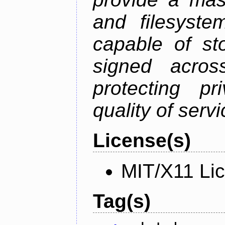
and filesystem
capable of st
signed acros
protecting pr
quality of serv
License(s)
MIT/X11 Li
Tag(s)