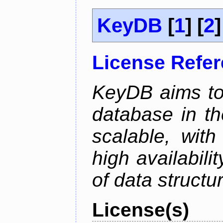
KeyDB
[
1
] [
2
]
License Refe
KeyDB aims to
database in th
scalable, with
high availabili
of data structu
License(s)