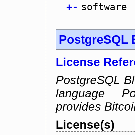
+
-
software
PostgreSQL B
License Refe
PostgreSQL Bl
language Po
provides Bitcoi
License(s)