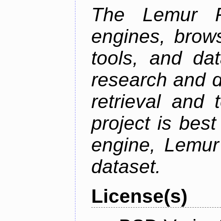
The Lemur Pr
engines, brows
tools, and da
research and d
retrieval and 
project is best
engine, Lemur
dataset.
License(s)