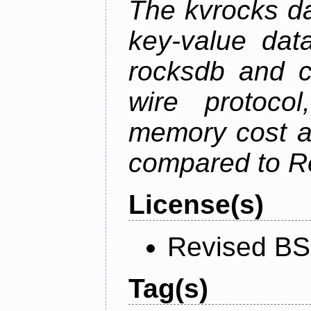
The kvrocks d
key-value dat
rocksdb and c
wire protoco
memory cost an
compared to R
License(s)
Revised BS
Tag(s)