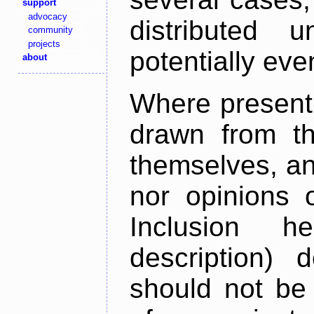
support
advocacy
distributed 
community
projects
potentially ev
about
Where present,
drawn from th
themselves, an
nor opinions o
Inclusion h
description) 
should not be