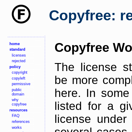
Copyfree: r
Copyfree Wo
home
standard
licenses
rejected
The license s
policy
copyright
be more comple
copyleft
permissive
here. In some 
public
domain
why
listed for a g
copyfree
resources
license under 
FAQ
references
works
several cases,