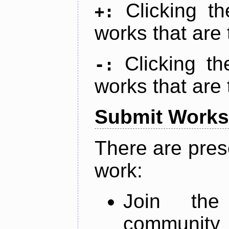
Clicking t
+:
works that are 
Clicking t
-:
works that are 
Submit Works
There are pres
work:
Join th
community