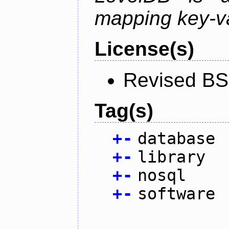
mapping key-va
License(s)
Revised BS
Tag(s)
+
-
database
+
-
library
+
-
nosql
+
-
software