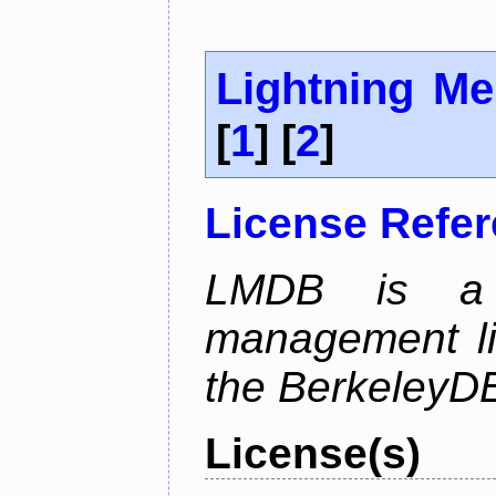
Lightning M
[
1
] [
2
]
License Refe
LMDB is a 
management li
the BerkeleyDB
License(s)