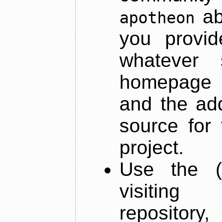
ab
apotheon
you provid
whatever 
homepage o
and the add
source for 
project.
Use the (
visiti
repository,