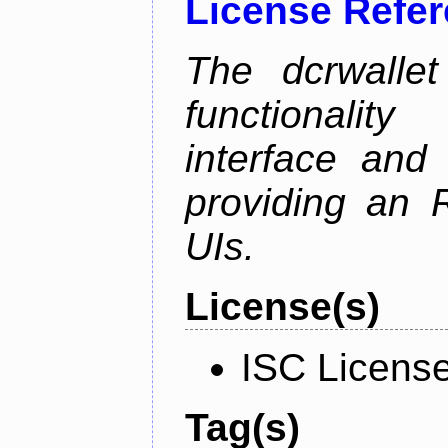
License Refe
The dcrwalle
functionalit
interface and
providing an R
UIs.
License(s)
ISC Licens
Tag(s)