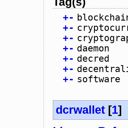
Tag(s)
+
-
blockchai
+
-
cryptocur
+
-
cryptogra
+
-
daemon
+
-
decred
+
-
decentral
+
-
software
dcrwallet
[
1
]