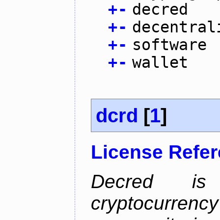
+
-
decred
+
-
decentral
+
-
software
+
-
wallet
dcrd
[
1
]
License Refe
Decred is 
cryptocurrenc