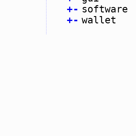
+
-
software
+
-
wallet