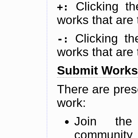
Clicking t
+:
works that are 
Clicking t
-:
works that are 
Submit Works
There are pres
work:
Join th
community