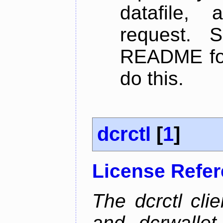
datafile,
request. 
README for
do this.
dcrctl
[
1
]
License Refe
The dcrctl cli
and dcrwallet