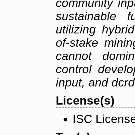
community inp
sustainable f
utilizing hybr
of-stake mini
cannot domin
control devel
input, and dcr
License(s)
ISC Licens