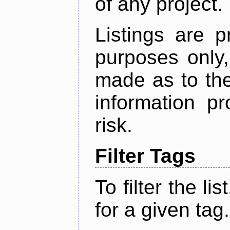
of any project.
Listings are p
purposes only,
made as to the
information p
risk.
Filter Tags
To filter the lis
for a given tag.