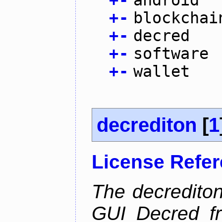
+
-
android
+
-
blockchai
+
-
decred
+
-
software
+
-
wallet
decrediton
[
1
License Refe
The decrediton
GUI Decred fr