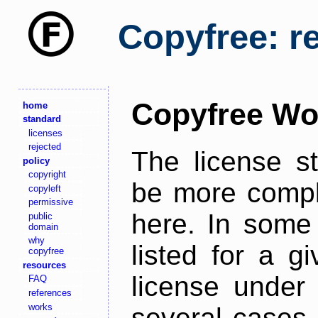
Copyfree: r
Copyfree Wo
home
standard
licenses
rejected
The license s
policy
copyright
be more comple
copyleft
permissive
here. In some 
public
domain
why
listed for a g
copyfree
resources
license under 
FAQ
references
works
several cases,