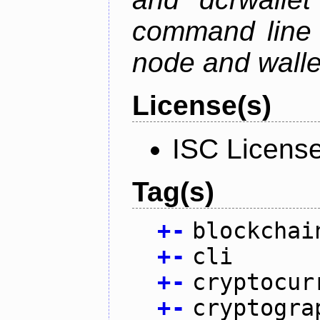
command line 
node and wallet
License(s)
ISC Licens
Tag(s)
+
-
blockchai
+
-
cli
+
-
cryptocur
+
-
cryptogra