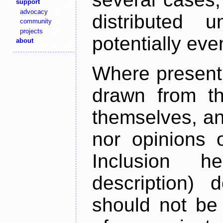
support
advocacy
distributed 
community
projects
potentially ev
about
Where present,
drawn from th
themselves, an
nor opinions o
Inclusion h
description) 
should not be