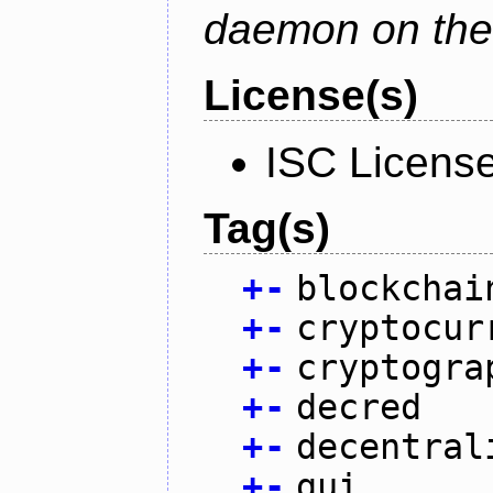
daemon on the
License(s)
ISC Licens
Tag(s)
+
-
blockchai
+
-
cryptocur
+
-
cryptogra
+
-
decred
+
-
decentral
+
-
gui