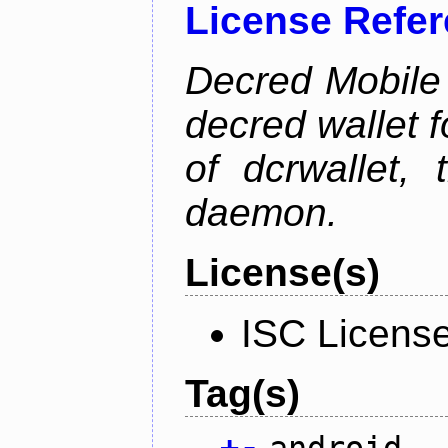
License Refe
Decred Mobile 
decred wallet f
of dcrwallet, 
daemon.
License(s)
ISC Licens
Tag(s)