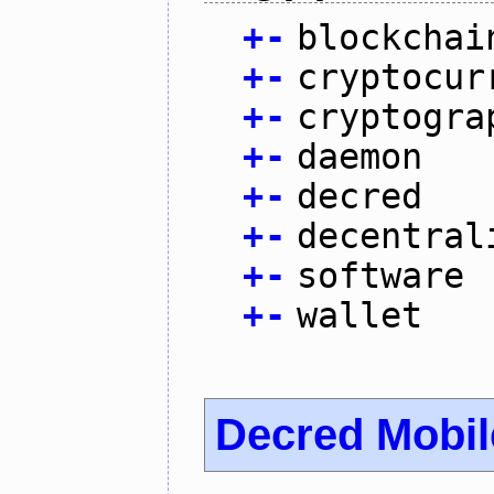
+
-
blockchai
+
-
cryptocur
+
-
cryptogra
+
-
daemon
+
-
decred
+
-
decentral
+
-
software
+
-
wallet
Decred Mobil