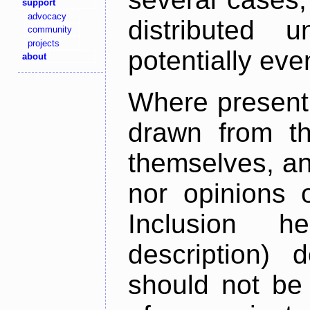
support
advocacy
distributed 
community
projects
potentially ev
about
Where present,
drawn from th
themselves, an
nor opinions o
Inclusion h
description) 
should not be