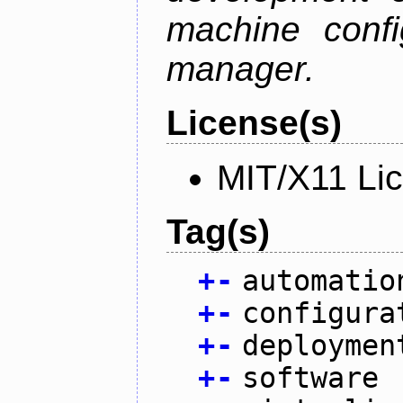
machine confi
manager.
License(s)
MIT/X11 Li
Tag(s)
+
-
automatio
+
-
configura
+
-
deploymen
+
-
software