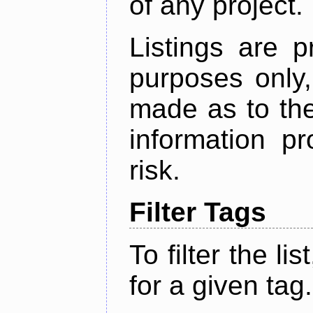
of any project.
Listings are p
purposes only,
made as to the
information p
risk.
Filter Tags
To filter the lis
for a given tag.