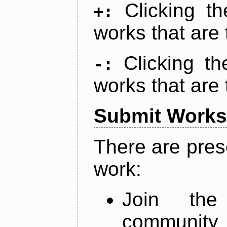
Clicking t
+:
works that are 
Clicking t
-:
works that are 
Submit Works
There are pres
work:
Join th
community