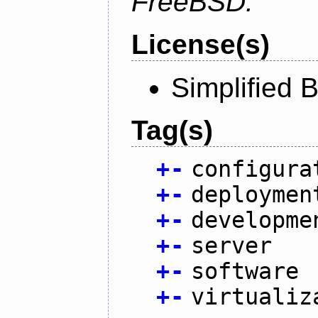
FreeBSD.
License(s)
Simplified 
Tag(s)
+
-
configura
+
-
deploymen
+
-
developme
+
-
server
+
-
software
+
-
virtualiz