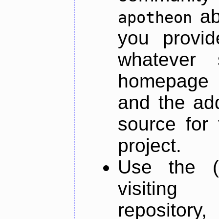
ab
apotheon
you provid
whatever 
homepage o
and the add
source for 
project.
Use the (
visiti
repository,