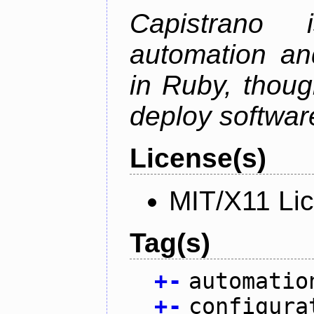
Capistrano
automation an
in Ruby, thoug
deploy softwar
License(s)
MIT/X11 Li
Tag(s)
+
-
automatio
+
-
configura