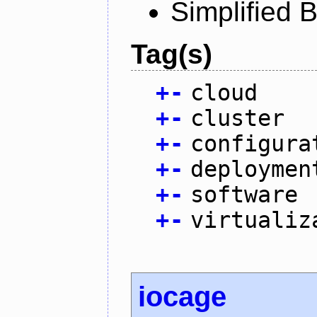
Simplified 
Tag(s)
+
-
cloud
+
-
cluster
+
-
configura
+
-
deploymen
+
-
software
+
-
virtualiz
iocage