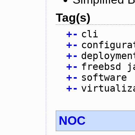
Tag(s)
+
-
cli
+
-
configura
+
-
deploymen
+
-
freebsd j
+
-
software
+
-
virtualiz
NOC