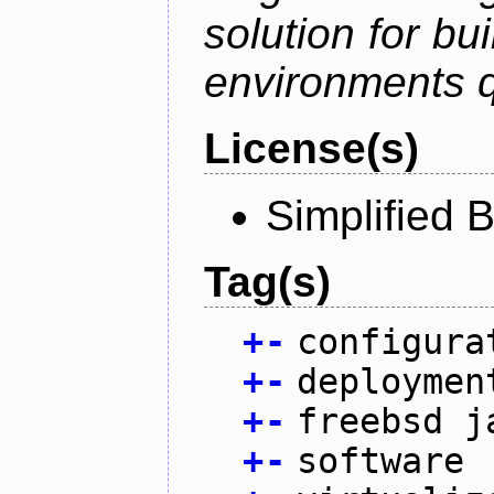
solution for bu
environments q
License(s)
Simplified 
Tag(s)
+
-
configura
+
-
deploymen
+
-
freebsd j
+
-
software