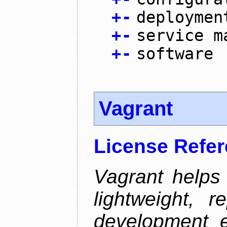
+
-
deploymen
+
-
service m
+
-
software
Vagrant
License Refe
Vagrant helps
lightweight, r
development e