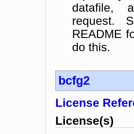
datafile,
request. 
README for
do this.
bcfg2
License Refe
License(s)