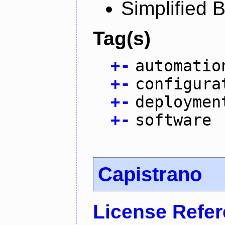
Simplified 
Tag(s)
+
-
automatio
+
-
configura
+
-
deploymen
+
-
software
Capistrano
License Refe