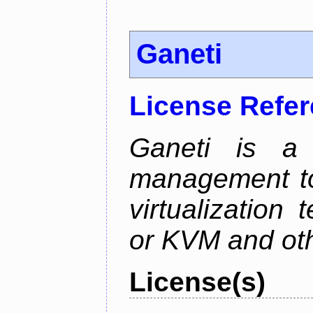
Ganeti
License Refe
Ganeti is a 
management too
virtualization
or KVM and oth
License(s)