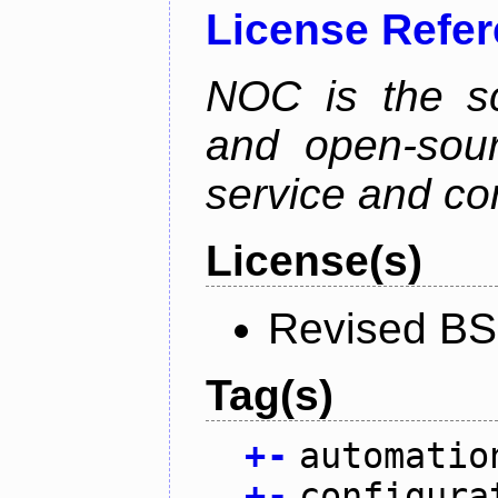
License Refe
NOC is the sc
and open-sou
service and co
License(s)
Revised BS
Tag(s)
+
-
automatio
+
-
configura