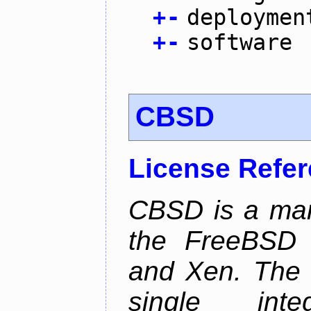
+
-
deploymen
+
-
software
CBSD
License Refe
CBSD is a man
the FreeBSD j
and Xen. The p
single inte