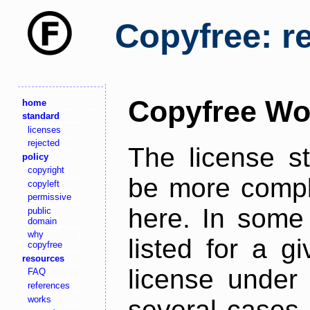
Copyfree: r
Copyfree Wo
home
standard
licenses
rejected
The license s
policy
copyright
be more comple
copyleft
permissive
here. In some 
public
domain
why
listed for a g
copyfree
resources
license under 
FAQ
references
works
several cases,