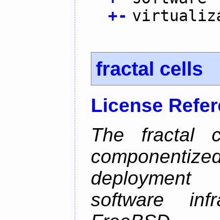
+
-
virtualiz
fractal cells
License Refe
The fractal c
componentize
deployment
software inf