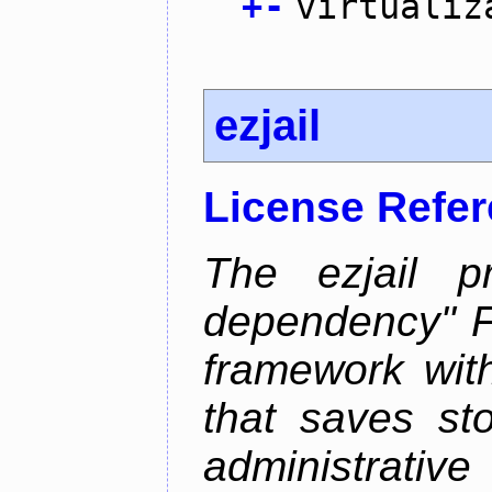
+
-
virtualiz
ezjail
License Refe
The ezjail p
dependency" 
framework with
that saves st
administrati