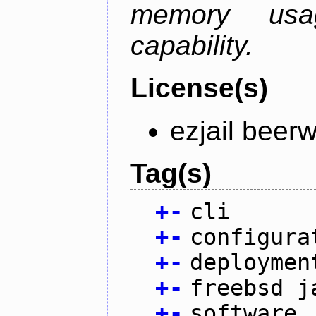
memory usag
capability.
License(s)
ezjail beer
Tag(s)
+
-
cli
+
-
configura
+
-
deploymen
+
-
freebsd j
+
-
software