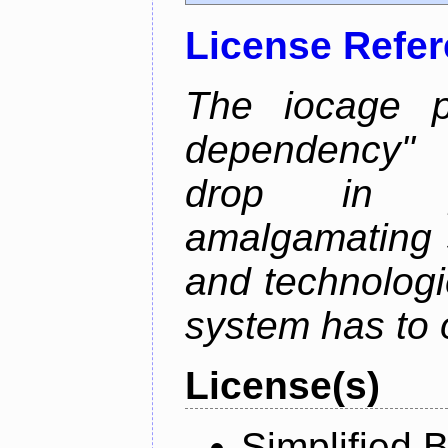
License Refe
The iocage p
dependency" 
drop in ja
amalgamating 
and technolog
system has to o
License(s)
Simplified 