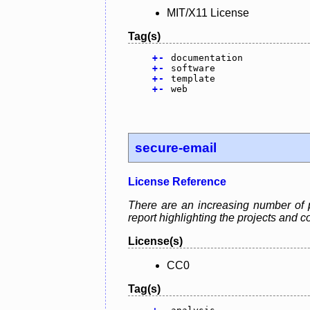
MIT/X11 License
Tag(s)
+
-
documentation
+
-
software
+
-
template
+
-
web
secure-email
License Reference
There are an increasing number of p
report highlighting the projects and
License(s)
CC0
Tag(s)