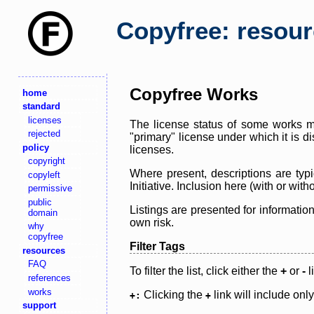
Copyfree: resou
Copyfree Works
home
standard
licenses
The license status of some works ma
rejected
"primary" license under which it is d
policy
licenses.
copyright
Where present, descriptions are typi
copyleft
Initiative. Inclusion here (with or wi
permissive
public
Listings are presented for informatio
domain
own risk.
why
copyfree
Filter Tags
resources
FAQ
To filter the list, click either the
+
or
-
l
references
works
Clicking the
link will include onl
+:
+
support