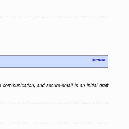
permalink
 communication, and secure-email is an initial draft