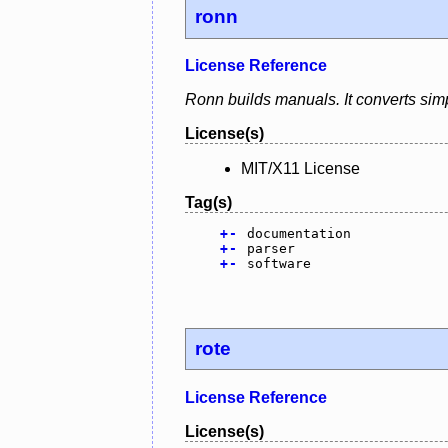
ronn
License Reference
Ronn builds manuals. It converts simpl
License(s)
MIT/X11 License
Tag(s)
+
-
documentation
+
-
parser
+
-
software
rote
License Reference
License(s)