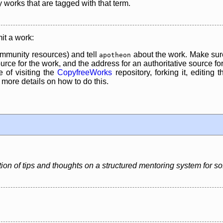
y works that are tagged with that term.
it a work:
mmunity resources) and tell
about the work. Make sure
apotheon
rce for the work, and the address for an authoritative source for 
 of visiting the
CopyfreeWorks
repository, forking it, editing 
re details on how to do this.
ion of tips and thoughts on a structured mentoring system for s