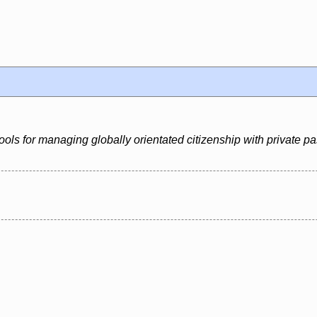
ools for managing globally orientated citizenship with private p