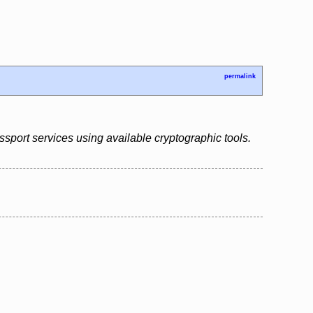
permalink
assport services using available cryptographic tools.