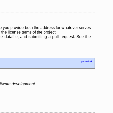
 you provide both the address for whatever serves
the license terms of the project.
the datafile, and submitting a pull request. See the
permalink
oftware development.