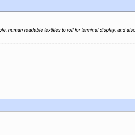
e, human readable textfiles to roff for terminal display, and al