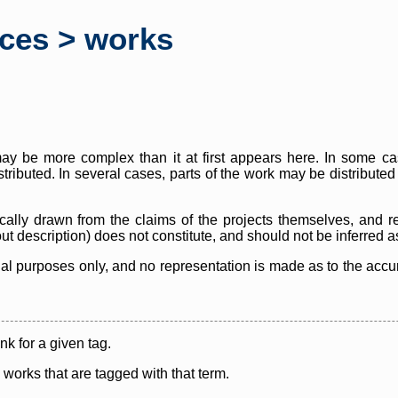
rces > works
y be more complex than it at first appears here. In some case
istributed. In several cases, parts of the work may be distribute
cally drawn from the claims of the projects themselves, and r
thout description) does not constitute, and should not be inferred 
nal purposes only, and no representation is made as to the accura
ink for a given tag.
y works that are tagged with that term.