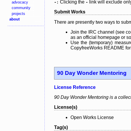
Clicking the
link will exclude onl
advocacy
-:
-
community
Submit Works
projects
about
There are presently two ways to subm
Join the IRC channel (see co
as an official homepage or sou
Use the (temporary) measure
CopyfreeWorks README for mo
90 Day Wonder Mentoring
License Reference
90 Day Wonder Mentoring is a collect
License(s)
Open Works License
Tag(s)