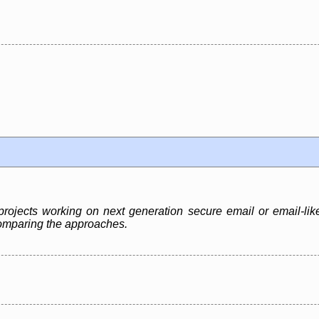
rojects working on next generation secure email or email-like
 comparing the approaches.