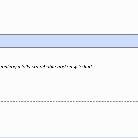
aking it fully searchable and easy to find.