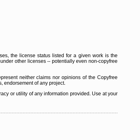
s, the license status listed for a given work is the
d under other licenses -- potentially even non-copyfree
epresent neither claims nor opinions of the Copyfree
as, endorsement of any project.
cy or utility of any information provided. Use at your