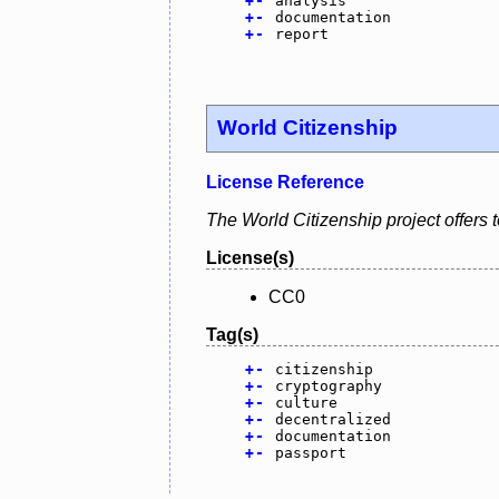
+
-
analysis
+
-
documentation
+
-
report
World Citizenship
License Reference
The World Citizenship project offers t
License(s)
CC0
Tag(s)
+
-
citizenship
+
-
cryptography
+
-
culture
+
-
decentralized
+
-
documentation
+
-
passport