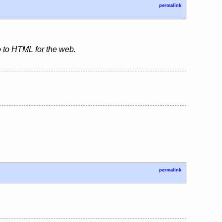
permalink
so to HTML for the web.
permalink