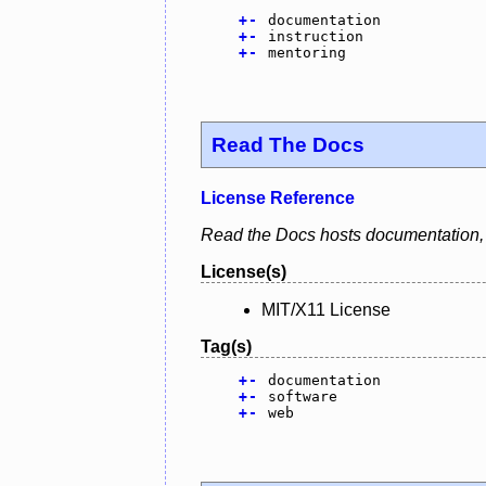
+
-
documentation
+
-
instruction
+
-
mentoring
Read The Docs
License Reference
Read the Docs hosts documentation, m
License(s)
MIT/X11 License
Tag(s)
+
-
documentation
+
-
software
+
-
web